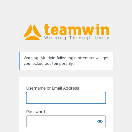
Warning: Multiple failed login attempts will get
you locked out temporarily.
Username or Email Address
Password