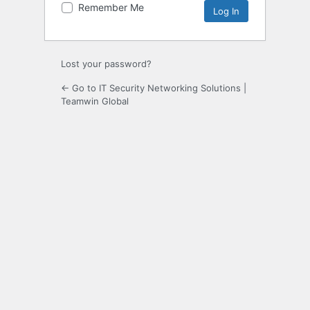
Remember Me
Lost your password?
← Go to IT Security Networking Solutions |
Teamwin Global