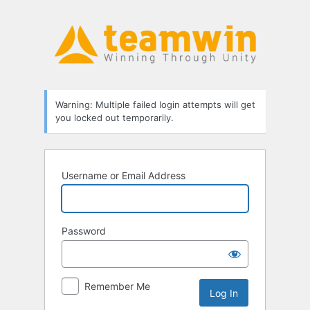
Log
In
Warning: Multiple failed login attempts will get
you locked out temporarily.
Username or Email Address
Password
Remember Me