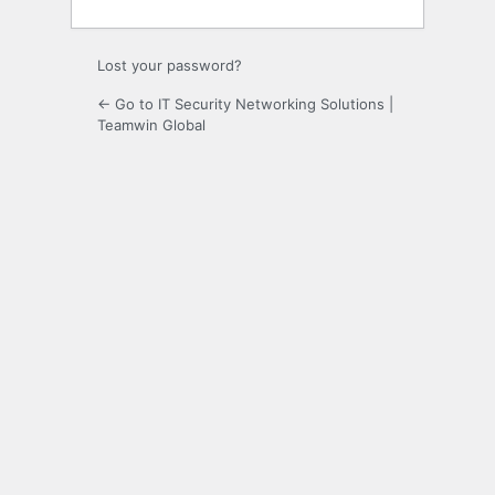
Lost your password?
← Go to IT Security Networking Solutions |
Teamwin Global