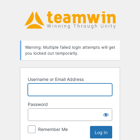
Log
In
Warning: Multiple failed login attempts will get
you locked out temporarily.
Username or Email Address
Password
Remember Me