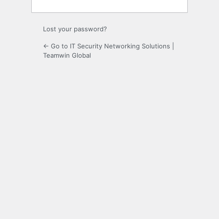
Lost your password?
← Go to IT Security Networking Solutions |
Teamwin Global