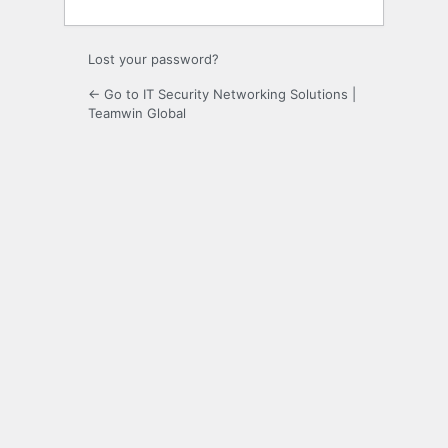
Lost your password?
← Go to IT Security Networking Solutions |
Teamwin Global