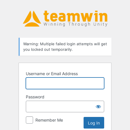
Log
In
Warning: Multiple failed login attempts will get
you locked out temporarily.
Username or Email Address
Password
Remember Me