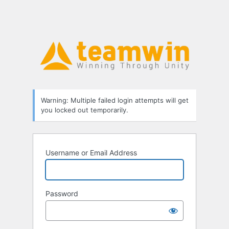
Warning: Multiple failed login attempts will get
you locked out temporarily.
Username or Email Address
Password