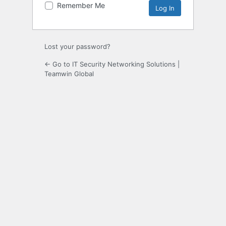
Remember Me
Lost your password?
← Go to IT Security Networking Solutions |
Teamwin Global