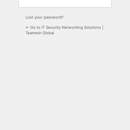
Lost your password?
← Go to IT Security Networking Solutions |
Teamwin Global