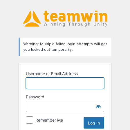
Log
In
Warning: Multiple failed login attempts will get
you locked out temporarily.
Username or Email Address
Password
Remember Me