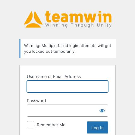
Log
In
Warning: Multiple failed login attempts will get
you locked out temporarily.
Username or Email Address
Password
Remember Me