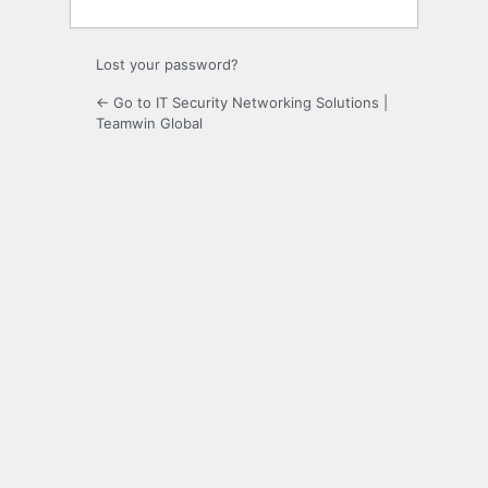
Lost your password?
← Go to IT Security Networking Solutions |
Teamwin Global