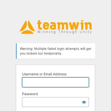
Warning: Multiple failed login attempts will get
you locked out temporarily.
Username or Email Address
Password