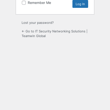
Remember Me
Lost your password?
← Go to IT Security Networking Solutions |
Teamwin Global