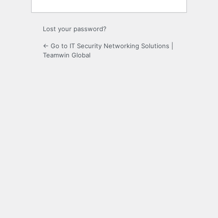
Lost your password?
← Go to IT Security Networking Solutions |
Teamwin Global