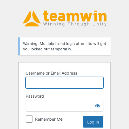
Log
In
Warning: Multiple failed login attempts will get
you locked out temporarily.
Username or Email Address
Password
Remember Me