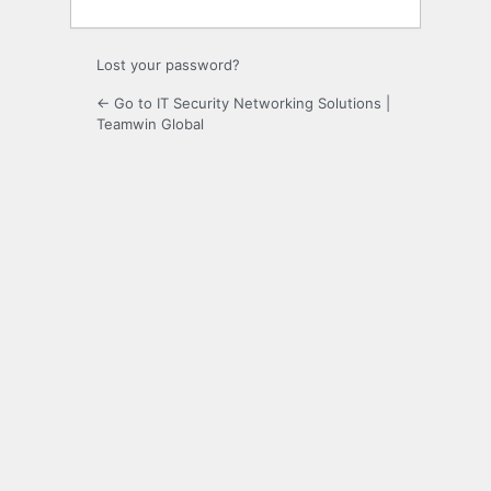
Lost your password?
← Go to IT Security Networking Solutions |
Teamwin Global