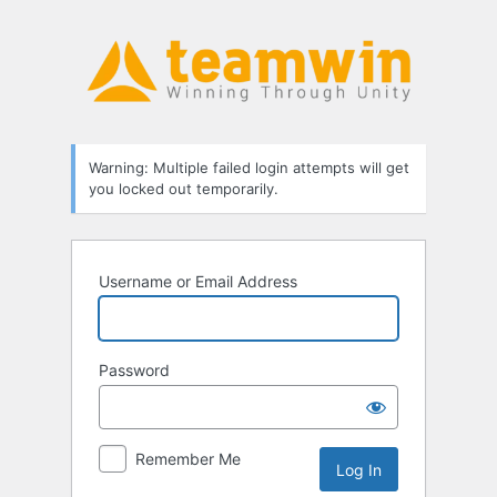
Log
In
Warning: Multiple failed login attempts will get
you locked out temporarily.
Username or Email Address
Password
Remember Me