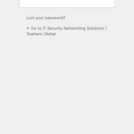
Lost your password?
← Go to IT Security Networking Solutions |
Teamwin Global