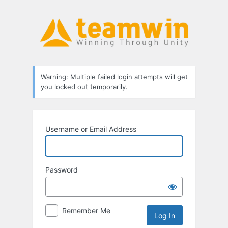
Log
In
Warning: Multiple failed login attempts will get
you locked out temporarily.
Username or Email Address
Password
Remember Me