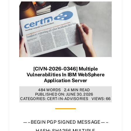
[CIVN-2026-0346] Multiple
Vulnerabilities In IBM WebSphere
Application Server
484 WORDS
2.4 MIN READ
PUBLISHED ON: JUNE 30, 2026
CATEGORIES:
CERT-IN-ADVISORIES
VIEWS: 66
—–BEGIN PGP SIGNED MESSAGE—–
HASH: SHA256 MULTIPLE