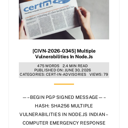
[CIVN-2026-0345] Multiple
Vulnerabilities In Node.js
475 WORDS
2.4 MIN READ
PUBLISHED ON: JUNE 30, 2026
CATEGORIES:
CERT-IN-ADVISORIES
VIEWS: 79
—–BEGIN PGP SIGNED MESSAGE—–
HASH: SHA256 MULTIPLE
VULNERABILITIES IN NODE.JS INDIAN –
COMPUTER EMERGENCY RESPONSE