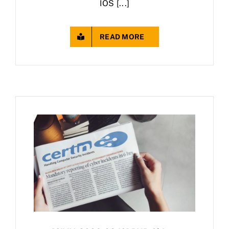
IOS [...]
READ MORE