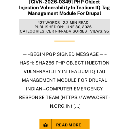
[CIVN-2026-0349] PHP Object
Injection Vulnerability In Tealium IQ Tag
Management Module For Drupal
437 WORDS
2.2 MIN READ
PUBLISHED ON: JUNE 30, 2026
CATEGORIES:
CERT-IN-ADVISORIES
VIEWS: 95
—–BEGIN PGP SIGNED MESSAGE—–
HASH: SHA256 PHP OBJECT INJECTION
VULNERABILITY IN TEALIUM IQ TAG
MANAGEMENT MODULE FOR DRUPAL
INDIAN – COMPUTER EMERGENCY
RESPONSE TEAM (HTTPS://WWW.CERT-
IN.ORG.IN) [...]
READ MORE