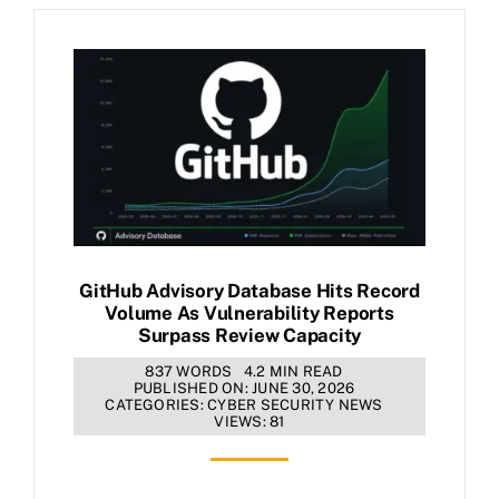
GitHub Advisory Database Hits Record
Volume As Vulnerability Reports
Surpass Review Capacity
837 WORDS
4.2 MIN READ
PUBLISHED ON: JUNE 30, 2026
CATEGORIES:
CYBER SECURITY NEWS
VIEWS: 81