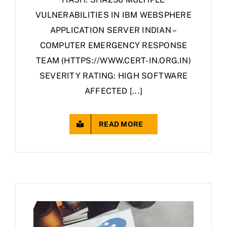
VULNERABILITIES IN IBM WEBSPHERE
APPLICATION SERVER INDIAN –
COMPUTER EMERGENCY RESPONSE
TEAM (HTTPS://WWW.CERT-IN.ORG.IN)
SEVERITY RATING: HIGH SOFTWARE
AFFECTED [...]
READ MORE