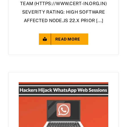
TEAM (HTTPS://WWW.CERT-IN.ORG.IN)
SEVERITY RATING: HIGH SOFTWARE
AFFECTED NODE.JS 22.X PRIOR [...]
READ MORE