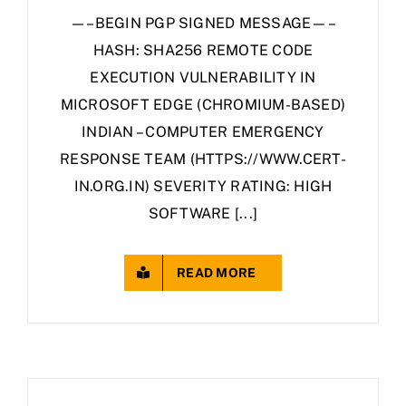
—–BEGIN PGP SIGNED MESSAGE—–
HASH: SHA256 REMOTE CODE
EXECUTION VULNERABILITY IN
MICROSOFT EDGE (CHROMIUM-BASED)
INDIAN – COMPUTER EMERGENCY
RESPONSE TEAM (HTTPS://WWW.CERT-
IN.ORG.IN) SEVERITY RATING: HIGH
SOFTWARE [...]
READ MORE