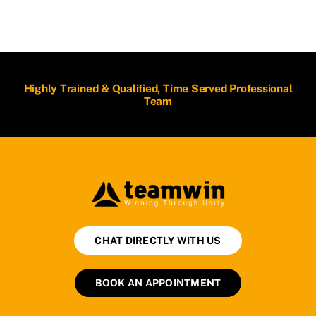
Highly Trained & Qualified, Time Served Professional
Team
CHAT DIRECTLY WITH US
BOOK AN APPOINTMENT