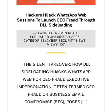
Hackers Hijack WhatsApp Web
Sessions To Launch CEO Fraud Through
DLL Sideloading
970 WORDS
4.9 MIN READ
PUBLISHED ON: JUNE 30, 2026
CATEGORIES:
CYBER SECURITY NEWS
VIEWS: 107
THE SILENT TAKEOVER: HOW DLL
SIDELOADING HIJACKS WHATSAPP
WEB FOR CEO FRAUD EXECUTIVE
IMPERSONATION, OFTEN TERMED CEO
FRAUD OR BUSINESS EMAIL
COMPROMISE (BEC), POSES [...]