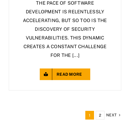
THE PACE OF SOFTWARE
DEVELOPMENT IS RELENTLESSLY
ACCELERATING, BUT SO TOO IS THE
DISCOVERY OF SECURITY
VULNERABILITIES. THIS DYNAMIC
CREATES A CONSTANT CHALLENGE
FOR THE [...]
READ MORE
NEXT
1
2