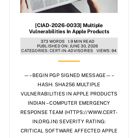
[CIAD-2026-0033] Multiple
Vulnerabilities In Apple Products
373 WORDS
1.9 MIN READ
PUBLISHED ON: JUNE 30, 2026
CATEGORIES:
CERT-IN-ADVISORIES
VIEWS: 94
—–BEGIN PGP SIGNED MESSAGE—–
HASH: SHA256 MULTIPLE
VULNERABILITIES IN APPLE PRODUCTS
INDIAN – COMPUTER EMERGENCY
RESPONSE TEAM (HTTPS://WWW.CERT-
IN.ORG.IN) SEVERITY RATING:
CRITICAL SOFTWARE AFFECTED APPLE