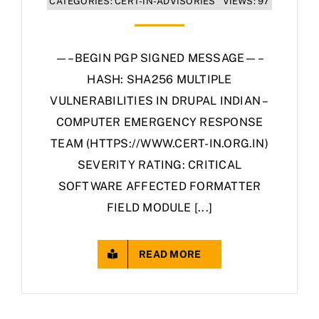
CATEGORIES:
CERT-IN-ADVISORIES
VIEWS: 97
—–BEGIN PGP SIGNED MESSAGE—–
HASH: SHA256 MULTIPLE
VULNERABILITIES IN DRUPAL INDIAN –
COMPUTER EMERGENCY RESPONSE
TEAM (HTTPS://WWW.CERT-IN.ORG.IN)
SEVERITY RATING: CRITICAL
SOFTWARE AFFECTED FORMATTER
FIELD MODULE [...]
READ MORE