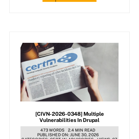
[CIVN-2026-0348] Multiple
Vulnerabilities In Drupal
473 WORDS
2.4 MIN READ
PUBLISHED ON: JUNE 30, 2026