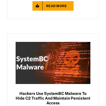
READ MORE
Hackers Use SystemBC Malware To
Hide C2 Traffic And Maintain Persistent
Access