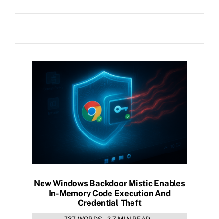
New Windows Backdoor Mistic Enables
In-Memory Code Execution And
Credential Theft
737 WORDS
3.7 MIN READ