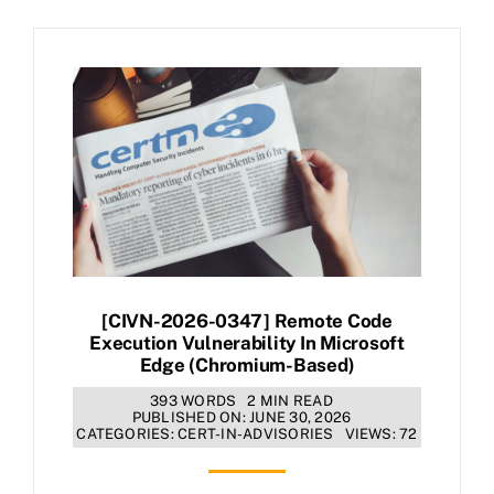
[CIVN-2026-0347] Remote Code
Execution Vulnerability In Microsoft
Edge (Chromium-Based)
393 WORDS
2 MIN READ
PUBLISHED ON: JUNE 30, 2026
CATEGORIES:
CERT-IN-ADVISORIES
VIEWS: 72