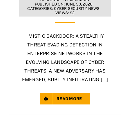
PUBLISHED ON: JUNE 30, 2026
CATEGORIES:
CYBER SECURITY NEWS
VIEWS: 92
MISTIC BACKDOOR: A STEALTHY
THREAT EVADING DETECTION IN
ENTERPRISE NETWORKS IN THE
EVOLVING LANDSCAPE OF CYBER
THREATS, A NEW ADVERSARY HAS
EMERGED, SUBTLY INFILTRATING [...]
READ MORE