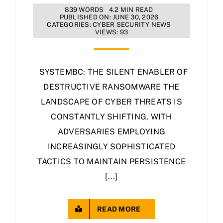
839 WORDS
4.2 MIN READ
PUBLISHED ON: JUNE 30, 2026
CATEGORIES:
CYBER SECURITY NEWS
VIEWS: 93
SYSTEMBC: THE SILENT ENABLER OF
DESTRUCTIVE RANSOMWARE THE
LANDSCAPE OF CYBER THREATS IS
CONSTANTLY SHIFTING, WITH
ADVERSARIES EMPLOYING
INCREASINGLY SOPHISTICATED
TACTICS TO MAINTAIN PERSISTENCE
[...]
READ MORE