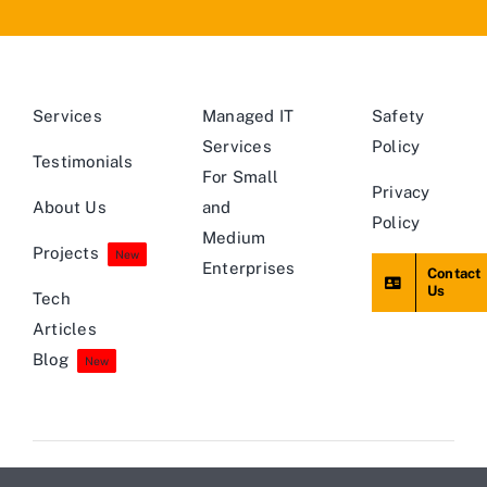
Services
Managed IT
Safety
Services
Policy
Testimonials
For Small
Privacy
About Us
and
Policy
Medium
Projects
New
Enterprises
Contact
Us
Tech
Articles
Blog
New