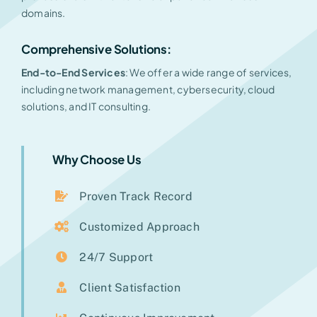
domains.
Comprehensive Solutions:
End-to-End Services
: We offer a wide range of services,
including network management, cybersecurity, cloud
solutions, and IT consulting.
Why Choose Us
Proven Track Record
Customized Approach
24/7 Support
Client Satisfaction