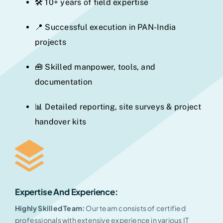
🛠️ 10+ years of field expertise
📍 Successful execution in PAN-India
projects
🧰 Skilled manpower, tools, and
documentation
📊 Detailed reporting, site surveys & project
handover kits
Expertise And Experience
:
Highly Skilled Team:
Our team consists of certified
professionals with extensive experience in various IT