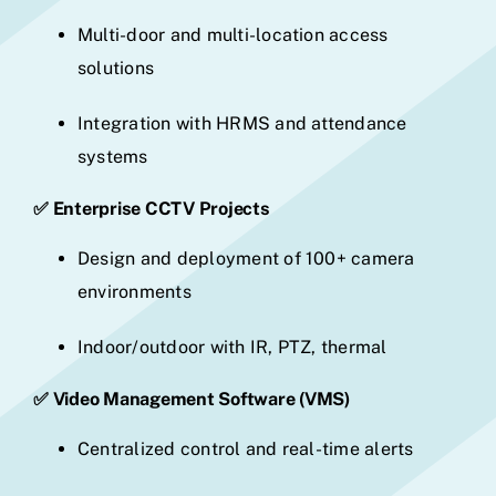
Multi-door and multi-location access
solutions
Integration with HRMS and attendance
systems
✅ Enterprise CCTV Projects
Design and deployment of 100+ camera
environments
Indoor/outdoor with IR, PTZ, thermal
✅ Video Management Software (VMS)
Centralized control and real-time alerts