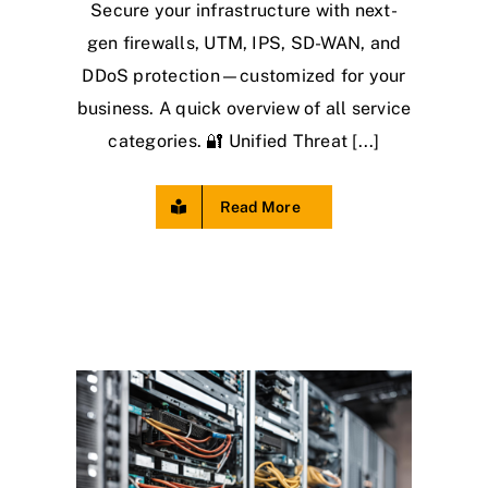
Secure your infrastructure with next-
gen firewalls, UTM, IPS, SD-WAN, and
DDoS protection—customized for your
business. A quick overview of all service
categories. 🔐 Unified Threat [...]
Read More