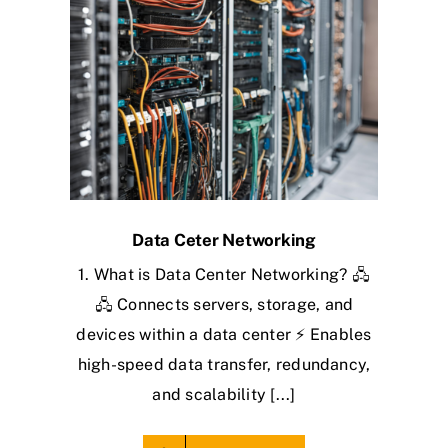
Data Ceter Networking
1. What is Data Center Networking? 🖧
🖧 Connects servers, storage, and
devices within a data center ⚡ Enables
high-speed data transfer, redundancy,
and scalability [...]