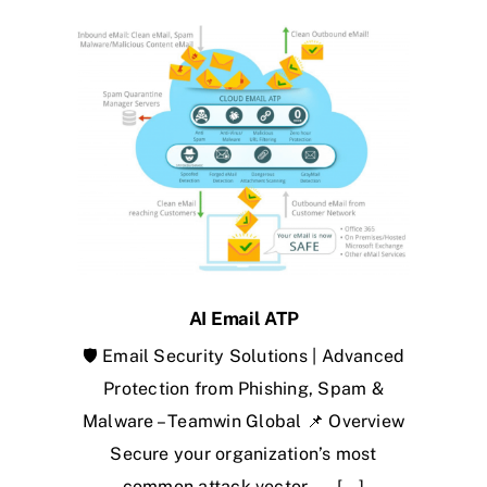
AI Email ATP
🛡️ Email Security Solutions | Advanced
Protection from Phishing, Spam &
Malware – Teamwin Global 📌 Overview
Secure your organization’s most
common attack vector — [...]