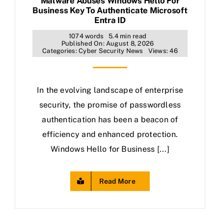
Malware Abuses Windows Hello For
Business Key To Authenticate Microsoft
Entra ID
1074 words
5.4 min read
Published On: August 8, 2026
Categories:
Cyber Security News
Views: 46
In the evolving landscape of enterprise
security, the promise of passwordless
authentication has been a beacon of
efficiency and enhanced protection.
Windows Hello for Business [...]
Read More