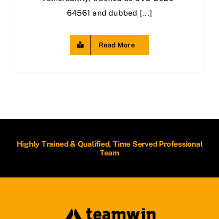
64561 and dubbed [...]
Read More
Highly Trained & Qualified, Time Served Professional
Team