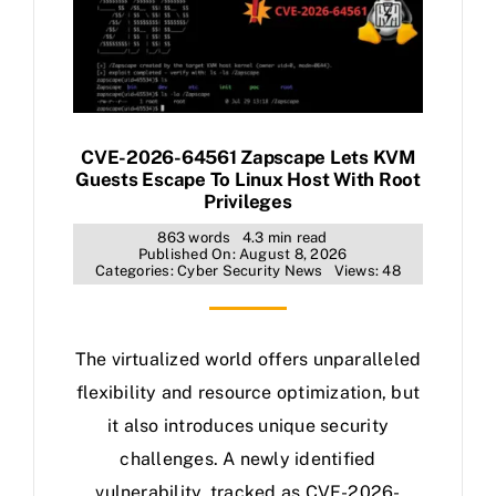
CVE-2026-64561 Zapscape Lets KVM
Guests Escape To Linux Host With Root
Privileges
863 words
4.3 min read
Published On: August 8, 2026
Categories:
Cyber Security News
Views: 48
The virtualized world offers unparalleled
flexibility and resource optimization, but
it also introduces unique security
challenges. A newly identified
vulnerability, tracked as CVE-2026-