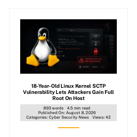
18-Year-Old Linux Kernel SCTP
Vulnerability Lets Attackers Gain Full
Root On Host
893 words
4.5 min read
Published On: August 8, 2026
Categories:
Cyber Security News
Views: 42