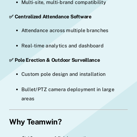
Multi-site, multi-brand compatibility
✅ Centralized Attendance Software
Attendance across multiple branches
Real-time analytics and dashboard
✅ Pole Erection & Outdoor Surveillance
Custom pole design and installation
Bullet/PTZ camera deployment in large
areas
Why Teamwin?