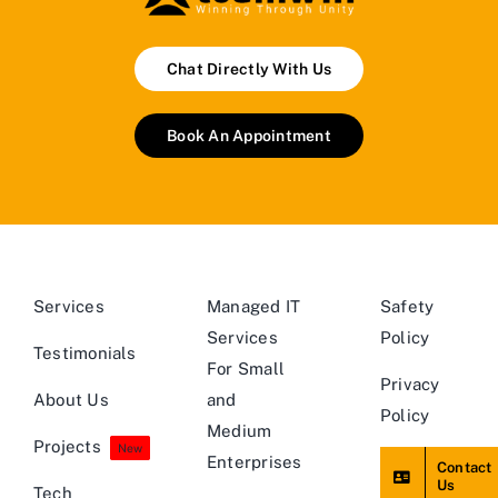
Chat Directly With Us
Book An Appointment
Services
Managed IT
Safety
Services
Policy
Testimonials
For Small
Privacy
About Us
and
Policy
Medium
Projects
New
Enterprises
Contact
Us
Tech