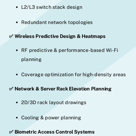
L2/L3 switch stack design
Redundant network topologies
✅ Wireless Predictive Design & Heatmaps
RF predictive & performance-based Wi-Fi
planning
Coverage optimization for high-density areas
✅ Network & Server Rack Elevation Planning
2D/3D rack layout drawings
Cooling & power planning
✅ Biometric Access Control Systems