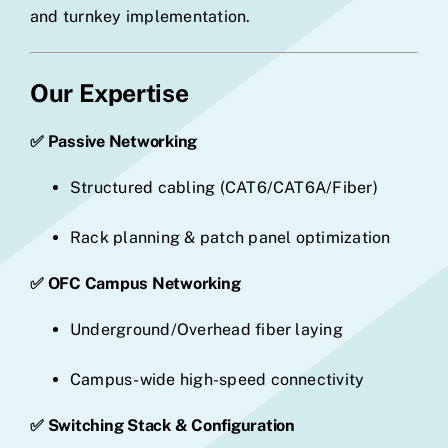
and turnkey implementation.
Our Expertise
✅ Passive Networking
Structured cabling (CAT6/CAT6A/Fiber)
Rack planning & patch panel optimization
✅ OFC Campus Networking
Underground/Overhead fiber laying
Campus-wide high-speed connectivity
✅ Switching Stack & Configuration