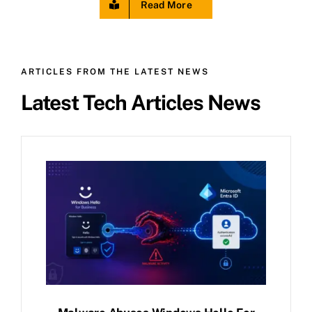
Read More
ARTICLES FROM THE LATEST NEWS
Latest Tech Articles News