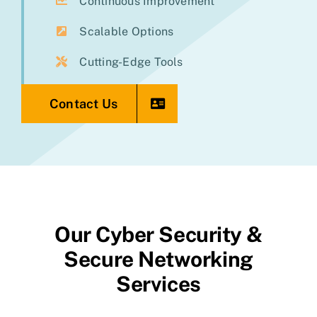
Continuous Improvement
Scalable Options
Cutting-Edge Tools
Contact Us
Our Cyber Security &
Secure Networking
Services