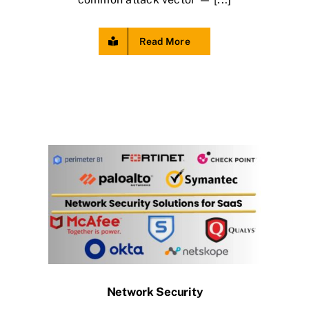
Read More
Network Security