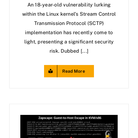
An 18-year-old vulnerability lurking
within the Linux kernel’s Stream Control
Transmission Protocol (SCTP)
implementation has recently come to
light, presenting a significant security
risk. Dubbed [...]
Read More