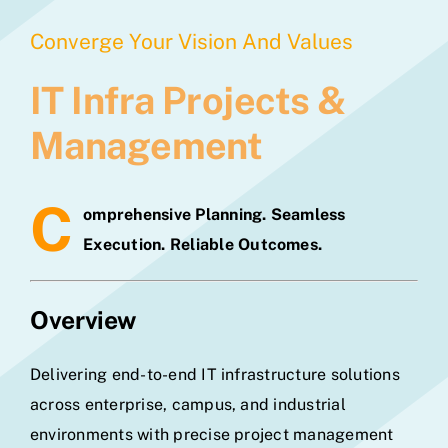
Converge Your Vision And Values
IT Infra Projects &
Management
C
omprehensive Planning. Seamless
Execution. Reliable Outcomes.
Overview
Delivering end-to-end IT infrastructure solutions
across enterprise, campus, and industrial
environments with precise project management