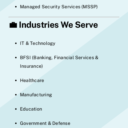
Managed Security Services (MSSP)
💼
Industries We Serve
IT & Technology
BFSI (Banking, Financial Services &
Insurance)
Healthcare
Manufacturing
Education
Government & Defense