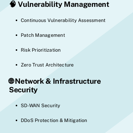
🧠
Vulnerability Management
Continuous Vulnerability Assessment
Patch Management
Risk Prioritization
Zero Trust Architecture
🌐
Network & Infrastructure
Security
SD-WAN Security
DDoS Protection & Mitigation