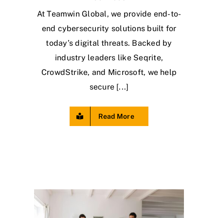
At Teamwin Global, we provide end-to-
end cybersecurity solutions built for
today’s digital threats. Backed by
industry leaders like Seqrite,
CrowdStrike, and Microsoft, we help
secure [...]
Read More