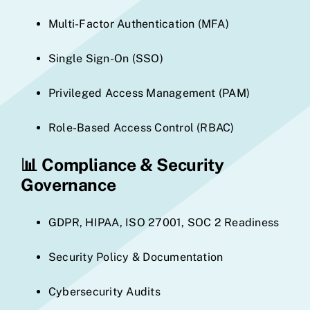
Multi-Factor Authentication (MFA)
Single Sign-On (SSO)
Privileged Access Management (PAM)
Role-Based Access Control (RBAC)
📊
Compliance & Security
Governance
GDPR, HIPAA, ISO 27001, SOC 2 Readiness
Security Policy & Documentation
Cybersecurity Audits