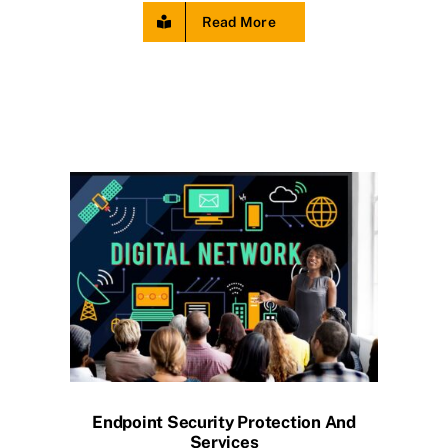
Read More
Endpoint Security Protection And
Services