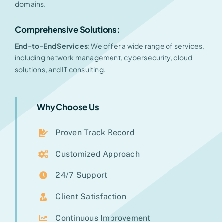
domains.
Comprehensive Solutions:
End-to-End Services
: We offer a wide range of services,
including network management, cybersecurity, cloud
solutions, and IT consulting.
Why Choose Us
Proven Track Record
Customized Approach
24/7 Support
Client Satisfaction
Continuous Improvement