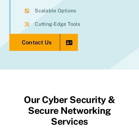
Scalable Options
Cutting-Edge Tools
Contact Us
Our Cyber Security &
Secure Networking
Services