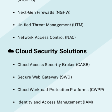
Next-Gen Firewalls (NGFW)
Unified Threat Management (UTM)
Network Access Control (NAC)
☁️
Cloud Security Solutions
Cloud Access Security Broker (CASB)
Secure Web Gateway (SWG)
Cloud Workload Protection Platforms (CWPP)
Identity and Access Management (IAM)