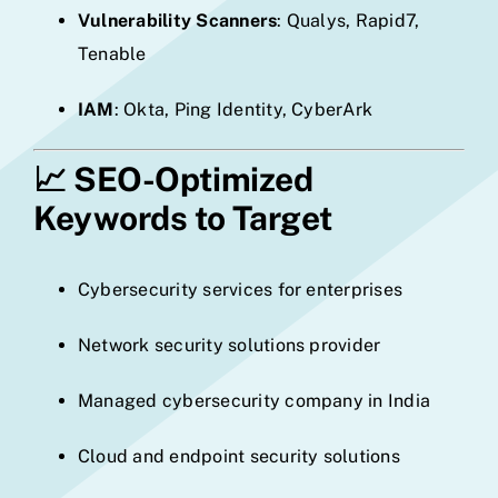
Vulnerability Scanners
: Qualys, Rapid7,
Tenable
IAM
: Okta, Ping Identity, CyberArk
📈
SEO-Optimized
Keywords to Target
Cybersecurity services for enterprises
Network security solutions provider
Managed cybersecurity company in India
Cloud and endpoint security solutions