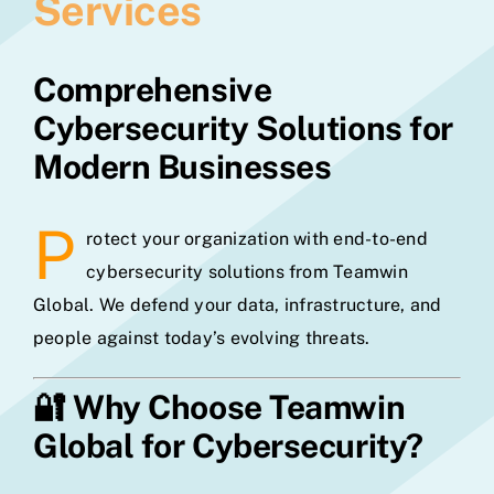
Services
Comprehensive
Cybersecurity Solutions for
Modern Businesses
P
rotect your organization with end-to-end
cybersecurity solutions from Teamwin
Global. We defend your data, infrastructure, and
people against today’s evolving threats.
🔐
Why Choose Teamwin
Global for Cybersecurity?