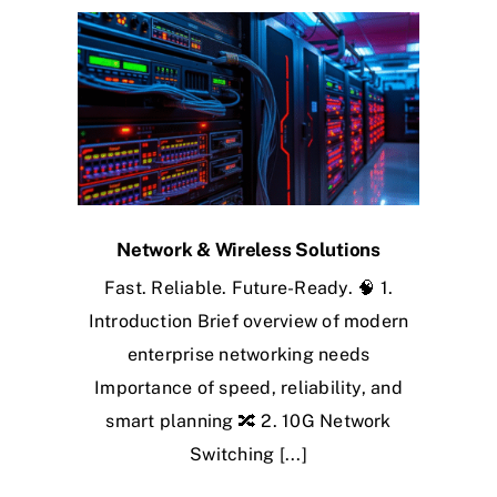
Network & Wireless Solutions
Fast. Reliable. Future-Ready. 🧠 1.
Introduction Brief overview of modern
enterprise networking needs
Importance of speed, reliability, and
smart planning 🔀 2. 10G Network
Switching [...]