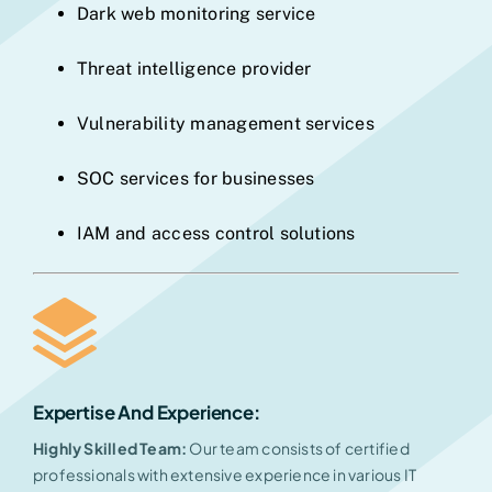
Dark web monitoring service
Threat intelligence provider
Vulnerability management services
SOC services for businesses
IAM and access control solutions
Expertise And Experience
:
Highly Skilled Team:
Our team consists of certified
professionals with extensive experience in various IT