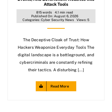
Attack Tools
815 words
4.1 min read
Published On: August 6, 2026
Categories:
Cyber Security News
Views: 5
The Deceptive Cloak of Trust: How
Hackers Weaponize Everyday Tools The
digital landscape is a battleground, and
cybercriminals are constantly refining
their tactics. A disturbing [...]
Read More