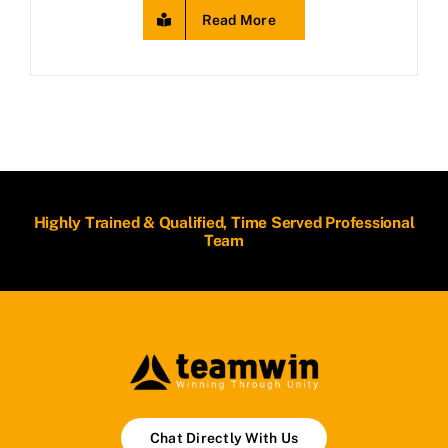
Read More
Highly Trained & Qualified, Time Served Professional
Team
Chat Directly With Us