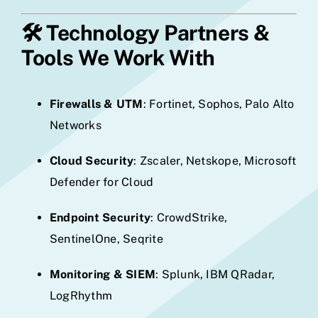
🛠️
Technology Partners &
Tools We Work With
Firewalls & UTM
: Fortinet, Sophos, Palo Alto
Networks
Cloud Security
: Zscaler, Netskope, Microsoft
Defender for Cloud
Endpoint Security
: CrowdStrike,
SentinelOne, Seqrite
Monitoring & SIEM
: Splunk, IBM QRadar,
LogRhythm