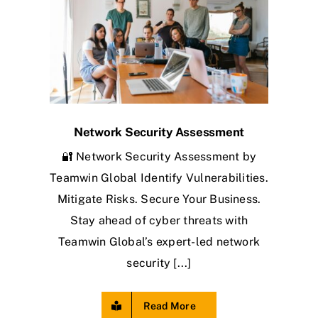
Network Security Assessment
🔐 Network Security Assessment by
Teamwin Global Identify Vulnerabilities.
Mitigate Risks. Secure Your Business.
Stay ahead of cyber threats with
Teamwin Global’s expert-led network
security [...]
Read More