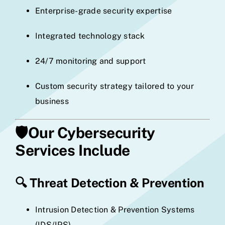
Enterprise-grade security expertise
Integrated technology stack
24/7 monitoring and support
Custom security strategy tailored to your
business
🛡️
Our Cybersecurity
Services Include
🔍
Threat Detection & Prevention
Intrusion Detection & Prevention Systems
(IDS/IPS)