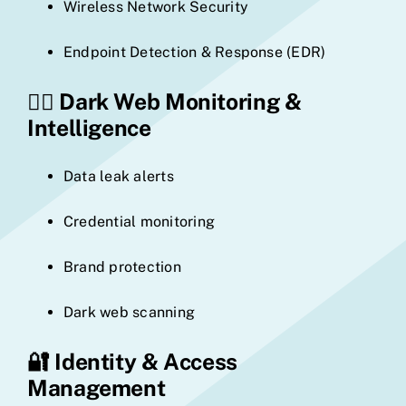
Wireless Network Security
Endpoint Detection & Response (EDR)
🕵️‍♂️
Dark Web Monitoring &
Intelligence
Data leak alerts
Credential monitoring
Brand protection
Dark web scanning
🔐
Identity & Access
Management