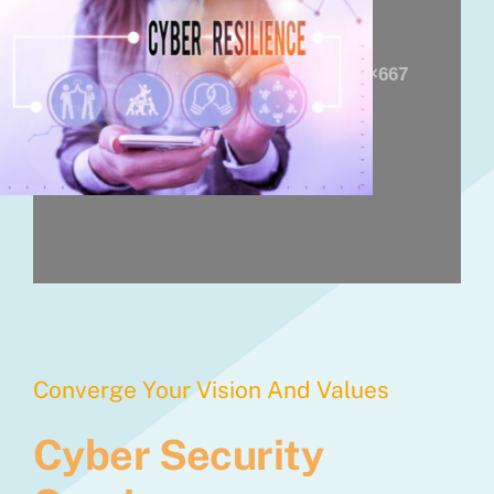
Converge Your Vision And Values
Cyber Security