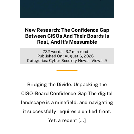
New Research: The Confidence Gap
Between CISOs And Their Boards Is
Real, And It’s Measurable
732 words
3.7 min read
Published On: August 6, 2026
Categories:
Cyber Security News
Views: 9
Bridging the Divide: Unpacking the
CISO-Board Confidence Gap The digital
landscape is a minefield, and navigating
it successfully requires a unified front.
Yet, a recent [...]