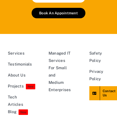
Book An Appointment
Services
Managed IT
Safety
Services
Policy
Testimonials
For Small
Privacy
About Us
and
Policy
Medium
Projects
New
Enterprises
Contact
Us
Tech
Articles
Blog
New