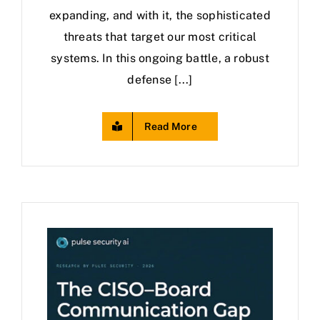
expanding, and with it, the sophisticated
threats that target our most critical
systems. In this ongoing battle, a robust
defense [...]
Read More