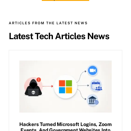
ARTICLES FROM THE LATEST NEWS
Latest Tech Articles News
Hackers Turned Microsoft Logins, Zoom
Events, And Government Websites Into