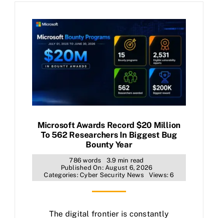
Microsoft Awards Record $20 Million
To 562 Researchers In Biggest Bug
Bounty Year
786 words
3.9 min read
Published On: August 6, 2026
Categories:
Cyber Security News
Views: 6
The digital frontier is constantly