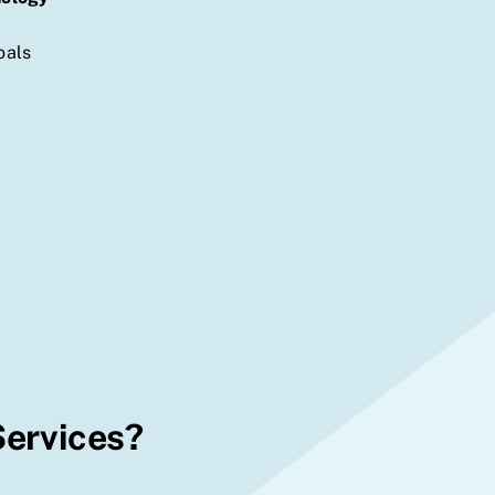
oals
Services?