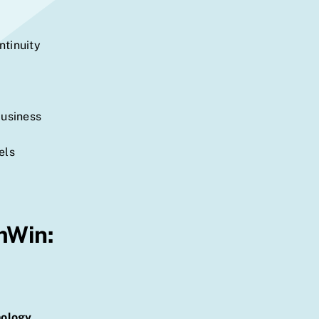
ntinuity
business
els
mWin:
nology