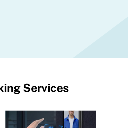
king Services