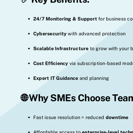
24/7 Monitoring & Support
for business co
Cybersecurity
with advanced protection
Scalable Infrastructure
to grow with your 
Cost Efficiency
via subscription-based mod
Expert IT Guidance
and planning
🌐 Why SMEs Choose Tea
Fast issue resolution = reduced
downtime
Affordable access to
enterprise-level tech