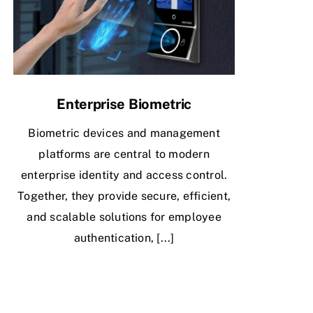
Enterprise Biometric
Biometric devices and management
platforms are central to modern
enterprise identity and access control.
Together, they provide secure, efficient,
and scalable solutions for employee
authentication, [...]