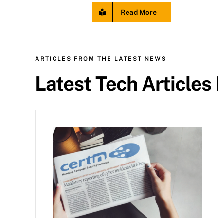
Read More
ARTICLES FROM THE LATEST NEWS
Latest Tech Articles