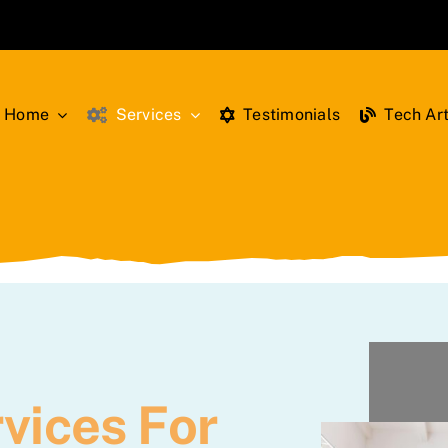
Home
Services
Testimonials
Tech Art
vices For