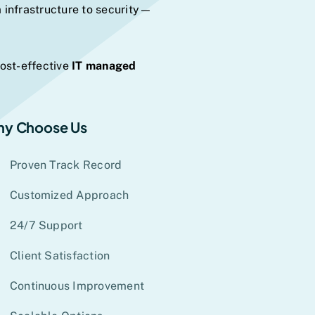
 infrastructure to security—
cost-effective
IT managed
y Choose Us
Proven Track Record
Customized Approach
24/7 Support
Client Satisfaction
Continuous Improvement