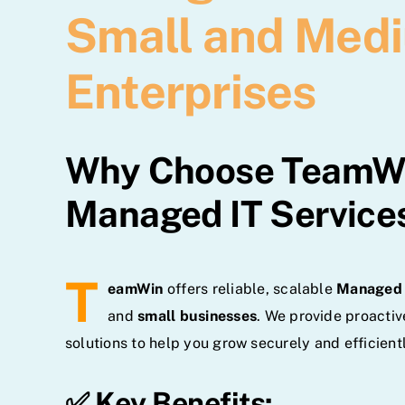
Small and Med
Enterprises
Why Choose TeamWi
Managed IT Service
T
eamWin
offers reliable, scalable
Managed 
and
small businesses
. We provide proactiv
solutions to help you grow securely and efficientl
✅ Key Benefits: