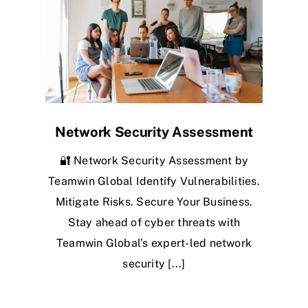
Network Security Assessment
🔐 Network Security Assessment by
Teamwin Global Identify Vulnerabilities.
Mitigate Risks. Secure Your Business.
Stay ahead of cyber threats with
Teamwin Global’s expert-led network
security [...]