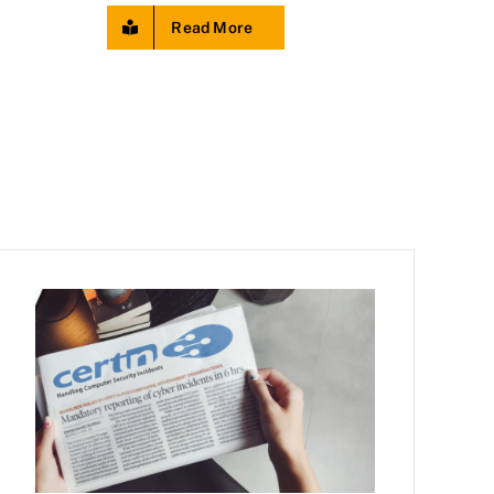
Read More