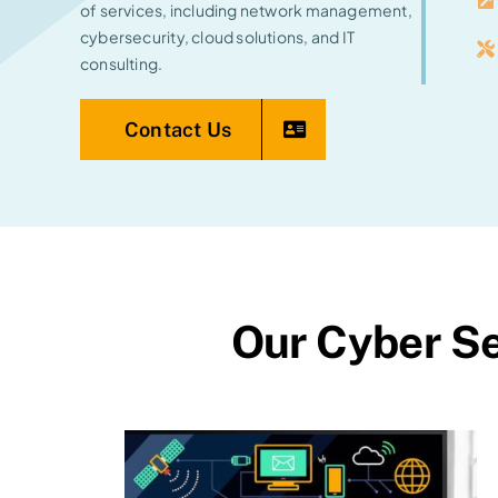
of services, including network management,
cybersecurity, cloud solutions, and IT
consulting.
Contact Us
Our Cyber Se