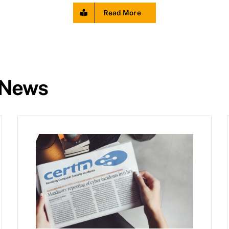
Read More
 News