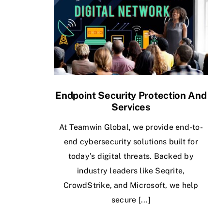
Endpoint Security Protection And
Services
At Teamwin Global, we provide end-to-
end cybersecurity solutions built for
today’s digital threats. Backed by
industry leaders like Seqrite,
CrowdStrike, and Microsoft, we help
secure [...]