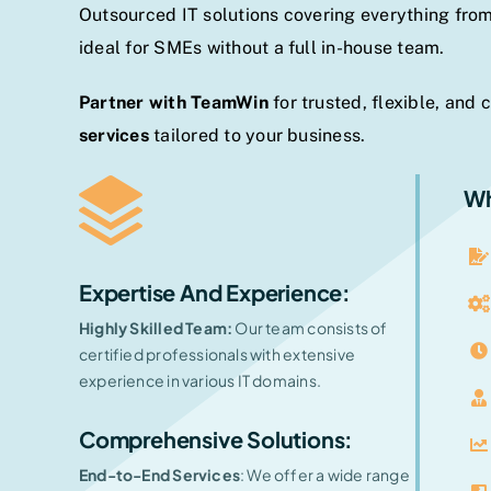
Outsourced IT solutions covering everything from
ideal for SMEs without a full in-house team.
Partner with TeamWin
for trusted, flexible, and 
services
tailored to your business.
Wh
Expertise And Experience
:
Highly Skilled Team:
Our team consists of
certified professionals with extensive
experience in various IT domains.
Comprehensive Solutions:
End-to-End Services
: We offer a wide range