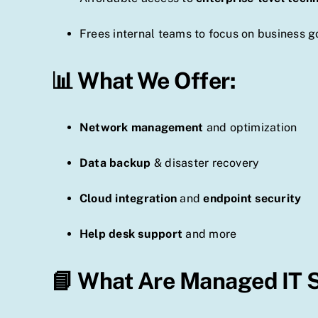
Frees internal teams to focus on business g
📊 What We Offer:
Network management
and optimization
Data backup
& disaster recovery
Cloud integration
and
endpoint security
Help desk support
and more
📘 What Are Managed IT 