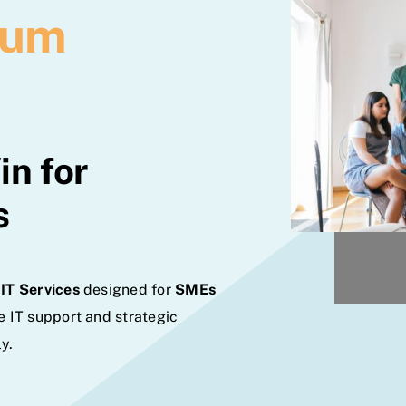
ium
n for
s
IT Services
designed for
SMEs
e IT support and strategic
y.