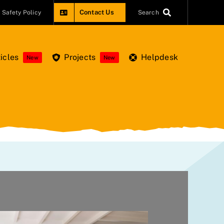
Contact Us
Safety Policy
Search
icles
Projects
Helpdesk
New
New