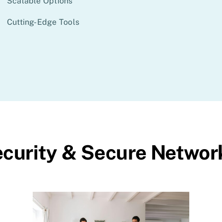
Scalable Options
Cutting-Edge Tools
curity & Secure Networ