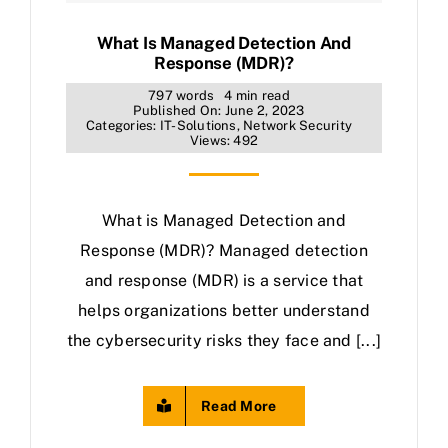
What Is Managed Detection And
Response (MDR)?
797 words
4 min read
Published On: June 2, 2023
Categories:
IT-Solutions
,
Network Security
Views: 492
What is Managed Detection and
Response (MDR)? Managed detection
and response (MDR) is a service that
helps organizations better understand
the cybersecurity risks they face and [...]
Read More