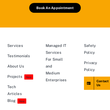
Book An Appointment
Services
Managed IT
Safety
Services
Policy
Testimonials
For Small
Privacy
About Us
and
Policy
Medium
Projects
New
Enterprises
Contact
Us
Tech
Articles
Blog
New