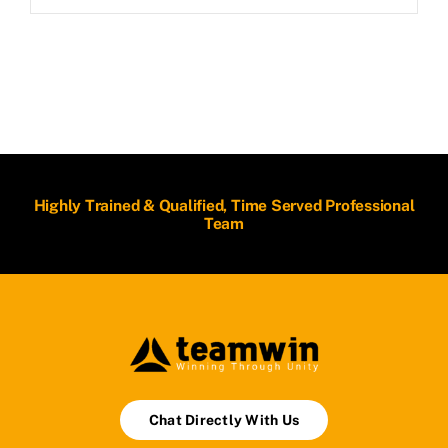
Highly Trained & Qualified, Time Served Professional
Team
Chat Directly With Us