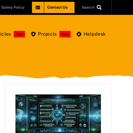
Contact Us
Safety Policy
Search
icles
Projects
Helpdesk
New
New