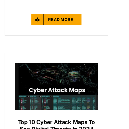
READ MORE
Top 10 Cyber Attack Maps To
See Digital Threats In 2024