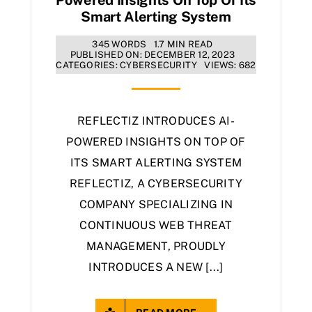
Smart Alerting System
345 WORDS
1.7 MIN READ
PUBLISHED ON: DECEMBER 12, 2023
CATEGORIES:
CYBERSECURITY
VIEWS: 682
REFLECTIZ INTRODUCES AI-
POWERED INSIGHTS ON TOP OF
ITS SMART ALERTING SYSTEM
REFLECTIZ, A CYBERSECURITY
COMPANY SPECIALIZING IN
CONTINUOUS WEB THREAT
MANAGEMENT, PROUDLY
INTRODUCES A NEW [...]