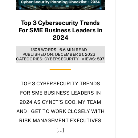
Top 3 Cybersecurity Trends
For SME Business Leaders In
2024
1305 WORDS
6.6 MIN READ
PUBLISHED ON: DECEMBER 21, 2023
CATEGORIES:
CYBERSECURITY
VIEWS: 597
TOP 3 CYBERSECURITY TRENDS
FOR SME BUSINESS LEADERS IN
2024 AS CYNET’S COO, MY TEAM
AND I GET TO WORK CLOSELY WITH
RISK MANAGEMENT EXECUTIVES
[...]