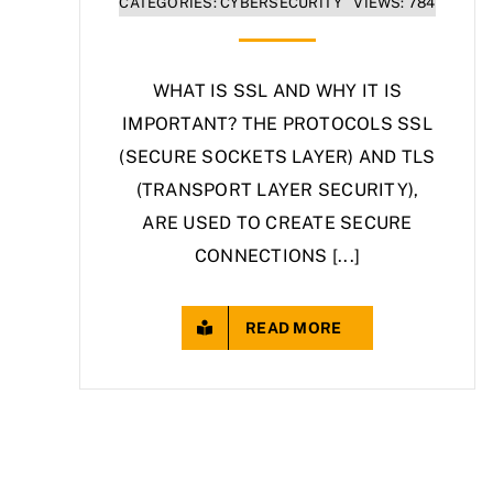
CATEGORIES:
CYBERSECURITY
VIEWS: 784
WHAT IS SSL AND WHY IT IS
IMPORTANT? THE PROTOCOLS SSL
(SECURE SOCKETS LAYER) AND TLS
(TRANSPORT LAYER SECURITY),
ARE USED TO CREATE SECURE
CONNECTIONS [...]
READ MORE