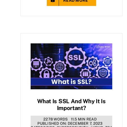
READ MORE
What Is SSL And Why It Is
Important?
2278 WORDS
11.5 MIN READ
PUBLISHED ON: DECEMBER 7, 2023