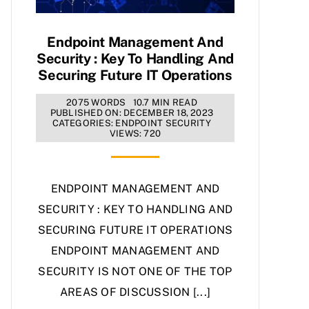
Endpoint Management And
Security : Key To Handling And
Securing Future IT Operations
2075 WORDS
10.7 MIN READ
PUBLISHED ON: DECEMBER 18, 2023
CATEGORIES:
ENDPOINT SECURITY
VIEWS: 720
ENDPOINT MANAGEMENT AND
SECURITY : KEY TO HANDLING AND
SECURING FUTURE IT OPERATIONS
ENDPOINT MANAGEMENT AND
SECURITY IS NOT ONE OF THE TOP
AREAS OF DISCUSSION [...]