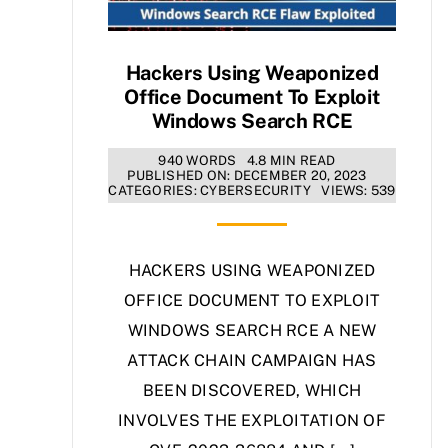
Hackers Using Weaponized
Office Document To Exploit
Windows Search RCE
940 WORDS
4.8 MIN READ
PUBLISHED ON: DECEMBER 20, 2023
CATEGORIES:
CYBERSECURITY
VIEWS: 539
HACKERS USING WEAPONIZED
OFFICE DOCUMENT TO EXPLOIT
WINDOWS SEARCH RCE A NEW
ATTACK CHAIN CAMPAIGN HAS
BEEN DISCOVERED, WHICH
INVOLVES THE EXPLOITATION OF