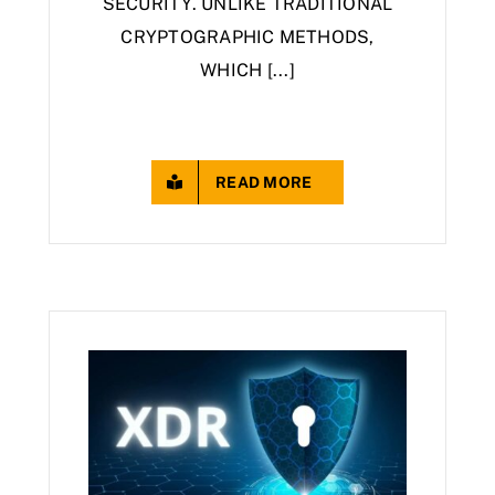
SECURITY. UNLIKE TRADITIONAL
CRYPTOGRAPHIC METHODS,
WHICH [...]
READ MORE