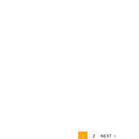
NEXT
1
2