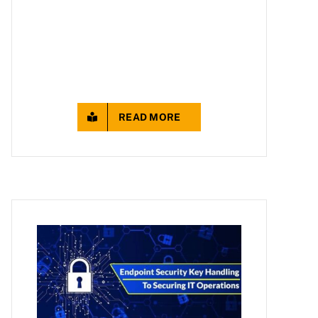
READ MORE