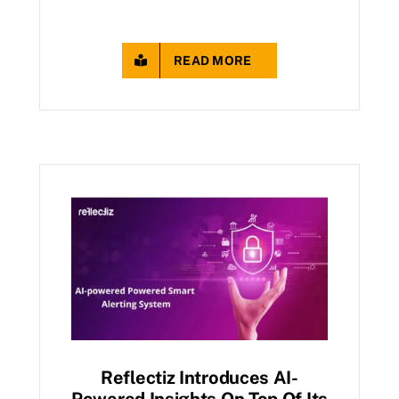
READ MORE
Reflectiz Introduces AI-
Powered Insights On Top Of Its