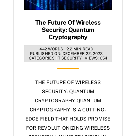
The Future Of Wireless
Security: Quantum
Cryptography
442 WORDS
2.2 MIN READ
PUBLISHED ON: DECEMBER 22, 2023
CATEGORIES:
IT SECURITY
VIEWS: 654
THE FUTURE OF WIRELESS
SECURITY: QUANTUM
CRYPTOGRAPHY QUANTUM
CRYPTOGRAPHY IS A CUTTING-
EDGE FIELD THAT HOLDS PROMISE
FOR REVOLUTIONIZING WIRELESS