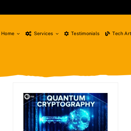
Home
Services
Testimonials
Tech Art