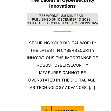
Innovations
785 WORDS
3.9 MIN READ
PUBLISHED ON: DECEMBER 13, 2023
CATEGORIES:
CYBERSECURITY
VIEWS: 624
SECURING YOUR DIGITAL WORLD:
THE LATEST IN CYBERSECURITY
INNOVATIONS THE IMPORTANCE OF
ROBUST CYBERSECURITY
MEASURES CANNOT BE
OVERSTATED IN THE DIGITAL AGE.
AS TECHNOLOGY ADVANCES, [...]