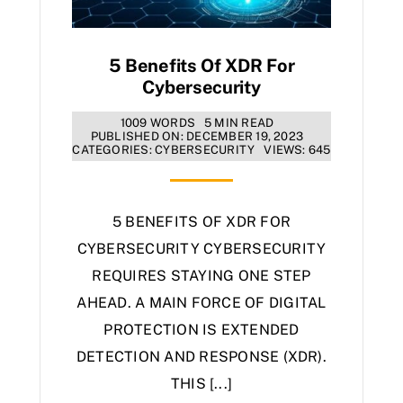
5 Benefits Of XDR For
Cybersecurity
1009 WORDS
5 MIN READ
PUBLISHED ON: DECEMBER 19, 2023
CATEGORIES:
CYBERSECURITY
VIEWS: 645
5 BENEFITS OF XDR FOR
CYBERSECURITY CYBERSECURITY
REQUIRES STAYING ONE STEP
AHEAD. A MAIN FORCE OF DIGITAL
PROTECTION IS EXTENDED
DETECTION AND RESPONSE (XDR).
THIS [...]