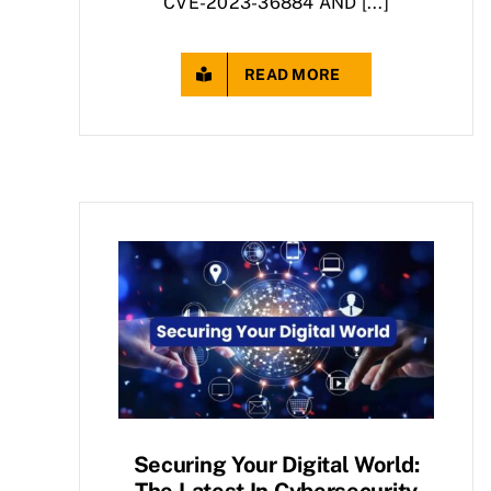
CVE-2023-36884 AND [...]
READ MORE
Securing Your Digital World:
The Latest In Cybersecurity