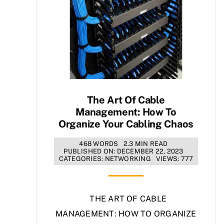
The Art Of Cable
Management: How To
Organize Your Cabling Chaos
468 WORDS
2.3 MIN READ
PUBLISHED ON: DECEMBER 22, 2023
CATEGORIES:
NETWORKING
VIEWS: 777
THE ART OF CABLE
MANAGEMENT: HOW TO ORGANIZE