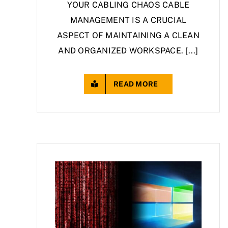
YOUR CABLING CHAOS CABLE
MANAGEMENT IS A CRUCIAL
ASPECT OF MAINTAINING A CLEAN
AND ORGANIZED WORKSPACE. [...]
READ MORE