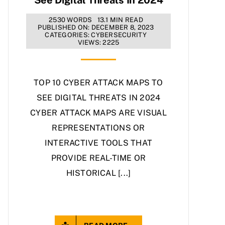
2530 WORDS
13.1 MIN READ
PUBLISHED ON: DECEMBER 8, 2023
CATEGORIES:
CYBERSECURITY
VIEWS: 2225
TOP 10 CYBER ATTACK MAPS TO
SEE DIGITAL THREATS IN 2024
CYBER ATTACK MAPS ARE VISUAL
REPRESENTATIONS OR
INTERACTIVE TOOLS THAT
PROVIDE REAL-TIME OR
HISTORICAL [...]