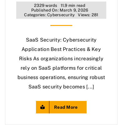
2329 words
11.9 min read
Published On: March 9, 2026
Categories:
Cybersecurity
Views: 281
SaaS Security: Cybersecurity
Application Best Practices & Key
Risks As organizations increasingly
rely on SaaS platforms for critical
business operations, ensuring robust
SaaS security becomes [...]
Read More