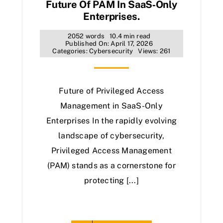
Future Of PAM In SaaS‑Only
Enterprises.
2052 words
10.4 min read
Published On: April 17, 2026
Categories:
Cybersecurity
Views: 261
Future of Privileged Access
Management in SaaS-Only
Enterprises In the rapidly evolving
landscape of cybersecurity,
Privileged Access Management
(PAM) stands as a cornerstone for
protecting [...]