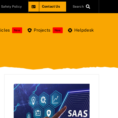
Contact Us
Safety Policy
Search
icles
Projects
Helpdesk
New
New