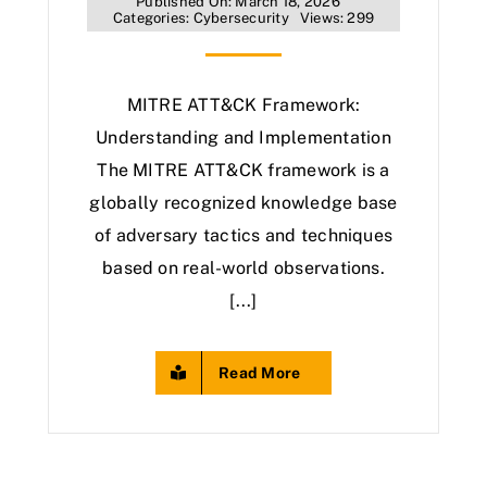
Published On: March 18, 2026
Categories:
Cybersecurity
Views: 299
MITRE ATT&CK Framework:
Understanding and Implementation
The MITRE ATT&CK framework is a
globally recognized knowledge base
of adversary tactics and techniques
based on real-world observations.
[...]
Read More