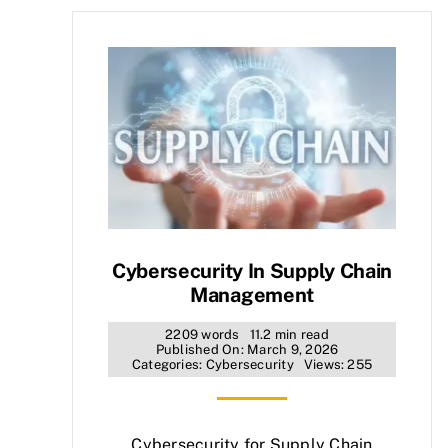
Cybersecurity In Supply Chain
Management
2209 words
11.2 min read
Published On: March 9, 2026
Categories:
Cybersecurity
Views: 255
Cybersecurity for Supply Chain