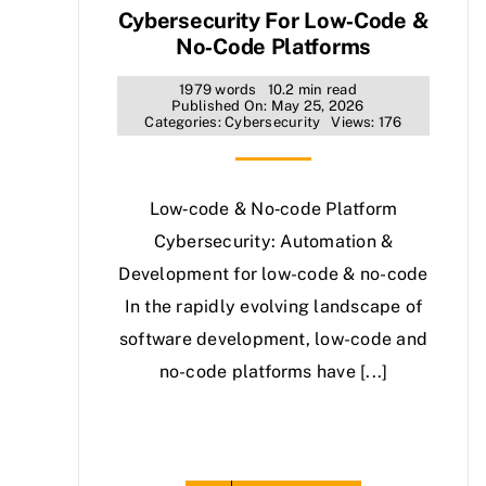
Cybersecurity For Low‑Code &
No‑Code Platforms
1979 words
10.2 min read
Published On: May 25, 2026
Categories:
Cybersecurity
Views: 176
Low‑code & No‑code Platform
Cybersecurity: Automation &
Development for low-code & no-code
In the rapidly evolving landscape of
software development, low-code and
no-code platforms have [...]