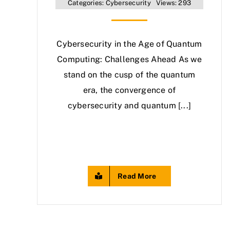
Categories:
Cybersecurity
Views: 293
Cybersecurity in the Age of Quantum
Computing: Challenges Ahead As we
stand on the cusp of the quantum
era, the convergence of
cybersecurity and quantum [...]
Read More