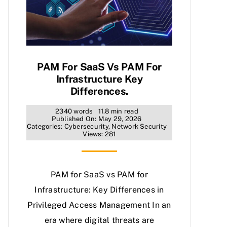
PAM For SaaS Vs PAM For
Infrastructure Key
Differences.
2340 words
11.8 min read
Published On: May 29, 2026
Categories:
Cybersecurity
,
Network Security
Views: 281
PAM for SaaS vs PAM for
Infrastructure: Key Differences in
Privileged Access Management In an
era where digital threats are