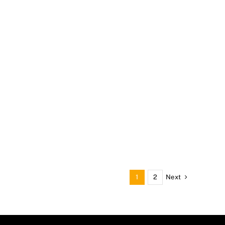
Next
1
2