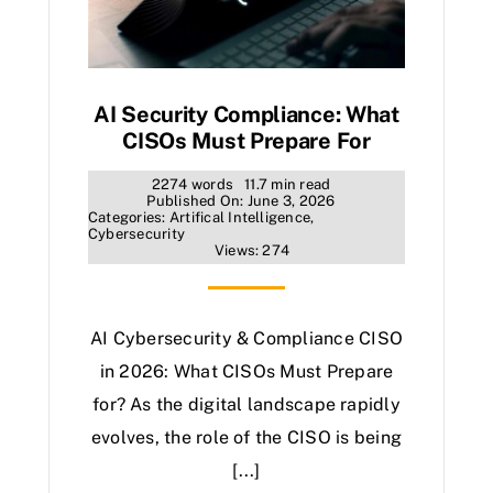
AI Security Compliance: What
CISOs Must Prepare For
2274 words
11.7 min read
Published On: June 3, 2026
Categories:
Artifical Intelligence
,
Cybersecurity
Views: 274
AI Cybersecurity & Compliance CISO
in 2026: What CISOs Must Prepare
for? As the digital landscape rapidly
evolves, the role of the CISO is being
[...]