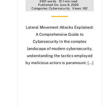
2401 words
12.1 min read
Published On: June 9, 2026
Categories:
Cybersecurity
Views: 162
Lateral Movement Attacks Explained:
A Comprehensive Guide to
Cybersecurity In the complex
landscape of modern cybersecurity,
understanding the tactics employed
by malicious actors is paramount. [...]