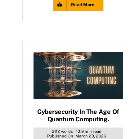
Read More
Cybersecurity In The Age Of
Quantum Computing.
2112 words
10.9 min read
Published On: March 23, 2026