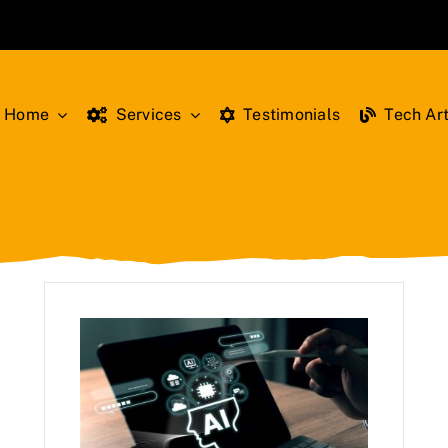
Home
Services
Testimonials
Tech Art