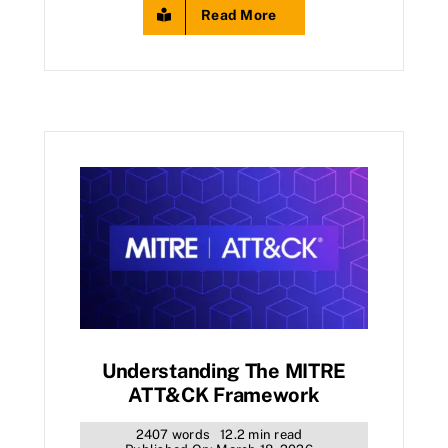
Read More
Understanding The MITRE
ATT&CK Framework
2407 words
12.2 min read