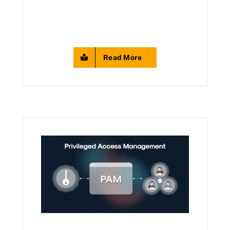
Read More