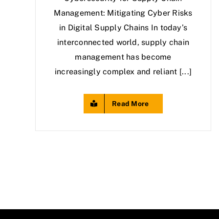
Management: Mitigating Cyber Risks
in Digital Supply Chains In today’s
interconnected world, supply chain
management has become
increasingly complex and reliant [...]
Read More