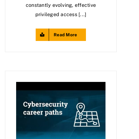
constantly evolving, effective
privileged access [...]
Read More