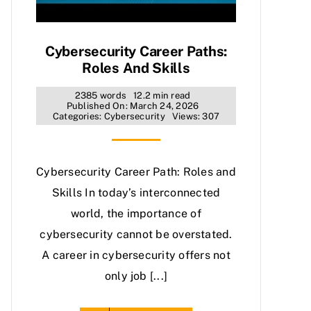
Cybersecurity Career Paths:
Roles And Skills
2385 words
12.2 min read
Published On: March 24, 2026
Categories:
Cybersecurity
Views: 307
Cybersecurity Career Path: Roles and
Skills In today’s interconnected
world, the importance of
cybersecurity cannot be overstated.
A career in cybersecurity offers not
only job [...]