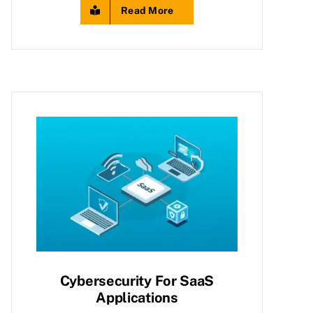
Read More
Cybersecurity For SaaS
Applications