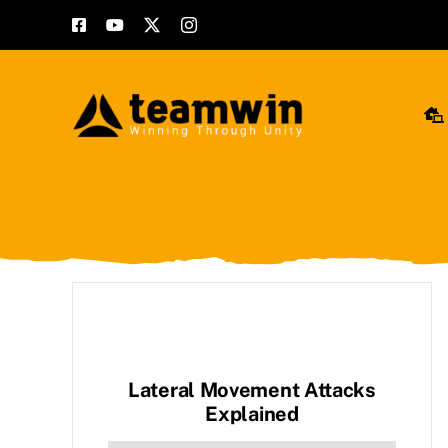
Skip
to
content
Lateral Movement Attacks
Explained