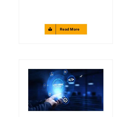
Read More