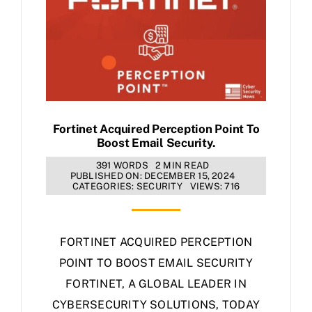
Fortinet Acquired Perception Point To
Boost Email Security.
391 WORDS
2 MIN READ
PUBLISHED ON: DECEMBER 15, 2024
CATEGORIES:
SECURITY
VIEWS: 716
FORTINET ACQUIRED PERCEPTION
POINT TO BOOST EMAIL SECURITY
FORTINET, A GLOBAL LEADER IN
CYBERSECURITY SOLUTIONS, TODAY