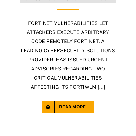
FORTINET VULNERABILITIES LET
ATTACKERS EXECUTE ARBITRARY
CODE REMOTELY FORTINET, A
LEADING CYBERSECURITY SOLUTIONS
PROVIDER, HAS ISSUED URGENT
ADVISORIES REGARDING TWO
CRITICAL VULNERABILITIES
AFFECTING ITS FORTIWLM [...]
READ MORE