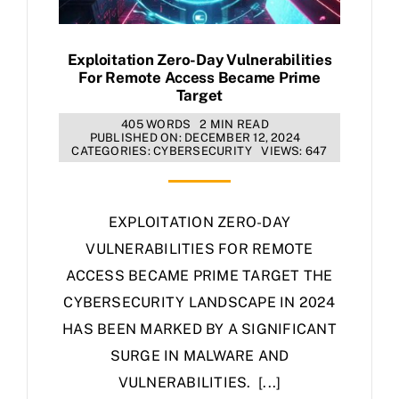
Exploitation Zero-Day Vulnerabilities
For Remote Access Became Prime
Target
405 WORDS
2 MIN READ
PUBLISHED ON: DECEMBER 12, 2024
CATEGORIES:
CYBERSECURITY
VIEWS: 647
EXPLOITATION ZERO-DAY
VULNERABILITIES FOR REMOTE
ACCESS BECAME PRIME TARGET THE
CYBERSECURITY LANDSCAPE IN 2024
HAS BEEN MARKED BY A SIGNIFICANT
SURGE IN MALWARE AND
VULNERABILITIES. [...]