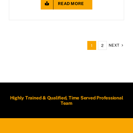
READ MORE
NEXT
1
2
Highly Trained & Qualified, Time Served Professional
Team