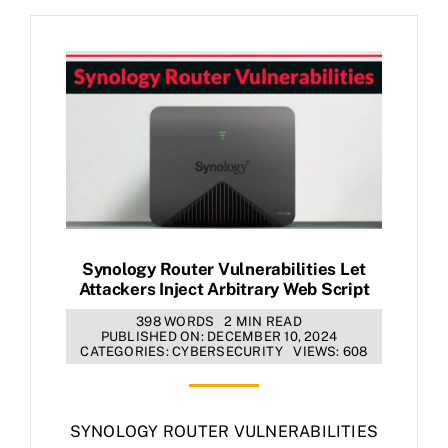
Synology Router Vulnerabilities Let
Attackers Inject Arbitrary Web Script
398 WORDS
2 MIN READ
PUBLISHED ON: DECEMBER 10, 2024
CATEGORIES:
CYBERSECURITY
VIEWS: 608
SYNOLOGY ROUTER VULNERABILITIES