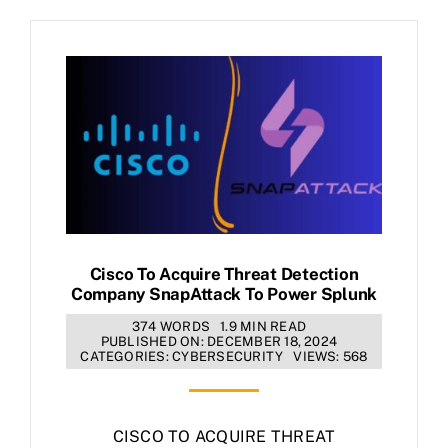
Cisco To Acquire Threat Detection
Company SnapAttack To Power Splunk
374 WORDS
1.9 MIN READ
PUBLISHED ON: DECEMBER 18, 2024
CATEGORIES:
CYBERSECURITY
VIEWS: 568
CISCO TO ACQUIRE THREAT