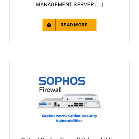
MANAGEMENT SERVER [...]
READ MORE