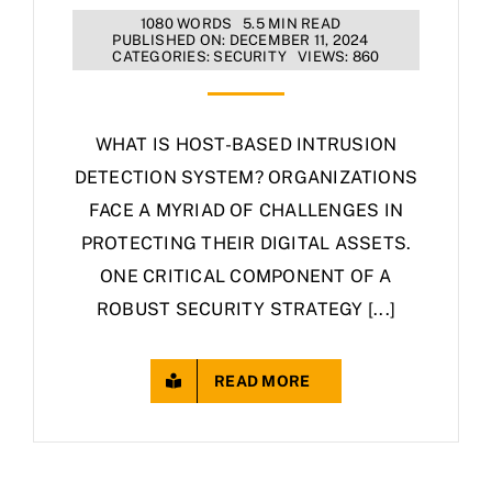
1080 WORDS
5.5 MIN READ
PUBLISHED ON: DECEMBER 11, 2024
CATEGORIES:
SECURITY
VIEWS: 860
WHAT IS HOST-BASED INTRUSION
DETECTION SYSTEM? ORGANIZATIONS
FACE A MYRIAD OF CHALLENGES IN
PROTECTING THEIR DIGITAL ASSETS.
ONE CRITICAL COMPONENT OF A
ROBUST SECURITY STRATEGY [...]
READ MORE