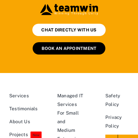
CHAT DIRECTLY WITH US
BOOK AN APPOINTMENT
Services
Managed IT
Safety
Services
Policy
Testimonials
For Small
Privacy
About Us
and
Policy
Medium
Projects
New