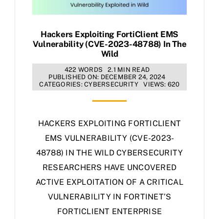
Hackers Exploiting FortiClient EMS
Vulnerability (CVE-2023-48788) In The
Wild
422 WORDS
2.1 MIN READ
PUBLISHED ON: DECEMBER 24, 2024
CATEGORIES:
CYBERSECURITY
VIEWS: 620
HACKERS EXPLOITING FORTICLIENT
EMS VULNERABILITY (CVE-2023-
48788) IN THE WILD CYBERSECURITY
RESEARCHERS HAVE UNCOVERED
ACTIVE EXPLOITATION OF A CRITICAL
VULNERABILITY IN FORTINET’S
FORTICLIENT ENTERPRISE