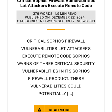
Critical Sophos Firewall Vulnerabilities
Let Attackers Execute Remote Code
376 WORDS
1.9 MIN READ
PUBLISHED ON: DECEMBER 22, 2024
CATEGORIES:
NETWORK SECURITY
VIEWS: 618
CRITICAL SOPHOS FIREWALL
VULNERABILITIES LET ATTACKERS
EXECUTE REMOTE CODE SOPHOS
WARNS OF THREE CRITICAL SECURITY
VULNERABILITIES IN ITS SOPHOS
FIREWALL PRODUCT. THESE
VULNERABILITIES COULD
POTENTIALLY [...]
READ MORE