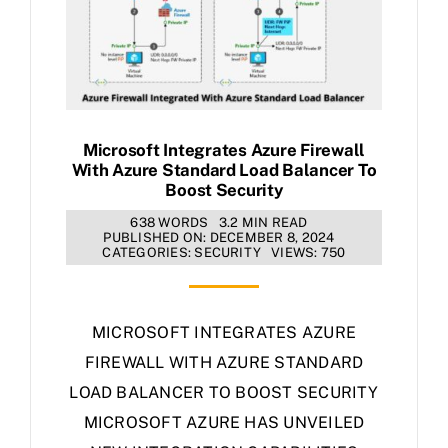
Microsoft Integrates Azure Firewall
With Azure Standard Load Balancer To
Boost Security
638 WORDS
3.2 MIN READ
PUBLISHED ON: DECEMBER 8, 2024
CATEGORIES:
SECURITY
VIEWS: 750
MICROSOFT INTEGRATES AZURE
FIREWALL WITH AZURE STANDARD
LOAD BALANCER TO BOOST SECURITY
MICROSOFT AZURE HAS UNVEILED