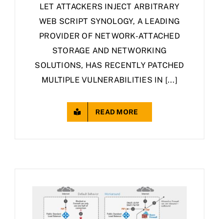
LET ATTACKERS INJECT ARBITRARY
WEB SCRIPT SYNOLOGY, A LEADING
PROVIDER OF NETWORK-ATTACHED
STORAGE AND NETWORKING
SOLUTIONS, HAS RECENTLY PATCHED
MULTIPLE VULNERABILITIES IN [...]
READ MORE