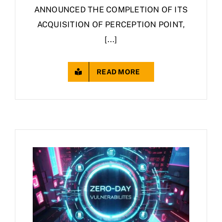
ANNOUNCED THE COMPLETION OF ITS
ACQUISITION OF PERCEPTION POINT,
[...]
READ MORE