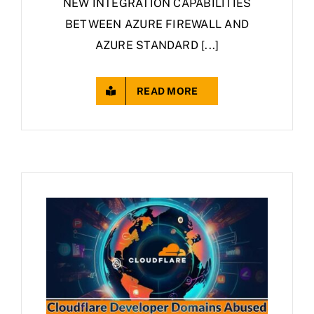
NEW INTEGRATION CAPABILITIES
BETWEEN AZURE FIREWALL AND
AZURE STANDARD [...]
READ MORE