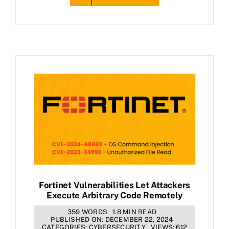
Fortinet Vulnerabilities Let Attackers
Execute Arbitrary Code Remotely
359 WORDS
1.8 MIN READ
PUBLISHED ON: DECEMBER 22, 2024
CATEGORIES:
CYBERSECURITY
VIEWS: 612