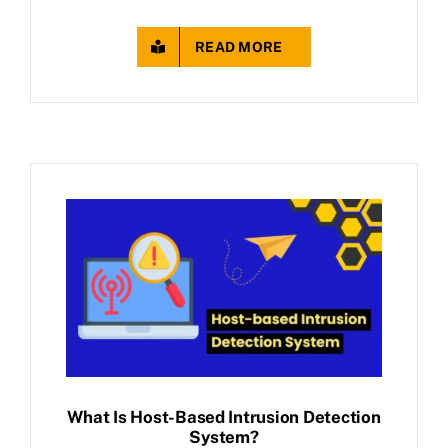
READ MORE
What Is Host-Based Intrusion Detection
System?