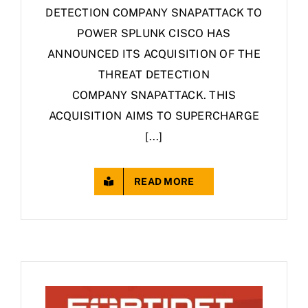
DETECTION COMPANY SNAPATTACK TO
POWER SPLUNK CISCO HAS
ANNOUNCED ITS ACQUISITION OF THE
THREAT DETECTION
COMPANY SNAPATTACK. THIS
ACQUISITION AIMS TO SUPERCHARGE
[...]
READ MORE