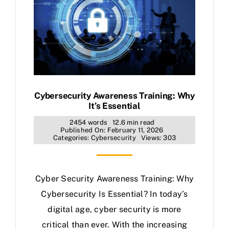
Cybersecurity Awareness Training: Why
It’s Essential
2454 words
12.6 min read
Published On: February 11, 2026
Categories:
Cybersecurity
Views: 303
Cyber Security Awareness Training: Why
Cybersecurity Is Essential? In today’s
digital age, cyber security is more
critical than ever. With the increasing