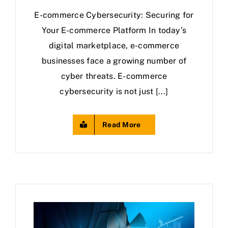
E-commerce Cybersecurity: Securing for
Your E-commerce Platform In today’s
digital marketplace, e-commerce
businesses face a growing number of
cyber threats. E-commerce
cybersecurity is not just [...]
Read More