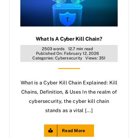
What Is A Cyber Kill Chain?
2503 words
12.7 min read
Published On: February 12, 2026
Categories:
Cybersecurity
Views: 351
What is a Cyber Kill Chain Explained: Kill
Chains, Definition, & Uses In the realm of
cybersecurity, the cyber kill chain
stands as a vital [...]
Read More