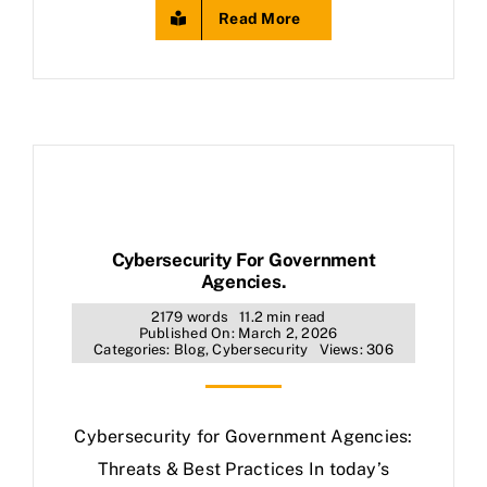
Read More
Cybersecurity For Government
Agencies.
2179 words
11.2 min read
Published On: March 2, 2026
Categories:
Blog
,
Cybersecurity
Views: 306
Cybersecurity for Government Agencies:
Threats & Best Practices In today’s