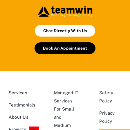
Chat Directly With Us
Book An Appointment
Services
Managed IT
Safety
Services
Policy
Testimonials
For Small
Privacy
About Us
and
Policy
Medium
Projects
New