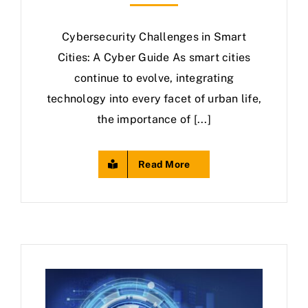
Cybersecurity Challenges in Smart
Cities: A Cyber Guide As smart cities
continue to evolve, integrating
technology into every facet of urban life,
the importance of [...]
Read More