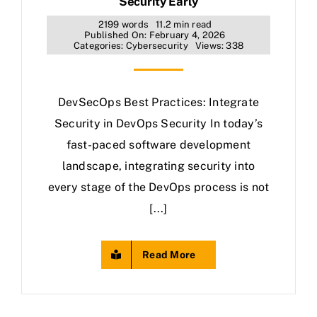
Security Early
2199 words
11.2 min read
Published On: February 4, 2026
Categories:
Cybersecurity
Views: 338
DevSecOps Best Practices: Integrate
Security in DevOps Security In today’s
fast-paced software development
landscape, integrating security into
every stage of the DevOps process is not
[...]
Read More