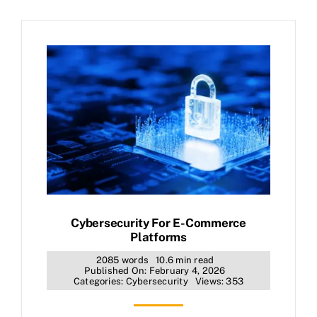
Cybersecurity For E-Commerce
Platforms
2085 words
10.6 min read
Published On: February 4, 2026
Categories:
Cybersecurity
Views: 353