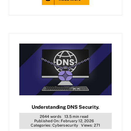
Understanding DNS Security.
2644 words
13.5 min read
Published On: February 12, 2026
Categories:
Cybersecurity
Views: 271