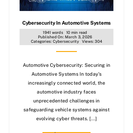
Cybersecurity In Automotive Systems
1941 words
10 min read
Published On: March 3, 2026
Categories:
Cybersecurity
Views: 304
Automotive Cybersecurity: Securing in
Automotive Systems In today’s
increasingly connected world, the
automotive industry faces
unprecedented challenges in
safeguarding vehicle systems against
evolving cyber threats. [...]