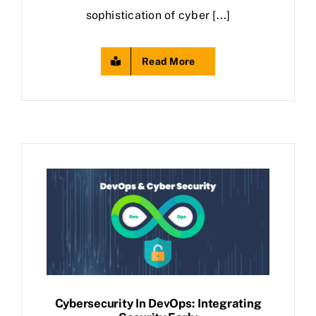
sophistication of cyber [...]
Read More
Cybersecurity In DevOps: Integrating