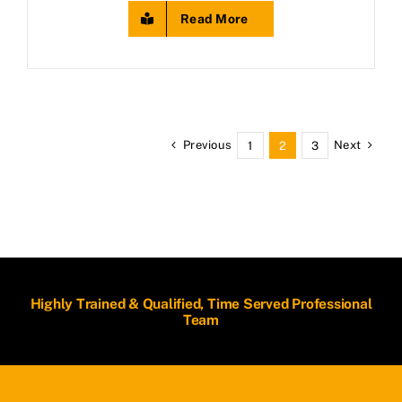
Read More
Previous
Next
1
2
3
Highly Trained & Qualified, Time Served Professional
Team