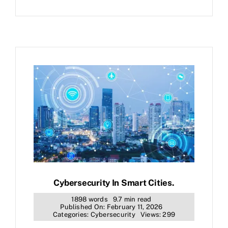
Cybersecurity In Smart Cities.
1898 words
9.7 min read
Published On: February 11, 2026
Categories:
Cybersecurity
Views: 299