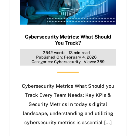
Cybersecurity Metrics: What Should
You Track?
2542 words
13 min read
Published On: February 4, 2026
Categories:
Cybersecurity
Views: 359
Cybersecurity Metrics What Should you
Track Every Team Needs: Key KPIs &
Security Metrics In today’s digital
landscape, understanding and utilizing
cybersecurity metrics is essential [...]