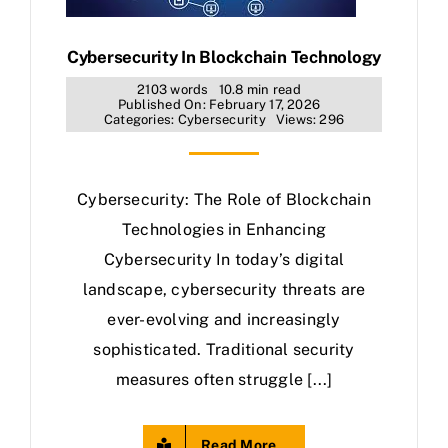
Cybersecurity In Blockchain Technology
2103 words
10.8 min read
Published On: February 17, 2026
Categories:
Cybersecurity
Views: 296
Cybersecurity: The Role of Blockchain
Technologies in Enhancing
Cybersecurity In today’s digital
landscape, cybersecurity threats are
ever-evolving and increasingly
sophisticated. Traditional security
measures often struggle [...]
Read More