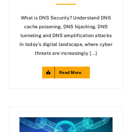
What is DNS Security? Understand DNS
cache poisoning, DNS hijacking, DNS
tunneling and DNS amplification attacks
In today’s digital landscape, where cyber
threats are increasingly [...]
Read More