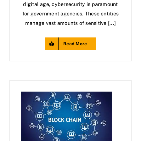
digital age, cybersecurity is paramount
for government agencies. These entities
manage vast amounts of sensitive [...]
Read More