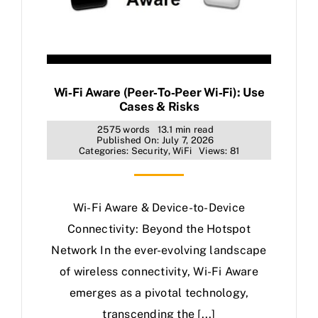
Wi‑Fi Aware (Peer‑to‑Peer Wi‑Fi): Use
Cases & Risks
2575 words
13.1 min read
Published On: July 7, 2026
Categories:
Security
,
WiFi
Views: 81
Wi-Fi Aware & Device-to-Device
Connectivity: Beyond the Hotspot
Network In the ever-evolving landscape
of wireless connectivity, Wi-Fi Aware
emerges as a pivotal technology,
transcending the [...]