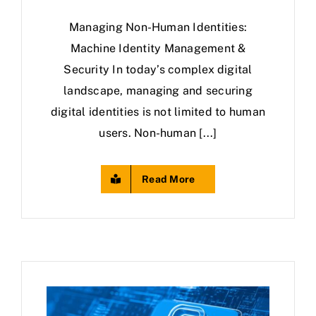
Managing Non-Human Identities:
Machine Identity Management &
Security In today’s complex digital
landscape, managing and securing
digital identities is not limited to human
users. Non-human [...]
Read More