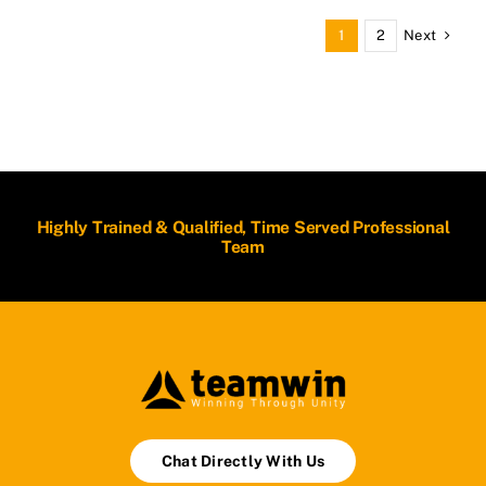
Next
1
2
Highly Trained & Qualified, Time Served Professional
Team
Chat Directly With Us