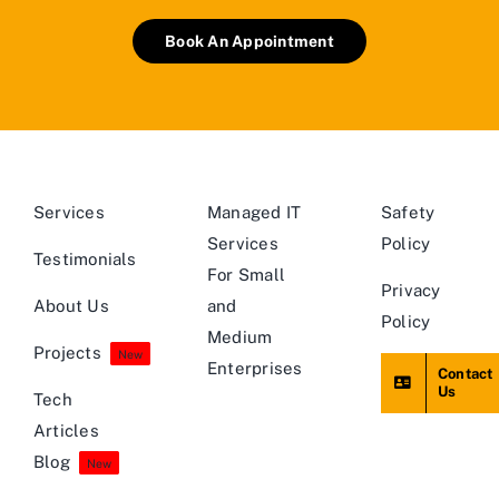
Book An Appointment
Services
Managed IT
Safety
Services
Policy
Testimonials
For Small
Privacy
About Us
and
Policy
Medium
Projects
New
Enterprises
Contact
Us
Tech
Articles
Blog
New