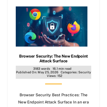
Browser Security: The New Endpoint
Attack Surface
3183 words
16.1 min read
Published On: May 25, 2026
Categories:
Security
Views: 152
Browser Security Best Practices: The
New Endpoint Attack Surface In an era