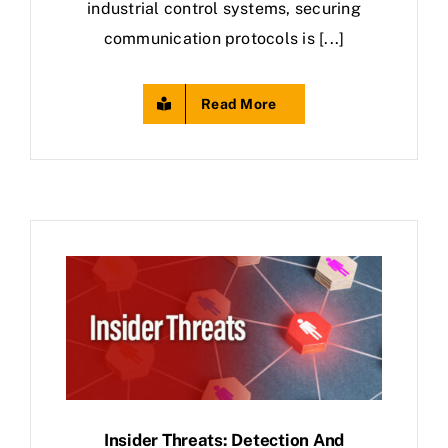
industrial control systems, securing
communication protocols is [...]
Read More
Insider Threats: Detection And