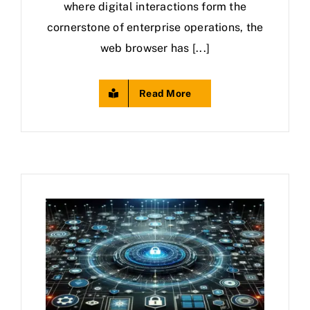
where digital interactions form the
cornerstone of enterprise operations, the
web browser has [...]
Read More