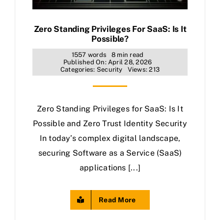
Zero Standing Privileges For SaaS: Is It
Possible?
1557 words
8 min read
Published On: April 28, 2026
Categories:
Security
Views: 213
Zero Standing Privileges for SaaS: Is It
Possible and Zero Trust Identity Security
In today’s complex digital landscape,
securing Software as a Service (SaaS)
applications [...]
Read More