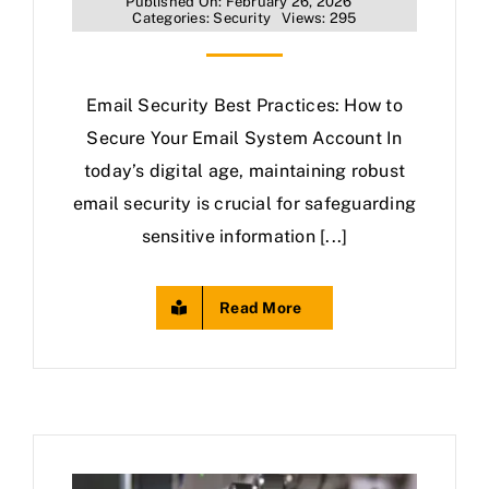
Published On: February 26, 2026
Categories:
Security
Views: 295
Email Security Best Practices: How to
Secure Your Email System Account In
today’s digital age, maintaining robust
email security is crucial for safeguarding
sensitive information [...]
Read More