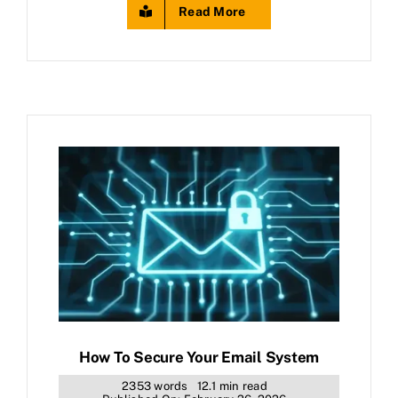
Read More
How To Secure Your Email System
2353 words
12.1 min read