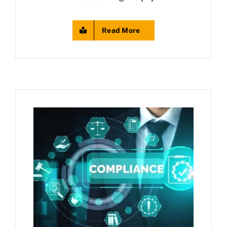
Read More