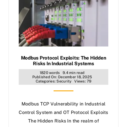
Modbus Protocol Exploits: The Hidden
Risks In Industrial Systems
1820 words
9.4 min read
Published On: December 18, 2025
Categories:
Security
Views: 79
Modbus TCP Vulnerability in Industrial
Control System and OT Protocol Exploits
The Hidden Risks In the realm of