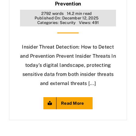
Prevention
2792 words
14.2 min read
Published On: December 12, 2025
Categories:
Security
Views: 491
Insider Threat Detection: How to Detect
and Prevention Prevent Insider Threats In
today’s digital landscape, protecting
sensitive data from both insider threats
and external threats [...]
Read More