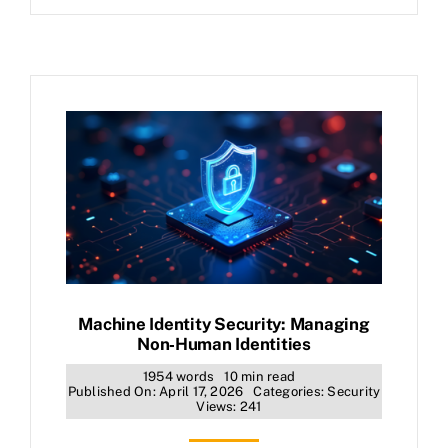
Machine Identity Security: Managing
Non‑Human Identities
1954 words
10 min read
Published On: April 17, 2026
Categories:
Security
Views: 241