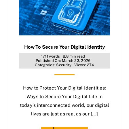
How To Secure Your Digital Identity
1711 words
8.8 min read
Published On: March 23, 2026
Categories:
Security
Views: 274
How to Protect Your Digital Identities:
Ways to Secure Your Digital Life In
today’s interconnected world, our digital
lives are just as real as our [...]