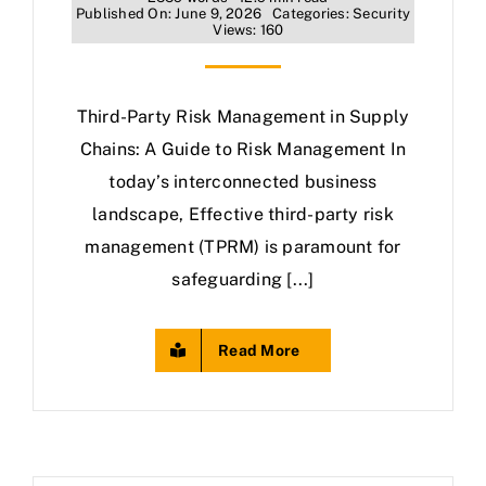
Published On: June 9, 2026
Categories:
Security
Views: 160
Third-Party Risk Management in Supply
Chains: A Guide to Risk Management In
today’s interconnected business
landscape, Effective third-party risk
management (TPRM) is paramount for
safeguarding [...]
Read More