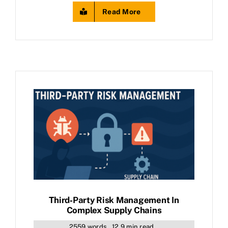
Read More
Third‑Party Risk Management In
Complex Supply Chains
2559 words
12.9 min read