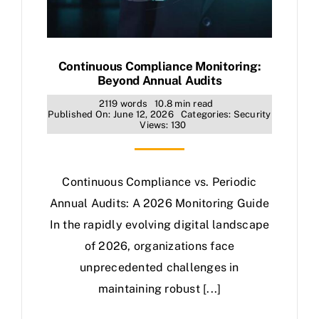
Continuous Compliance Monitoring:
Beyond Annual Audits
2119 words
10.8 min read
Published On: June 12, 2026
Categories:
Security
Views: 130
Continuous Compliance vs. Periodic
Annual Audits: A 2026 Monitoring Guide
In the rapidly evolving digital landscape
of 2026, organizations face
unprecedented challenges in
maintaining robust [...]