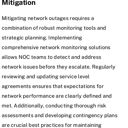
Mitigation
Mitigating
network outages
requires a
combination of robust monitoring tools and
strategic planning. Implementing
comprehensive network monitoring solutions
allows NOC teams to detect and address
network issues before they escalate. Regularly
reviewing and updating service level
agreements ensures that expectations for
network performance are clearly defined and
met. Additionally, conducting thorough risk
assessments and developing contingency plans
are crucial best practices for maintaining