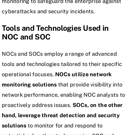
monitoring to safeguard the enterprise against
cyberattacks and security incidents.
Tools and Technologies Used in
NOC and SOC
NOCs and SOCs employ a range of advanced
tools and technologies tailored to their specific
operational focuses.
NOCs utilize network
monitoring solutions
that provide visibility into
network performance, enabling NOC analysts to
proactively address issues.
SOCs, on the other
hand, leverage threat detection and
security
solutions
to monitor for and respond to