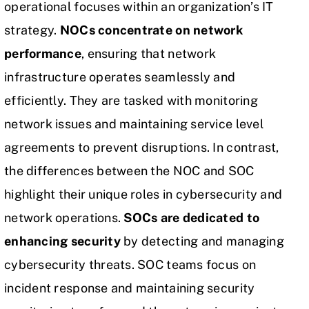
operational focuses within an organization’s
IT
strategy
.
NOCs concentrate on network
performance
, ensuring that network
infrastructure operates seamlessly and
efficiently. They are tasked with monitoring
network issues and maintaining service level
agreements to prevent disruptions. In contrast,
the differences between the NOC and SOC
highlight their unique roles in cybersecurity and
network operations.
SOCs are dedicated to
enhancing security
by detecting and managing
cybersecurity threats. SOC teams focus on
incident response and maintaining security