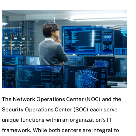
The Network Operations Center (NOC) and the
Security Operations Center (SOC) each serve
unique functions within an organization’s IT
framework. While both centers are integral to