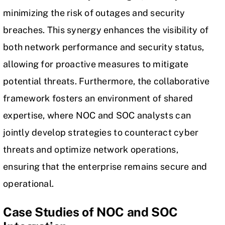
minimizing the risk of outages and security
breaches. This synergy enhances the visibility of
both network performance and security status,
allowing for proactive measures to mitigate
potential threats. Furthermore, the collaborative
framework fosters an environment of shared
expertise, where NOC and SOC analysts can
jointly develop strategies to counteract cyber
threats and optimize network operations,
ensuring that the enterprise remains secure and
operational.
Case Studies of NOC and SOC