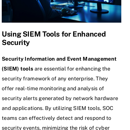
Using SIEM Tools for Enhanced
Security
Security Information and Event Management
(SIEM) tools
are essential for enhancing the
security framework of any enterprise. They
offer real-time monitoring and analysis of
security alerts generated by network hardware
and applications. By utilizing SIEM tools, SOC
teams can effectively detect and respond to
security events, minimizing the risk of cyber