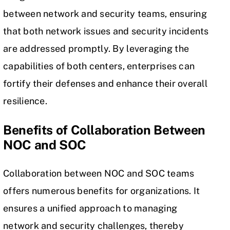
between network and security teams, ensuring
that both network issues and security incidents
are addressed promptly. By leveraging the
capabilities of both centers, enterprises can
fortify their defenses and enhance their overall
resilience.
Benefits of Collaboration Between
NOC and SOC
Collaboration between NOC and SOC teams
offers numerous benefits for organizations. It
ensures a unified approach to managing
network and security challenges, thereby