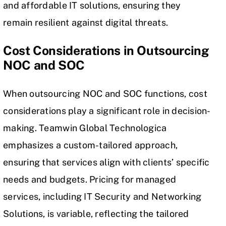
and affordable IT solutions, ensuring they
remain resilient against digital threats.
Cost Considerations in Outsourcing
NOC and SOC
When outsourcing NOC and SOC functions, cost
considerations play a significant role in decision-
making. Teamwin Global Technologica
emphasizes a custom-tailored approach,
ensuring that services align with clients’ specific
needs and budgets. Pricing for managed
services, including IT Security and Networking
Solutions, is variable, reflecting the tailored