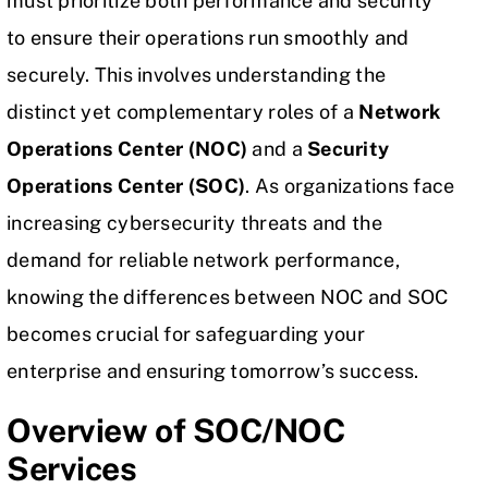
must prioritize both performance and security
to ensure their operations run smoothly and
securely. This involves understanding the
distinct yet complementary roles of a
Network
Operations Center (NOC)
and a
Security
Operations Center (SOC)
. As organizations face
increasing cybersecurity threats and the
demand for reliable network performance,
knowing the differences between NOC and SOC
becomes crucial for safeguarding your
enterprise and ensuring tomorrow’s success.
Overview of SOC/NOC
Services