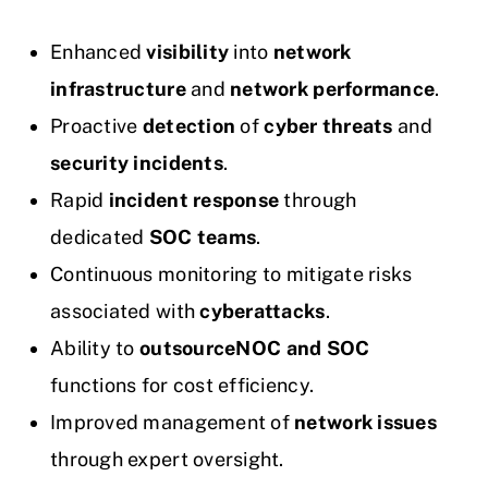
Enhanced
visibility
into
network
infrastructure
and
network performance
.
Proactive
detection
of
cyber threats
and
security incidents
.
Rapid
incident response
through
dedicated
SOC teams
.
Continuous monitoring to mitigate risks
associated with
cyberattacks
.
Ability to
outsource
NOC and SOC
functions for cost efficiency.
Improved management of
network issues
through expert oversight.