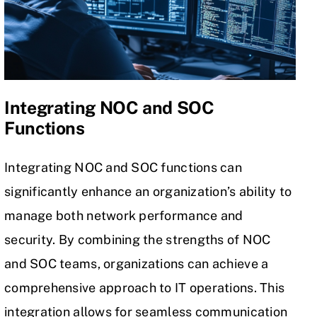
Integrating NOC and SOC
Functions
Integrating NOC and SOC functions can
significantly enhance an organization’s ability to
manage both network performance and
security. By combining the strengths of NOC
and SOC teams, organizations can achieve a
comprehensive approach to
IT operations
. This
integration allows for seamless communication