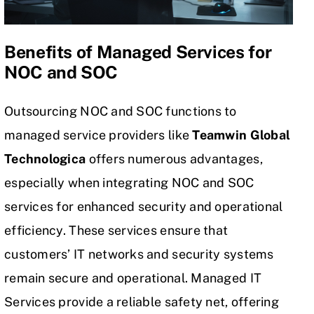
Benefits of Managed Services for
NOC and SOC
Outsourcing NOC and SOC functions to
managed service providers like
Teamwin Global
Technologica
offers numerous advantages,
especially when integrating NOC and SOC
services for enhanced security and operational
efficiency. These services ensure that
customers’ IT networks and security systems
remain secure and operational. Managed IT
Services provide a reliable safety net, offering