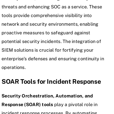
threats and enhancing SOC as a service. These
tools provide comprehensive visibility into
network and security environments, enabling
proactive measures to safeguard against
potential security incidents. The integration of
SIEM solutions is crucial for fortifying your
enterprise’s defenses and ensuring continuity in
operations.
SOAR Tools for Incident Response
Security Orchestration, Automation, and
Response (
SOAR
) tools
play a pivotal role in
incident response processes. By automating