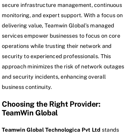
secure infrastructure management, continuous
monitoring, and expert support. With a focus on
delivering value, Teamwin Global’s managed
services empower businesses to focus on core
operations while trusting their network and
security to experienced professionals. This
approach minimizes the risk of network outages
and security incidents, enhancing overall
business continuity.
Choosing the Right Provider:
TeamWin Global
Teamwin Global Technologica Pvt Ltd
stands