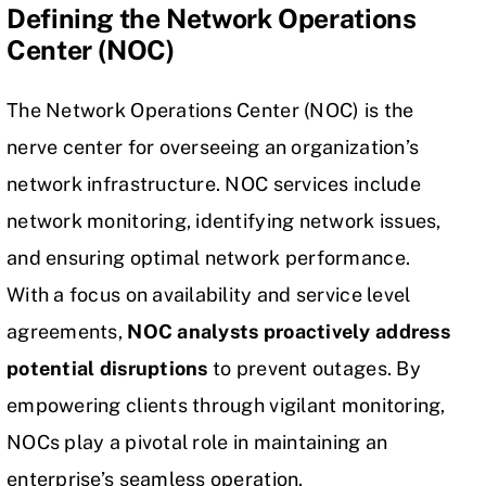
Defining the Network Operations
Center (NOC)
The Network Operations Center (NOC) is the
nerve center for overseeing an organization’s
network infrastructure. NOC services include
network monitoring, identifying network issues,
and ensuring optimal network performance.
With a focus on availability and service level
agreements,
NOC analysts proactively address
potential disruptions
to prevent outages. By
empowering clients through vigilant monitoring,
NOCs play a pivotal role in maintaining an
enterprise’s seamless operation.