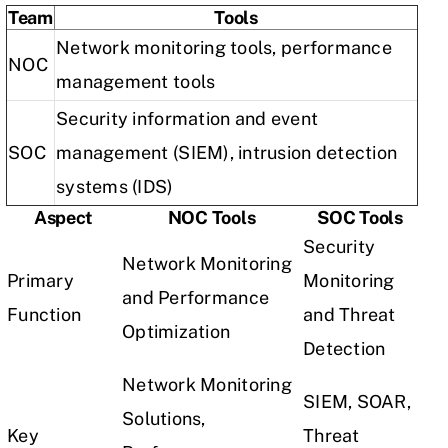
Team
Tools
Network monitoring tools, performance
NOC
management tools
Security information and event
SOC
management (SIEM), intrusion detection
systems (IDS)
Aspect
NOC Tools
SOC Tools
Security
Network Monitoring
Primary
Monitoring
and Performance
Function
and Threat
Optimization
Detection
Network Monitoring
SIEM, SOAR,
Solutions,
Key
Threat