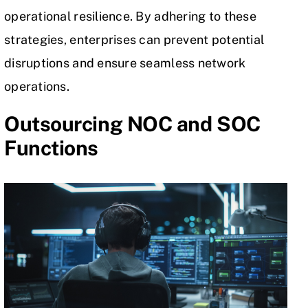
operational resilience. By adhering to these
strategies, enterprises can prevent potential
disruptions and ensure seamless network
operations.
Outsourcing NOC and SOC
Functions