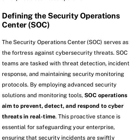
Defining the Security Operations
Center (SOC)
The Security Operations Center (SOC) serves as
the fortress against
cybersecurity
threats. SOC
teams are tasked with
threat detection
, incident
response, and maintaining security monitoring
protocols. By employing advanced security
solutions and monitoring tools,
SOC operations
aim to prevent, detect, and respond to cyber
threats in real-time
. This proactive stance is
essential for safeguarding your enterprise,
ensuring that security incidents are swiftly