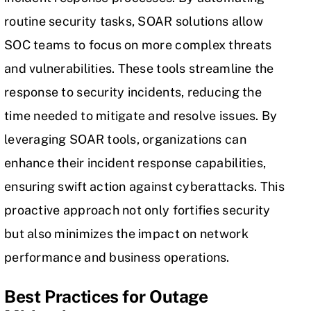
routine security tasks, SOAR solutions allow
SOC teams to focus on more complex threats
and vulnerabilities. These tools streamline the
response to security incidents, reducing the
time needed to mitigate and resolve issues. By
leveraging SOAR tools, organizations can
enhance their incident response capabilities,
ensuring swift action against cyberattacks. This
proactive approach not only fortifies security
but also minimizes the impact on network
performance and business operations.
Best Practices for Outage