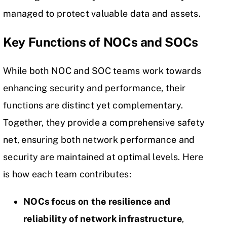
managed to protect valuable data and assets.
Key Functions of NOCs and SOCs
While both NOC and SOC teams work towards
enhancing security and performance, their
functions are distinct yet complementary.
Together, they provide a comprehensive safety
net, ensuring both network performance and
security are maintained at optimal levels. Here
is how each team contributes:
NOCs focus on the resilience and
reliability of network infrastructure
,