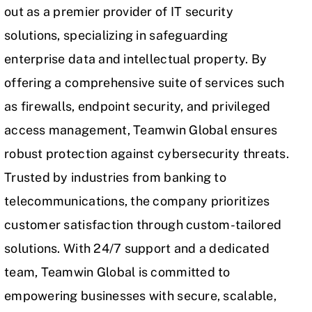
out as a premier provider of
IT security
solutions, specializing in safeguarding
enterprise data and intellectual property. By
offering a comprehensive suite of services such
as firewalls, endpoint security, and privileged
access management, Teamwin Global ensures
robust protection against cybersecurity threats.
Trusted by industries from banking to
telecommunications, the company prioritizes
customer satisfaction through custom-tailored
solutions. With 24/7 support and a dedicated
team, Teamwin Global is committed to
empowering businesses with secure, scalable,