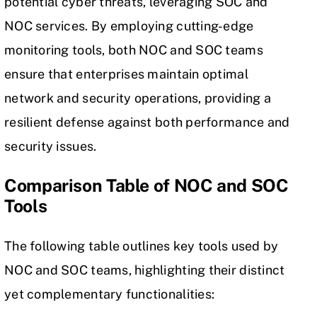
potential cyber threats, leveraging SOC and
NOC services. By employing cutting-edge
monitoring tools, both NOC and SOC teams
ensure that enterprises maintain optimal
network and security operations, providing a
resilient defense against both performance and
security issues.
Comparison Table of NOC and SOC
Tools
The following table outlines key tools used by
NOC and SOC teams, highlighting their distinct
yet complementary functionalities: