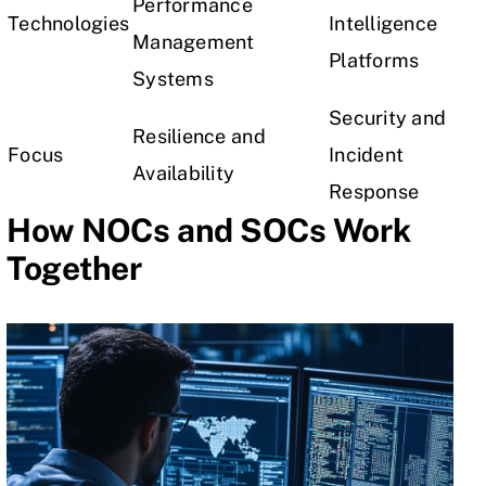
Performance
Technologies
Intelligence
Management
Platforms
Systems
Security and
Resilience and
Focus
Incident
Availability
Response
How NOCs and SOCs Work
Together