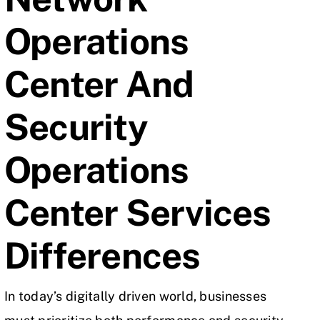
Operations
Center And
Security
Operations
Center Services
Differences
In today’s digitally driven world, businesses