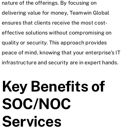
nature of the offerings. By focusing on
delivering value for money, Teamwin Global
ensures that clients receive the most cost-
effective solutions without compromising on
quality or security. This approach provides
peace of mind, knowing that your enterprise’s IT
infrastructure and security are in expert hands.
Key Benefits of
SOC/NOC
Services