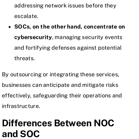
addressing
network issues
before they
escalate.
SOCs, on the other hand, concentrate on
cybersecurity
, managing security events
and fortifying defenses against potential
threats.
By outsourcing or integrating these services,
businesses can anticipate and mitigate risks
effectively, safeguarding their operations and
infrastructure.
Differences Between NOC
and SOC