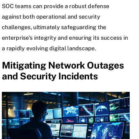
SOC teams can provide a robust defense
against both operational and security
challenges, ultimately safeguarding the
enterprise’s integrity and ensuring its success in
a rapidly evolving digital landscape.
Mitigating Network Outages
and Security Incidents