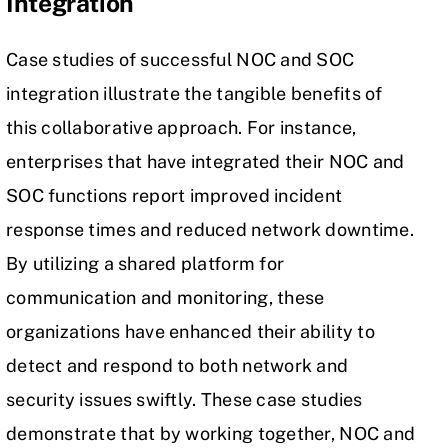
Integration
Case studies of successful NOC and SOC
integration illustrate the tangible benefits of
this collaborative approach. For instance,
enterprises that have integrated their NOC and
SOC functions report improved
incident
response
times and reduced network downtime.
By utilizing a shared platform for
communication and monitoring, these
organizations have enhanced their ability to
detect and respond to both network and
security issues swiftly. These case studies
demonstrate that by working together, NOC and