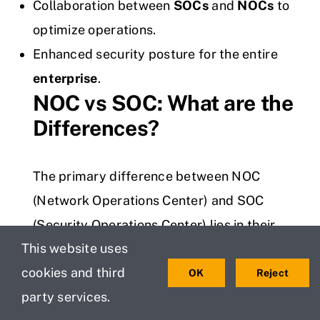
Collaboration between
SOCs
and
NOCs
to
optimize operations.
Enhanced security posture for the entire
enterprise
.
NOC vs SOC: What are the
Differences?
The primary difference between NOC
(Network Operations Center) and SOC
(Security Operations Center) lies in their
This website uses
focus. NOC is responsible for maintaining
cookies and third
network performance, ensuring normal
OK
Reject
party services.
operations, and resolving network issues. In