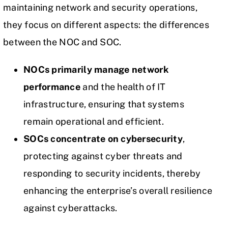
maintaining network and security operations,
they focus on different aspects: the differences
between the NOC and SOC.
NOCs primarily manage network
performance
and the health of IT
infrastructure, ensuring that systems
remain operational and efficient.
SOCs concentrate on cybersecurity
,
protecting against cyber threats and
responding to security incidents, thereby
enhancing the enterprise’s overall resilience
against cyberattacks.