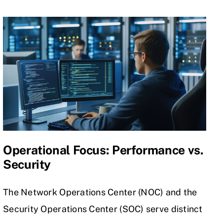
Operational Focus: Performance vs.
Security
The Network Operations Center (NOC) and the
Security Operations Center (SOC) serve distinct