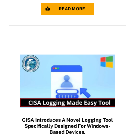
READ MORE
CISA Introduces A Novel Logging Tool
Specifically Designed For Windows-
Based Devices.