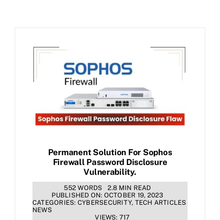
Permanent Solution For Sophos
Firewall Password Disclosure
Vulnerability.
552 WORDS
2.8 MIN READ
PUBLISHED ON: OCTOBER 19, 2023
CATEGORIES:
CYBERSECURITY
,
TECH ARTICLES
NEWS
VIEWS: 717