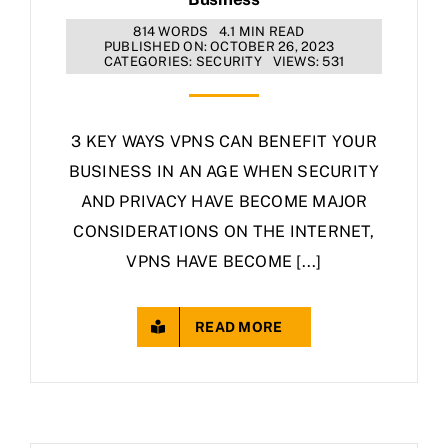
814 WORDS
4.1 MIN READ
PUBLISHED ON: OCTOBER 26, 2023
CATEGORIES:
SECURITY
VIEWS: 531
3 KEY WAYS VPNS CAN BENEFIT YOUR
BUSINESS IN AN AGE WHEN SECURITY
AND PRIVACY HAVE BECOME MAJOR
CONSIDERATIONS ON THE INTERNET,
VPNS HAVE BECOME [...]
READ MORE