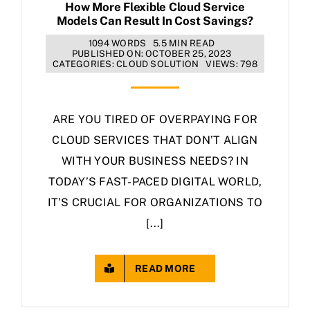
How More Flexible Cloud Service
Models Can Result In Cost Savings?
1094 WORDS
5.5 MIN READ
PUBLISHED ON: OCTOBER 25, 2023
CATEGORIES:
CLOUD SOLUTION
VIEWS: 798
ARE YOU TIRED OF OVERPAYING FOR
CLOUD SERVICES THAT DON’T ALIGN
WITH YOUR BUSINESS NEEDS? IN
TODAY’S FAST-PACED DIGITAL WORLD,
IT’S CRUCIAL FOR ORGANIZATIONS TO
[...]
READ MORE