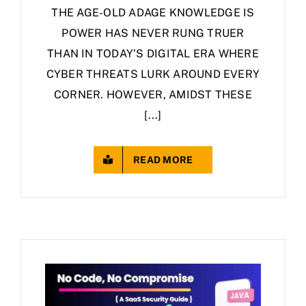
THE AGE-OLD ADAGE KNOWLEDGE IS
POWER HAS NEVER RUNG TRUER
THAN IN TODAY’S DIGITAL ERA WHERE
CYBER THREATS LURK AROUND EVERY
CORNER. HOWEVER, AMIDST THESE
[...]
READ MORE