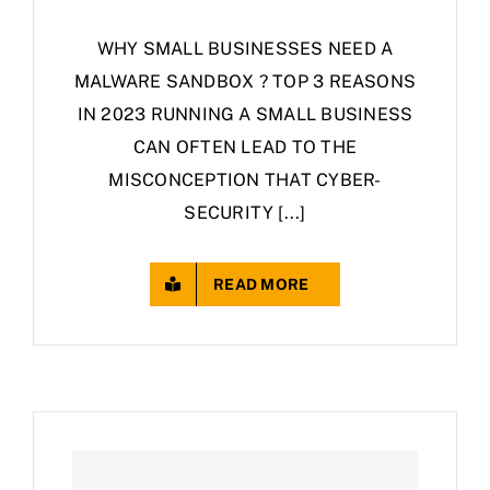
WHY SMALL BUSINESSES NEED A
MALWARE SANDBOX ? TOP 3 REASONS
IN 2023 RUNNING A SMALL BUSINESS
CAN OFTEN LEAD TO THE
MISCONCEPTION THAT CYBER-
SECURITY [...]
READ MORE