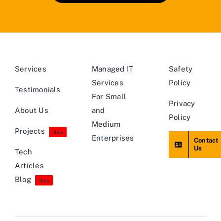
Services
Managed IT
Safety
Services
Policy
Testimonials
For Small
Privacy
About Us
and
Policy
Medium
Projects
New
Enterprises
Contact
Us
Tech
Articles
Blog
New