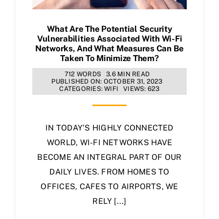
What Are The Potential Security
Vulnerabilities Associated With Wi-Fi
Networks, And What Measures Can Be
Taken To Minimize Them?
712 WORDS
3.6 MIN READ
PUBLISHED ON: OCTOBER 31, 2023
CATEGORIES:
WIFI
VIEWS: 623
IN TODAY’S HIGHLY CONNECTED
WORLD, WI-FI NETWORKS HAVE
BECOME AN INTEGRAL PART OF OUR
DAILY LIVES. FROM HOMES TO
OFFICES, CAFES TO AIRPORTS, WE
RELY [...]