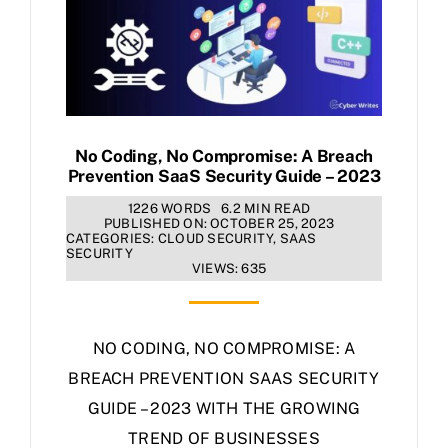
No Coding, No Compromise: A Breach
Prevention SaaS Security Guide – 2023
1226 WORDS
6.2 MIN READ
PUBLISHED ON: OCTOBER 25, 2023
CATEGORIES:
CLOUD SECURITY
,
SAAS
SECURITY
VIEWS: 635
NO CODING, NO COMPROMISE: A
BREACH PREVENTION SAAS SECURITY
GUIDE – 2023 WITH THE GROWING
TREND OF BUSINESSES