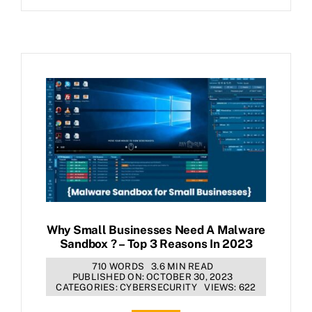
Why Small Businesses Need A Malware
Sandbox ? – Top 3 Reasons In 2023
710 WORDS
3.6 MIN READ
PUBLISHED ON: OCTOBER 30, 2023
CATEGORIES:
CYBERSECURITY
VIEWS: 622