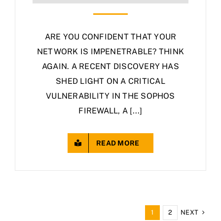
ARE YOU CONFIDENT THAT YOUR
NETWORK IS IMPENETRABLE? THINK
AGAIN. A RECENT DISCOVERY HAS
SHED LIGHT ON A CRITICAL
VULNERABILITY IN THE SOPHOS
FIREWALL, A [...]
READ MORE
NEXT
1
2