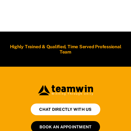
Highly Trained & Qualified, Time Served Professional
Team
CHAT DIRECTLY WITH US
BOOK AN APPOINTMENT