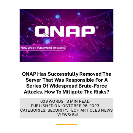
QNAP Has Successfully Removed The
Server That Was Responsible For A
Series Of Widespread Brute-Force
Attacks. How To Mitigate The Risks?
609 WORDS
3 MIN READ
PUBLISHED ON: OCTOBER 26, 2023
CATEGORIES:
SECURITY
,
TECH ARTICLES NEWS
VIEWS: 541