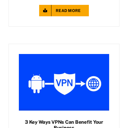
READ MORE
3 Key Ways VPNs Can Benefit Your
Business