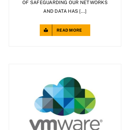
OF SAFEGUARDING OUR NETWORKS
AND DATA HAS [...]
READ MORE