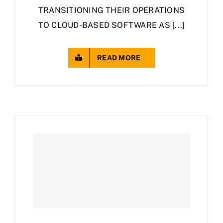
TRANSITIONING THEIR OPERATIONS
TO CLOUD-BASED SOFTWARE AS [...]
READ MORE