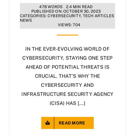
478 WORDS
2.4 MIN READ
PUBLISHED ON: OCTOBER 30, 2023
CATEGORIES:
CYBERSECURITY
,
TECH ARTICLES
NEWS
VIEWS: 704
IN THE EVER-EVOLVING WORLD OF
CYBERSECURITY, STAYING ONE STEP
AHEAD OF POTENTIAL THREATS IS
CRUCIAL. THAT’S WHY THE
CYBERSECURITY AND
INFRASTRUCTURE SECURITY AGENCY
(CISA) HAS [...]
READ MORE