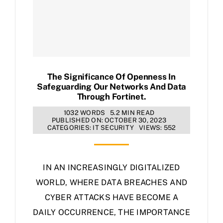
The Significance Of Openness In
Safeguarding Our Networks And Data
Through Fortinet.
1032 WORDS
5.2 MIN READ
PUBLISHED ON: OCTOBER 30, 2023
CATEGORIES:
IT SECURITY
VIEWS: 552
IN AN INCREASINGLY DIGITALIZED
WORLD, WHERE DATA BREACHES AND
CYBER ATTACKS HAVE BECOME A
DAILY OCCURRENCE, THE IMPORTANCE