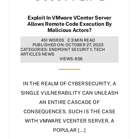
Exploit In VMware VCenter Server
Allows Remote Code Execution By
Malicious Actors?
451 WORDS
2.3 MIN READ
PUBLISHED ON: OCTOBER 27, 2023
CATEGORIES:
ENDPOINT SECURITY
,
TECH
ARTICLES NEWS
VIEWS: 656
IN THE REALM OF CYBERSECURITY, A
SINGLE VULNERABILITY CAN UNLEASH
AN ENTIRE CASCADE OF
CONSEQUENCES. SUCH IS THE CASE
WITH VMWARE VCENTER SERVER, A
POPULAR [...]