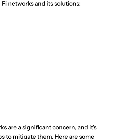
-Fi networks and its solutions:
CLAIM NOW YOUR
s are a significant concern, and it’s
ps to mitigate them. Here are some