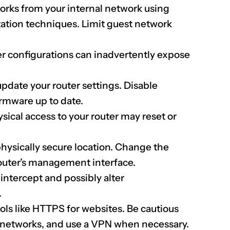
rks from your internal network using
tion techniques. Limit guest network
er configurations can inadvertently expose
pdate your router settings. Disable
irmware up to date.
sical access to your router may reset or
physically secure location. Change the
 router’s management interface.
intercept and possibly alter
.
ls like HTTPS for websites. Be cautious
 networks, and use a VPN when necessary.