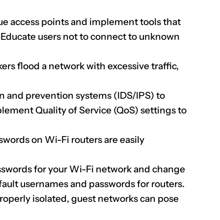
ue access points and implement tools that
. Educate users not to connect to unknown
ers flood a network with excessive traffic,
n and prevention systems (IDS/IPS) to
lement Quality of Service (QoS) settings to
words on Wi-Fi routers are easily
sswords for your Wi-Fi network and change
fault usernames and passwords for routers.
properly isolated, guest networks can pose