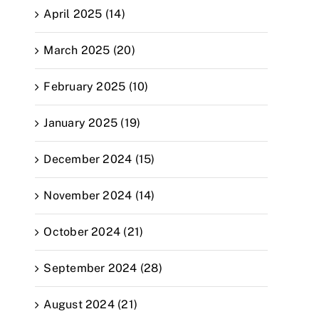
April 2025 (14)
March 2025 (20)
February 2025 (10)
January 2025 (19)
December 2024 (15)
November 2024 (14)
October 2024 (21)
September 2024 (28)
August 2024 (21)