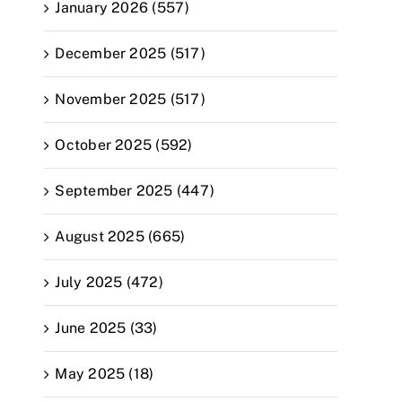
January 2026 (557)
December 2025 (517)
November 2025 (517)
October 2025 (592)
September 2025 (447)
August 2025 (665)
July 2025 (472)
June 2025 (33)
May 2025 (18)