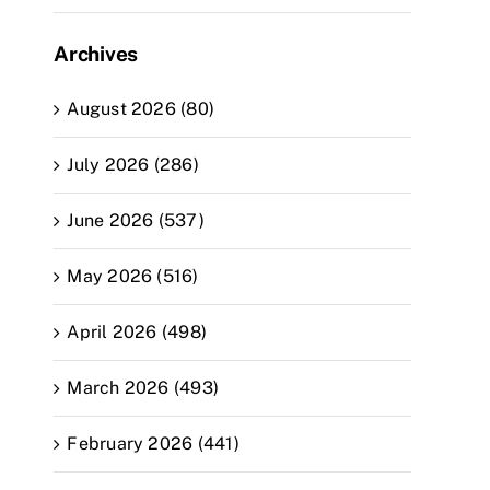
Archives
August 2026 (80)
July 2026 (286)
June 2026 (537)
May 2026 (516)
April 2026 (498)
March 2026 (493)
February 2026 (441)