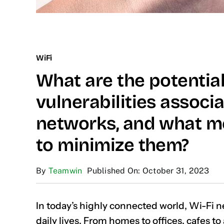
WiFi
What are the potential
vulnerabilities associ
networks, and what m
to minimize them?
By
Teamwin
Published On: October 31, 2023
In today’s highly connected world, Wi-Fi n
daily lives. From homes to offices, cafes to