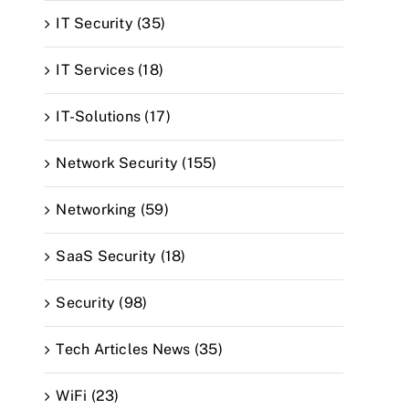
IT Security (35)
IT Services (18)
IT-Solutions (17)
Network Security (155)
Networking (59)
SaaS Security (18)
Security (98)
Tech Articles News (35)
WiFi (23)