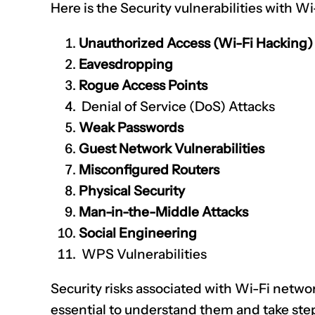
Here is the Security vulnerabilities with Wi
Unauthorized Access (Wi-Fi Hacking)
Eavesdropping
Rogue Access Points
Denial of Service (DoS) Attacks
Weak Passwords
Guest Network Vulnerabilities
Misconfigured Routers
Physical Security
Man-in-the-Middle Attacks
Social Engineering
WPS Vulnerabilities
Security risks associated with Wi-Fi network
essential to understand them and take ste