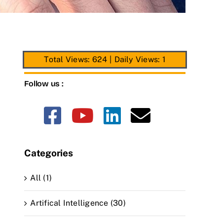
Total Views: 624
|
Daily Views: 1
Follow us :
Categories
All (1)
Artifical Intelligence (30)