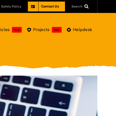
Contact Us
Safety Policy
Search
icles
Projects
Helpdesk
New
New