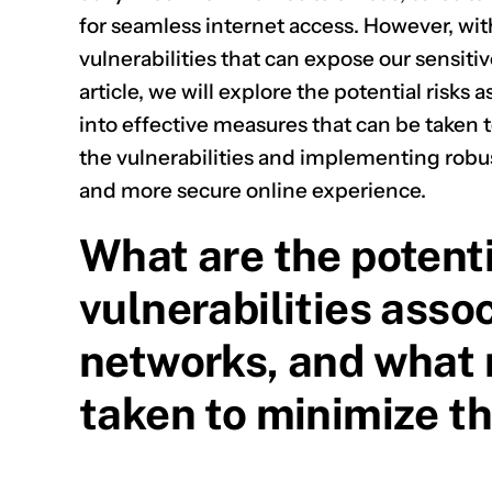
for seamless internet access. However, wit
vulnerabilities that can expose our sensiti
article, we will explore the potential risk
into effective measures that can be taken
the vulnerabilities and implementing robus
and more secure online experience.
What are the potenti
vulnerabilities asso
networks, and what
taken to minimize t