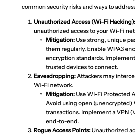
common security risks and ways to addres
Unauthorized Access (Wi-Fi Hacking)
unauthorized access to your Wi-Fi ne
Mitigation:
Use strong, unique pa
them regularly. Enable WPA3 encr
encryption standards. Implement 
trusted devices to connect.
Eavesdropping:
Attackers may interce
Wi-Fi network.
Mitigation:
Use Wi-Fi Protected 
Avoid using open (unencrypted) Wi
transactions. Implement a VPN (V
end-to-end.
Rogue Access Points:
Unauthorized acc