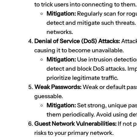
to trick users into connecting to them.
Mitigation:
Regularly scan for rog
detect and mitigate such threats
networks.
Denial of Service (DoS) Attacks:
Attack
causing it to become unavailable.
Mitigation:
Use intrusion detectio
detect and block DoS attacks. Imp
prioritize legitimate traffic.
Weak Passwords:
Weak or default pass
guessable.
Mitigation:
Set strong, unique pa
them periodically. Avoid using de
Guest Network Vulnerabilities:
If not 
risks to your primary network.