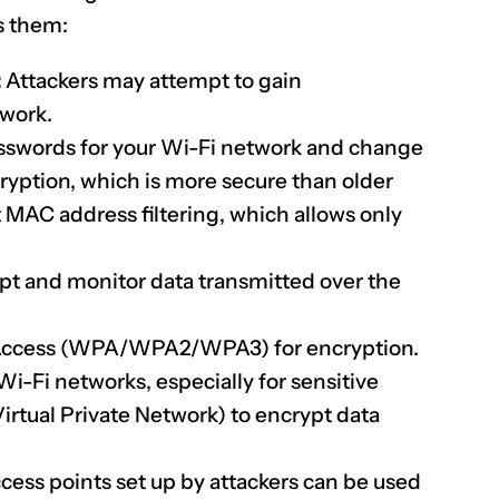
s them:
:
Attackers may attempt to gain
twork.
sswords for your Wi-Fi network and change
yption, which is more secure than older
MAC address filtering, which allows only
pt and monitor data transmitted over the
Access (WPA/WPA2/WPA3) for encryption.
-Fi networks, especially for sensitive
irtual Private Network) to encrypt data
ess points set up by attackers can be used