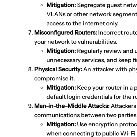
Mitigation:
Segregate guest netwo
VLANs or other network segmenta
access to the internet only.
Misconfigured Routers:
Incorrect rout
your network to vulnerabilities.
Mitigation:
Regularly review and u
unnecessary services, and keep f
Physical Security:
An attacker with phy
compromise it.
Mitigation:
Keep your router in a 
default login credentials for the
Man-in-the-Middle Attacks:
Attackers 
communications between two parties
Mitigation:
Use encryption protoco
when connecting to public Wi-Fi