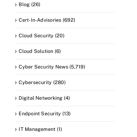
Blog (26)
Cert-In-Advisories (692)
Cloud Security (20)
Cloud Solution (6)
Cyber Security News (5,719)
Cybersecurity (280)
Digital Networking (4)
Endpoint Security (13)
IT Management (1)