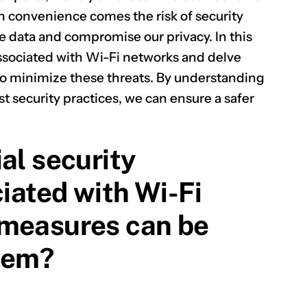
h convenience comes the risk of security
ve data and compromise our privacy. In this
s associated with Wi-Fi networks and delve
 to minimize these threats. By understanding
t security practices, we can ensure a safer
al security
ciated with Wi-Fi
 measures can be
hem?