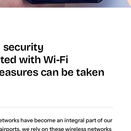
 security
ated with Wi-Fi
easures can be taken
etworks have become an integral part of our
 airports, we rely on these wireless networks