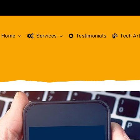
Home
Services
Testimonials
Tech Art