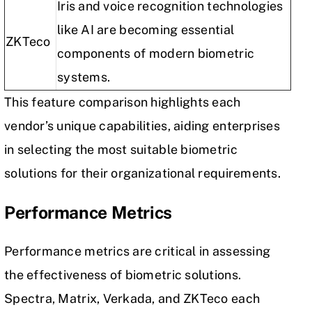
Iris and voice recognition technologies
like AI are becoming essential
ZKTeco
components of modern biometric
systems.
This feature comparison highlights each
vendor’s unique capabilities, aiding enterprises
in selecting the most suitable biometric
solutions for their organizational requirements.
Performance Metrics
Performance metrics are critical in assessing
the effectiveness of biometric solutions.
Spectra, Matrix, Verkada, and ZKTeco each