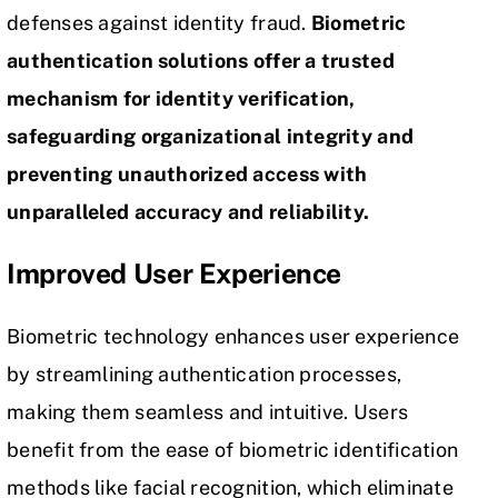
defenses against identity fraud.
Biometric
authentication solutions offer a trusted
mechanism for identity verification,
safeguarding organizational integrity and
preventing unauthorized access with
unparalleled accuracy and reliability.
Improved User Experience
Biometric technology enhances user experience
by streamlining authentication processes,
making them seamless and intuitive. Users
benefit from the ease of biometric identification
methods like facial recognition, which eliminate