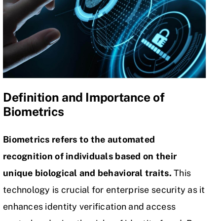
Definition and Importance of
Biometrics
Biometrics refers to the automated
recognition of individuals based on their
unique biological and behavioral traits.
This
technology is crucial for enterprise security as it
enhances identity verification and
access