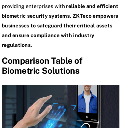
providing enterprises with
reliable and efficient
biometric security systems, ZKTeco empowers
businesses to safeguard their critical assets
and ensure compliance with industry
regulations.
Comparison Table of
Biometric Solutions