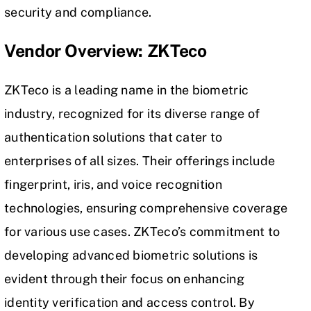
security and compliance.
Vendor Overview: ZKTeco
ZKTeco is a leading name in the biometric
industry, recognized for its diverse range of
authentication solutions that cater to
enterprises of all sizes. Their offerings include
fingerprint, iris, and voice recognition
technologies, ensuring comprehensive coverage
for various use cases. ZKTeco’s commitment to
developing advanced biometric solutions is
evident through their focus on enhancing
identity verification and access control. By