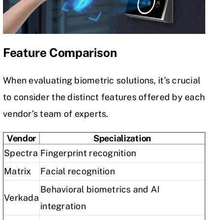
Feature Comparison
When evaluating biometric solutions, it’s crucial
to consider the distinct features offered by each
vendor’s team of experts.
Vendor
Specialization
Spectra
Fingerprint recognition
Matrix
Facial recognition
Behavioral biometrics and AI
Verkada
integration