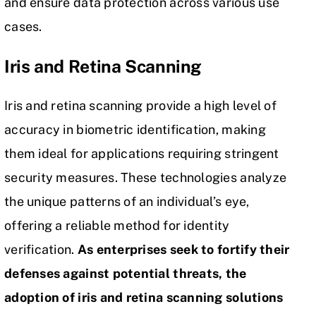
and ensure data protection across various use
cases.
Iris and Retina Scanning
Iris and retina scanning provide a high level of
accuracy in biometric identification, making
them ideal for applications requiring stringent
security measures. These technologies analyze
the unique patterns of an individual’s eye,
offering a reliable method for identity
verification.
As enterprises seek to fortify their
defenses against potential threats, the
adoption of iris and retina scanning solutions