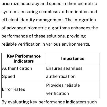
prioritize accuracy and speed in their biometric
systems, ensuring seamless authentication and
efficient identity management. The integration
of advanced biometric algorithms enhances the
performance of these solutions, providing
reliable verification in various environments.
Key Performance
Importance
Indicators
Authentication
Ensures seamless
Speed
authentication
Provides reliable
Error Rates
verification
By evaluating key performance indicators such