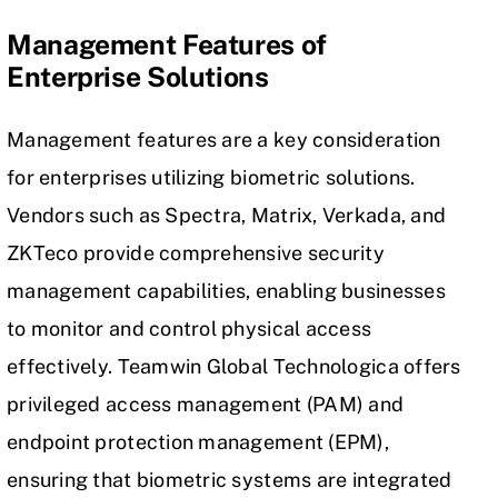
Management Features of
Enterprise Solutions
Management features are a key consideration
for enterprises utilizing biometric solutions.
Vendors such as Spectra, Matrix, Verkada, and
ZKTeco provide comprehensive security
management capabilities, enabling businesses
to monitor and control physical access
effectively. Teamwin Global Technologica offers
privileged access management (PAM) and
endpoint protection management (EPM),
ensuring that biometric systems are integrated