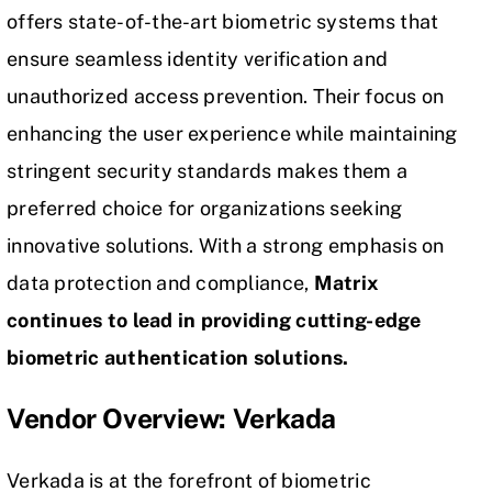
offers state-of-the-art biometric systems that
ensure seamless identity verification and
unauthorized access prevention. Their focus on
enhancing the user experience while maintaining
stringent security standards makes them a
preferred choice for organizations seeking
innovative solutions. With a strong emphasis on
data protection
and compliance,
Matrix
continues to lead in providing cutting-edge
biometric authentication solutions.
Vendor Overview: Verkada
Verkada is at the forefront of biometric