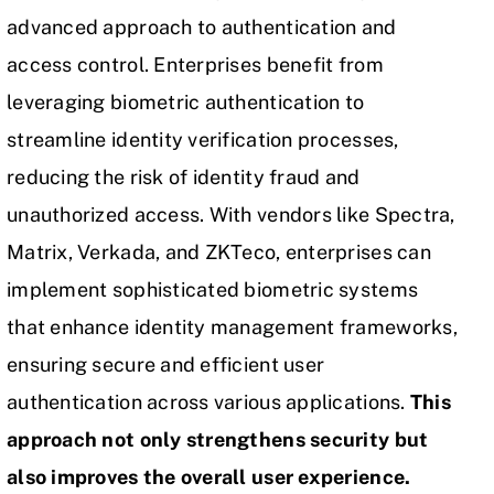
advanced approach to authentication and
access control. Enterprises benefit from
leveraging biometric authentication to
streamline identity verification processes,
reducing the risk of identity fraud and
unauthorized access. With vendors like Spectra,
Matrix, Verkada, and ZKTeco, enterprises can
implement sophisticated biometric systems
that enhance identity management frameworks,
ensuring secure and efficient user
authentication across various applications.
This
approach not only strengthens security but
also improves the overall user experience.