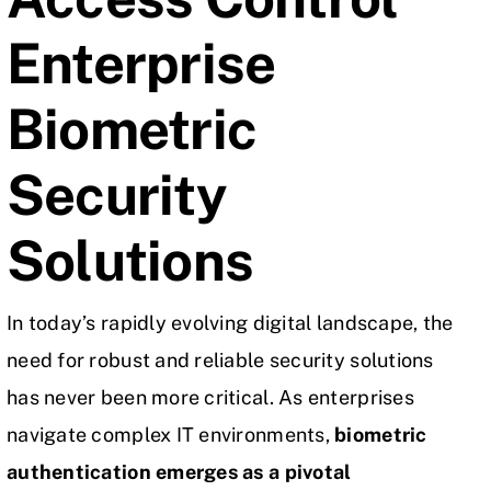
Enterprise
Biometric
Security
Solutions
In today’s rapidly evolving digital landscape, the
need for robust and reliable security solutions
has never been more critical. As enterprises
navigate complex
IT environments
,
biometric
authentication emerges as a pivotal