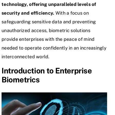
technology, offering unparalleled levels of
security and efficiency.
With a focus on
safeguarding
sensitive data
and preventing
unauthorized access, biometric solutions
provide enterprises with the peace of mind
needed to operate confidently in an increasingly
interconnected world.
Introduction to Enterprise
Biometrics