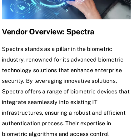
Vendor Overview: Spectra
Spectra stands as a pillar in the biometric
industry, renowned for its advanced biometric
technology solutions that enhance enterprise
security. By leveraging innovative solutions,
Spectra offers a range of biometric devices that
integrate seamlessly into existing IT
infrastructures, ensuring a robust and efficient
authentication process. Their expertise in
biometric algorithms and access control