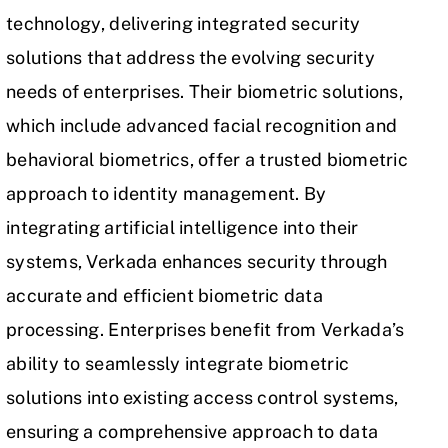
technology, delivering integrated security
solutions that address the evolving security
needs of enterprises. Their biometric solutions,
which include advanced facial recognition and
behavioral biometrics, offer a trusted biometric
approach to identity management. By
integrating artificial intelligence into their
systems, Verkada enhances security through
accurate and efficient biometric data
processing. Enterprises benefit from Verkada’s
ability to seamlessly integrate biometric
solutions into existing access control systems,
ensuring a comprehensive approach to data