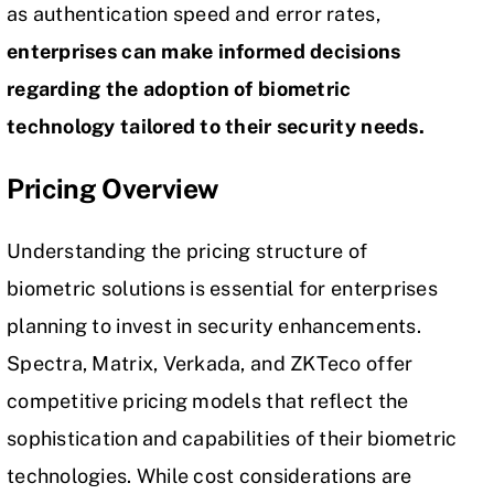
as authentication speed and error rates,
enterprises can make informed decisions
regarding the adoption of biometric
technology tailored to their security needs.
Pricing Overview
Understanding the pricing structure of
biometric solutions is essential for enterprises
planning to invest in security enhancements.
Spectra, Matrix, Verkada, and ZKTeco offer
competitive pricing models that reflect the
sophistication and capabilities of their biometric
technologies. While cost considerations are