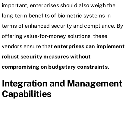
important, enterprises should also weigh the
long-term benefits of biometric systems in
terms of enhanced security and compliance. By
offering value-for-money solutions, these
vendors ensure that
enterprises can implement
robust security measures without
compromising on budgetary constraints.
Integration and Management
Capabilities