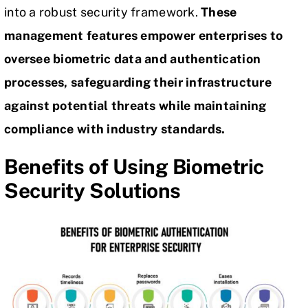
into a robust security framework.
These
management features empower enterprises to
oversee biometric data and authentication
processes, safeguarding their infrastructure
against potential threats while maintaining
compliance with industry standards.
Benefits of Using Biometric
Security Solutions