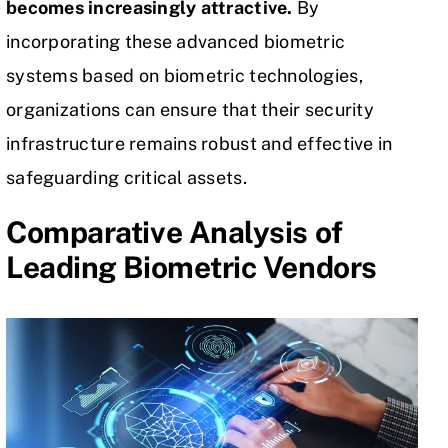
becomes increasingly attractive.
By
incorporating these advanced biometric
systems based on biometric technologies,
organizations can ensure that their security
infrastructure remains robust and effective in
safeguarding critical assets.
Comparative Analysis of
Leading Biometric Vendors