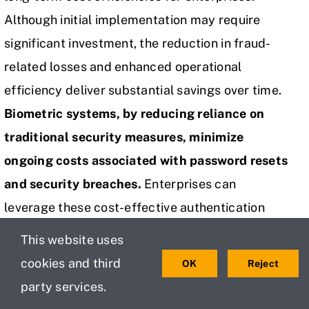
Although initial implementation may require
significant investment, the reduction in fraud-
related losses and enhanced operational
efficiency deliver substantial savings over time.
Biometric systems, by reducing reliance on
traditional security measures, minimize
ongoing costs associated with password resets
and security breaches.
Enterprises can
leverage these cost-effective authentication
solutions to enhance security while maintaining
This website uses
fiscal responsibility, ensuring sustainable
cookies and third
OK
Reject
protection of their assets.
party services.