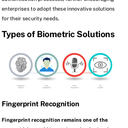
enterprises to adopt these innovative solutions
for their security needs.
Types of Biometric Solutions
Fingerprint Recognition
Fingerprint recognition remains one of the