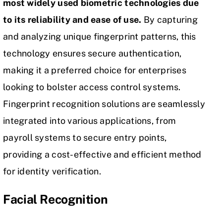
most widely used biometric technologies due
to its reliability and ease of use.
By capturing
and analyzing unique fingerprint patterns, this
technology ensures secure authentication,
making it a preferred choice for enterprises
looking to bolster access control systems.
Fingerprint recognition solutions are seamlessly
integrated into various applications, from
payroll systems to secure entry points,
providing a cost-effective and efficient method
for identity verification.
Facial Recognition