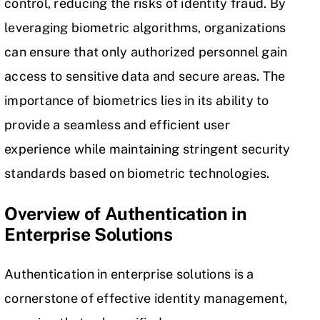
control
, reducing the risks of identity fraud. By
leveraging biometric algorithms, organizations
can ensure that only authorized personnel gain
access to sensitive data and secure areas. The
importance of biometrics lies in its ability to
provide a seamless and efficient user
experience while maintaining stringent security
standards based on biometric technologies.
Overview of Authentication in
Enterprise Solutions
Authentication in enterprise solutions is a
cornerstone of effective
identity management
,