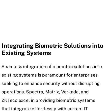
Integrating Biometric Solutions into
Existing Systems
Seamless integration of biometric solutions into
existing systems is paramount for enterprises
seeking to enhance security without disrupting
operations. Spectra, Matrix, Verkada, and
ZKTeco excel in providing biometric systems
that integrate effortlessly with current IT