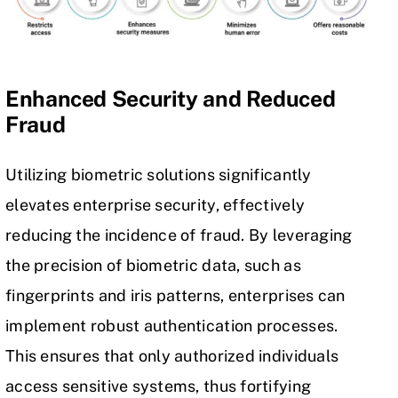
Enhanced Security and Reduced
Fraud
Utilizing biometric solutions significantly
elevates enterprise security, effectively
reducing the incidence of fraud. By leveraging
the precision of biometric data, such as
fingerprints and iris patterns, enterprises can
implement robust authentication processes.
This ensures that only authorized individuals
access sensitive systems, thus fortifying