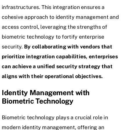
infrastructures. This integration ensures a
cohesive approach to identity management and
access control, leveraging the strengths of
biometric technology to fortify enterprise
security.
By collaborating with vendors that
prioritize integration capabilities, enterprises
can achieve a unified security strategy that
aligns with their operational objectives.
Identity Management with
Biometric Technology
Biometric technology plays a crucial role in
modern identity management, offering an