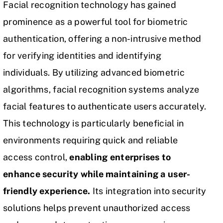
Facial recognition technology has gained
prominence as a powerful tool for biometric
authentication, offering a non-intrusive method
for verifying identities and identifying
individuals. By utilizing advanced biometric
algorithms, facial recognition systems analyze
facial features to authenticate users accurately.
This technology is particularly beneficial in
environments requiring quick and reliable
access control,
enabling enterprises to
enhance security while maintaining a user-
friendly experience.
Its integration into security
solutions helps prevent unauthorized access