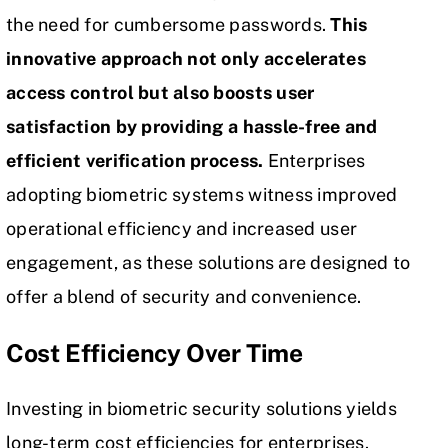
the need for cumbersome passwords.
This
innovative approach not only accelerates
access control but also boosts user
satisfaction by providing a hassle-free and
efficient verification process.
Enterprises
adopting biometric systems witness improved
operational efficiency and increased user
engagement, as these solutions are designed to
offer a blend of security and convenience.
Cost Efficiency Over Time
Investing in biometric security solutions yields
long-term cost efficiencies for enterprises.