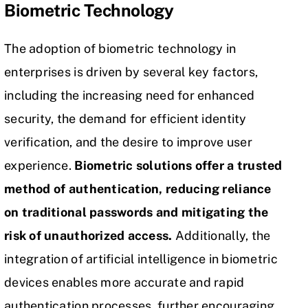
Biometric Technology
The adoption of biometric technology in
enterprises is driven by several key factors,
including the increasing need for enhanced
security, the demand for efficient identity
verification, and the desire to improve user
experience.
Biometric solutions offer a trusted
method of authentication, reducing reliance
on
traditional passwords
and mitigating the
risk of unauthorized access.
Additionally, the
integration of
artificial intelligence
in biometric
devices enables more accurate and rapid
authentication processes, further encouraging