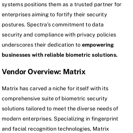
systems positions them as a trusted partner for
enterprises aiming to fortify their security
postures. Spectra’s commitment to data
security and compliance with privacy policies
underscores their dedication to
empowering
businesses with reliable biometric solutions.
Vendor Overview: Matrix
Matrix has carved a niche for itself with its
comprehensive suite of biometric security
solutions tailored to meet the diverse needs of
modern enterprises. Specializing in fingerprint
and facial recognition technologies, Matrix