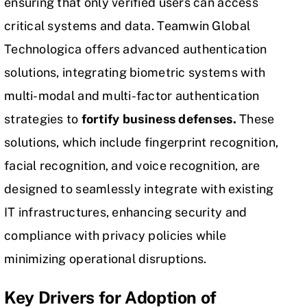
ensuring that only verified users can access
critical systems and data. Teamwin Global
Technologica offers
advanced authentication
solutions, integrating biometric systems with
multi-modal and multi-factor authentication
strategies to
fortify business defenses.
These
solutions, which include fingerprint recognition,
facial recognition, and voice recognition, are
designed to seamlessly integrate with existing
IT infrastructures, enhancing security and
compliance with privacy policies while
minimizing operational disruptions.
Key Drivers for Adoption of