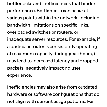
bottlenecks and inefficiencies that hinder
performance. Bottlenecks can occur at
various points within the network, including
bandwidth limitations on specific links,
overloaded switches or routers, or
inadequate server resources. For example, if
a particular router is consistently operating
at maximum capacity during peak hours, it
may lead to increased latency and dropped
packets, negatively impacting user
experience.
Inefficiencies may also arise from outdated
hardware or software configurations that do
not align with current usage patterns. For