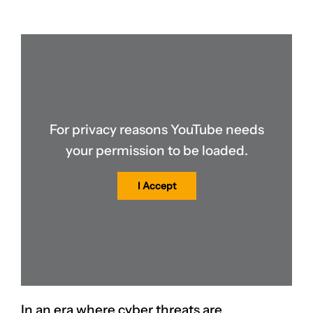
For privacy reasons YouTube needs
your permission to be loaded.
I Accept
In an era where cyber threats are