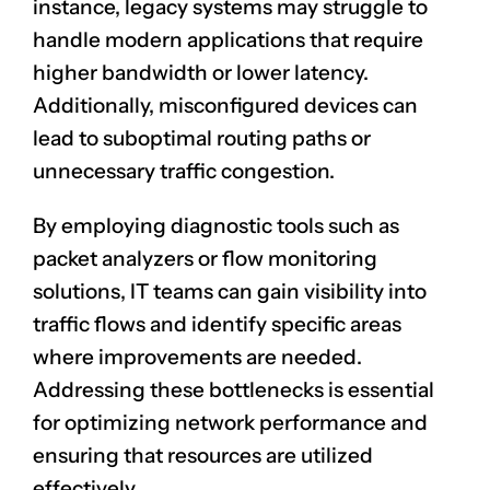
instance, legacy systems may struggle to
handle modern applications that require
higher bandwidth or lower latency.
Additionally, misconfigured devices can
lead to suboptimal routing paths or
unnecessary traffic congestion.
By employing diagnostic tools such as
packet analyzers or flow monitoring
solutions, IT teams can gain visibility into
traffic flows and identify specific areas
where improvements are needed.
Addressing these bottlenecks is essential
for optimizing network performance and
ensuring that resources are utilized
effectively.