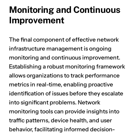
Monitoring and Continuous
Improvement
The final component of effective network
infrastructure management is ongoing
monitoring and continuous improvement.
Establishing a robust monitoring framework
allows organizations to track performance
metrics in real-time, enabling proactive
identification of issues before they escalate
into significant problems. Network
monitoring tools can provide insights into
traffic patterns, device health, and user
behavior, facilitating informed decision-