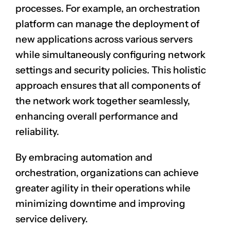
processes. For example, an orchestration
platform can manage the deployment of
new applications across various servers
while simultaneously configuring network
settings and security policies. This holistic
approach ensures that all components of
the network work together seamlessly,
enhancing overall performance and
reliability.
By embracing automation and
orchestration, organizations can achieve
greater agility in their operations while
minimizing downtime and improving
service delivery.