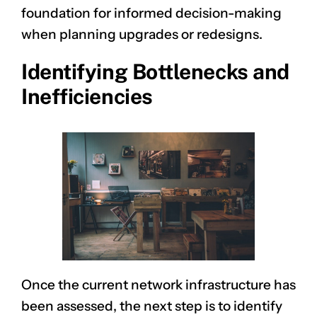
foundation for informed decision-making
when planning upgrades or redesigns.
Identifying Bottlenecks and
Inefficiencies
Once the current network infrastructure has
been assessed, the next step is to identify