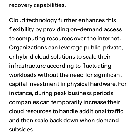
recovery capabilities.
Cloud technology further enhances this
flexibility by providing on-demand access
to computing resources over the internet.
Organizations can leverage public, private,
or hybrid cloud solutions to scale their
CLAIM NOW YOUR
infrastructure according to fluctuating
workloads without the need for significant
capital investment in physical hardware. For
instance, during peak business periods,
companies can temporarily increase their
cloud resources to handle additional traffic
and then scale back down when demand
subsides.