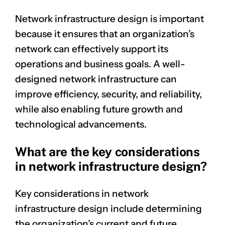
Network infrastructure design is important
because it ensures that an organization’s
network can effectively support its
operations and business goals. A well-
designed network infrastructure can
improve efficiency, security, and reliability,
while also enabling future growth and
technological advancements.
What are the key considerations
in network infrastructure design?
Key considerations in network
infrastructure design include determining
the organization’s current and future