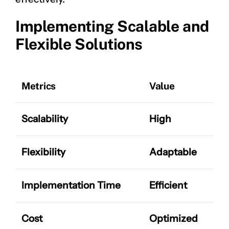
Implementing Scalable and
Flexible Solutions
Metrics
Value
Scalability
High
Flexibility
Adaptable
Implementation Time
Efficient
Cost
Optimized