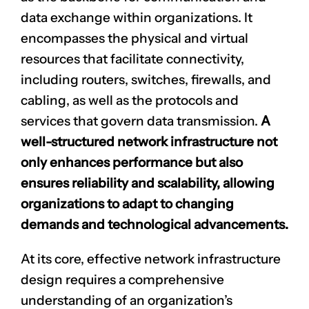
data exchange within organizations. It
encompasses the physical and virtual
resources that facilitate connectivity,
including routers, switches, firewalls, and
cabling, as well as the protocols and
services that govern data transmission.
A
well-structured network infrastructure not
only enhances performance but also
ensures reliability and scalability, allowing
organizations to adapt to changing
demands and technological advancements.
At its core, effective network infrastructure
design requires a comprehensive
understanding of an organization’s