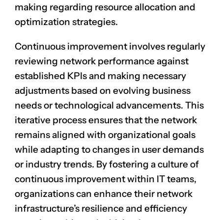
making regarding resource allocation and
optimization strategies.
Continuous improvement involves regularly
reviewing network performance against
established KPIs and making necessary
adjustments based on evolving business
needs or technological advancements. This
iterative process ensures that the network
remains aligned with organizational goals
while adapting to changes in user demands
or industry trends. By fostering a culture of
continuous improvement within IT teams,
organizations can enhance their network
infrastructure’s resilience and efficiency