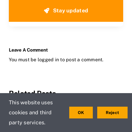
Stay updated
Leave A Comment
You must be
logged in
to post a comment.
Related Posts
This website uses
cookies and third
OK
Reject
party services.