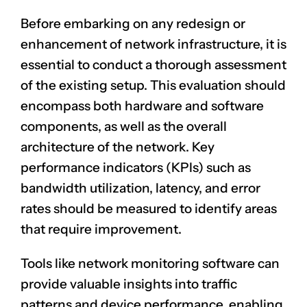
Before embarking on any redesign or
enhancement of network infrastructure, it is
essential to conduct a thorough assessment
of the existing setup. This evaluation should
encompass both hardware and software
components, as well as the overall
architecture of the network. Key
performance indicators (KPIs) such as
bandwidth utilization, latency, and error
rates should be measured to identify areas
that require improvement.
Tools like network monitoring software can
provide valuable insights into traffic
patterns and device performance, enabling