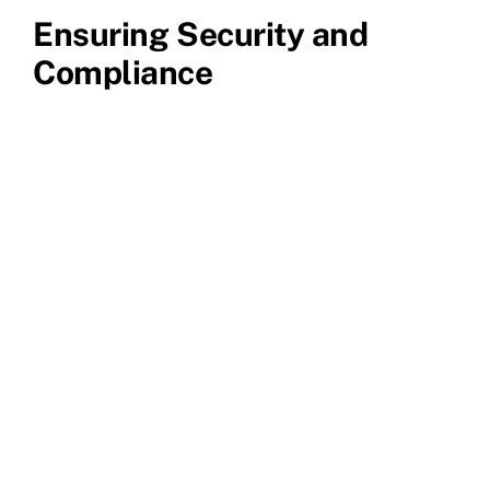
Ensuring Security and
Compliance