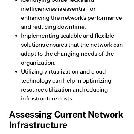
inefficiencies is essential for
enhancing the network’s performance
and reducing downtime.
Implementing scalable and flexible
solutions ensures that the network can
adapt to the changing needs of the
organization.
Utilizing virtualization and cloud
technology can help in optimizing
resource utilization and reducing
infrastructure costs.
Assessing Current Network
Infrastructure