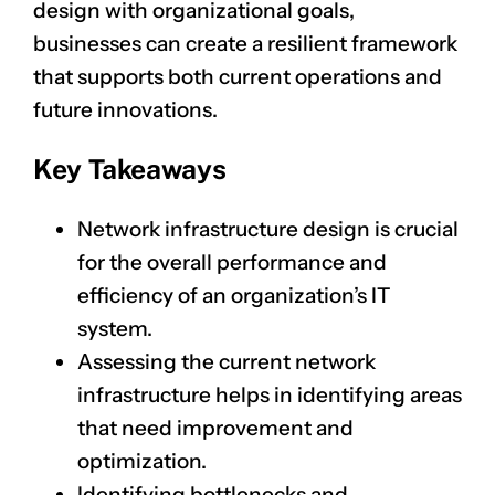
design with organizational goals,
businesses can create a resilient framework
that supports both current operations and
future innovations.
Key Takeaways
Network infrastructure design is crucial
for the overall performance and
efficiency of an organization’s IT
system.
Assessing the current network
infrastructure helps in identifying areas
that need improvement and
optimization.
Identifying bottlenecks and