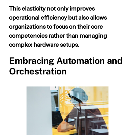
This elasticity not only improves
operational efficiency but also allows
organizations to focus on their core
competencies rather than managing
complex hardware setups.
Embracing Automation and
Orchestration