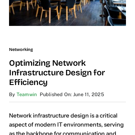
Networking
Optimizing Network
Infrastructure Design for
Efficiency
By
Teamwin
Published On: June 11, 2025
Network infrastructure design is a critical
aspect of modern IT environments, serving
as the backbone for communication and