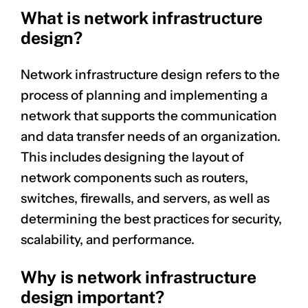
What is network infrastructure
design?
Network infrastructure design refers to the
process of planning and implementing a
network that supports the communication
and data transfer needs of an organization.
This includes designing the layout of
network components such as routers,
switches, firewalls, and servers, as well as
determining the best practices for security,
scalability, and performance.
Why is network infrastructure
design important?