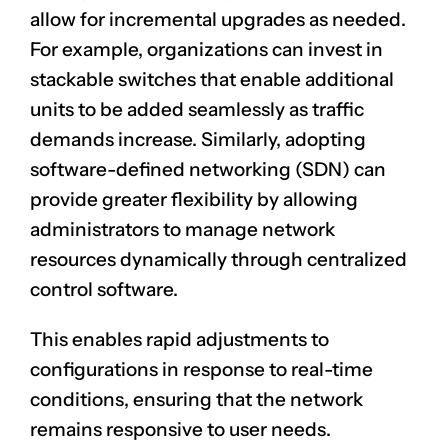
allow for incremental upgrades as needed.
For example, organizations can invest in
stackable switches that enable additional
units to be added seamlessly as traffic
demands increase. Similarly, adopting
software-defined networking (SDN) can
provide greater flexibility by allowing
administrators to manage network
resources dynamically through centralized
control software.
This enables rapid adjustments to
configurations in response to real-time
conditions, ensuring that the network
remains responsive to user needs.