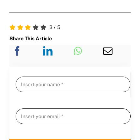
3
/
5
Share This Article