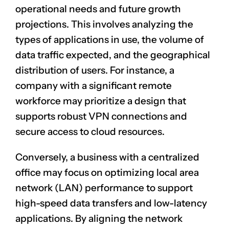
operational needs and future growth
projections. This involves analyzing the
types of applications in use, the volume of
data traffic expected, and the geographical
distribution of users. For instance, a
company with a significant remote
workforce may prioritize a design that
supports robust VPN connections and
secure access to cloud resources.
Conversely, a business with a centralized
office may focus on optimizing local area
network (LAN) performance to support
high-speed data transfers and low-latency
applications. By aligning the network