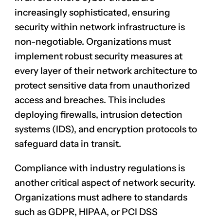
increasingly sophisticated, ensuring
security within network infrastructure is
non-negotiable. Organizations must
implement robust security measures at
every layer of their network architecture to
protect sensitive data from unauthorized
access and breaches. This includes
deploying firewalls, intrusion detection
systems (IDS), and encryption protocols to
safeguard data in transit.
Compliance with industry regulations is
another critical aspect of network security.
Organizations must adhere to standards
such as GDPR, HIPAA, or PCI DSS