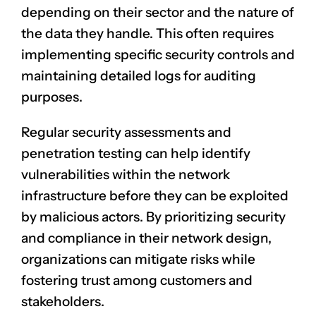
depending on their sector and the nature of
the data they handle. This often requires
implementing specific security controls and
maintaining detailed logs for auditing
purposes.
Regular security assessments and
penetration testing can help identify
vulnerabilities within the network
infrastructure before they can be exploited
by malicious actors. By prioritizing security
and compliance in their network design,
organizations can mitigate risks while
fostering trust among customers and
stakeholders.