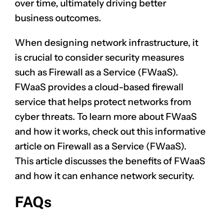
over time, ultimately driving better
business outcomes.
When designing network infrastructure, it
is crucial to consider security measures
such as Firewall as a Service (FWaaS).
FWaaS provides a cloud-based firewall
service that helps protect networks from
cyber threats. To learn more about FWaaS
and how it works, check out this informative
article on
Firewall as a Service (FWaaS)
.
This article discusses the benefits of FWaaS
and how it can enhance network security.
FAQs