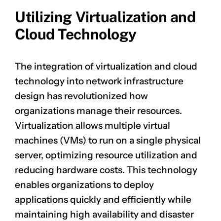
Utilizing Virtualization and
Cloud Technology
The integration of virtualization and cloud
technology into network infrastructure
design has revolutionized how
organizations manage their resources.
Virtualization allows multiple virtual
machines (VMs) to run on a single physical
server, optimizing resource utilization and
reducing hardware costs. This technology
enables organizations to deploy
applications quickly and efficiently while
maintaining high availability and disaster