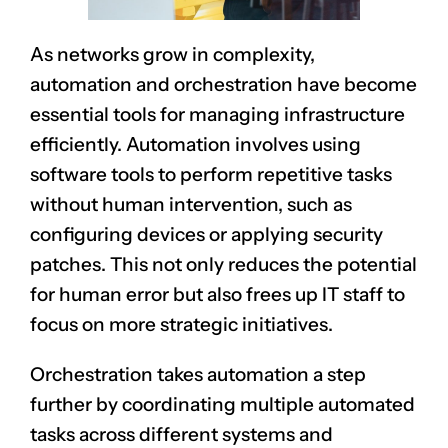
As networks grow in complexity,
automation and orchestration have become
essential tools for managing infrastructure
efficiently. Automation involves using
software tools to perform repetitive tasks
without human intervention, such as
configuring devices or applying security
patches. This not only reduces the potential
for human error but also frees up IT staff to
focus on more strategic initiatives.
Orchestration takes automation a step
further by coordinating multiple automated
tasks across different systems and