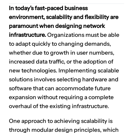
In today’s fast-paced business
environment, scalability and flexibility are
paramount when designing network
infrastructure.
Organizations must be able
to adapt quickly to changing demands,
whether due to growth in user numbers,
increased data traffic, or the adoption of
new technologies. Implementing scalable
solutions involves selecting hardware and
software that can accommodate future
expansion without requiring a complete
overhaul of the existing infrastructure.
One approach to achieving scalability is
through modular design principles, which