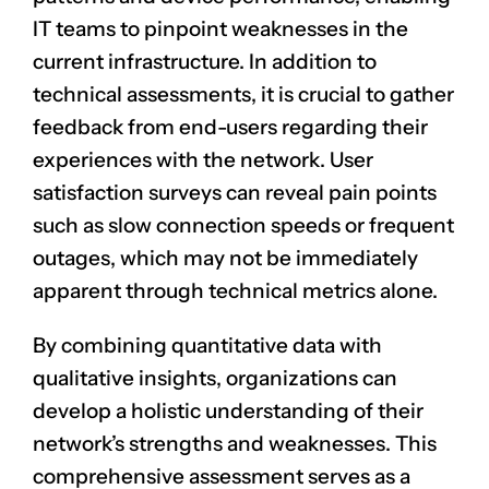
IT teams to pinpoint weaknesses in the
current infrastructure. In addition to
technical assessments, it is crucial to gather
feedback from end-users regarding their
experiences with the network. User
satisfaction surveys can reveal pain points
such as slow connection speeds or frequent
outages, which may not be immediately
apparent through technical metrics alone.
By combining quantitative data with
qualitative insights, organizations can
develop a holistic understanding of their
network’s strengths and weaknesses. This
comprehensive assessment serves as a