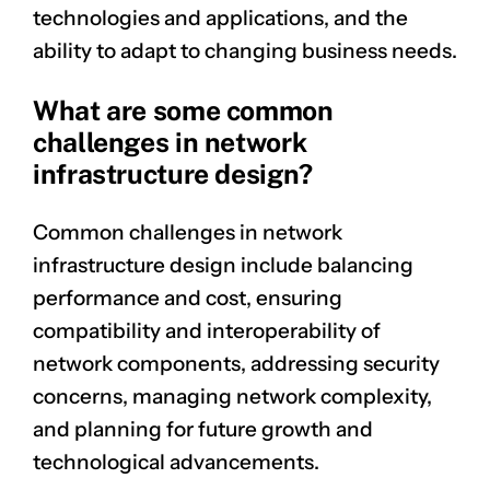
technologies and applications, and the
ability to adapt to changing business needs.
What are some common
challenges in network
infrastructure design?
Common challenges in network
infrastructure design include balancing
performance and cost, ensuring
compatibility and interoperability of
network components, addressing security
concerns, managing network complexity,
and planning for future growth and
technological advancements.