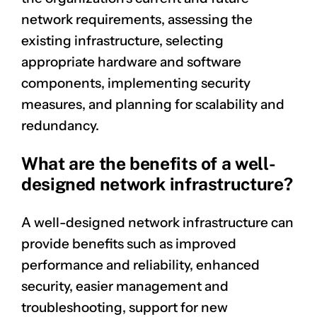
network requirements, assessing the
existing infrastructure, selecting
appropriate hardware and software
components, implementing security
measures, and planning for scalability and
redundancy.
What are the benefits of a well-
designed network infrastructure?
A well-designed network infrastructure can
provide benefits such as improved
performance and reliability, enhanced
security, easier management and
troubleshooting, support for new