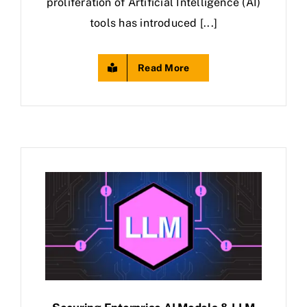
proliferation of Artificial Intelligence (AI)
tools has introduced [...]
Read More