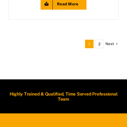
Read More
Next
1
2
Highly Trained & Qualified, Time Served Professional
Team