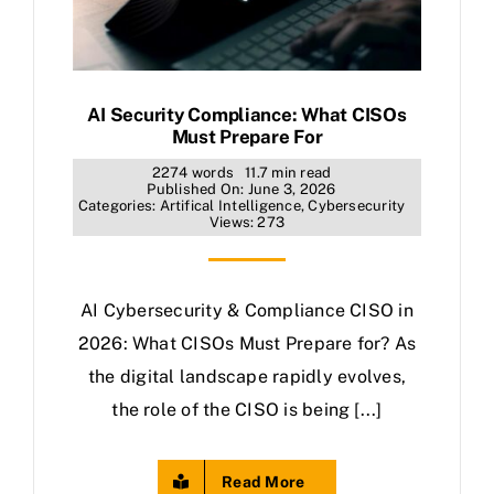
AI Security Compliance: What CISOs
Must Prepare For
2274 words
11.7 min read
Published On: June 3, 2026
Categories:
Artifical Intelligence
,
Cybersecurity
Views: 273
AI Cybersecurity & Compliance CISO in
2026: What CISOs Must Prepare for? As
the digital landscape rapidly evolves,
the role of the CISO is being [...]
Read More