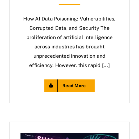
How AI Data Poisoning: Vulnerabilities,
Corrupted Data, and Security The
proliferation of artificial intelligence
across industries has brought
unprecedented innovation and
efficiency. However, this rapid [...]
Read More