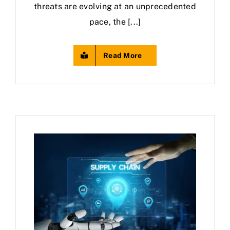
threats are evolving at an unprecedented
pace, the [...]
Read More