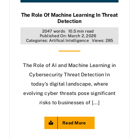
The Role Of Machine Learning In Threat
Detection
2047 words
10.5 min read
Published On: March 2, 2026
Categories:
Artifical Intelligence
Views: 285
The Role of AI and Machine Learning in
Cybersecurity Threat Detection In
today’s digital landscape, where
evolving cyber threats pose significant
risks to businesses of [...]
Read More