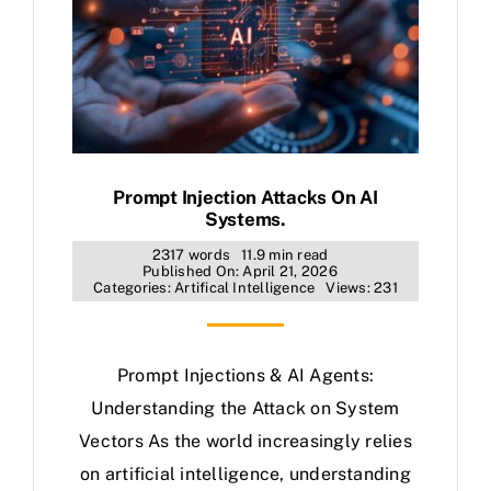
Prompt Injection Attacks On AI
Systems.
2317 words
11.9 min read
Published On: April 21, 2026
Categories:
Artifical Intelligence
Views: 231
Prompt Injections & AI Agents:
Understanding the Attack on System
Vectors As the world increasingly relies
on artificial intelligence, understanding