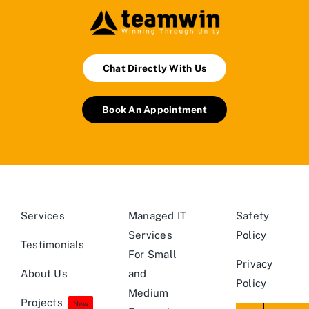
Chat Directly With Us
Book An Appointment
Services
Managed IT
Safety
Services
Policy
Testimonials
For Small
Privacy
About Us
and
Policy
Medium
Projects
New