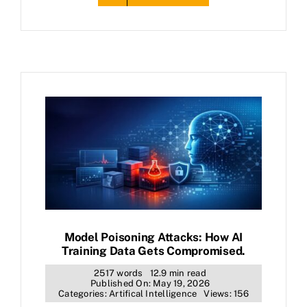
Model Poisoning Attacks: How AI
Training Data Gets Compromised.
2517 words
12.9 min read
Published On: May 19, 2026
Categories:
Artifical Intelligence
Views: 156