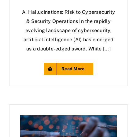
AI Hallucinations: Risk to Cybersecurity
& Security Operations In the rapidly
evolving landscape of cybersecurity,
artificial intelligence (AI) has emerged
as a double-edged sword. While [...]
Read More