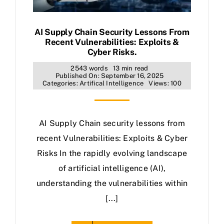
AI Supply Chain Security Lessons From
Recent Vulnerabilities: Exploits &
Cyber Risks.
2543 words
13 min read
Published On: September 16, 2025
Categories:
Artifical Intelligence
Views: 100
AI Supply Chain security lessons from
recent Vulnerabilities: Exploits & Cyber
Risks In the rapidly evolving landscape
of artificial intelligence (AI),
understanding the vulnerabilities within
[...]