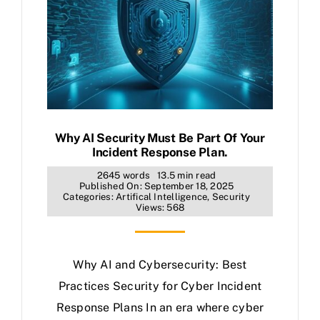
Why AI Security Must Be Part Of Your
Incident Response Plan.
2645 words
13.5 min read
Published On: September 18, 2025
Categories:
Artifical Intelligence
,
Security
Views: 568
Why AI and Cybersecurity: Best
Practices Security for Cyber Incident
Response Plans In an era where cyber