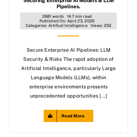
Securing Enterprise AI Models & LLM
Pipelines.
2881 words
14.7 min read
Published On: April 23, 2026
Categories:
Artifical Intelligence
Views: 252
Secure Enterprise AI Pipelines: LLM
Security & Risks The rapid adoption of
Artificial Intelligence, particularly Large
Language Models (LLMs), within
enterprise environments presents
unprecedented opportunities [...]
Read More