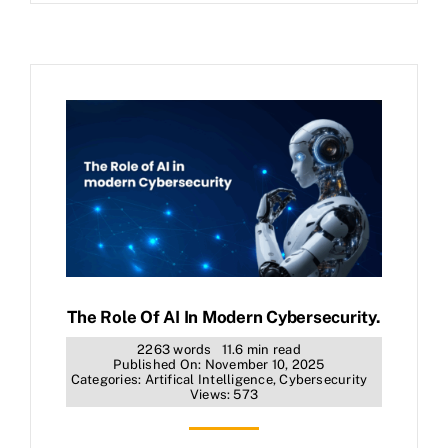
The Role Of AI In Modern Cybersecurity.
2263 words
11.6 min read
Published On: November 10, 2025
Categories:
Artifical Intelligence
,
Cybersecurity
Views: 573