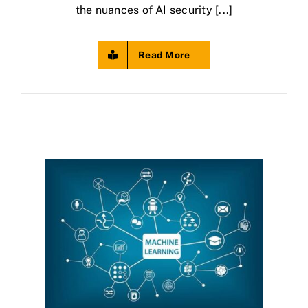
the nuances of AI security [...]
Read More