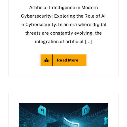
Artificial Intelligence in Modern
Cybersecurity: Exploring the Role of AI
in Cybersecurity. In an era where digital
threats are constantly evolving, the
integration of artificial [...]
Read More