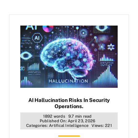
AI Hallucination Risks In Security
Operations.
1892 words
9.7 min read
Published On: April 23, 2026
Categories:
Artifical Intelligence
Views: 221