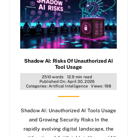
Shadow AI: Risks Of Unauthorized AI
Tool Usage
2510 words
12.9 min read
Published On: April 30, 2026
Categories:
Artifical Intelligence
Views: 198
Shadow AI: Unauthorized AI Tools Usage
and Growing Security Risks In the
rapidly evolving digital landscape, the