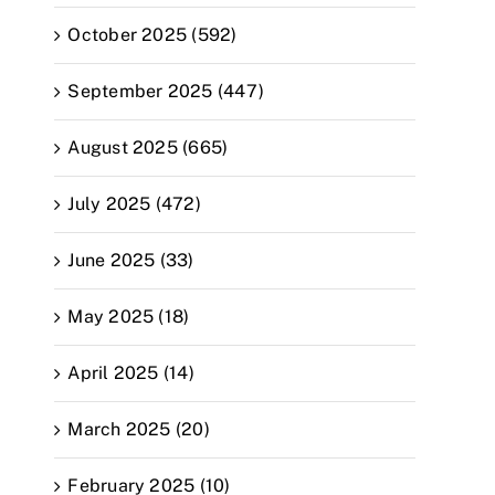
October 2025 (592)
September 2025 (447)
August 2025 (665)
July 2025 (472)
June 2025 (33)
May 2025 (18)
April 2025 (14)
March 2025 (20)
February 2025 (10)