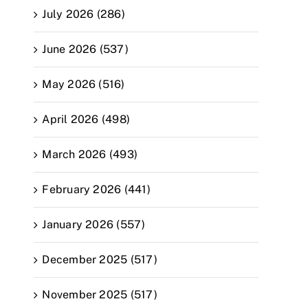
July 2026 (286)
June 2026 (537)
May 2026 (516)
April 2026 (498)
March 2026 (493)
February 2026 (441)
January 2026 (557)
December 2025 (517)
November 2025 (517)