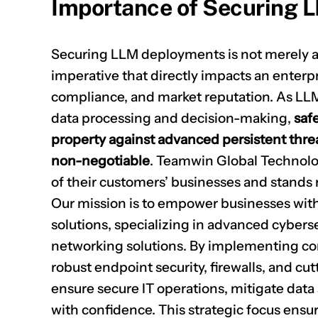
Importance of Securing 
Securing LLM deployments is not merely a te
imperative that directly impacts an enterpri
compliance, and market reputation. As LLM
data processing and decision-making,
saf
property against advanced persistent thr
non-negotiable
. Teamwin Global Technol
of their customers’ businesses and stands 
Our mission is to empower businesses with 
solutions, specializing in advanced cyberse
networking solutions. By implementing co
robust endpoint security, firewalls, and cu
ensure secure IT operations, mitigate data
with confidence. This strategic focus ensur