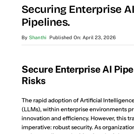
Securing Enterprise A
Pipelines.
By
Shanthi
Published On: April 23, 2026
Secure Enterprise AI Pipe
Risks
The rapid adoption of Artificial Intelligen
(LLMs), within enterprise environments p
innovation and efficiency. However, this t
imperative: robust security. As organizatio