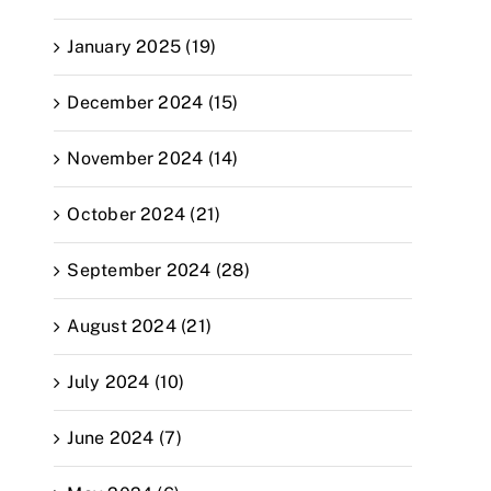
January 2025 (19)
December 2024 (15)
November 2024 (14)
October 2024 (21)
September 2024 (28)
August 2024 (21)
July 2024 (10)
June 2024 (7)