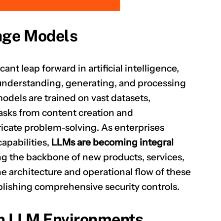
age Models
CLAIM NOW YOUR
nt leap forward in artificial intelligence,
 understanding, generating, and processing
dels are trained on vast datasets,
tasks from content creation and
icate problem-solving. As enterprises
apabilities,
LLMs are becoming integral
ng the backbone of new products, services,
he architecture and operational flow of these
ablishing comprehensive security controls.
n LLM Environments