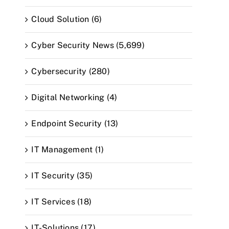
Cloud Solution (6)
Cyber Security News (5,699)
Cybersecurity (280)
Digital Networking (4)
Endpoint Security (13)
IT Management (1)
IT Security (35)
IT Services (18)
IT-Solutions (17)