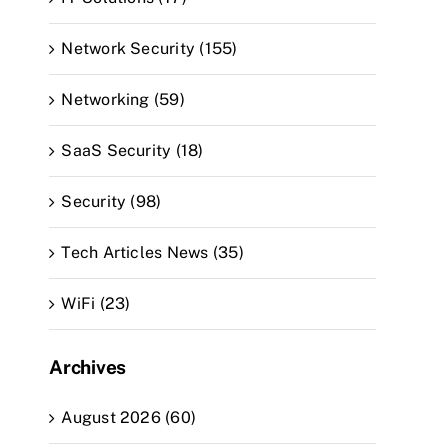
Network Security (155)
Networking (59)
SaaS Security (18)
Security (98)
Tech Articles News (35)
WiFi (23)
Archives
August 2026 (60)