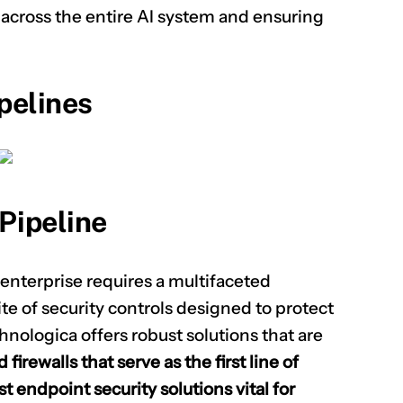
s across the entire AI system and ensuring
pelines
Pipeline
 enterprise requires a multifaceted
e of security controls designed to protect
hnologica offers robust solutions that are
firewalls that serve as the first line of
t endpoint security solutions vital for