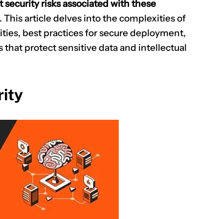
security risks associated with these
. This article delves into the complexities of
ties, best practices for secure deployment,
s that protect sensitive data and intellectual
ity