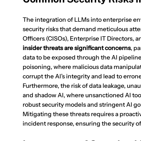
The integration of LLMs into enterprise e
security risks that demand meticulous atte
Officers (CISOs), Enterprise IT Directors, 
insider threats are significant concerns
, pa
data to be exposed through the AI pipeline
poisoning, where malicious data manipulate
corrupt the AI’s integrity and lead to erro
Furthermore, the risk of data leakage, unau
and shadow AI, where unsanctioned AI tool
robust security models and stringent AI gov
Mitigating these threats requires a proact
incident response, ensuring the security of