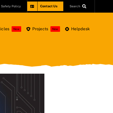
Contact Us
Safety Policy
Search
icles
Projects
Helpdesk
New
New