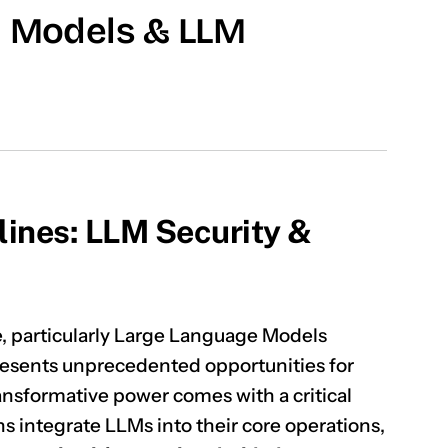
I Models & LLM
lines: LLM Security &
ce, particularly Large Language Models
resents unprecedented opportunities for
ransformative power comes with a critical
ns integrate LLMs into their core operations,