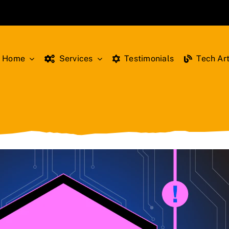
Home
Services
Testimonials
Tech Art