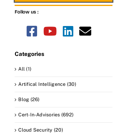
Follow us :
Categories
All (1)
Artifical Intelligence (30)
Blog (26)
Cert-In-Advisories (692)
Cloud Security (20)