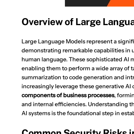
Overview of Large Langu
Large Language Models represent a significa
demonstrating remarkable capabilities in
human language. These sophisticated AI mo
enabling them to perform a wide array of 
summarization to code generation and intr
increasingly leverage these generative AI c
components of business processes
, formi
and internal efficiencies. Understanding t
AI systems is the foundational step in est
Common Security Risks i