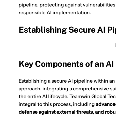
pipeline, protecting against vulnerabilitie
responsible AI implementation.
Establishing Secure AI Pi
Key Components of an AI 
Establishing a secure AI pipeline within an
approach, integrating a comprehensive suit
the entire AI lifecycle. Teamwin Global Tec
integral to this process, including
advanced 
defense against external threats, and robus