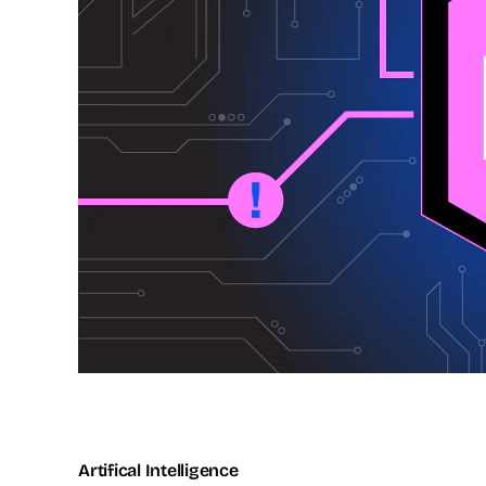
Artifical Intelligence