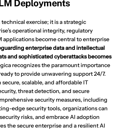
LLM Deployments
chnical exercise; it is a strategic
se’s operational integrity, regulatory
 applications become central to enterprise
eguarding enterprise data and intellectual
eats and sophisticated cyberattacks becomes
ogica recognizes the paramount importance
ready to provide unwavering support 24/7.
secure, scalable, and affordable IT
curity, threat detection, and secure
mprehensive security measures, including
tting-edge security tools, organizations can
 security risks, and embrace AI adoption
es the secure enterprise and a resilient AI