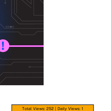
Total Views: 252
|
Daily Views: 1