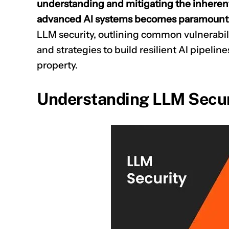
understanding and mitigating the inherent 
advanced AI systems becomes paramount
LLM security, outlining common vulnerabili
and strategies to build resilient AI pipeline
property.
Understanding LLM Secur