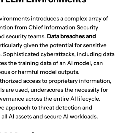
nvironments introduces a complex array of
ntion from Chief Information Security
and security teams.
Data breaches and
rticularly given the potential for sensitive
. Sophisticated cyberattacks, including data
s the training data of an AI model, can
neous or harmful model outputs.
thorized access to proprietary information,
s are used, underscores the necessity for
ernance across the entire AI lifecycle.
ive approach to threat detection and
 all AI assets and secure AI workloads.