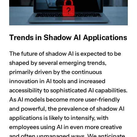
Trends in Shadow AI Applications
The future of shadow AI is expected to be
shaped by several emerging trends,
primarily driven by the continuous
innovation in AI tools and increased
accessibility to sophisticated AI capabilities.
As AI models become more user-friendly
and powerful, the prevalence of shadow AI
applications is likely to intensify, with
employees using AI in even more creative
and often unmanaged ways. We anticipate