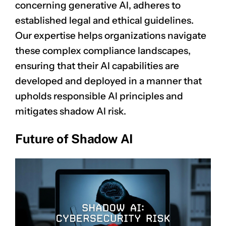
concerning generative AI, adheres to
established legal and ethical guidelines.
Our expertise helps organizations navigate
these complex compliance landscapes,
ensuring that their AI capabilities are
developed and deployed in a manner that
upholds responsible AI principles and
mitigates shadow AI risk.
Future of Shadow AI