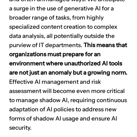
a surge in the use of generative AI for a
broader range of tasks, from highly
specialized content creation to complex
data analysis, all potentially outside the
purview of IT departments.
This means that
organizations must prepare for an
environment where unauthorized AI tools
are not just an anomaly but a growing norm.
Effective AI management and risk
assessment will become even more critical
to manage shadow AI, requiring continuous
adaptation of AI policies to address new
forms of shadow AI usage and ensure AI
security.