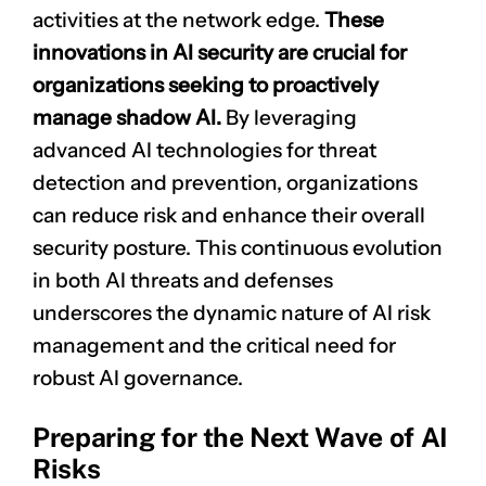
activities at the network edge.
These
innovations in AI security are crucial for
organizations seeking to proactively
manage shadow AI.
By leveraging
advanced AI technologies for
threat
detection
and prevention, organizations
can reduce risk and enhance their overall
security posture. This continuous evolution
in both AI threats and defenses
underscores the dynamic nature of AI
risk
management
and the critical need for
robust AI governance.
Preparing for the Next Wave of AI
Risks