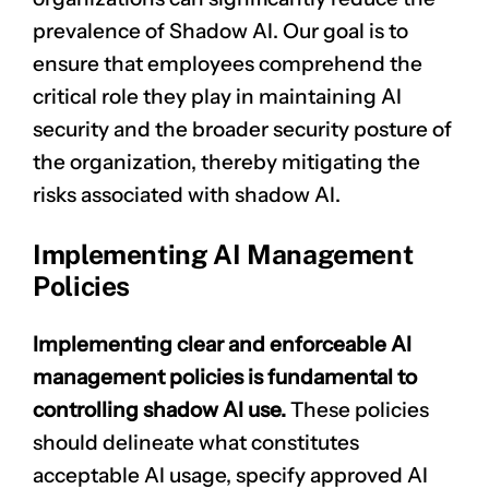
prevalence of Shadow AI. Our goal is to
ensure that employees comprehend the
critical role they play in maintaining AI
security and the broader security posture of
the organization, thereby mitigating the
risks associated with shadow AI.
Implementing AI Management
Policies
Implementing clear and enforceable AI
management policies is fundamental to
controlling shadow AI use.
These policies
should delineate what constitutes
acceptable AI usage, specify approved AI