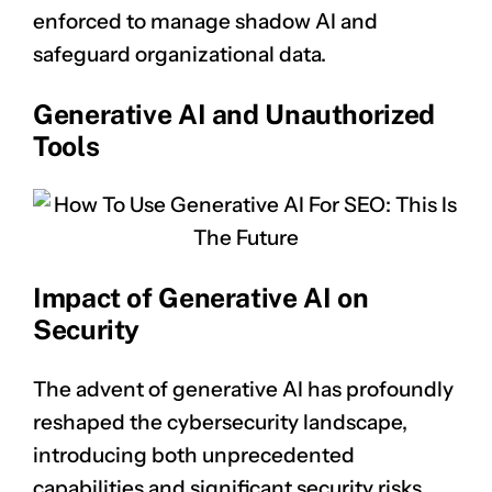
enforced to manage shadow AI and
safeguard organizational data.
Generative AI and Unauthorized
Tools
Impact of Generative AI on
Security
The advent of generative AI has profoundly
reshaped the cybersecurity landscape,
introducing both unprecedented
capabilities and significant security risks