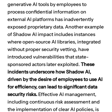
generative AI tools by employees to
process confidential information on
external AI platforms has inadvertently
exposed proprietary data. Another example
of Shadow AI impact includes instances
where open-source AI libraries, integrated
without proper security vetting, have
introduced vulnerabilities that state-
sponsored actors later exploited.
These
incidents underscore how Shadow AI,
driven by the desire of employees to use AI
for efficiency, can lead to significant data
security risks.
Effective AI management,
including continuous risk assessment and
the implementation of clear AI policies, is