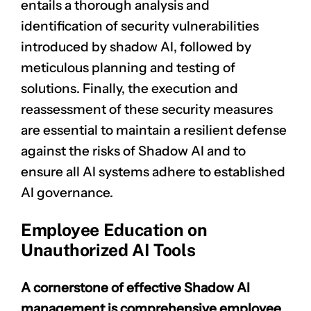
entails a thorough analysis and
identification of security vulnerabilities
introduced by shadow AI, followed by
meticulous planning and testing of
solutions. Finally, the execution and
reassessment of these security measures
are essential to maintain a resilient defense
against the risks of Shadow AI and to
ensure all AI systems adhere to established
AI governance.
Employee Education on
Unauthorized AI Tools
A cornerstone of effective Shadow AI
management is comprehensive employee