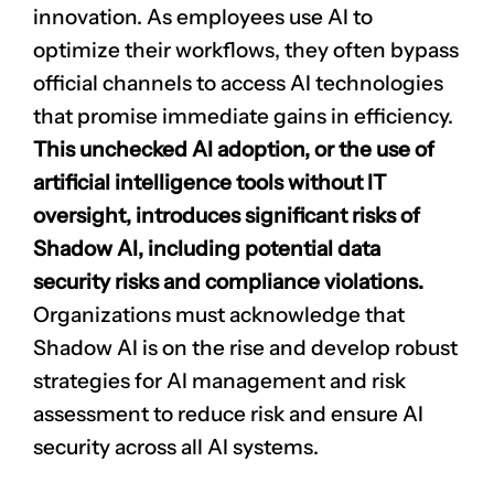
innovation. As employees use AI to
optimize their workflows, they often bypass
official channels to access AI technologies
that promise immediate gains in efficiency.
This unchecked AI adoption, or the use of
artificial intelligence tools without IT
oversight, introduces significant risks of
Shadow AI, including potential data
security risks and compliance violations.
Organizations must acknowledge that
Shadow AI is on the rise and develop robust
strategies for AI management and risk
assessment to reduce risk and ensure AI
security across all AI systems.