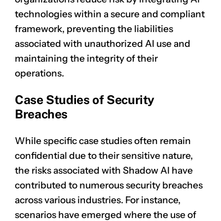
technologies within a secure and compliant
framework, preventing the liabilities
associated with unauthorized AI use and
maintaining the integrity of their
operations.
Case Studies of Security
Breaches
While specific case studies often remain
confidential due to their sensitive nature,
the risks associated with Shadow AI have
contributed to numerous security breaches
across various industries. For instance,
scenarios have emerged where the use of