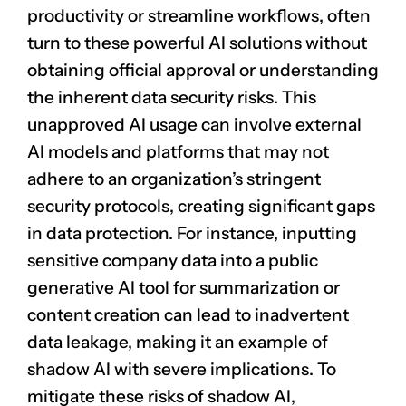
productivity or streamline workflows, often
turn to these powerful AI solutions without
obtaining official approval or understanding
the inherent data security risks. This
unapproved AI usage can involve external
AI models and platforms that may not
adhere to an organization’s stringent
security protocols, creating significant gaps
in data protection. For instance, inputting
sensitive company data into a public
generative AI tool for summarization or
content creation can lead to inadvertent
data leakage
, making it an example of
shadow AI with severe implications. To
mitigate these risks of shadow AI,