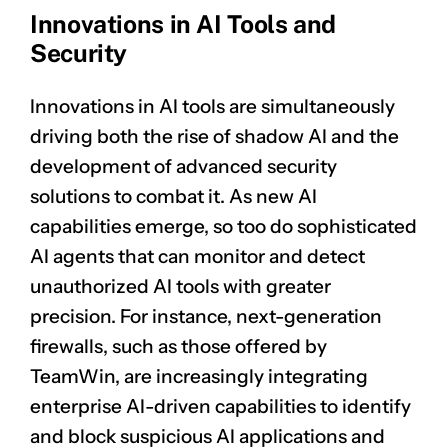
Innovations in AI Tools and
Security
Innovations in AI tools are simultaneously
driving both the rise of shadow AI and the
development of advanced
security
solutions
to combat it. As new AI
capabilities emerge, so too do sophisticated
AI agents that can monitor and detect
unauthorized AI tools with greater
precision. For instance, next-generation
firewalls, such as those offered by
TeamWin, are increasingly integrating
enterprise AI-driven capabilities to identify
and block suspicious AI applications and