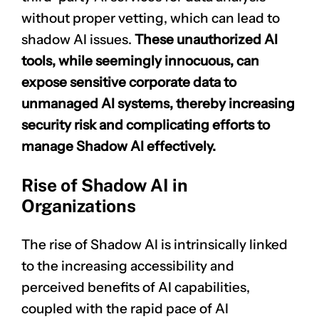
without proper vetting, which can lead to
shadow AI issues.
These unauthorized AI
tools, while seemingly innocuous, can
expose sensitive corporate data to
unmanaged AI systems, thereby increasing
security risk and complicating efforts to
manage Shadow AI effectively.
Rise of Shadow AI in
Organizations
The rise of Shadow AI is intrinsically linked
to the increasing accessibility and
perceived benefits of AI capabilities,
coupled with the rapid pace of AI