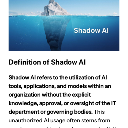
Definition of Shadow AI
Shadow AI refers to the utilization of AI
tools, applications, and models within an
organization without the explicit
knowledge, approval, or oversight of the IT
department or governing bodies.
This
unauthorized AI usage often stems from