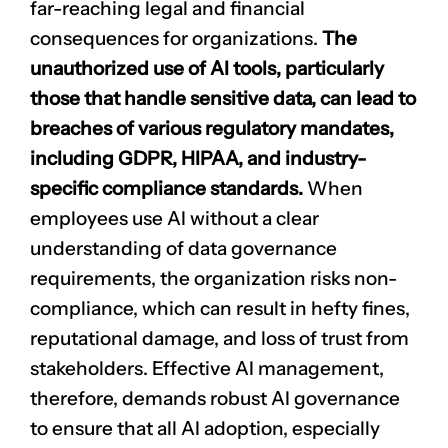
far-reaching legal and financial
consequences for organizations.
The
unauthorized use of AI tools, particularly
those that handle sensitive data, can lead to
breaches of various
regulatory mandates
,
including GDPR, HIPAA, and industry-
specific compliance standards.
When
employees use AI without a clear
understanding of data governance
requirements, the organization risks non-
compliance, which can result in hefty fines,
reputational damage
, and loss of trust from
stakeholders. Effective AI management,
therefore, demands robust AI governance
to ensure that all AI adoption, especially