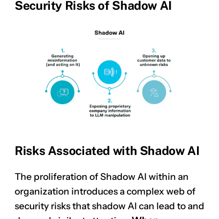
Security Risks of Shadow AI
Risks Associated with Shadow AI
The proliferation of Shadow AI within an
organization introduces a complex web of
security risks that shadow AI can lead to and