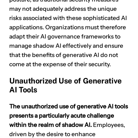
may not adequately address the unique
risks associated with these sophisticated AI
applications. Organizations must therefore
adapt their AI governance frameworks to
manage shadow AI effectively and ensure
that the benefits of generative AI do not
come at the expense of their security.
Unauthorized Use of Generative
AI Tools
The unauthorized use of generative AI tools
presents a particularly acute challenge
within the realm of shadow AI.
Employees,
driven by the desire to enhance