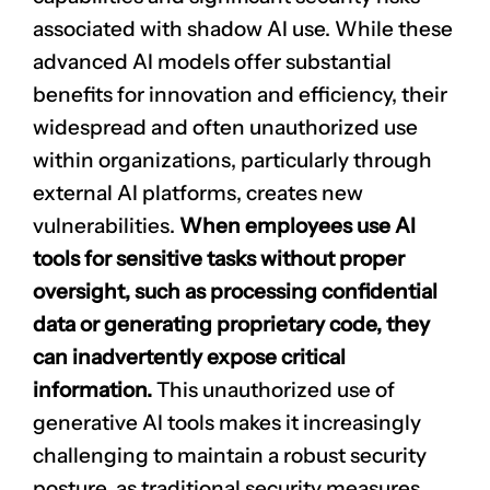
associated with shadow AI use. While these
advanced AI models offer substantial
benefits for innovation and efficiency, their
widespread and often unauthorized use
within organizations, particularly through
external AI platforms, creates new
vulnerabilities.
When employees use AI
tools for sensitive tasks without proper
oversight, such as processing confidential
data or generating
proprietary code
, they
can inadvertently expose critical
information.
This unauthorized use of
generative AI tools makes it increasingly
challenging to maintain a robust security
posture, as traditional security measures