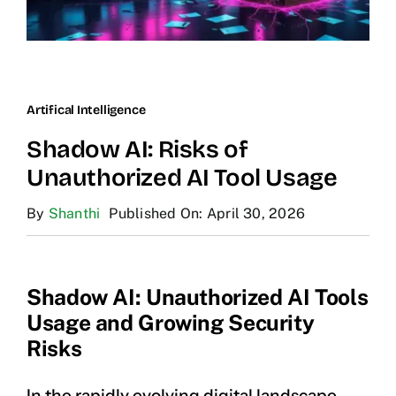
Artifical Intelligence
Shadow AI: Risks of
Unauthorized AI Tool Usage
By
Shanthi
Published On: April 30, 2026
Shadow AI: Unauthorized AI Tools
Usage and Growing Security
Risks
In the rapidly evolving digital landscape,