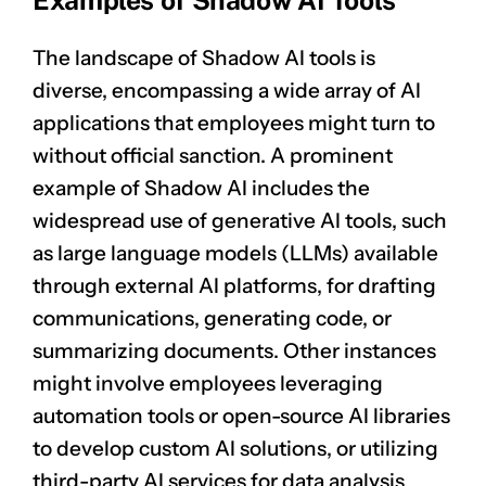
Examples of Shadow AI Tools
The landscape of Shadow AI tools is
diverse, encompassing a wide array of AI
applications that employees might turn to
without official sanction. A prominent
example of Shadow AI includes the
widespread use of generative AI tools, such
as large language models (LLMs) available
through external AI platforms, for drafting
communications, generating code, or
summarizing documents. Other instances
might involve employees leveraging
automation tools or open-source AI libraries
to develop custom AI solutions, or utilizing
third-party AI services for data analysis