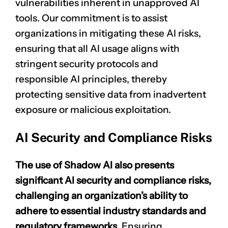
vulnerabilities inherent in unapproved AI
tools. Our commitment is to assist
organizations in mitigating these AI risks,
ensuring that all AI usage aligns with
stringent security protocols and
responsible AI principles, thereby
protecting sensitive data from inadvertent
exposure or malicious exploitation.
AI Security and Compliance Risks
The use of Shadow AI also presents
significant AI security and compliance risks,
challenging an organization’s ability to
adhere to essential industry standards and
regulatory frameworks.
Ensuring