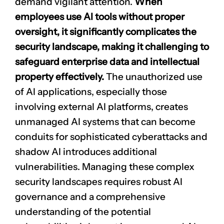
demand vigilant attention.
When
employees use AI tools without proper
oversight, it significantly complicates the
security landscape, making it challenging to
safeguard enterprise data and intellectual
property effectively.
The unauthorized use
of AI applications, especially those
involving external AI platforms, creates
unmanaged AI systems that can become
conduits for sophisticated
cyberattacks
and
shadow AI introduces additional
vulnerabilities. Managing these complex
security landscapes requires robust AI
governance and a comprehensive
understanding of the potential