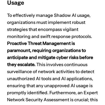
Usage
To effectively manage Shadow AI usage,
organizations must implement robust
strategies that encompass vigilant
monitoring and swift response protocols.
Proactive Threat Management is
paramount, requiring organizations to
CLAIM NOW YOUR
anticipate and mitigate cyber risks before
they escalate.
This involves continuous
surveillance of
network activities
to detect
unauthorized AI tools and AI applications,
ensuring that any unapproved AI usage is
promptly identified. Furthermore, an Expert
Network Security Assessment is crucial; this