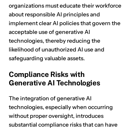
organizations must educate their workforce
about responsible AI principles and
implement clear AI policies that govern the
acceptable use of generative AI
technologies, thereby reducing the
likelihood of unauthorized AI use and
safeguarding valuable assets.
Compliance Risks with
Generative AI Technologies
The integration of generative AI
technologies, especially when occurring
without proper oversight, introduces
substantial compliance risks that can have