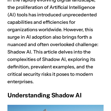
the proliferation of Artificial Intelligence
(AI) tools has introduced unprecedented
capabilities and efficiencies for
organizations worldwide. However, this
surge in AI adoption also brings forth a
nuanced and often overlooked challenge:
Shadow AI. This article delves into the
complexities of Shadow AI, exploring its
definition, prevalent examples, and the
critical security risks it poses to modern
enterprises.
Understanding Shadow AI