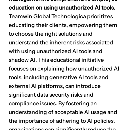
education on using unauthorized AI tools.
Teamwin Global Technologica prioritizes
educating their clients, empowering them
to choose the right solutions and
understand the inherent risks associated
with using unauthorized AI tools and
shadow AI. This educational initiative
focuses on explaining how unauthorized AI
tools, including generative AI tools and
external AI platforms, can introduce
significant data security risks and
compliance issues. By fostering an
understanding of acceptable AI usage and
the importance of adhering to AI policies,
organizations can significantly reduce the