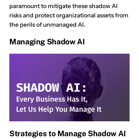
paramount to mitigate these shadow AI
risks and protect organizational assets from
the perils of unmanaged AI.
Managing Shadow AI
Strategies to Manage Shadow AI