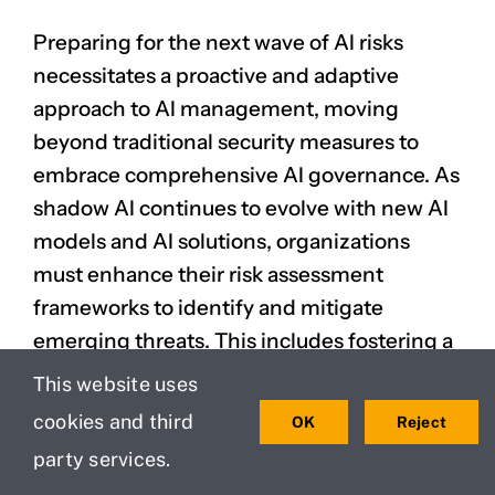
Preparing for the next wave of AI risks
necessitates a proactive and adaptive
approach to AI management, moving
beyond traditional security measures to
embrace comprehensive AI governance. As
shadow AI continues to evolve with new AI
models and AI solutions, organizations
must enhance their risk assessment
frameworks to identify and mitigate
emerging threats. This includes fostering a
culture of responsible AI, where employees
This website uses
understand the risks associated with using
cookies and third
OK
Reject
unauthorized AI tools and adhere to clear AI
party services.
policies regarding shadow AI use.