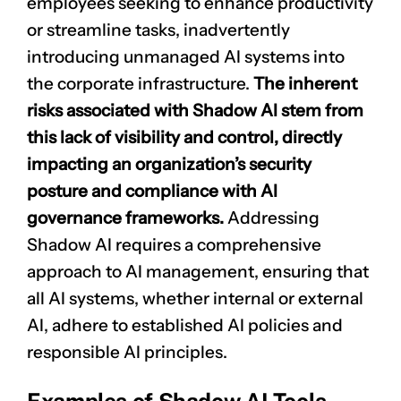
employees seeking to enhance productivity
or streamline tasks, inadvertently
introducing unmanaged AI systems into
the corporate infrastructure.
The inherent
risks associated with Shadow AI stem from
this lack of visibility and control, directly
impacting an organization’s security
posture and compliance with AI
governance frameworks.
Addressing
Shadow AI requires a comprehensive
approach to AI management, ensuring that
all AI systems, whether internal or external
AI, adhere to established AI policies and
responsible AI principles.