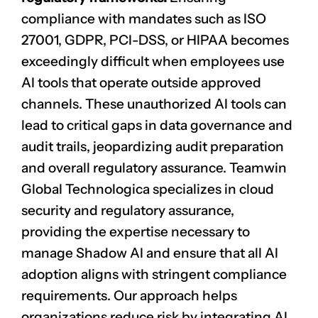
compliance with mandates such as ISO
27001, GDPR, PCI-DSS, or HIPAA becomes
exceedingly difficult when employees use
AI tools that operate outside approved
channels. These unauthorized AI tools can
lead to critical gaps in data governance and
audit trails, jeopardizing
audit preparation
and overall regulatory assurance. Teamwin
Global Technologica specializes in cloud
security and regulatory assurance,
providing the expertise necessary to
manage Shadow AI and ensure that all AI
adoption aligns with stringent compliance
requirements. Our approach helps
organizations reduce risk by integrating AI