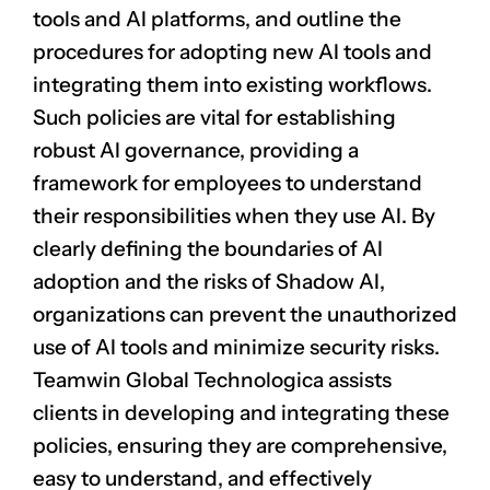
tools and AI platforms, and outline the
procedures for adopting new AI tools and
integrating them into existing workflows.
Such policies are vital for establishing
robust AI governance, providing a
framework for employees to understand
their responsibilities when they use AI. By
clearly defining the boundaries of AI
adoption and the risks of Shadow AI,
organizations can prevent the unauthorized
use of AI tools and minimize security risks.
Teamwin Global Technologica assists
clients in developing and integrating these
policies, ensuring they are comprehensive,
easy to understand, and effectively