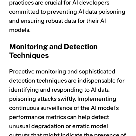
practices are crucial for AI developers
committed to preventing AI data poisoning
and ensuring robust data for their AI
models.
Monitoring and Detection
Techniques
Proactive monitoring and sophisticated
detection techniques are indispensable for
identifying and responding to AI data
poisoning attacks swiftly. Implementing
continuous surveillance of the AI model’s
performance metrics can help detect
unusual degradation or erratic model
outputs that might indicate the presence of