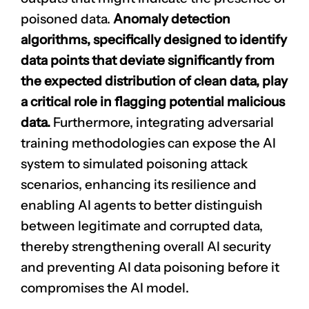
poisoned data.
Anomaly detection
algorithms, specifically designed to identify
data points that deviate significantly from
the expected distribution of clean data, play
a critical role in flagging potential malicious
data.
Furthermore, integrating adversarial
training methodologies can expose the AI
system to simulated poisoning attack
scenarios, enhancing its resilience and
enabling AI agents to better distinguish
between legitimate and corrupted data,
thereby strengthening overall AI security
and preventing AI data poisoning before it
compromises the AI model.