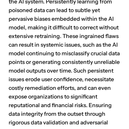
the AI system. Persistently learning from
poisoned data can lead to subtle yet
pervasive biases embedded within the AI
model, making it difficult to correct without
extensive retraining. These ingrained flaws
can result in systemic issues, such as the AI
model continuing to misclassify crucial data
points or generating consistently unreliable
model outputs over time. Such persistent
issues erode
user confidence
, necessitate
costly remediation efforts, and can even
expose organizations to significant
reputational and financial risks. Ensuring
data integrity from the outset through
rigorous data validation and adversarial