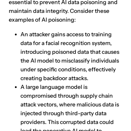
essential to prevent AI data poisoning and
maintain data integrity. Consider these
examples of AI poisoning:
An attacker gains access to training
data for a
facial recognition
system,
introducing poisoned data that causes
the AI model to misclassify individuals
under specific conditions, effectively
creating backdoor attacks.
A large language model is
compromised through supply chain
attack vectors, where malicious data is
injected through third-party data
providers. This corrupted data could
lead the
generative AI
model to