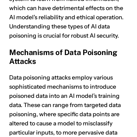
which can have detrimental effects on the
AI model’s reliability and ethical operation.
Understanding these types of AI data
poisoning is crucial for robust AI security.
Mechanisms of Data Poisoning
Attacks
Data poisoning attacks employ various
sophisticated mechanisms to introduce
poisoned data into an AI model’s training
data. These can range from targeted data
poisoning, where specific data points are
altered to cause a model to misclassify
particular inputs, to more pervasive data