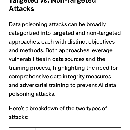
Targeted vs. Non-Targeted
Attacks
Data poisoning attacks can be broadly
categorized into targeted and non-targeted
approaches, each with distinct objectives
and methods. Both approaches leverage
vulnerabilities in data sources and the
training process, highlighting the need for
comprehensive data integrity measures
and adversarial training to prevent AI data
poisoning attacks.
Here’s a breakdown of the two types of
attacks: