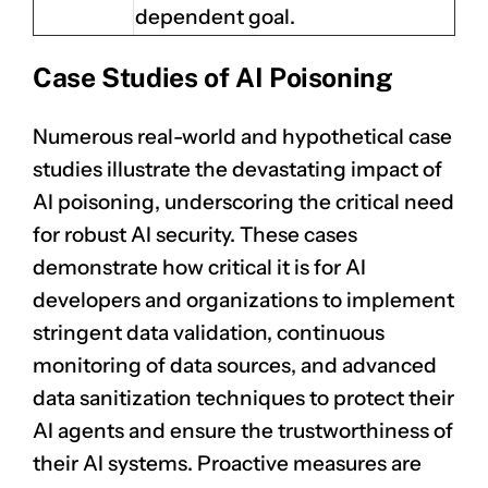
dependent goal.
Case Studies of AI Poisoning
Numerous real-world and hypothetical case
studies illustrate the devastating impact of
AI poisoning
, underscoring the critical need
for robust AI security. These cases
demonstrate how critical it is for AI
developers and organizations to implement
stringent data validation, continuous
monitoring of data sources, and advanced
data sanitization techniques to protect their
AI agents and ensure the trustworthiness of
their AI systems. Proactive measures are