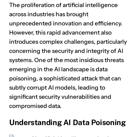
The proliferation of artificial intelligence
across industries has brought
unprecedented innovation and efficiency.
However, this rapid advancement also
introduces complex challenges, particularly
concerning the security and integrity of AI
systems. One of the most insidious threats
emerging in the AI landscape is data
poisoning, a sophisticated attack that can
subtly corrupt AI models, leading to
significant security vulnerabilities and
compromised data.
Understanding AI Data Poisoning