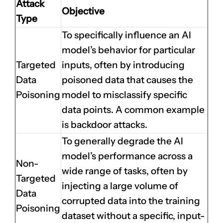
Attack
Objective
Type
To specifically influence an AI
model’s behavior for particular
Targeted
inputs, often by introducing
Data
poisoned data that causes the
Poisoning
model to misclassify specific
data points. A common example
is backdoor attacks.
To generally degrade the AI
model’s performance across a
Non-
wide range of tasks, often by
Targeted
injecting a large volume of
Data
corrupted data into the training
Poisoning
dataset without a specific, input-