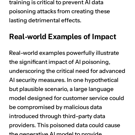
training is critical to prevent AI data
poisoning attacks from creating these
lasting detrimental effects.
Real-world Examples of Impact
Real-world examples powerfully illustrate
the significant impact of AI poisoning,
underscoring the critical need for advanced
AI security measures. In one hypothetical
but plausible scenario, a large language
model designed for customer service could
be compromised by malicious data
introduced through third-party data
providers. This poisoned data could cause
the generative AI model to provide