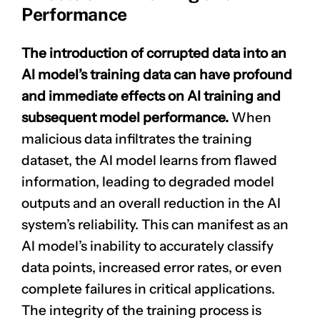
Performance
The introduction of corrupted data into an
AI model’s training data can have profound
and immediate effects on AI training and
subsequent model performance.
When
malicious data infiltrates the training
CLAIM NOW YOUR
dataset, the AI model learns from flawed
information, leading to degraded model
outputs and an overall reduction in the AI
system’s reliability. This can manifest as an
AI model’s inability to accurately classify
data points, increased error rates, or even
complete failures in critical applications.
The integrity of the training process is