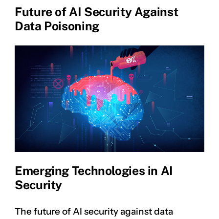
Future of AI Security Against
Data Poisoning
Emerging Technologies in AI
Security
The future of AI security against data