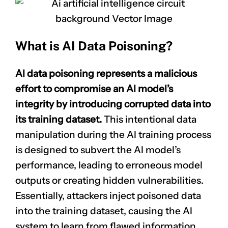
What is AI Data Poisoning?
AI data poisoning represents a malicious
effort to compromise an AI model’s
integrity by introducing corrupted data into
its training dataset.
This intentional data
manipulation during the AI training process
is designed to subvert the AI model’s
performance, leading to erroneous model
outputs or creating hidden vulnerabilities.
Essentially, attackers inject poisoned data
into the training dataset, causing the AI
system to learn from flawed information,