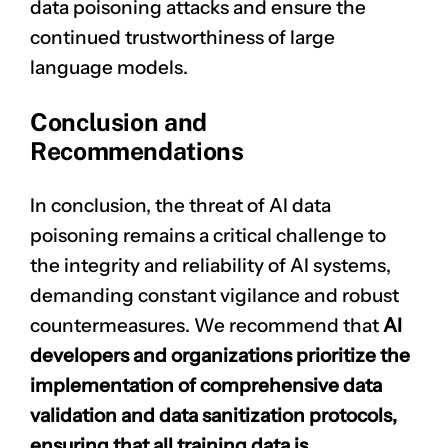
data poisoning attacks and ensure the
continued trustworthiness of large
language models.
Conclusion and
Recommendations
In conclusion, the threat of AI data
poisoning remains a critical challenge to
the integrity and reliability of AI systems,
demanding constant vigilance and robust
countermeasures. We recommend that
AI
developers and organizations prioritize the
implementation of comprehensive data
validation and data sanitization protocols,
ensuring that all training data is