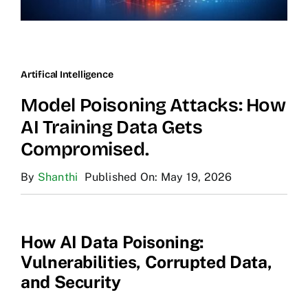
Artifical Intelligence
Model Poisoning Attacks: How
AI Training Data Gets
Compromised.
By
Shanthi
Published On: May 19, 2026
How AI Data Poisoning:
Vulnerabilities, Corrupted Data,
and Security