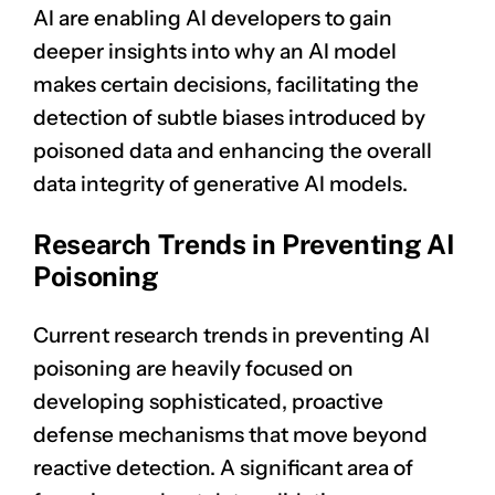
AI are enabling AI developers to gain
deeper insights into why an AI model
makes certain decisions, facilitating the
detection of subtle biases introduced by
poisoned data and enhancing the overall
data integrity of generative AI models.
Research Trends in Preventing AI
Poisoning
Current research trends in preventing AI
poisoning are heavily focused on
developing sophisticated, proactive
defense mechanisms that move beyond
reactive detection. A significant area of