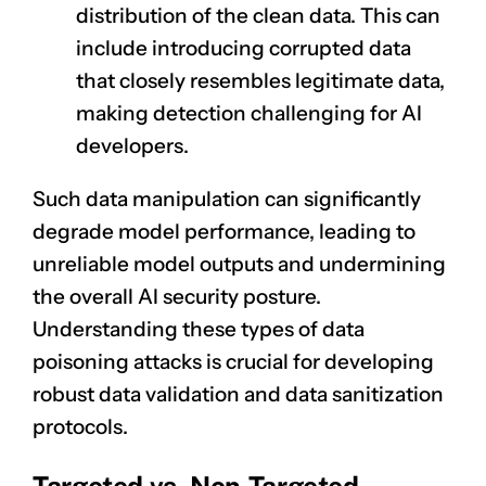
distribution of the clean data. This can
include introducing corrupted data
that closely resembles legitimate data,
making detection challenging for AI
developers.
Such data manipulation can significantly
degrade model performance, leading to
unreliable
model outputs
and undermining
the overall AI security posture.
Understanding these types of data
poisoning attacks is crucial for developing
robust data validation and data sanitization
protocols.