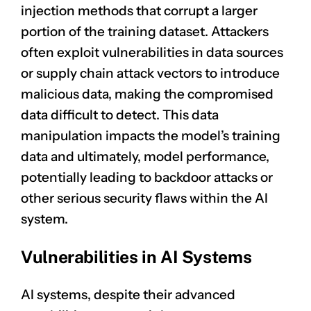
injection methods that corrupt a larger
portion of the training dataset. Attackers
often exploit vulnerabilities in data sources
or supply chain attack vectors to introduce
malicious data, making the compromised
data difficult to detect. This data
manipulation impacts the model’s training
data and ultimately, model performance,
potentially leading to backdoor attacks or
other serious security flaws within the AI
system.
Vulnerabilities in AI Systems
AI systems, despite their advanced