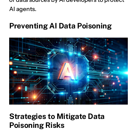
AI agents.
Preventing AI Data Poisoning
Strategies to Mitigate Data
Poisoning Risks