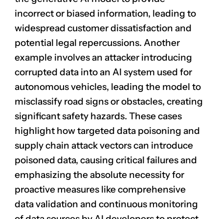
incorrect or biased information, leading to
widespread customer dissatisfaction and
potential legal repercussions. Another
example involves an attacker introducing
corrupted data into an AI system used for
autonomous vehicles
, leading the model to
misclassify road signs or obstacles, creating
significant safety hazards. These cases
highlight how targeted data poisoning and
supply chain attack vectors can introduce
poisoned data, causing critical failures and
emphasizing the absolute necessity for
proactive measures like comprehensive
data validation and continuous monitoring
of data sources by AI developers to protect