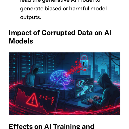
generate biased or harmful model
outputs.
Impact of Corrupted Data on AI
Models
Effects on AI Training and