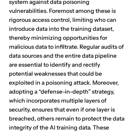
system against data poisoning
vulnerabilities. Foremost among these is
rigorous
access control
, limiting who can
introduce data into the training dataset,
thereby minimizing opportunities for
malicious data to infiltrate.
Regular audits
of
data sources and the entire data pipeline
are essential to identify and rectify
potential weaknesses that could be
exploited in a poisoning attack. Moreover,
adopting a “defense-in-depth” strategy,
which incorporates multiple layers of
security, ensures that even if one layer is
breached, others remain to protect the data
integrity of the AI training data. These