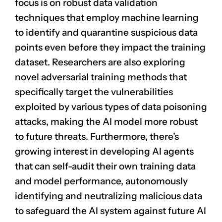
focus is on robust data validation
techniques that employ machine learning
to identify and quarantine suspicious data
points even before they impact the training
dataset. Researchers are also exploring
novel adversarial training methods that
specifically target the vulnerabilities
exploited by various types of data poisoning
attacks, making the AI model more robust
to future threats. Furthermore, there’s
growing interest in developing AI agents
that can self-audit their own training data
and model performance, autonomously
identifying and neutralizing malicious data
to safeguard the AI system against future AI