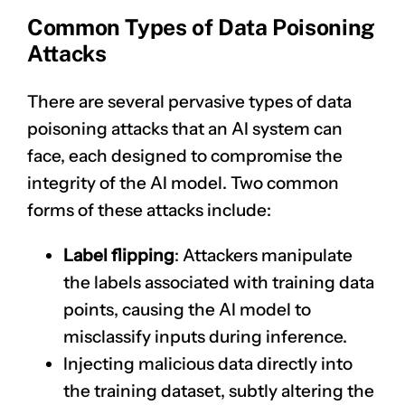
Common Types of Data Poisoning
Attacks
There are several pervasive types of data
poisoning attacks that an AI system can
face, each designed to compromise the
integrity of the AI model. Two common
forms of these attacks include:
Label flipping
: Attackers manipulate
the labels associated with training data
points, causing the AI model to
misclassify inputs during inference.
Injecting malicious data directly into
the training dataset, subtly altering the