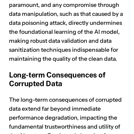
paramount, and any compromise through
data manipulation, such as that caused by a
data poisoning attack, directly undermines
the foundational learning of the AI model,
making robust data validation and data
sanitization techniques indispensable for
maintaining the quality of the clean data.
Long-term Consequences of
Corrupted Data
The long-term consequences of corrupted
data extend far beyond immediate
performance degradation, impacting the
fundamental trustworthiness and utility of