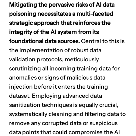
Mitigating the pervasive risks of AI data
poisoning necessitates a multi-faceted
strategic approach that reinforces the
integrity of the AI system from its
foundational data sources.
Central to this is
the implementation of robust data
validation protocols, meticulously
scrutinizing all incoming training data for
anomalies or signs of malicious data
injection before it enters the training
dataset. Employing advanced data
sanitization techniques is equally crucial,
systematically cleaning and filtering data to
remove any corrupted data or suspicious
data points that could compromise the AI