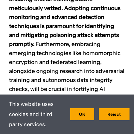
meticulously vetted. Adopting continuous
monitoring and advanced detection
techniques is paramount for identifying
and mitigating poisoning attack attempts
promptly.
Furthermore, embracing
emerging technologies like homomorphic
encryption and federated learning,
alongside ongoing research into adversarial
training and autonomous data integrity
checks, will be crucial in fortifying AI
security against future threats.
This website uses
Safeguarding your AI assets through these
cookies and third
OK
Reject
proactive measures is not merely a
party services.
technical necessity but a strategic
imperative to ensure the trustworthiness