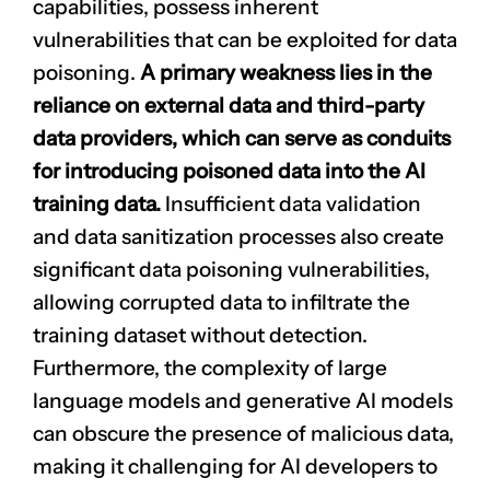
capabilities, possess inherent
vulnerabilities that can be exploited for data
poisoning.
A primary weakness lies in the
reliance on external data and third-party
data providers, which can serve as conduits
for introducing poisoned data into the AI
training data.
Insufficient data validation
and data sanitization processes also create
significant data poisoning vulnerabilities,
allowing corrupted data to infiltrate the
training dataset without detection.
Furthermore, the complexity of large
language models and generative AI models
can obscure the presence of malicious data,
making it challenging for AI developers to