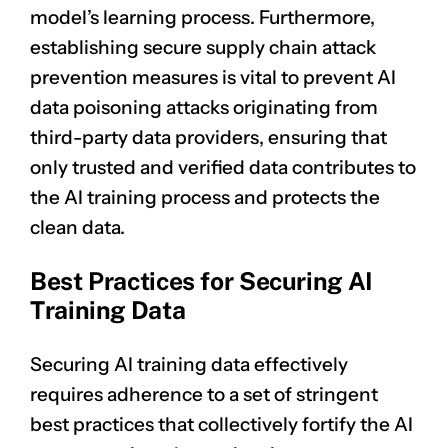
model’s learning process. Furthermore,
establishing secure supply chain attack
prevention measures is vital to prevent AI
data poisoning attacks originating from
third-party data providers, ensuring that
only trusted and verified data contributes to
the AI training process and protects the
clean data.
Best Practices for Securing AI
Training Data
Securing AI training data effectively
requires adherence to a set of stringent
best practices that collectively fortify the AI