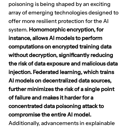
poisoning is being shaped by an exciting
array of emerging technologies designed to
offer more resilient protection for the AI
system.
Homomorphic encryption, for
instance, allows AI models to perform
computations on encrypted training data
without decryption, significantly reducing
the risk of data exposure and malicious data
injection.
Federated learning
, which trains
AI models on decentralized data sources,
further minimizes the risk of a single point
of failure and makes it harder for a
concentrated data poisoning attack to
compromise the entire AI model.
Additionally, advancements in explainable