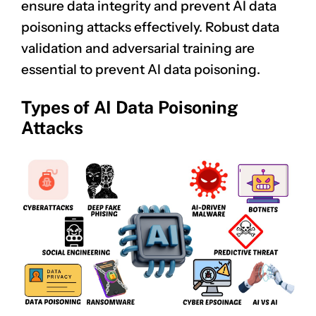
ensure data integrity and prevent AI data
poisoning attacks effectively. Robust data
validation and adversarial training are
essential to prevent AI data poisoning.
Types of AI Data Poisoning
Attacks