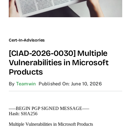
Cert-In-Advisories
[CIAD-2026-0030] Multiple
Vulnerabilities in Microsoft
Products
By
Teamwin
Published On: June 10, 2026
—–BEGIN PGP SIGNED MESSAGE—–
Hash: SHA256
Multiple Vulnerabilities in Microsoft Products