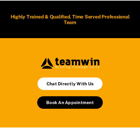
Highly Trained & Qualified, Time Served Professional
Team
Chat Directly With Us
Book An Appointment