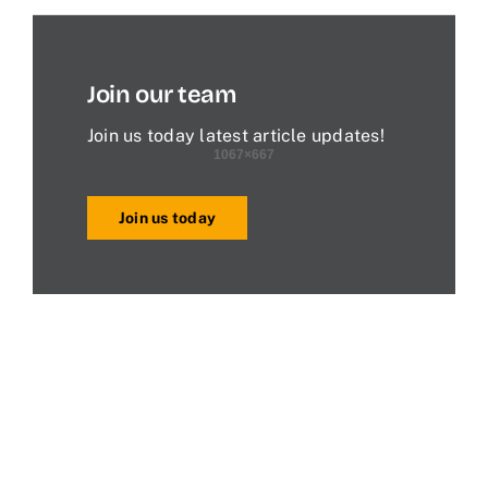
Join our team
Join us today latest article updates!
Join us today