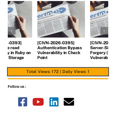
[CIVN-2026-0394]
[CIVN-2026-0393]
[
Server-Side Request
Arbitrary file read
A
Forgery (SSRF)
Vulnerability in Ruby on
V
Vulnerability in Next.js
Rails Active Storage
P
Total Views: 172
|
Daily Views: 1
Follow us :