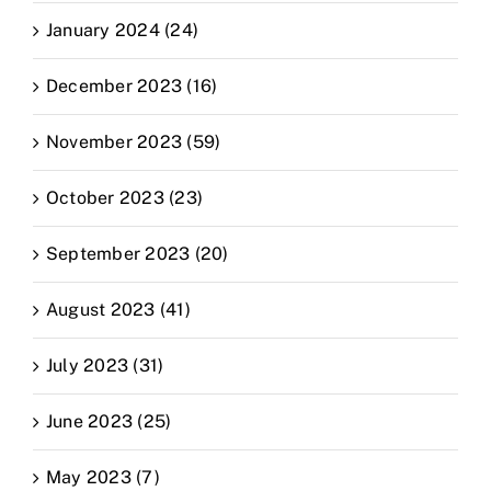
January 2024 (24)
December 2023 (16)
November 2023 (59)
October 2023 (23)
September 2023 (20)
August 2023 (41)
July 2023 (31)
June 2023 (25)
May 2023 (7)