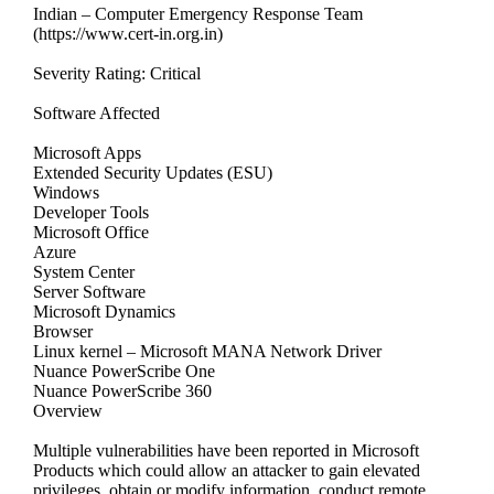
Indian – Computer Emergency Response Team
(https://www.cert-in.org.in)
Severity Rating: Critical
Software Affected
Microsoft Apps
Extended Security Updates (ESU)
Windows
Developer Tools
Microsoft Office
Azure
System Center
Server Software
Microsoft Dynamics
Browser
Linux kernel – Microsoft MANA Network Driver
Nuance PowerScribe One
Nuance PowerScribe 360
Overview
Multiple vulnerabilities have been reported in Microsoft
Products which could allow an attacker to gain elevated
privileges, obtain or modify information, conduct remote