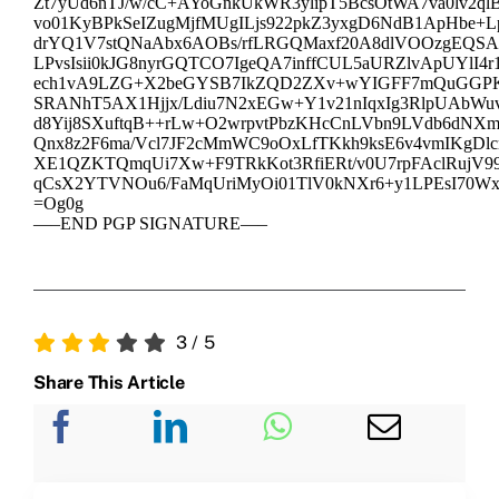
Zt7yUd6nTJ/w/cC+AYoGnkUkWR3ylipT5BcsOtWA7va0lv2qlB
vo01KyBPkSeIZugMjfMUgILjs922pkZ3yxgD6NdB1ApHbe+L
drYQ1V7stQNaAbx6AOBs/rfLRGQMaxf20A8dlVOOzgEQSA
LPvsIsii0kJG8nyrGQTCO7IgeQA7inffCUL5aURZlvApUYlI4
ech1vA9LZG+X2beGYSB7IkZQD2ZXv+wYIGFF7mQuGGP
SRANhT5AX1Hjjx/Ldiu7N2xEGw+Y1v21nIqxIg3RlpUAbWu
d8Yij8SXuftqB++rLw+O2wrpvtPbzKHcCnLVbn9LVdb6dNXm
Qnx8z2F6ma/Vcl7JF2cMmWC9oOxLfTKkh9ksE6v4vmIKgDl
XE1QZKTQmqUi7Xw+F9TRkKot3RfiERt/v0U7rpFAclRujV99w
qCsX2YTVNOu6/FaMqUriMyOi01TlV0kNXr6+y1LPEsI70Wx
=Og0g
—–END PGP SIGNATURE—–
3
/
5
Share This Article