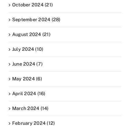
October 2024 (21)
September 2024 (28)
August 2024 (21)
July 2024 (10)
June 2024 (7)
May 2024 (6)
April 2024 (16)
March 2024 (14)
February 2024 (12)