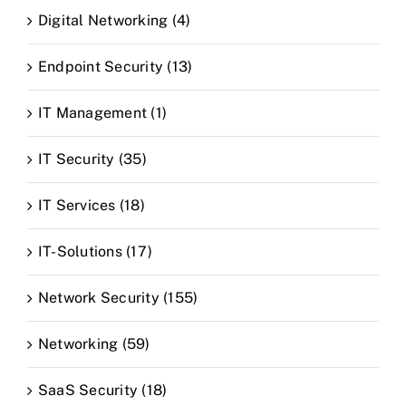
Digital Networking (4)
Endpoint Security (13)
IT Management (1)
IT Security (35)
IT Services (18)
IT-Solutions (17)
Network Security (155)
Networking (59)
SaaS Security (18)