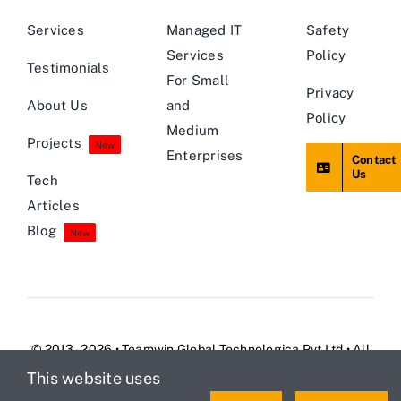
Services
Managed IT
Safety
Services
Policy
Testimonials
For Small
Privacy
About Us
and
Policy
Medium
Projects
New
Enterprises
Contact
Us
Tech
Articles
Blog
New
© 2013 - 2026 • Teamwin Global Technologica Pvt Ltd • All
Rights Reserved
This website uses