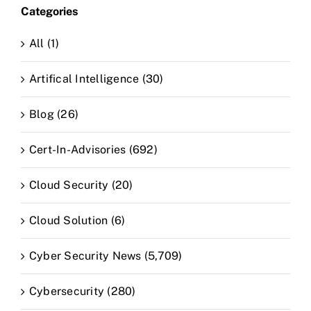
Categories
CLAIM NOW YOUR
All (1)
Artifical Intelligence (30)
Blog (26)
Cert-In-Advisories (692)
Cloud Security (20)
Cloud Solution (6)
Cyber Security News (5,709)
Cybersecurity (280)