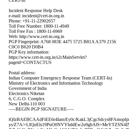
CERT-In
Incident Response Help Desk
e-mail: incident@cert-in.org.in
Phone: +91-11-22902657
Toll Free Number: 1800-11-4949
Toll Free Fax : 1800-11-6969
Web: http://www.cert-in.org.in
PGP Fingerprint: A768 083E 4475 5725 B81A A379 2156
C0C0 B620 D0B4
PGP Key information:
https://www.cert-in.org.in/s2cMainServlet?
pageid=CONTACTUS
Postal address:
Indian Computer Emergency Response Team (CERT-In)
Ministry of Electronics and Information Technology
Government of India
Electronics Niketan
6, C.G.O. Complex
New Delhi-110 003
—–BEGIN PGP SIGNATURE—–
iQIzBAEBCAAdFiEE6r4Iam/Ey0c/KakL3jCgcSdcys8FAmopf
ys/Z7A/+LIQuEls19PuO0NVYhddEw2u9gbAlS+MeYTZSN4IN