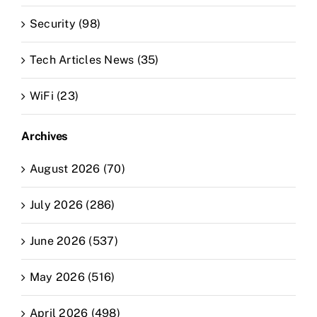
Security (98)
Tech Articles News (35)
WiFi (23)
Archives
August 2026 (70)
July 2026 (286)
June 2026 (537)
May 2026 (516)
April 2026 (498)