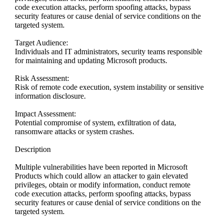
code execution attacks, perform spoofing attacks, bypass
security features or cause denial of service conditions on the
targeted system.
Target Audience:
Individuals and IT administrators, security teams responsible
for maintaining and updating Microsoft products.
Risk Assessment:
Risk of remote code execution, system instability or sensitive
information disclosure.
Impact Assessment:
Potential compromise of system, exfiltration of data,
ransomware attacks or system crashes.
Description
Multiple vulnerabilities have been reported in Microsoft
Products which could allow an attacker to gain elevated
privileges, obtain or modify information, conduct remote
code execution attacks, perform spoofing attacks, bypass
security features or cause denial of service conditions on the
targeted system.