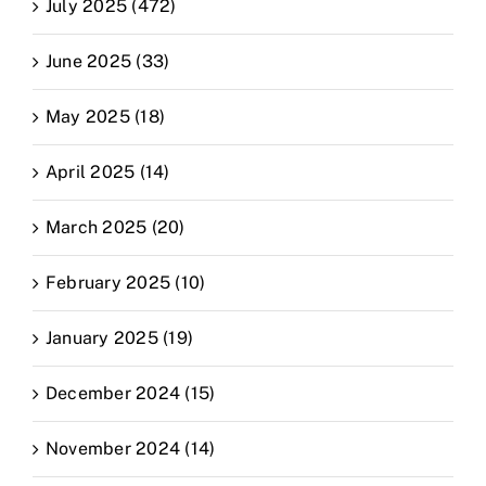
July 2025 (472)
June 2025 (33)
May 2025 (18)
April 2025 (14)
March 2025 (20)
February 2025 (10)
January 2025 (19)
December 2024 (15)
November 2024 (14)