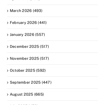
March 2026 (493)
February 2026 (441)
January 2026 (557)
December 2025 (517)
November 2025 (517)
October 2025 (592)
September 2025 (447)
August 2025 (665)