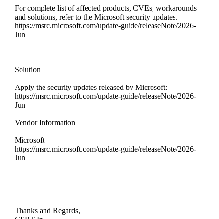
For complete list of affected products, CVEs, workarounds
and solutions, refer to the Microsoft security updates.
https://msrc.microsoft.com/update-guide/releaseNote/2026-
Jun
Solution
Apply the security updates released by Microsoft:
https://msrc.microsoft.com/update-guide/releaseNote/2026-
Jun
Vendor Information
Microsoft
https://msrc.microsoft.com/update-guide/releaseNote/2026-
Jun
– —
Thanks and Regards,