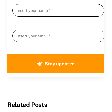
Stay updated
Related Posts