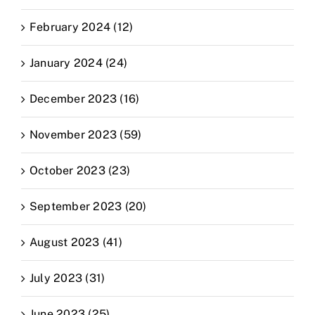
February 2024 (12)
January 2024 (24)
December 2023 (16)
November 2023 (59)
October 2023 (23)
September 2023 (20)
August 2023 (41)
July 2023 (31)
June 2023 (25)