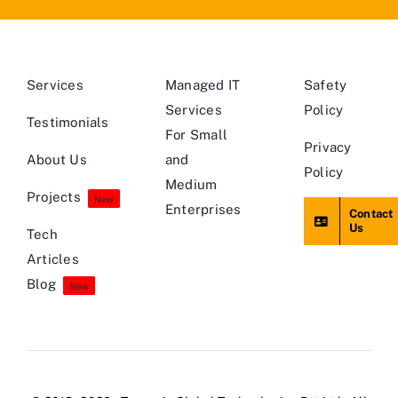
Services
Managed IT
Safety
Services
Policy
Testimonials
For Small
Privacy
About Us
and
Policy
Medium
Projects
New
Enterprises
Contact
Us
Tech
Articles
Blog
New