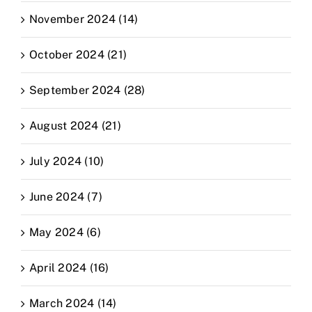
November 2024 (14)
October 2024 (21)
September 2024 (28)
August 2024 (21)
July 2024 (10)
June 2024 (7)
May 2024 (6)
April 2024 (16)
March 2024 (14)