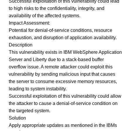
Successful exploitation of this vulnerability could lead
to high risks to the confidentiality, integrity, and
availability of the affected systems.
Impact Assessment:
Potential for denial-of-service conditions, resource
exhaustion, and disruption of application availability.
Description
This vulnerability exists in IBM WebSphere Application
Server and Liberty due to a stack-based buffer
overflow issue. A remote attacker could exploit this
vulnerability by sending malicious input that causes
the server to consume excessive memory resources,
leading to system instability.
Successful exploitation of this vulnerability could allow
the attacker to cause a denial-of-service condition on
the targeted system.
Solution
Apply appropriate updates as mentioned in the IBMs