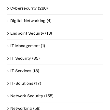
Cybersecurity (280)
Digital Networking (4)
Endpoint Security (13)
IT Management (1)
IT Security (35)
IT Services (18)
IT-Solutions (17)
Network Security (155)
Networking (59)