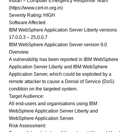
Indian – Computer Emergency Response Team
(https://www.cert-in.org.in)
Severity Rating: HIGH
Software Affected
IBM WebSphere Application Server Liberty versions
17.0.0.3 – 25.0.0.7
IBM WebSphere Application Server version 9.0
Overview
A vulnerability has been reported in IBM WebSphere
Application Server Liberty and IBM WebSphere
Application Server, which could be exploited by a
remote attacker to cause a Denial of Service (DoS)
condition on the targeted system.
Target Audience:
All end-users and organisations using IBM
WebSphere Application Server Liberty and
WebSphere Application Server.
Risk Assessment: