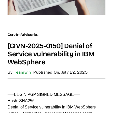
Cert-In-Advisories
[CIVN-2025-0150] Denial of
Service vulnerability in IBM
WebSphere
By
Teamwin
Published On: July 22, 2025
—–BEGIN PGP SIGNED MESSAGE—–
Hash: SHA256
Denial of Service vulnerability in IBM WebSphere