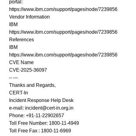
portal:
https://www.ibm.com/support/pages/node/7239856
Vendor Information
IBM
https://www.ibm.com/support/pages/node/7239856
References
IBM
https://www.ibm.com/support/pages/node/7239856
CVE Name
CVE-2025-36097
– —
Thanks and Regards,
CERT-In
Incident Response Help Desk
e-mail: incident@cert-in.org.in
Phone: +91-11-22902657
Toll Free Number: 1800-11-4949
Toll Free Fax : 1800-11-6969