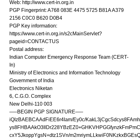
Web: http://www.cert-in.org.in
PGP Fingerprint: A768 083E 4475 5725 B81A A379
2156 C0C0 B620 D0B4
PGP Key information:
https://www.cert-in.org.in/s2cMainServlet?
pageid=CONTACTUS
Postal address:
Indian Computer Emergency Response Team (CERT-
In)
Ministry of Electronics and Information Technology
Government of India
Electronics Niketan
6, C.G.O. Complex
New Delhi-110 003
—–BEGIN PGP SIGNATURE—–
iQIzBAEBCAAdFiEE6r4Iam/Ey0c/KakL3jCgcSdcys8FAmh
ys8FHBAAkO3IlDr228YBzEZ0+GHKVHPGGfynzkFmPmC
cxY5JkoppYgsN+dtz1SVn/m2mriymLLkwiF0NKzkxBGEsQ