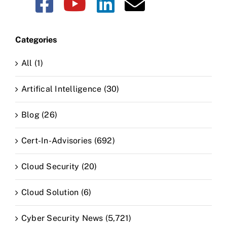
CLAIM NOW YOUR
Categories
All (1)
Artifical Intelligence (30)
Blog (26)
Cert-In-Advisories (692)
Cloud Security (20)
Cloud Solution (6)
Cyber Security News (5,721)