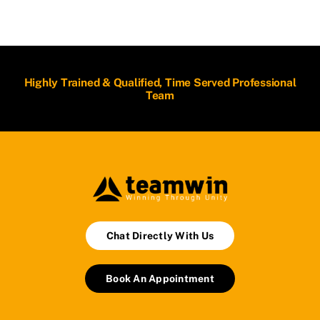
Highly Trained & Qualified, Time Served Professional
Team
Chat Directly With Us
Book An Appointment