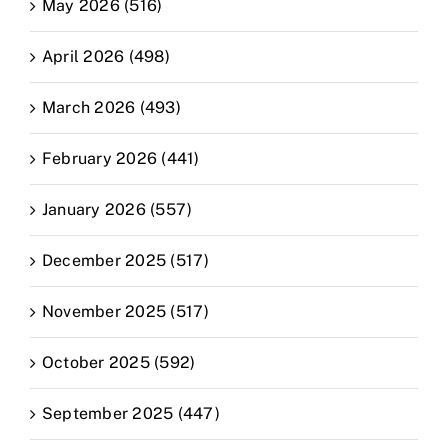
May 2026 (516)
April 2026 (498)
March 2026 (493)
February 2026 (441)
January 2026 (557)
December 2025 (517)
November 2025 (517)
October 2025 (592)
September 2025 (447)