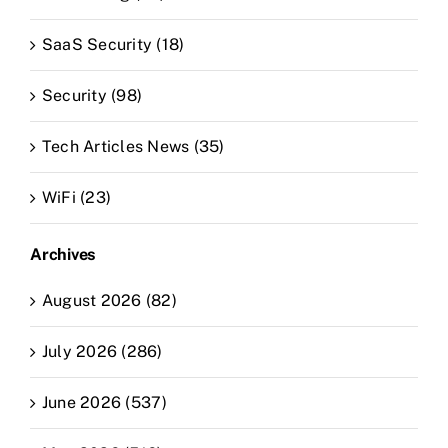
SaaS Security (18)
Security (98)
Tech Articles News (35)
WiFi (23)
Archives
August 2026 (82)
July 2026 (286)
June 2026 (537)