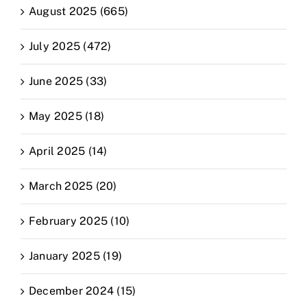
August 2025 (665)
July 2025 (472)
June 2025 (33)
May 2025 (18)
April 2025 (14)
March 2025 (20)
February 2025 (10)
January 2025 (19)
December 2024 (15)