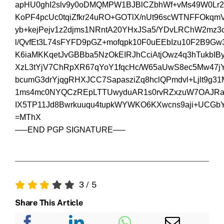
apHU0ghI2slv9y0oDMQMPW1BJBlCZbhWf+vMs49W0Lr2
KoPF4pcUc0tqiZfkr24uRO+GOTlX/nUt96scWTNFFOkq
yb+kejPejv1z2djms1NRntA20YHxJSa5/YDvLRChW2mz3c
l/QvfEt3L74sFYFD9pGZ+mofqpk10F0uEEbIzu10F2B9
K6iaMKKqetJvGBBba5NzOkEIRJhCciAtjOwz4q3hTukbI
XzL3tYjV7ChRpXR67qYoY1fqcHc/W65aUwS8ec5Mw47
bcumG3drYjqgRHXJCC7SapasziZq8hclQPmdvl+Ljlt9g3
1ms4mc0NYQCzREpLTTUwyduAR1s0rvRZxzuW7OAJRa
IX5TP11Jd8Bwrkuuqu4tupkWYWKO6KXwcns9aji+UCGb
=MThX
—–END PGP SIGNATURE—–
3
/
5
Share This Article