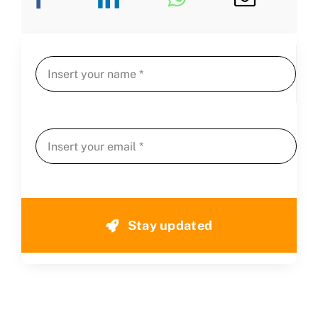
Stay updated