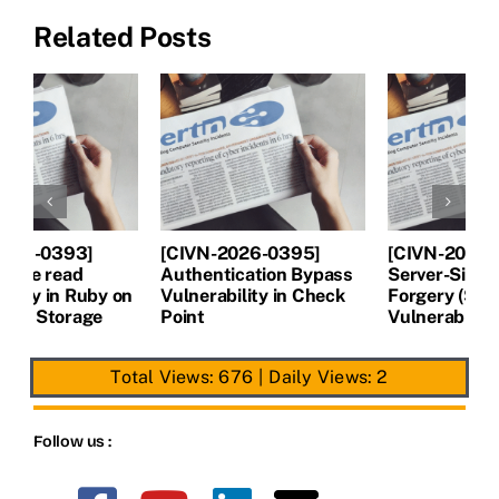
Related Posts
[CIVN-2026-0394]
[CIVN-2026-0393]
[
Server-Side Request
Arbitrary file read
A
Forgery (SSRF)
Vulnerability in Ruby on
V
Vulnerability in Next.js
Rails Active Storage
P
Total Views: 676
|
Daily Views: 2
Follow us :