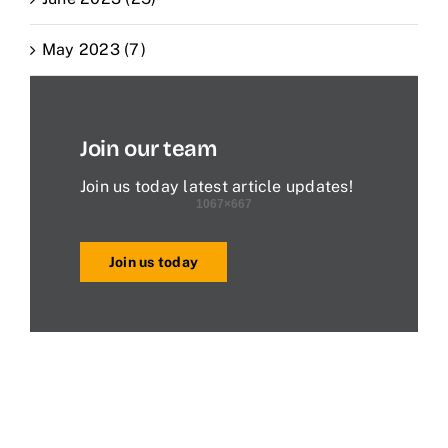
May 2023 (7)
Join our team
Join us today latest article updates!
Join us today