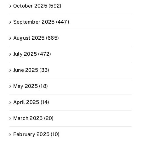
October 2025 (592)
September 2025 (447)
August 2025 (665)
July 2025 (472)
June 2025 (33)
May 2025 (18)
April 2025 (14)
March 2025 (20)
February 2025 (10)