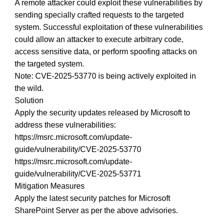
A remote attacker could exploit these vulnerabilities by
sending specially crafted requests to the targeted
system. Successful exploitation of these vulnerabilities
could allow an attacker to execute arbitrary code,
access sensitive data, or perform spoofing attacks on
the targeted system.
Note: CVE-2025-53770 is being actively exploited in
the wild.
Solution
Apply the security updates released by Microsoft to
address these vulnerabilities:
https://msrc.microsoft.com/update-
guide/vulnerability/CVE-2025-53770
https://msrc.microsoft.com/update-
guide/vulnerability/CVE-2025-53771
Mitigation Measures
Apply the latest security patches for Microsoft
SharePoint Server as per the above advisories.