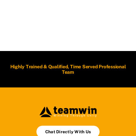
Highly Trained & Qualified, Time Served Professional
Team
Chat Directly With Us