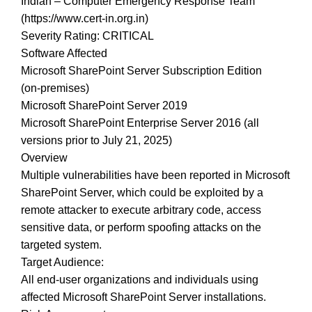
Indian – Computer Emergency Response Team
(https://www.cert-in.org.in)
Severity Rating: CRITICAL
Software Affected
Microsoft SharePoint Server Subscription Edition
(on‑premises)
Microsoft SharePoint Server 2019
Microsoft SharePoint Enterprise Server 2016 (all
versions prior to July 21, 2025)
Overview
Multiple vulnerabilities have been reported in Microsoft
SharePoint Server, which could be exploited by a
remote attacker to execute arbitrary code, access
sensitive data, or perform spoofing attacks on the
targeted system.
Target Audience:
All end-user organizations and individuals using
affected Microsoft SharePoint Server installations.