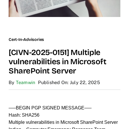
Cert-In-Advisories
[CIVN-2025-0151] Multiple
vulnerabilities in Microsoft
SharePoint Server
By
Teamwin
Published On: July 22, 2025
—–BEGIN PGP SIGNED MESSAGE—–
Hash: SHA256
Multiple vulnerabilities in Microsoft SharePoint Server