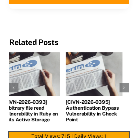
CLAIM NOW YOUR
Related Posts
[CIVN-2026-0394]
[CIVN-2026-0393]
[
Server-Side Request
Arbitrary file read
A
Forgery (SSRF)
Vulnerability in Ruby on
V
Vulnerability in Next.js
Rails Active Storage
P
Total Views: 715
|
Daily Views: 1