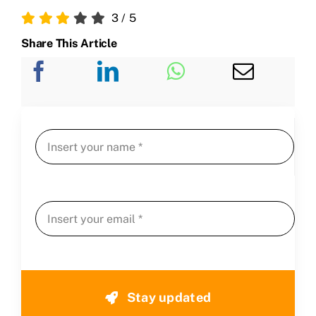
3
/
5
Share This Article
Stay updated