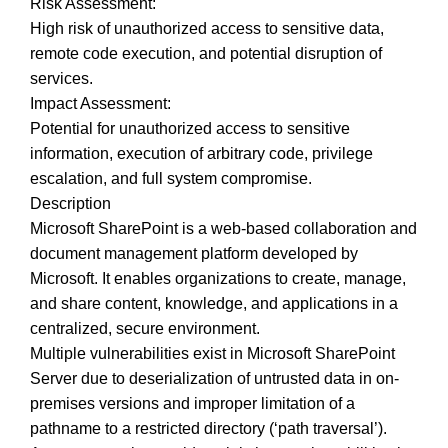
Risk Assessment:
High risk of unauthorized access to sensitive data,
remote code execution, and potential disruption of
services.
Impact Assessment:
Potential for unauthorized access to sensitive
information, execution of arbitrary code, privilege
escalation, and full system compromise.
Description
Microsoft SharePoint is a web-based collaboration and
document management platform developed by
Microsoft. It enables organizations to create, manage,
and share content, knowledge, and applications in a
centralized, secure environment.
Multiple vulnerabilities exist in Microsoft SharePoint
Server due to deserialization of untrusted data in on-
premises versions and improper limitation of a
pathname to a restricted directory (‘path traversal’).