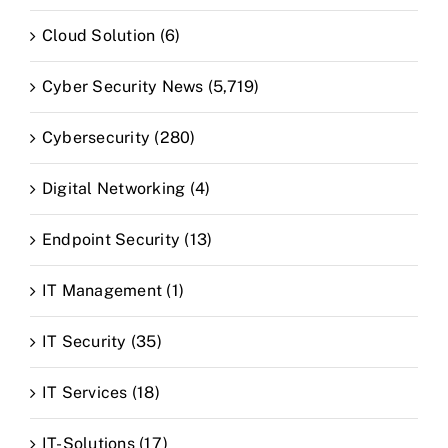
Cloud Solution (6)
Cyber Security News (5,719)
Cybersecurity (280)
Digital Networking (4)
Endpoint Security (13)
IT Management (1)
IT Security (35)
IT Services (18)
IT-Solutions (17)