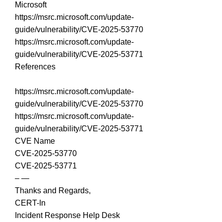
Microsoft
https://msrc.microsoft.com/update-
guide/vulnerability/CVE-2025-53770
https://msrc.microsoft.com/update-
guide/vulnerability/CVE-2025-53771
References
https://msrc.microsoft.com/update-
guide/vulnerability/CVE-2025-53770
https://msrc.microsoft.com/update-
guide/vulnerability/CVE-2025-53771
CVE Name
CVE-2025-53770
CVE-2025-53771
– —
Thanks and Regards,
CERT-In
Incident Response Help Desk