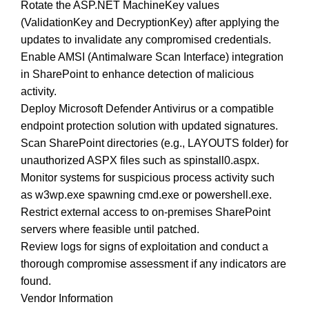
Rotate the ASP.NET MachineKey values
(ValidationKey and DecryptionKey) after applying the
updates to invalidate any compromised credentials.
Enable AMSI (Antimalware Scan Interface) integration
in SharePoint to enhance detection of malicious
activity.
Deploy Microsoft Defender Antivirus or a compatible
endpoint protection solution with updated signatures.
Scan SharePoint directories (e.g., LAYOUTS folder) for
unauthorized ASPX files such as spinstall0.aspx.
Monitor systems for suspicious process activity such
as w3wp.exe spawning cmd.exe or powershell.exe.
Restrict external access to on-premises SharePoint
servers where feasible until patched.
Review logs for signs of exploitation and conduct a
thorough compromise assessment if any indicators are
found.
Vendor Information