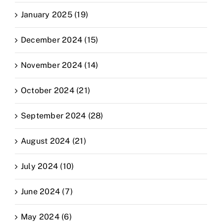
January 2025 (19)
December 2024 (15)
November 2024 (14)
October 2024 (21)
September 2024 (28)
August 2024 (21)
July 2024 (10)
June 2024 (7)
May 2024 (6)