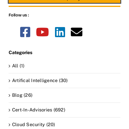
Follow us :
Categories
All (1)
Artifical Intelligence (30)
Blog (26)
Cert-In-Advisories (692)
Cloud Security (20)