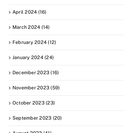
April 2024 (16)
March 2024 (14)
February 2024 (12)
January 2024 (24)
December 2023 (16)
November 2023 (59)
October 2023 (23)
September 2023 (20)