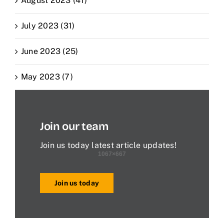
August 2023 (41)
July 2023 (31)
June 2023 (25)
May 2023 (7)
Join our team
Join us today latest article updates!
Join us today