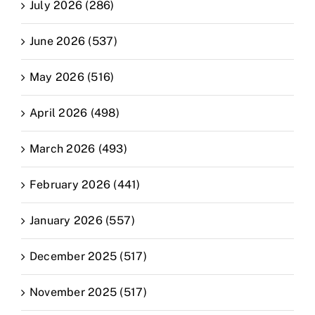
July 2026 (286)
June 2026 (537)
May 2026 (516)
April 2026 (498)
March 2026 (493)
February 2026 (441)
January 2026 (557)
December 2025 (517)
November 2025 (517)