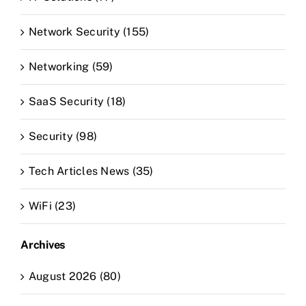
Network Security (155)
Networking (59)
SaaS Security (18)
Security (98)
Tech Articles News (35)
WiFi (23)
Archives
August 2026 (80)