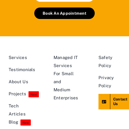
Book An Appointment
Services
Managed IT
Safety
Services
Policy
Testimonials
For Small
Privacy
About Us
and
Policy
Medium
Projects
New
Enterprises
Contact
Us
Tech
Articles
Blog
New