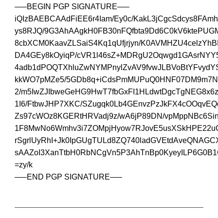
—–BEGIN PGP SIGNATURE—–
iQIzBAEBCAAdFiEE6r4Iam/Ey0c/KakL3jCgcSdcys8FAm
ys8RJQ/9G3AhAAgkH0FB30nFQfbta9Dd6C0kV6ktePUGM
8cbXCM0KaavZLSaiS4Kq1qUfjrjyn/K0AVMHZU4celzYhB
DA4GEy8kOyiqP/cVR1l46sZ+MDRgU2Oqwgd1GAsrNYY5
4adb1dPOQTXhluZwNYMPnylZvAV9fvwJLBVoBtYFvydY
kkWO7pMZe5/5GDb8q+iCdsPmMUPuQ0HNF07DM9m7N
2/m5IwZJIbweGeHG9HwT7fbGxFI1HLdwtDgcTgNEG8x6
1I6/FtbwJHP7XKC/SZugqk0Lb4GEnvzPzJkFX4cOOqv
Zs97cWOz8KGERtHRVadj9z/wA6jP89DN/vpMppNBc6Si
1F8MwNo6Wmhv3i7ZOMpjHyow7RJovE5usXSkHPE22uQ
rSgrlUyRhI+Jk0IpGUgTULd8ZQ740ladGVEtdAveQNAGCX
sAAZoI3XanTtbH0RbNCgVn5P3AhTnBp0KyeyILP6G0B1
=zy/k
—–END PGP SIGNATURE—–