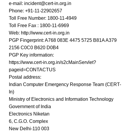
e-mail: incident@cert-in.org.in
Phone: +91-11-22902657
Toll Free Number: 1800-11-4949
Toll Free Fax : 1800-11-6969
Web: http://www.cert-in.org.in
PGP Fingerprint: A768 083E 4475 5725 B81A A379
2156 C0C0 B620 D0B4
PGP Key information:
https://www.cert-in.org.in/s2cMainServlet?
pageid=CONTACTUS
Postal address:
Indian Computer Emergency Response Team (CERT-
In)
Ministry of Electronics and Information Technology
Government of India
Electronics Niketan
6, C.G.O. Complex
New Delhi-110 003