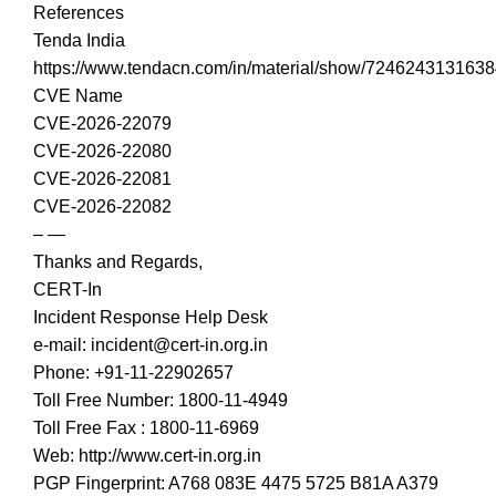
References
Tenda India
https://www.tendacn.com/in/material/show/724624313163
CVE Name
CVE-2026-22079
CVE-2026-22080
CVE-2026-22081
CVE-2026-22082
– —
Thanks and Regards,
CERT-In
Incident Response Help Desk
e-mail: incident@cert-in.org.in
Phone: +91-11-22902657
Toll Free Number: 1800-11-4949
Toll Free Fax : 1800-11-6969
Web: http://www.cert-in.org.in
PGP Fingerprint: A768 083E 4475 5725 B81A A379