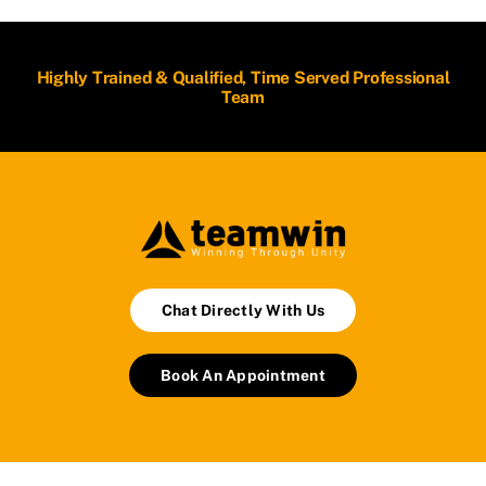
Highly Trained & Qualified, Time Served Professional
Team
Chat Directly With Us
Book An Appointment