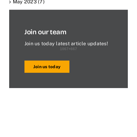
May 2023 (7)
Join our team
Join us today latest article updates!
Join us today