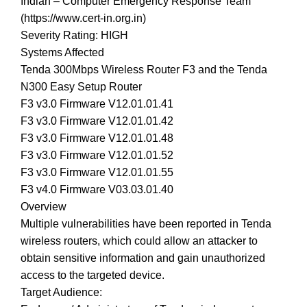
Indian – Computer Emergency Response Team
(https://www.cert-in.org.in)
Severity Rating: HIGH
Systems Affected
Tenda 300Mbps Wireless Router F3 and the Tenda
N300 Easy Setup Router
F3 v3.0 Firmware V12.01.01.41
F3 v3.0 Firmware V12.01.01.42
F3 v3.0 Firmware V12.01.01.48
F3 v3.0 Firmware V12.01.01.52
F3 v3.0 Firmware V12.01.01.55
F3 v4.0 Firmware V03.03.01.40
Overview
Multiple vulnerabilities have been reported in Tenda
wireless routers, which could allow an attacker to
obtain sensitive information and gain unauthorized
access to the targeted device.
Target Audience: