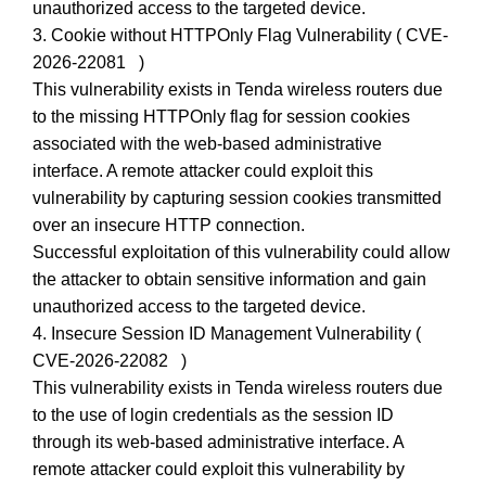
unauthorized access to the targeted device.
3. Cookie without HTTPOnly Flag Vulnerability ( CVE-
2026-22081 )
This vulnerability exists in Tenda wireless routers due
to the missing HTTPOnly flag for session cookies
associated with the web-based administrative
interface. A remote attacker could exploit this
vulnerability by capturing session cookies transmitted
over an insecure HTTP connection.
Successful exploitation of this vulnerability could allow
the attacker to obtain sensitive information and gain
unauthorized access to the targeted device.
4. Insecure Session ID Management Vulnerability (
CVE-2026-22082 )
This vulnerability exists in Tenda wireless routers due
to the use of login credentials as the session ID
through its web-based administrative interface. A
remote attacker could exploit this vulnerability by