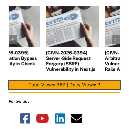
[CIVN-2026-0394]
[CIVN-2026-0393]
[
Server-Side Request
Arbitrary file read
A
Forgery (SSRF)
Vulnerability in Ruby on
V
Vulnerability in Next.js
Rails Active Storage
P
Total Views: 367
|
Daily Views: 2
Follow us :