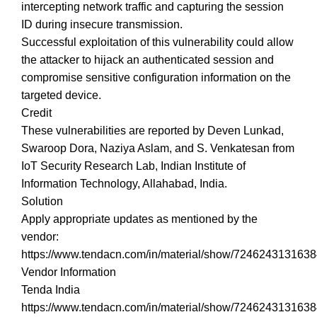
intercepting network traffic and capturing the session
ID during insecure transmission.
Successful exploitation of this vulnerability could allow
the attacker to hijack an authenticated session and
compromise sensitive configuration information on the
targeted device.
Credit
These vulnerabilities are reported by Deven Lunkad,
Swaroop Dora, Naziya Aslam, and S. Venkatesan from
IoT Security Research Lab, Indian Institute of
Information Technology, Allahabad, India.
Solution
Apply appropriate updates as mentioned by the
vendor:
https://www.tendacn.com/in/material/show/724624313163
Vendor Information
Tenda India
https://www.tendacn.com/in/material/show/724624313163