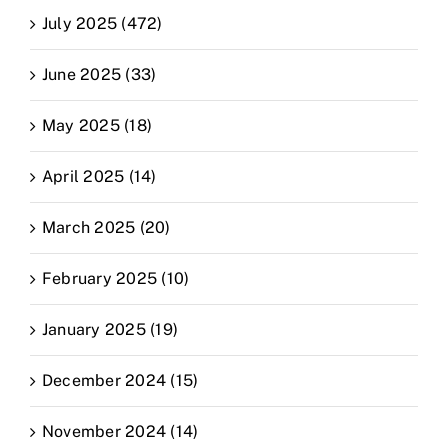
July 2025 (472)
June 2025 (33)
May 2025 (18)
April 2025 (14)
March 2025 (20)
February 2025 (10)
January 2025 (19)
December 2024 (15)
November 2024 (14)