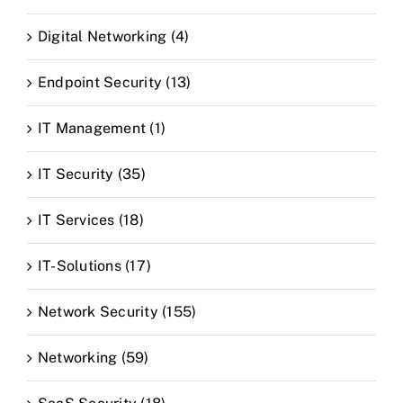
Digital Networking (4)
Endpoint Security (13)
IT Management (1)
IT Security (35)
IT Services (18)
IT-Solutions (17)
Network Security (155)
Networking (59)