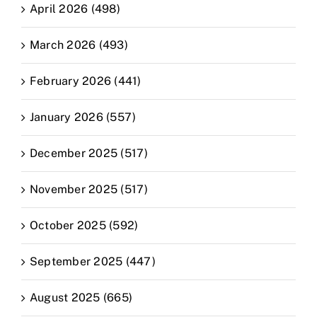
April 2026 (498)
March 2026 (493)
February 2026 (441)
January 2026 (557)
December 2025 (517)
November 2025 (517)
October 2025 (592)
September 2025 (447)
August 2025 (665)