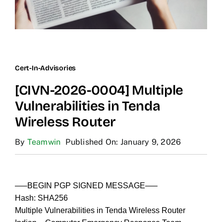
Cert-In-Advisories
[CIVN-2026-0004] Multiple
Vulnerabilities in Tenda
Wireless Router
By
Teamwin
Published On: January 9, 2026
—–BEGIN PGP SIGNED MESSAGE—–
Hash: SHA256
Multiple Vulnerabilities in Tenda Wireless Router