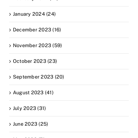
January 2024 (24)
December 2023 (16)
November 2023 (59)
October 2023 (23)
September 2023 (20)
August 2023 (41)
July 2023 (31)
June 2023 (25)