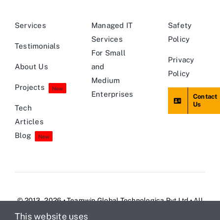
Services
Managed IT
Safety
Services
Policy
Testimonials
For Small
Privacy
About Us
and
Policy
Medium
Projects
New
Enterprises
Contact
Us
Tech
Articles
Blog
New
© 2013 - 2026 • Teamwin Global Technologica Pvt Ltd • All
Rights Reserved
This website uses