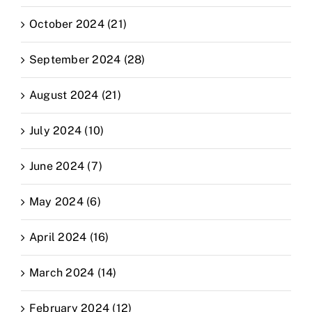
October 2024 (21)
September 2024 (28)
August 2024 (21)
July 2024 (10)
June 2024 (7)
May 2024 (6)
April 2024 (16)
March 2024 (14)
February 2024 (12)