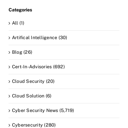
Categories
All (1)
Artifical Intelligence (30)
Blog (26)
Cert-In-Advisories (692)
Cloud Security (20)
Cloud Solution (6)
Cyber Security News (5,719)
Cybersecurity (280)