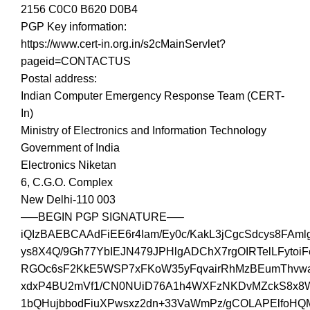
2156 C0C0 B620 D0B4
PGP Key information:
https://www.cert-in.org.in/s2cMainServlet?
pageid=CONTACTUS
Postal address:
Indian Computer Emergency Response Team (CERT-
In)
Ministry of Electronics and Information Technology
Government of India
Electronics Niketan
6, C.G.O. Complex
New Delhi-110 003
—–BEGIN PGP SIGNATURE—–
iQIzBAEBCAAdFiEE6r4Iam/Ey0c/KakL3jCgcSdcys8FAm
ys8X4Q/9Gh77YbIEJN479JPHlgADChX7rgOIRTelLFytoiF
RGOc6sF2KkE5WSP7xFKoW35yFqvairRhMzBEumThvwa
xdxP4BU2mVf1/CN0NUiD76A1h4WXFzNKDvMZckS8x
1bQHujbbodFiuXPwsxz2dn+33VaWmPz/gCOLAPElfoH