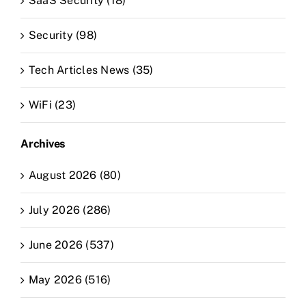
SaaS Security (18)
Security (98)
Tech Articles News (35)
WiFi (23)
Archives
August 2026 (80)
July 2026 (286)
June 2026 (537)
May 2026 (516)