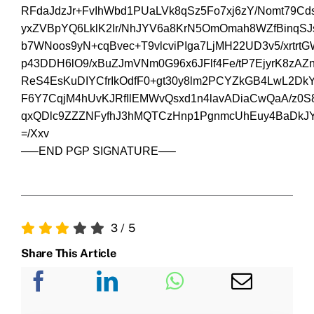
RFdaJdzJr+FvIhWbd1PUaLVk8qSz5Fo7xj6zY/Nomt79C
yxZVBpYQ6LklK2Ir/NhJYV6a8KrN5OmOmah8WZfBinq
b7WNoos9yN+cqBvec+T9vlcviPIga7LjMH22UD3v5/xrtr
p43DDH6lO9/xBuZJmVNm0G96x6JFlf4Fe/tP7EjyrK8zA
ReS4EsKuDIYCfrIkOdfF0+gt30y8lm2PCYZkGB4LwL2D
F6Y7CqjM4hUvKJRfIlEMWvQsxd1n4lavADiaCwQaA/z0S
qxQDlc9ZZZNFyfhJ3hMQTCzHnp1PgnmcUhEuy4BaDkJY
=/Xxv
—–END PGP SIGNATURE—–
3
/
5
Share This Article