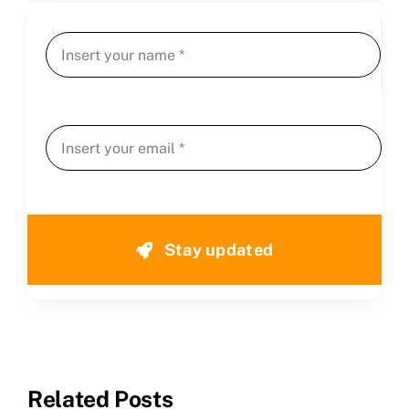
CLAIM NOW YOUR
Stay updated
Related Posts