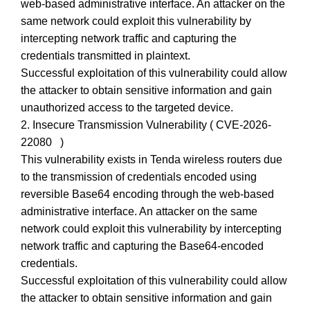
web-based administrative interface. An attacker on the
same network could exploit this vulnerability by
intercepting network traffic and capturing the
credentials transmitted in plaintext.
Successful exploitation of this vulnerability could allow
the attacker to obtain sensitive information and gain
unauthorized access to the targeted device.
2. Insecure Transmission Vulnerability ( CVE-2026-
22080 )
This vulnerability exists in Tenda wireless routers due
to the transmission of credentials encoded using
reversible Base64 encoding through the web-based
administrative interface. An attacker on the same
network could exploit this vulnerability by intercepting
network traffic and capturing the Base64-encoded
credentials.
Successful exploitation of this vulnerability could allow
the attacker to obtain sensitive information and gain