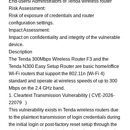
End-users/ Administrators of Tenda wireless router
Risk Assessment:
Risk of exposure of credentials and router
configuration settings.
Impact Assessment:
Impact on confidentiality and integrity of the vulnerable
device.
Description
The Tenda 300Mbps Wireless Router F3 and the
Tenda N300 Easy Setup Router are basic home/office
Wi-Fi routers that support the 802.11n (Wi-Fi 4)
standard and operate at wireless speeds of up to 300
Mbps on the 2.4 GHz band.
1. Cleartext Transmission Vulnerability ( CVE-2026-
22079 )
This vulnerability exists in Tenda wireless routers due
to the plaintext transmission of login credentials during
the initial login or post-factory reset setup through the