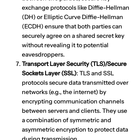
exchange protocols like Diffie-Hellman
(DH) or Elliptic Curve Diffie-Hellman
(ECDH) ensure that both parties can
securely agree on a shared secret key
without revealing it to potential
eavesdroppers.
Transport Layer Security (TLS)/Secure
Sockets Layer (SSL)
: TLS and SSL
protocols secure data transmitted over
networks (e.g., the internet) by
encrypting communication channels
between servers and clients. They use
a combination of symmetric and
asymmetric encryption to protect data
during transmission.