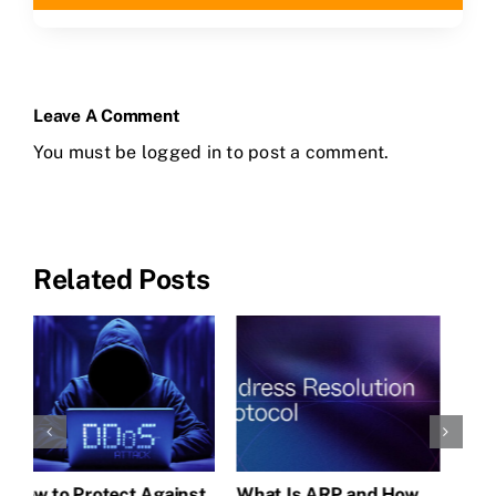
Leave A Comment
You must be
logged in
to post a comment.
Related Posts
CLAIM NOW YOUR
Understanding MAC
How to Protect Against
W