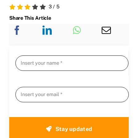
3
/
5
Share This Article
Stay updated