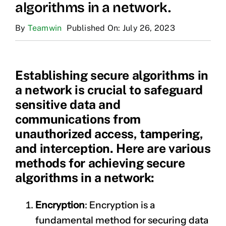
algorithms in a network.
By
Teamwin
Published On: July 26, 2023
Establishing secure algorithms in
a network is crucial to safeguard
sensitive data and
communications from
unauthorized access, tampering,
and interception. Here are various
methods for achieving secure
algorithms in a network:
Encryption
: Encryption is a
fundamental method for securing data