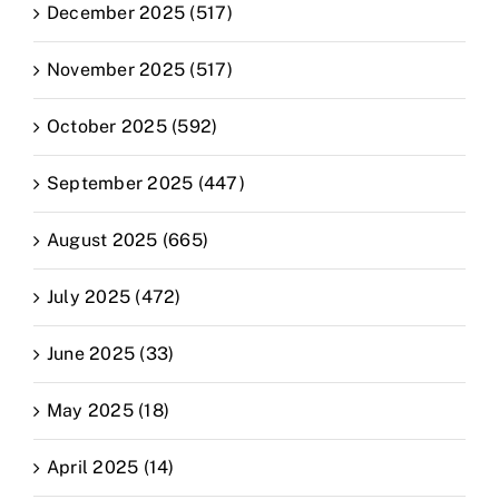
December 2025 (517)
November 2025 (517)
October 2025 (592)
September 2025 (447)
August 2025 (665)
July 2025 (472)
June 2025 (33)
May 2025 (18)
April 2025 (14)