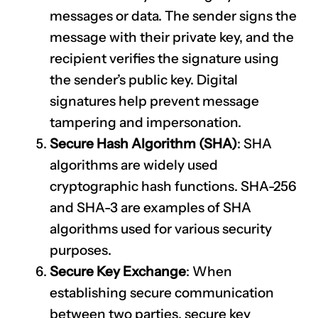
messages or data. The sender signs the
message with their private key, and the
recipient verifies the signature using
the sender’s public key. Digital
signatures help prevent message
tampering and impersonation.
Secure Hash Algorithm (SHA)
: SHA
algorithms are widely used
cryptographic hash functions. SHA-256
and SHA-3 are examples of SHA
algorithms used for various security
purposes.
Secure Key Exchange
: When
establishing secure communication
between two parties, secure key