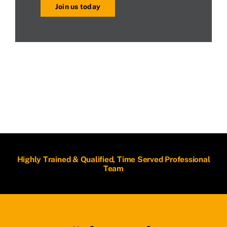
Join us today
Highly Trained & Qualified, Time Served Professional
Team