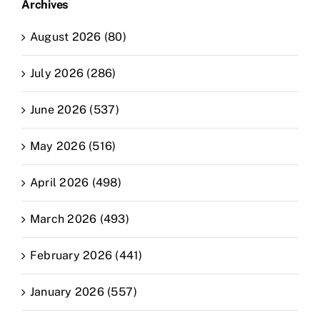
Archives
August 2026 (80)
July 2026 (286)
June 2026 (537)
May 2026 (516)
April 2026 (498)
March 2026 (493)
February 2026 (441)
January 2026 (557)