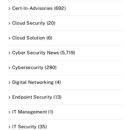
Cert-In-Advisories (692)
Cloud Security (20)
Cloud Solution (6)
Cyber Security News (5,719)
Cybersecurity (280)
Digital Networking (4)
Endpoint Security (13)
IT Management (1)
IT Security (35)