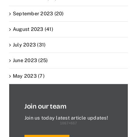
September 2023 (20)
August 2023 (41)
July 2023 (31)
June 2023 (25)
May 2023 (7)
Join our team
Join us today latest article updates!