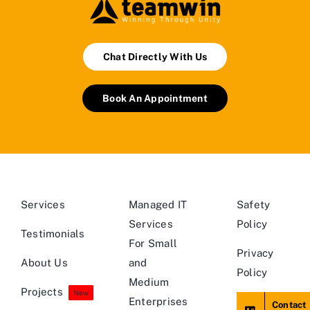
Chat Directly With Us
Book An Appointment
Services
Managed IT
Safety
Services
Policy
Testimonials
For Small
Privacy
About Us
and
Policy
Medium
Projects
New
Enterprises
Contact