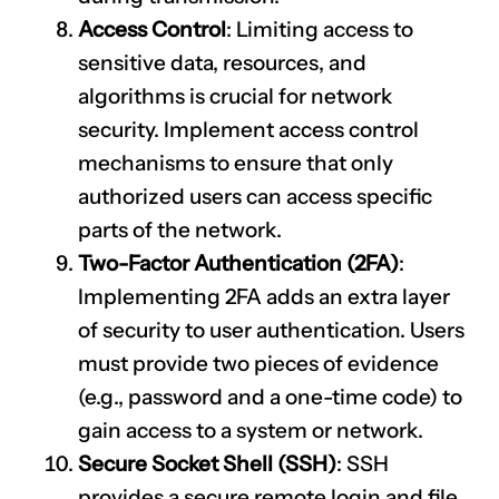
Access Control
: Limiting access to
sensitive data, resources, and
algorithms is crucial for network
security. Implement access control
mechanisms to ensure that only
authorized users can access specific
parts of the network.
Two-Factor Authentication (2FA)
:
Implementing 2FA adds an extra layer
of security to user authentication. Users
must provide two pieces of evidence
(e.g., password and a one-time code) to
gain access to a system or network.
Secure Socket Shell (SSH)
: SSH
provides a secure remote login and file