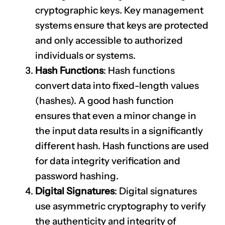
cryptographic keys. Key management
systems ensure that keys are protected
and only accessible to authorized
individuals or systems.
Hash Functions
: Hash functions
convert data into fixed-length values
(hashes). A good hash function
ensures that even a minor change in
the input data results in a significantly
different hash. Hash functions are used
for data integrity verification and
password hashing.
Digital Signatures
: Digital signatures
use asymmetric cryptography to verify
the authenticity and integrity of