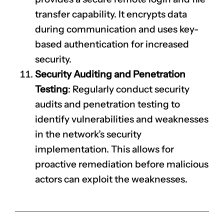
transfer capability. It encrypts data
during communication and uses key-
based authentication for increased
security.
Security Auditing and Penetration
Testing
: Regularly conduct security
audits and penetration testing to
identify vulnerabilities and weaknesses
in the network’s security
implementation. This allows for
proactive remediation before malicious
actors can exploit the weaknesses.