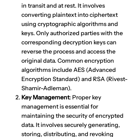
in transit and at rest. It involves
converting plaintext into ciphertext
using cryptographic algorithms and
keys. Only authorized parties with the
corresponding decryption keys can
reverse the process and access the
original data. Common encryption
algorithms include AES (Advanced
Encryption Standard) and RSA (Rivest-
Shamir-Adleman).
Key Management
: Proper key
management is essential for
maintaining the security of encrypted
data. It involves securely generating,
storing, distributing, and revoking