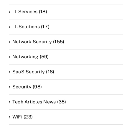
IT Services (18)
IT-Solutions (17)
Network Security (155)
Networking (59)
SaaS Security (18)
Security (98)
Tech Articles News (35)
WiFi (23)