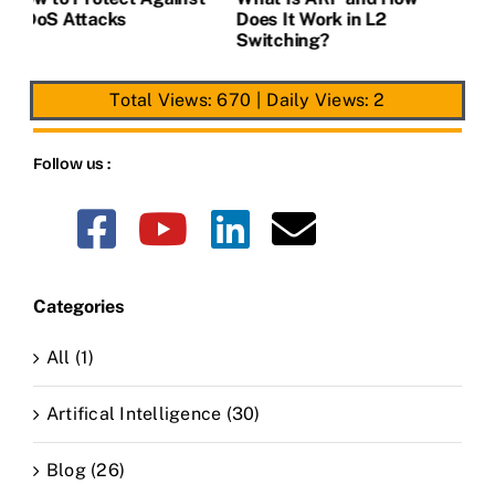
Address Tables in L2
DDoS Attacks
D
Switches.
S
Total Views: 670
|
Daily Views: 2
Follow us :
Categories
All (1)
Artifical Intelligence (30)
Blog (26)