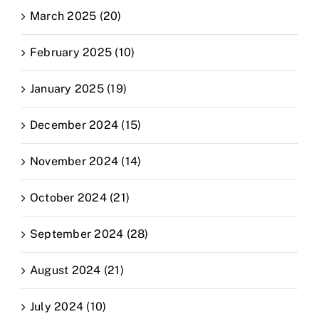
March 2025 (20)
February 2025 (10)
January 2025 (19)
December 2024 (15)
November 2024 (14)
October 2024 (21)
September 2024 (28)
August 2024 (21)
July 2024 (10)