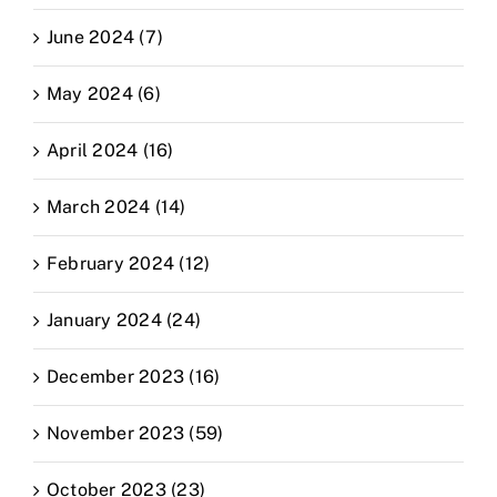
June 2024 (7)
May 2024 (6)
April 2024 (16)
March 2024 (14)
February 2024 (12)
January 2024 (24)
December 2023 (16)
November 2023 (59)
October 2023 (23)