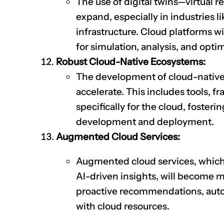
The use of digital twins—virtual r
expand, especially in industries 
infrastructure. Cloud platforms 
for simulation, analysis, and opti
Robust Cloud-Native Ecosystems:
The development of cloud-native
accelerate. This includes tools, 
specifically for the cloud, foster
development and deployment.
Augmented Cloud Services:
Augmented cloud services, which 
AI-driven insights, will become m
proactive recommendations, autom
with cloud resources.