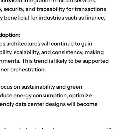
creased integration in cloud services,
security, and traceability for transactions
y beneficial for industries such as finance,
doption:
s architectures will continue to gain
ility, scalability, and consistency, making
nments. This trend is likely to be supported
iner orchestration.
focus on sustainability and green
reduce energy consumption, optimize
iendly data center designs will become