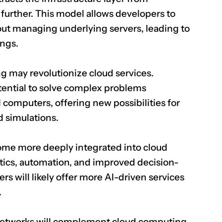
 further. This model allows developers to
out managing underlying servers, leading to
ings.
 may revolutionize cloud services.
ntial to solve complex problems
l computers, offering new possibilities for
d simulations.
ome more deeply integrated into cloud
ytics, automation, and improved decision-
rs will likely offer more AI-driven services
.
networks will complement cloud computing