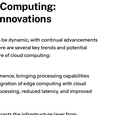
 Computing:
nnovations
o be dynamic, with continual advancements
e are several key trends and potential
re of cloud computing:
ence, bringing processing capabilities
tegration of edge computing with cloud
processing, reduced latency, and improved
acts the infrastructure layer from