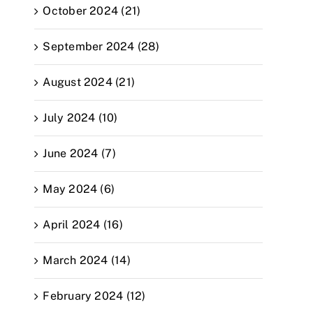
October 2024 (21)
September 2024 (28)
August 2024 (21)
July 2024 (10)
June 2024 (7)
May 2024 (6)
April 2024 (16)
March 2024 (14)
February 2024 (12)