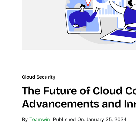
Cloud Security
The Future of Cloud C
Advancements and In
By
Teamwin
Published On: January 25, 2024