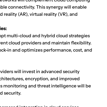
ble connectivity. This synergy will enable
eality (AR), virtual reality (VR), and
CLAIM NOW YOUR
ies:
opt multi-cloud and hybrid cloud strategies
rent cloud providers and maintain flexibility.
ock-in and optimizes performance, cost, and
viders will invest in advanced security
rchitectures, encryption, and improved
monitoring and threat intelligence will be
d security.