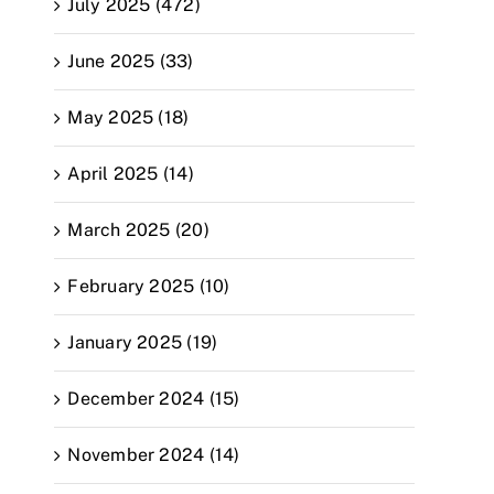
July 2025 (472)
June 2025 (33)
May 2025 (18)
April 2025 (14)
March 2025 (20)
February 2025 (10)
January 2025 (19)
December 2024 (15)
November 2024 (14)