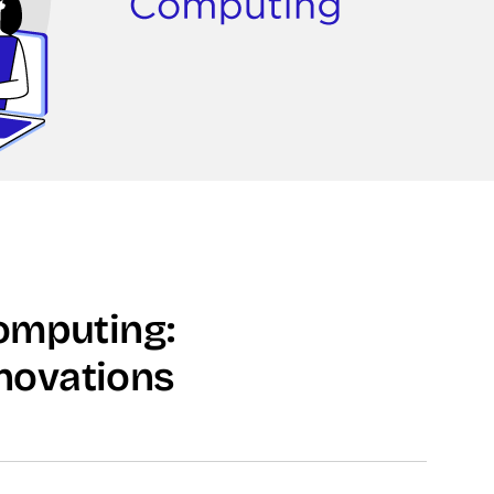
omputing:
novations