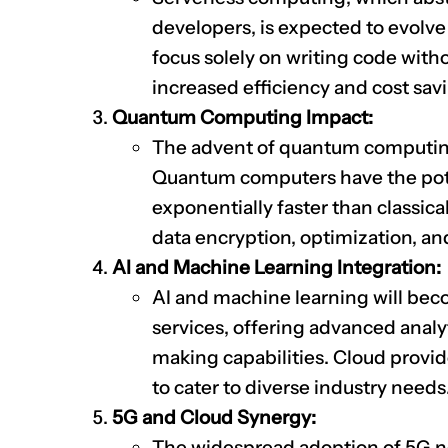
developers, is expected to evolve
focus solely on writing code with
increased efficiency and cost sav
Quantum Computing Impact:
The advent of quantum computing
Quantum computers have the pote
exponentially faster than classica
data encryption, optimization, an
AI and Machine Learning Integration:
AI and machine learning will bec
services, offering advanced anal
making capabilities. Cloud provide
to cater to diverse industry needs
5G and Cloud Synergy:
The widespread adoption of 5G 