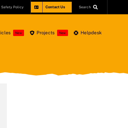
Contact Us
Safety Policy
Search
icles
Projects
Helpdesk
New
New