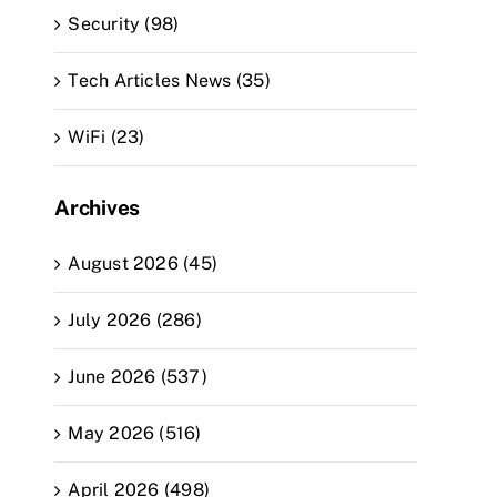
Security (98)
Tech Articles News (35)
WiFi (23)
Archives
August 2026 (45)
July 2026 (286)
June 2026 (537)
May 2026 (516)
April 2026 (498)