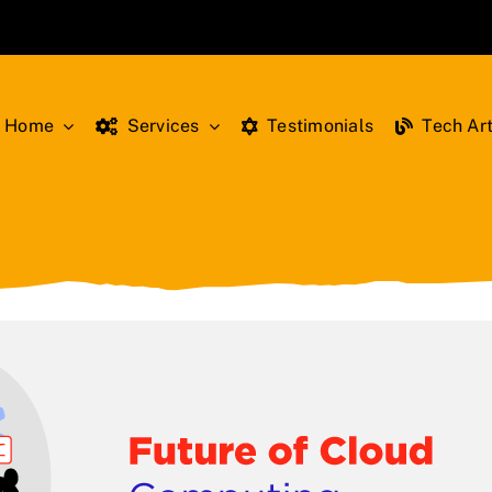
Home
Services
Testimonials
Tech Art