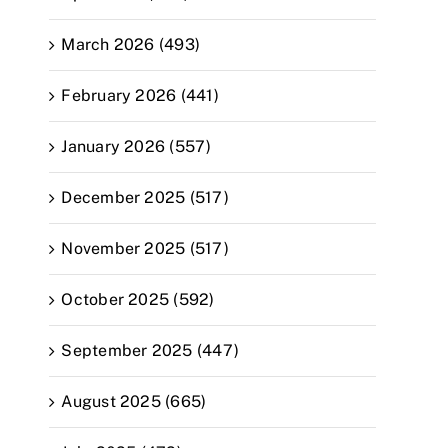
March 2026 (493)
February 2026 (441)
January 2026 (557)
December 2025 (517)
November 2025 (517)
October 2025 (592)
September 2025 (447)
August 2025 (665)