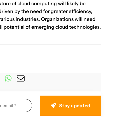
ture of cloud computing will likely be
riven by the need for greater efficiency,
 various industries. Organizations will need
ull potential of emerging cloud technologies.
Stay updated