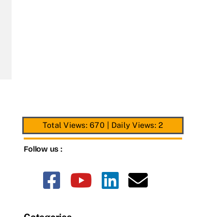
Total Views: 670
|
Daily Views: 2
Follow us :