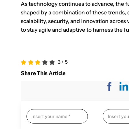
As technology continues to advance, the fu
shaped by a combination of these trends, d
scalability, security, and innovation across
to stay agile and adaptive to harness the f
3
/
5
Share This Article