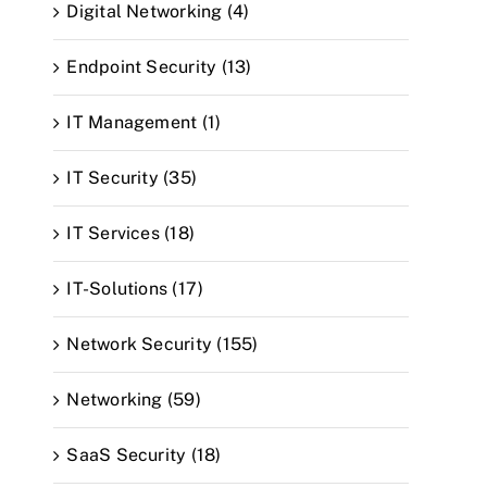
Digital Networking (4)
Endpoint Security (13)
IT Management (1)
IT Security (35)
IT Services (18)
IT-Solutions (17)
Network Security (155)
Networking (59)
SaaS Security (18)