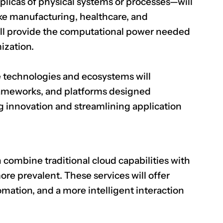
eplicas of physical systems or processes—will
like manufacturing, healthcare, and
will provide the computational power needed
mization.
 technologies and ecosystems will
frameworks, and platforms designed
ing innovation and streamlining application
combine traditional cloud capabilities with
ore prevalent. These services will offer
ation, and a more intelligent interaction