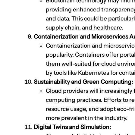
Blockchain technology may find in
providing enhanced transparency, 
and data. This could be particularl
supply chain, and healthcare.
Containerization and Microservices A
Containerization and microservice
popularity. Containers offer portab
them well-suited for cloud enviro
by tools like Kubernetes for conta
Sustainability and Green Computing:
Cloud providers will increasingly 
computing practices. Efforts to 
resource usage, and adopt eco-fr
more prevalent in the industry.
Digital Twins and Simulation: