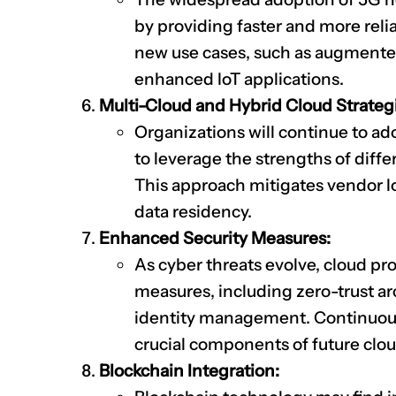
by providing faster and more relia
new use cases, such as augmented r
enhanced IoT applications.
Multi-Cloud and Hybrid Cloud Strateg
Organizations will continue to ad
to leverage the strengths of diffe
This approach mitigates vendor l
data residency.
Enhanced Security Measures:
As cyber threats evolve, cloud pro
measures, including zero-trust a
identity management. Continuous 
crucial components of future clou
Blockchain Integration: