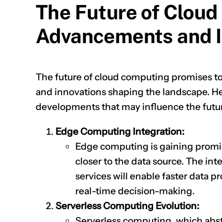
The Future of Cloud
Advancements and I
The future of cloud computing promises t
and innovations shaping the landscape. Her
developments that may influence the futu
Edge Computing Integration:
Edge computing is gaining promin
closer to the data source. The in
services will enable faster data 
real-time decision-making.
Serverless Computing Evolution:
Serverless computing, which abstr