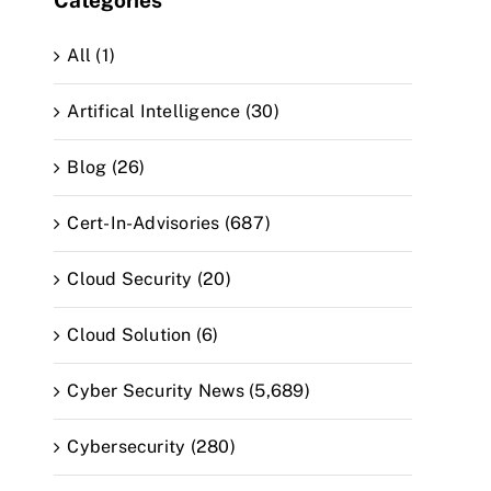
Categories
All (1)
Artifical Intelligence (30)
Blog (26)
Cert-In-Advisories (687)
Cloud Security (20)
Cloud Solution (6)
Cyber Security News (5,689)
Cybersecurity (280)