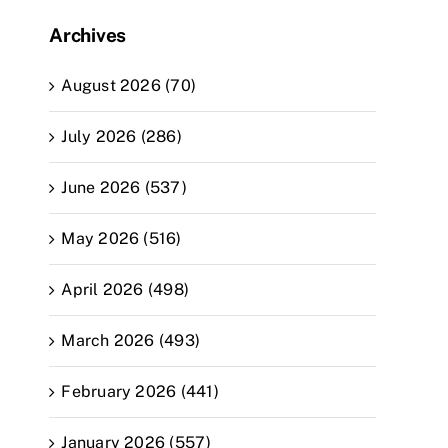
Archives
August 2026 (70)
July 2026 (286)
June 2026 (537)
May 2026 (516)
April 2026 (498)
March 2026 (493)
February 2026 (441)
January 2026 (557)