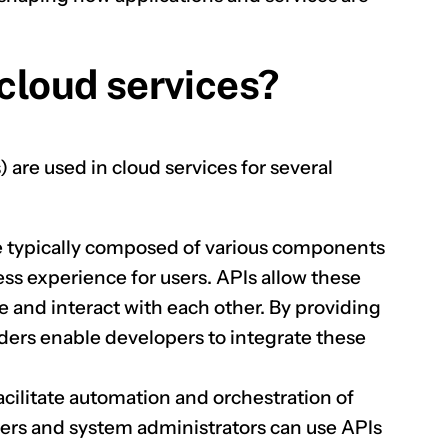
 cloud services?
CLAIM NOW YOUR
are used in cloud services for several
e typically composed of various components
ss experience for users. APIs allow these
and interact with each other. By providing
iders enable developers to integrate these
acilitate automation and orchestration of
pers and system administrators can use APIs