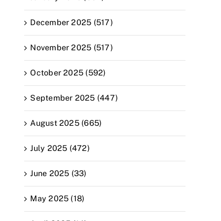
December 2025 (517)
November 2025 (517)
October 2025 (592)
September 2025 (447)
August 2025 (665)
July 2025 (472)
June 2025 (33)
May 2025 (18)