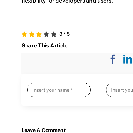
flexibility for developers and users.
3
/
5
Share This Article
Leave A Comment