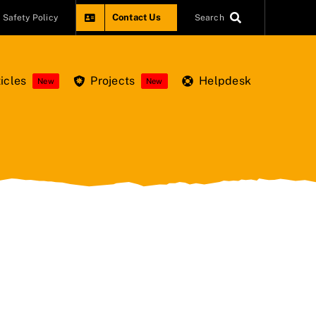
Contact Us
Safety Policy
Search
icles
Projects
Helpdesk
New
New