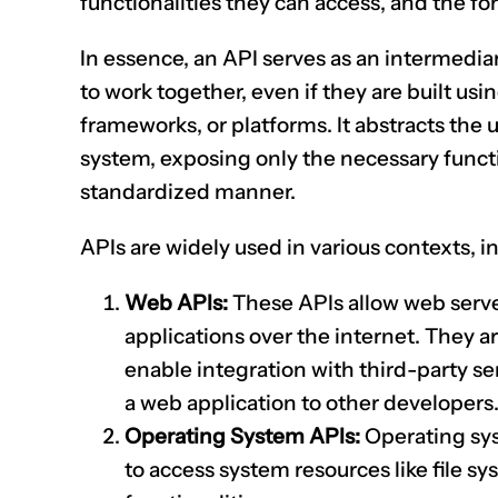
functionalities they can access, and the f
In essence, an API serves as an intermedia
to work together, even if they are built u
frameworks, or platforms. It abstracts the
system, exposing only the necessary functi
standardized manner.
APIs are widely used in various contexts, i
Web APIs:
These APIs allow web server
applications over the internet. They
enable integration with third-party ser
a web application to other developers
Operating System APIs:
Operating sys
to access system resources like file s