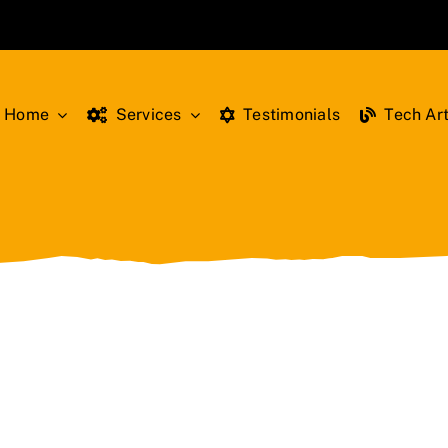
Home
Services
Testimonials
Tech Art