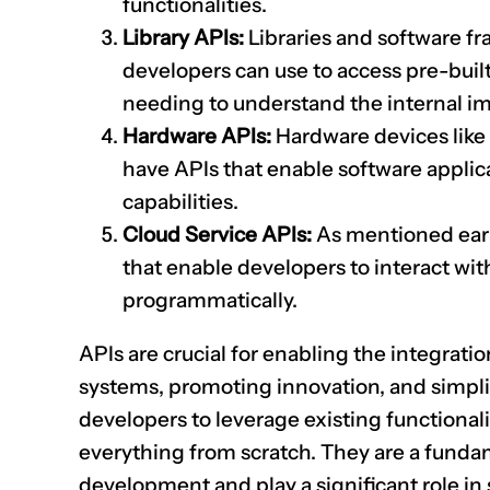
functionalities.
Library APIs:
Libraries and software f
developers can use to access pre-built
needing to understand the internal i
Hardware APIs:
Hardware devices like 
have APIs that enable software applica
capabilities.
Cloud Service APIs:
As mentioned earli
that enable developers to interact wit
programmatically.
APIs are crucial for enabling the integratio
systems, promoting innovation, and simpl
developers to leverage existing functionali
everything from scratch. They are a funda
development and play a significant role in