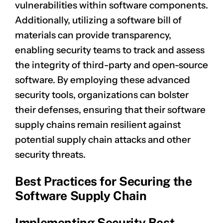
vulnerabilities within software components.
Additionally, utilizing a software bill of
materials can provide transparency,
enabling security teams to track and assess
the integrity of third-party and open-source
software. By employing these advanced
security tools, organizations can bolster
their defenses, ensuring that their software
supply chains remain resilient against
potential supply chain attacks and other
security threats.
Best Practices for Securing the
Software Supply Chain
Implementing Security Best