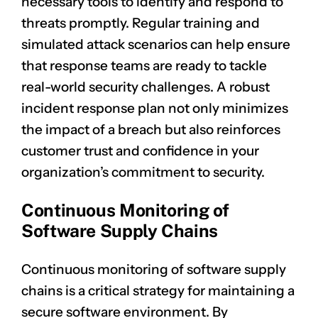
necessary tools to identify and respond to
threats promptly. Regular training and
simulated attack scenarios can help ensure
that response teams are ready to tackle
real-world security challenges. A robust
incident response plan not only minimizes
the impact of a breach but also reinforces
customer trust and confidence in your
organization’s commitment to security.
Continuous Monitoring of
Software Supply Chains
Continuous monitoring of software supply
chains is a critical strategy for maintaining a
secure software environment. By