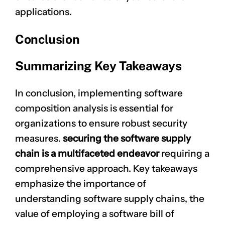
applications.
Conclusion
Summarizing Key Takeaways
In conclusion, implementing software
composition analysis is essential for
organizations to ensure robust security
measures.
securing the software supply
chain is a multifaceted endeavor
requiring a
comprehensive approach. Key takeaways
emphasize the importance of
understanding software supply chains, the
value of employing a software bill of