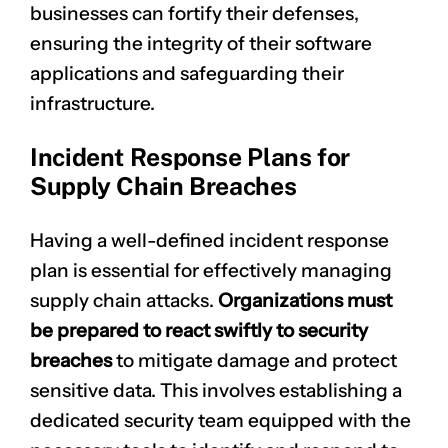
businesses can fortify their defenses,
ensuring the integrity of their software
applications and safeguarding their
infrastructure.
Incident Response Plans for
Supply Chain Breaches
Having a well-defined
incident response
plan
is essential for effectively managing
supply chain attacks.
Organizations must
be prepared to react swiftly to security
breaches
to mitigate damage and protect
sensitive data. This involves establishing a
dedicated security team equipped with the