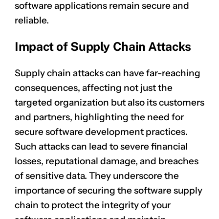
software applications remain secure and
reliable.
Impact of Supply Chain Attacks
Supply chain attacks can have far-reaching
consequences, affecting not just the
targeted organization but also its customers
and partners, highlighting the need for
secure software development practices.
Such attacks can lead to severe
financial
losses
, reputational damage, and breaches
of sensitive data. They underscore the
importance of securing the software supply
chain to protect the integrity of your