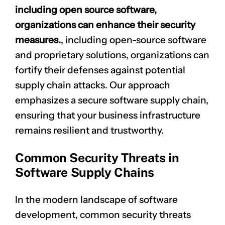
including open source software,
organizations can enhance their security
measures.
, including open-source software
and proprietary solutions, organizations can
fortify their defenses against potential
supply chain attacks. Our approach
emphasizes a secure software supply chain,
ensuring that your business infrastructure
remains resilient and trustworthy.
Common Security Threats in
Software Supply Chains
In the modern landscape of software
development, common security threats