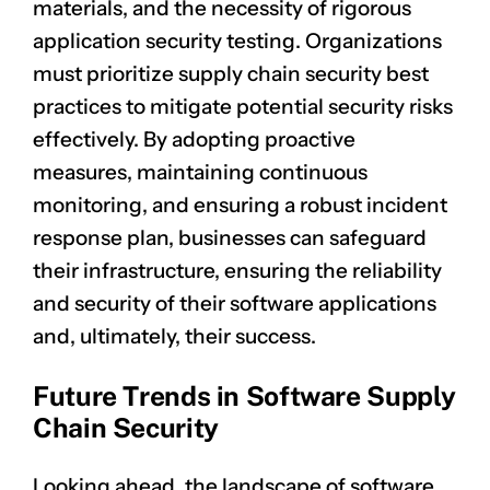
materials, and the necessity of rigorous
application security testing. Organizations
must prioritize supply chain security best
practices to mitigate potential security risks
effectively. By adopting proactive
measures, maintaining continuous
monitoring, and ensuring a robust incident
response plan, businesses can safeguard
their infrastructure, ensuring the reliability
and security of their software applications
and, ultimately, their success.
Future Trends in Software Supply
Chain Security
Looking ahead, the landscape of software