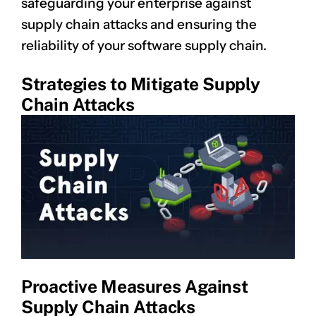
safeguarding your enterprise against
supply chain attacks and ensuring the
reliability of your software supply chain.
Strategies to Mitigate Supply
Chain Attacks
Proactive Measures Against
Supply Chain Attacks