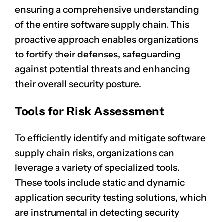
ensuring a comprehensive understanding
of the entire software supply chain. This
proactive approach enables organizations
to fortify their defenses, safeguarding
against potential threats and enhancing
their overall security posture.
Tools for Risk Assessment
To efficiently identify and mitigate software
supply chain risks, organizations can
leverage a variety of specialized tools.
These tools include static and dynamic
application security testing solutions, which
are instrumental in detecting security