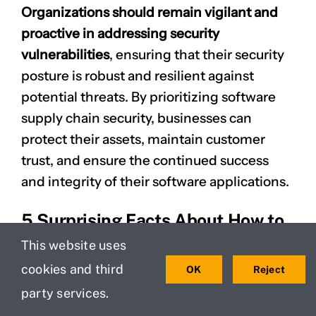
Organizations should remain vigilant and
proactive in addressing security
vulnerabilities
, ensuring that their security
posture is robust and resilient against
potential threats. By prioritizing software
supply chain security, businesses can
protect their assets, maintain customer
trust, and ensure the continued success
and integrity of their software applications.
5 Surprising Facts About How to
Build a Secure Software Supply
This website uses
Chain
cookies and third
OK
Reject
party services.
Many organizations underestimate the