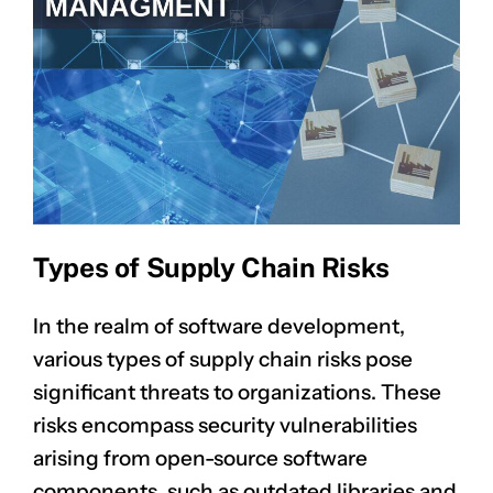
Types of Supply Chain Risks
In the realm of software development,
various types of supply chain risks pose
significant threats to organizations. These
risks encompass
security vulnerabilities
arising from open-source software
components, such as outdated libraries and