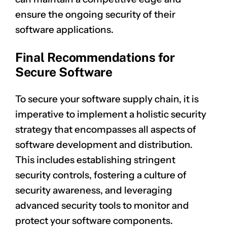
ensure the ongoing security of their
software applications.
Final Recommendations for
Secure Software
To secure your software supply chain, it is
imperative to implement a holistic security
strategy that encompasses all aspects of
software development and distribution.
This includes establishing stringent
security controls, fostering a culture of
security awareness, and leveraging
advanced security tools to monitor and
protect your software components.