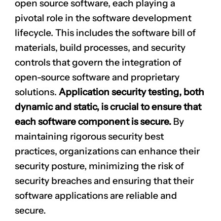
open source software, each playing a
pivotal role in the software development
lifecycle. This includes the software bill of
materials, build processes, and security
controls that govern the integration of
open-source software and proprietary
solutions.
Application security testing, both
dynamic and static, is crucial to ensure that
each software component is secure.
By
maintaining rigorous security best
practices, organizations can enhance their
security posture, minimizing the risk of
security breaches and ensuring that their
software applications are reliable and
secure.