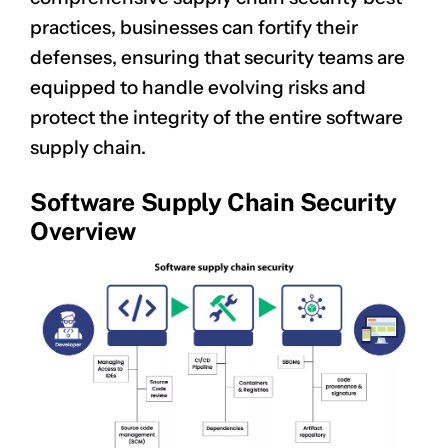
practices, businesses can fortify their
defenses, ensuring that security teams are
equipped to handle evolving risks and
protect the integrity of the entire software
supply chain.
Software Supply Chain Security
Overview