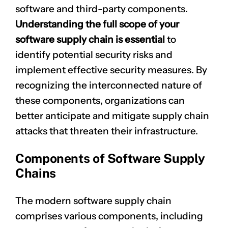
software and third-party components.
Understanding the full scope of your
software supply chain is essential
to
identify potential security risks and
implement effective security measures. By
recognizing the interconnected nature of
these components, organizations can
better anticipate and mitigate supply chain
attacks that threaten their infrastructure.
Components of Software Supply
Chains
The modern software supply chain
comprises various components, including