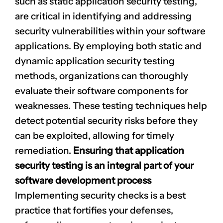
such as static application security testing,
are critical in identifying and addressing
security vulnerabilities within your software
applications. By employing both static and
dynamic application security testing
methods, organizations can thoroughly
evaluate their software components for
weaknesses. These testing techniques help
detect potential security risks before they
can be exploited, allowing for timely
remediation.
Ensuring that application
security testing is an integral part of your
software development process
Implementing security checks is a best
practice that fortifies your defenses,