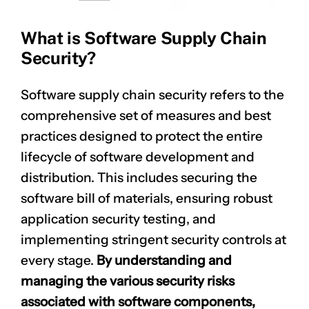
What is Software Supply Chain
Security?
Software supply chain security refers to the
comprehensive set of measures and best
practices designed to protect the entire
lifecycle of software development and
distribution. This includes securing the
software bill of materials, ensuring robust
application security testing, and
implementing stringent security controls at
every stage.
By understanding and
managing the various
security risks
associated with software components,