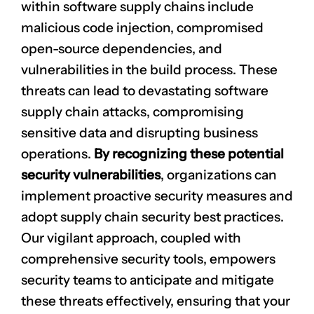
within software supply chains include
malicious code injection
, compromised
open-source dependencies, and
vulnerabilities in the build process. These
threats can lead to devastating software
supply chain attacks, compromising
sensitive data
and disrupting business
operations.
By recognizing these potential
security vulnerabilities
, organizations can
implement
proactive security measures
and
adopt supply chain security best practices.
Our vigilant approach, coupled with
comprehensive security tools, empowers
security teams to anticipate and mitigate
these threats effectively, ensuring that your