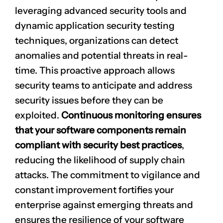
leveraging advanced security tools and
dynamic application security testing
techniques, organizations can detect
anomalies and potential threats in real-
time. This proactive approach allows
security teams to anticipate and address
security issues before they can be
exploited.
Continuous monitoring ensures
that your software components remain
compliant with security best practices
,
reducing the likelihood of supply chain
attacks. The commitment to vigilance and
constant improvement fortifies your
enterprise against emerging threats and
ensures the resilience of your software