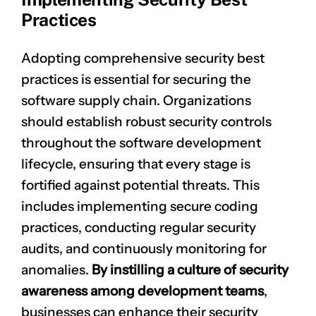
Practices
Adopting comprehensive security best
practices is essential for securing the
software supply chain. Organizations
should establish robust security controls
throughout the software development
lifecycle, ensuring that every stage is
fortified against potential threats. This
includes implementing
secure coding
practices
, conducting regular security
audits, and continuously monitoring for
anomalies.
By instilling a culture of security
awareness among development teams
,
businesses can enhance their security