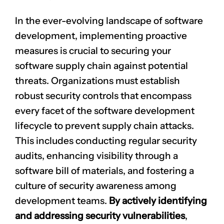
In the ever-evolving landscape of software
development, implementing proactive
measures is crucial to securing your
software supply chain against potential
threats. Organizations must establish
robust security controls that encompass
every facet of the software development
lifecycle to prevent supply chain attacks.
This includes conducting regular security
audits, enhancing visibility through a
software bill of materials, and fostering a
culture of security awareness among
development teams.
By actively identifying
and addressing security vulnerabilities
,