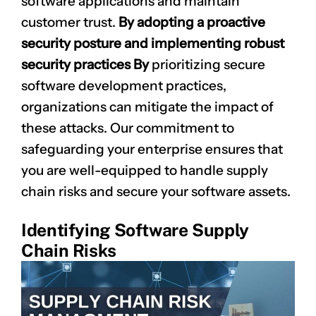
software applications and maintain
customer trust.
By adopting a proactive
security posture and implementing robust
security practices By
prioritizing secure
software development practices,
organizations can mitigate the impact of
these attacks. Our commitment to
safeguarding your enterprise ensures that
you are well-equipped to handle supply
chain risks and secure your software assets.
Identifying Software Supply
Chain Risks