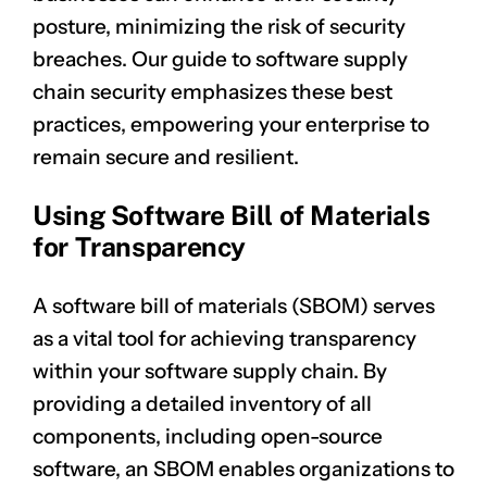
posture, minimizing the risk of security
breaches. Our guide to software supply
chain security emphasizes these best
practices, empowering your enterprise to
remain secure and resilient.
Using Software Bill of Materials
for Transparency
A software bill of materials (SBOM) serves
as a vital tool for achieving transparency
within your software supply chain. By
providing a detailed inventory of all
components, including open-source
software, an SBOM enables organizations to