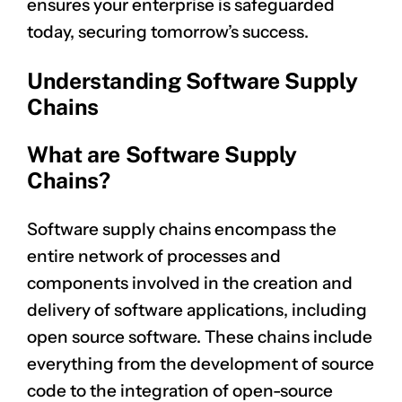
ensures your enterprise is safeguarded
today, securing tomorrow’s success.
Understanding Software Supply
Chains
What are Software Supply
Chains?
Software supply chains encompass the
entire network of processes and
components involved in the creation and
delivery of software applications, including
open source software. These chains include
everything from the development of source
code to the integration of open-source