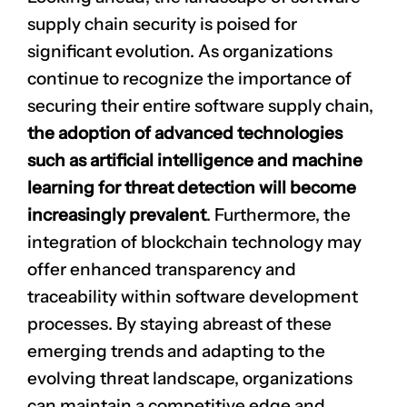
supply chain security is poised for
significant evolution. As organizations
continue to recognize the importance of
securing their entire software supply chain,
the adoption of advanced technologies
such as artificial intelligence and machine
learning for threat detection will become
increasingly prevalent
. Furthermore, the
integration of blockchain technology may
offer enhanced transparency and
traceability within software development
processes. By staying abreast of these
emerging trends and adapting to the
evolving threat landscape, organizations
can maintain a competitive edge and