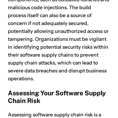
malicious code injections. The build
process itself can also be a source of
concern if not adequately secured,
potentially allowing unauthorized access or
tampering. Organizations must be vigilant
in identifying potential security risks within
their software supply chains to prevent
supply chain attacks, which can lead to
severe
data breaches
and disrupt business
operations.
Assessing Your Software Supply
Chain Risk
Assessing software supply chain risk is a