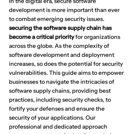
In the digital era, secure software
development is more important than ever
to combat emerging security issues.
securing the software supply chain has
become a critical priority
for organizations
across the globe. As the complexity of
software development and deployment
increases, so does the potential for security
vulnerabilities. This guide aims to empower
businesses to navigate the intricacies of
software supply chains, providing best
practices, including security checks, to
fortify your defenses and ensure the
security of your applications. Our
professional and dedicated approach