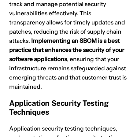
track and manage potential security
vulnerabilities effectively. This
transparency allows for
timely updates
and
patches, reducing the risk of supply chain
attacks.
Implementing an SBOM is a best
practice that enhances the security of your
software applications
, ensuring that your
infrastructure remains safeguarded against
emerging threats and that customer trust is
maintained.
Application Security Testing
Techniques
Application security testing techniques,