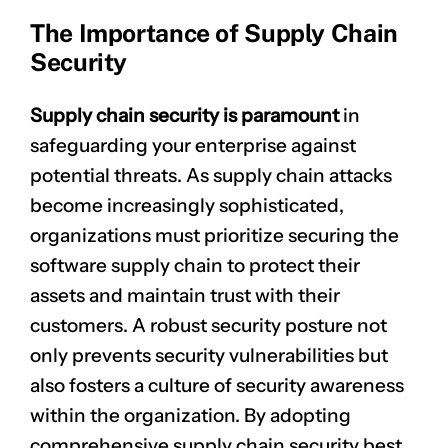
The Importance of Supply Chain
Security
Supply chain security is paramount
in
safeguarding your enterprise against
potential threats. As supply chain attacks
become increasingly sophisticated,
organizations must prioritize securing the
software supply chain to protect their
assets and maintain trust with their
customers. A robust security posture not
only prevents security vulnerabilities but
also fosters a culture of security awareness
within the organization. By adopting
comprehensive supply chain security best