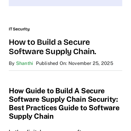
IT Security
How to Build a Secure
Software Supply Chain.
By
Shanthi
Published On: November 25, 2025
How Guide to Build A Secure
Software Supply Chain Security:
Best Practices Guide to Software
Supply Chain