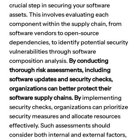
crucial step in securing your software
assets. This involves evaluating each
component within the supply chain, from
software vendors to open-source
dependencies, to identify potential security
vulnerabilities through software
composition analysis.
By conducting
CLAIM NOW YOUR
thorough risk assessments, including
software updates and security checks,
organizations can better protect their
software supply chains. By
implementing
security checks, organizations can prioritize
security measures and allocate resources
effectively. Such assessments should
consider both internal and external factors,