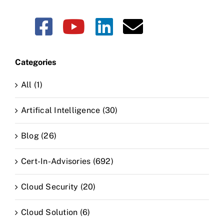
Categories
All (1)
Artifical Intelligence (30)
Blog (26)
Cert-In-Advisories (692)
Cloud Security (20)
Cloud Solution (6)