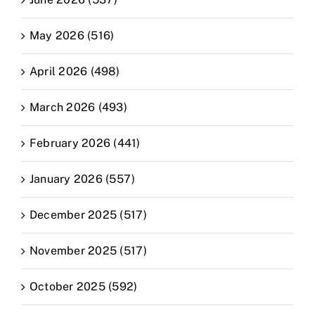
May 2026 (516)
April 2026 (498)
March 2026 (493)
February 2026 (441)
January 2026 (557)
December 2025 (517)
November 2025 (517)
October 2025 (592)