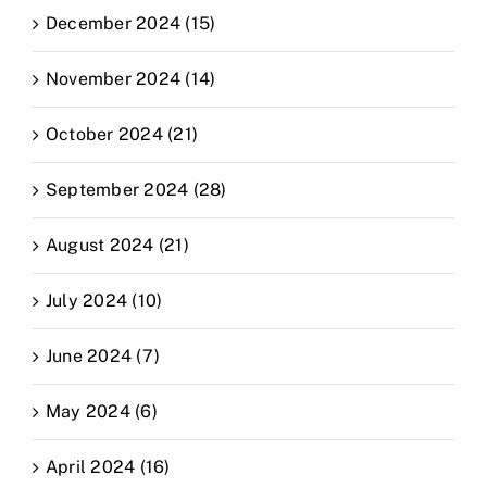
December 2024 (15)
November 2024 (14)
October 2024 (21)
September 2024 (28)
August 2024 (21)
July 2024 (10)
June 2024 (7)
May 2024 (6)
April 2024 (16)