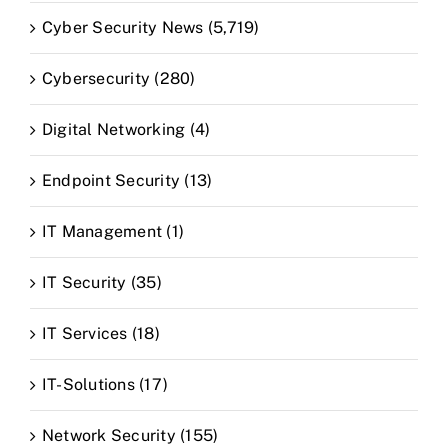
Cyber Security News (5,719)
Cybersecurity (280)
Digital Networking (4)
Endpoint Security (13)
IT Management (1)
IT Security (35)
IT Services (18)
IT-Solutions (17)
Network Security (155)