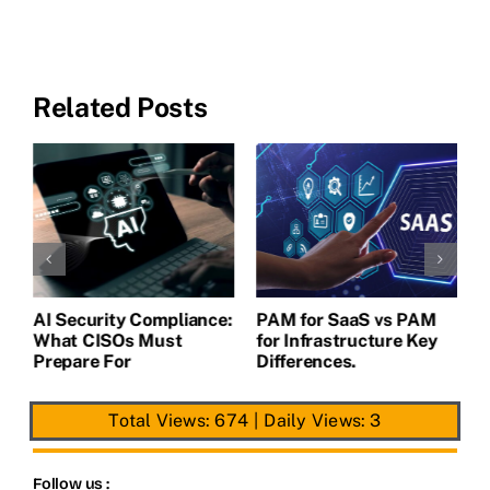
Related Posts
L
A
AI Security Compliance:
PAM for SaaS vs PAM
What CISOs Must
for Infrastructure Key
Prepare For
Differences.
Total Views: 674
|
Daily Views: 3
Follow us :