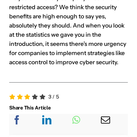
restricted access? We think the security
benefits are high enough to say yes,
absolutely they should. And when you look
at the statistics we gave you in the
introduction, it seems there’s more urgency
for companies to implement strategies like
access control to improve cyber security.
3
/
5
Share This Article