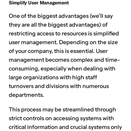
Simplify User Management
One of the biggest advantages (we’ll say
they are all the biggest advantages) of
restricting access to resources is simplified
user management. Depending on the size
of your company, this is essential. User
management becomes complex and time-
consuming, especially when dealing with
large organizations with high staff
turnovers and divisions with numerous
departments.
This process may be streamlined through
strict controls on accessing systems with
critical information and crucial systems only