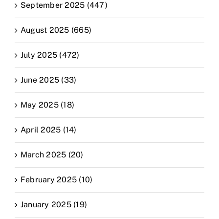
September 2025 (447)
August 2025 (665)
July 2025 (472)
June 2025 (33)
May 2025 (18)
April 2025 (14)
March 2025 (20)
February 2025 (10)
January 2025 (19)