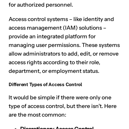
for authorized personnel.
Access control systems – like
identity and
access management (IAM) solutions
–
provide an integrated platform for
managing user permissions. These systems
allow administrators to add, edit, or remove
access rights according to their role,
department, or employment status.
Different Types of Access Control
It would be simple if there were only one
type of access control, but there isn’t. Here
are the most common: