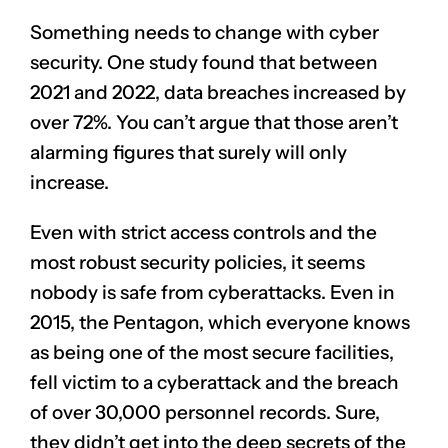
Something needs to change with cyber
security. One study found that between
2021 and 2022, data breaches increased by
over 72%. You can’t argue that those aren’t
alarming figures that surely will only
increase.
Even with strict
access controls
and the
most robust security policies, it seems
nobody is safe from cyberattacks. Even in
2015, the Pentagon, which everyone knows
as being one of the most secure facilities,
fell victim to a cyberattack and the breach
of over 30,000 personnel records. Sure,
they didn’t get into the deep secrets of the