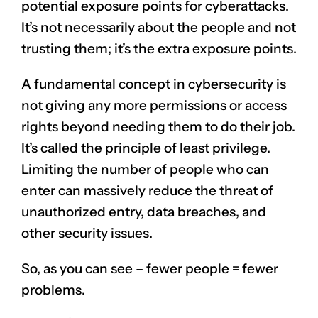
potential exposure points for cyberattacks.
It’s not necessarily about the people and not
trusting them; it’s the extra exposure points.
A fundamental concept in cybersecurity is
not giving any more permissions or access
rights beyond needing them to do their job.
It’s called the principle of least privilege.
Limiting the number of people who can
enter can massively reduce the threat of
unauthorized entry, data breaches, and
other security issues.
So, as you can see – fewer people = fewer
problems.