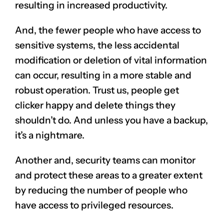
resulting in increased productivity.
And, the fewer people who have access to
sensitive systems, the less accidental
modification or deletion of vital information
can occur, resulting in a more stable and
robust operation. Trust us, people get
clicker happy and delete things they
shouldn’t do. And unless you have a backup,
it’s a nightmare.
Another and, security teams can monitor
and protect these areas to a greater extent
by reducing the number of people who
have access to privileged resources.