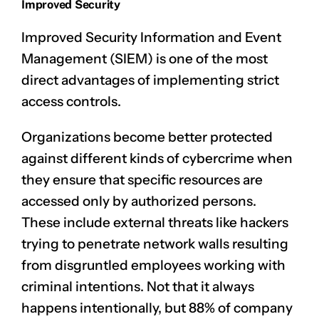
Improved Security
Improved
Security Information and Event
Management (SIEM)
is one of the most
direct advantages of implementing strict
access controls.
Organizations become better protected
against different kinds of cybercrime when
they ensure that specific resources are
accessed only by authorized persons.
These include external threats like hackers
trying to penetrate network walls resulting
from disgruntled employees working with
criminal intentions. Not that it always
happens intentionally, but 88% of company