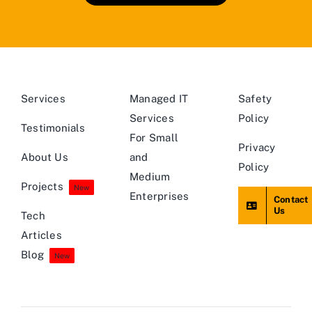
Services
Managed IT
Safety
Services
Policy
Testimonials
For Small
Privacy
About Us
and
Policy
Medium
Projects
New
Enterprises
Contact
Us
Tech
Articles
Blog
New