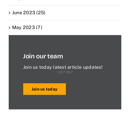
June 2023 (25)
May 2023 (7)
Join our team
Join us today latest article updates!
Join us today