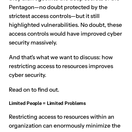
Pentagon—no doubt protected by the
strictest access controls—but it still
highlighted vulnerabilities. No doubt, these
access controls would have improved cyber
security massively.
And that’s what we want to discuss: how
restricting access to resources improves
cyber security.
Read on to find out.
Limited People = Limited Problems
Restricting access to resources within an
organization can enormously minimize the