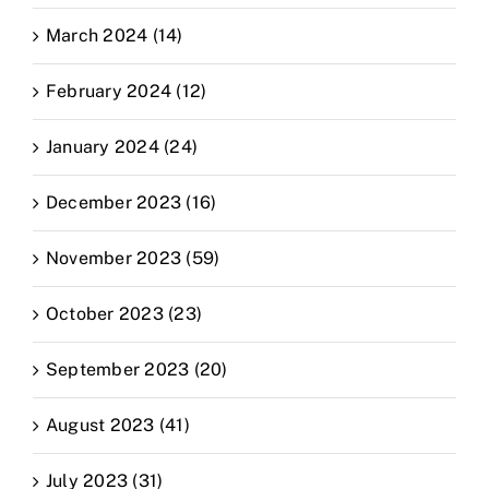
March 2024 (14)
February 2024 (12)
January 2024 (24)
December 2023 (16)
November 2023 (59)
October 2023 (23)
September 2023 (20)
August 2023 (41)
July 2023 (31)