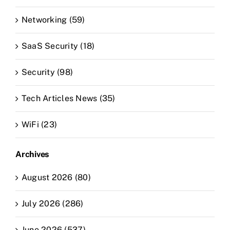
Networking (59)
SaaS Security (18)
Security (98)
Tech Articles News (35)
WiFi (23)
Archives
August 2026 (80)
July 2026 (286)
June 2026 (537)