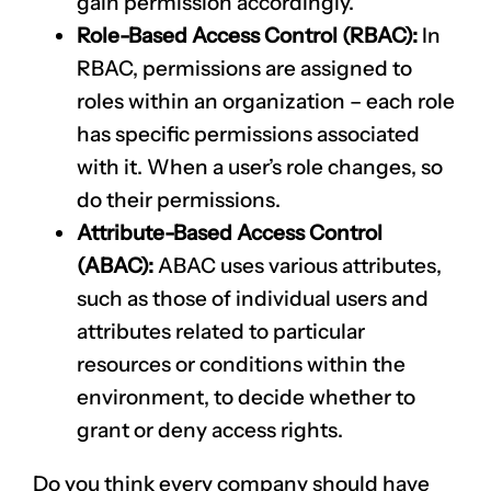
gain permission accordingly.
Role-Based Access Control (RBAC):
In
RBAC, permissions are assigned to
roles within an organization – each role
has specific permissions associated
with it. When a user’s role changes, so
do their permissions.
Attribute-Based Access Control
(ABAC):
ABAC uses various attributes,
such as those of individual users and
attributes related to particular
CLAIM NOW YOUR
resources or conditions within the
environment, to decide whether to
grant or deny access rights.
Do you think every company should have