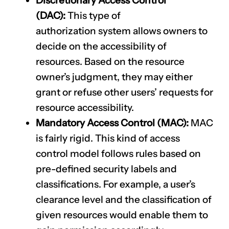
Discretionary Access Control
(DAC):
This type of
authorization
system allows owners to
decide on the accessibility of
resources. Based on the resource
owner’s judgment, they may either
grant or refuse other users’ requests for
resource accessibility.
Mandatory Access Control (MAC):
MAC
is fairly rigid. This kind of access
control model follows rules based on
pre-defined security labels and
classifications. For example, a user’s
clearance level and the classification of
given resources would enable them to