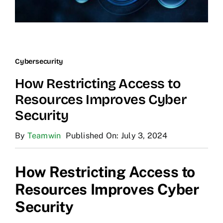
Cybersecurity
How Restricting Access to
Resources Improves Cyber
Security
By
Teamwin
Published On: July 3, 2024
How Restricting Access to
Resources Improves Cyber
Security