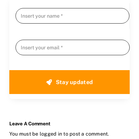
Stay updated
Leave A Comment
You must be
logged in
to post a comment.