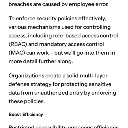
breaches are caused by employee error.
To enforce security policies effectively,
various mechanisms used for controlling
access, including role-based access control
(RBAC) and mandatory access control
(MAC) can work – but we’ll go into them in
more detail further along.
Organizations create a solid multi-layer
defense strategy for protecting sensitive
data from unauthorized entry by enforcing
these policies.
Boost Efficiency
Restricted accessibility enhances efficiency,