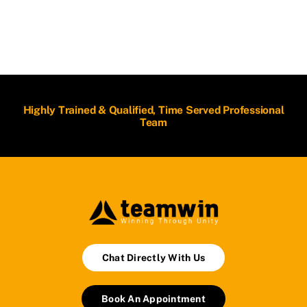
Highly Trained & Qualified, Time Served Professional
Team
Chat Directly With Us
Book An Appointment