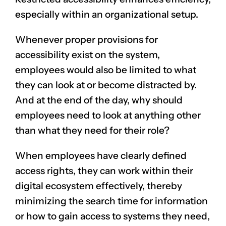
especially within an organizational setup.
Whenever proper provisions for
accessibility exist on the system,
employees would also be limited to what
they can look at or become distracted by.
And at the end of the day, why should
employees need to look at anything other
than what they need for their role?
When employees have clearly defined
access rights, they can work within their
digital ecosystem effectively, thereby
minimizing the search time for information
or how to gain access to systems they need,