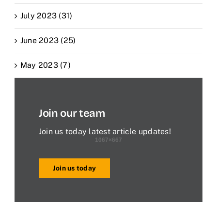
July 2023 (31)
June 2023 (25)
May 2023 (7)
Join our team
Join us today latest article updates!
Join us today