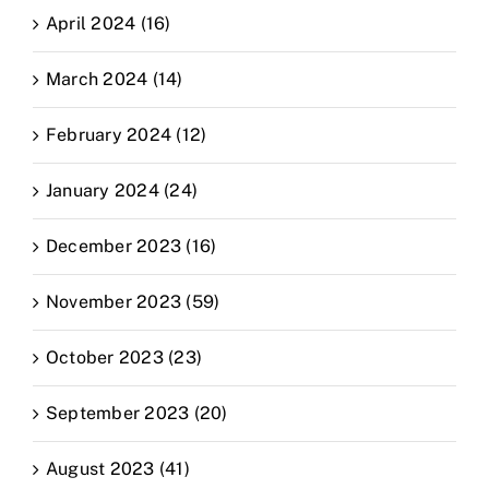
April 2024 (16)
March 2024 (14)
February 2024 (12)
January 2024 (24)
December 2023 (16)
November 2023 (59)
October 2023 (23)
September 2023 (20)
August 2023 (41)