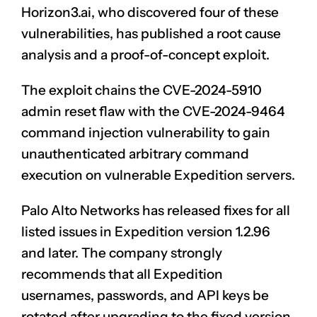
Horizon3.ai, who
discovered
four of these
vulnerabilities, has published a root cause
analysis and a proof-of-concept exploit.
The exploit chains the CVE-2024-5910
admin reset flaw with the CVE-2024-9464
command
injection vulnerability
to gain
unauthenticated arbitrary command
execution on vulnerable Expedition servers.
Palo Alto Networks has
released fixes
for all
listed issues in Expedition version 1.2.96
and later. The company strongly
recommends that all Expedition
usernames, passwords, and API keys be
rotated after upgrading to the fixed version.