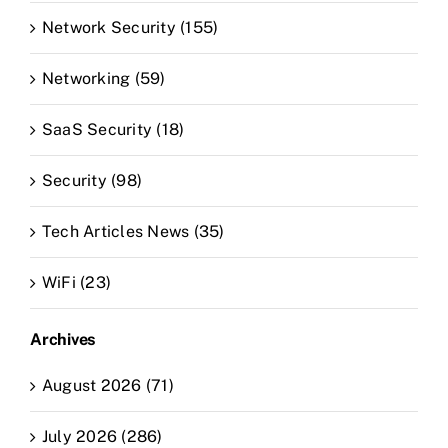
Network Security (155)
Networking (59)
SaaS Security (18)
Security (98)
Tech Articles News (35)
WiFi (23)
Archives
August 2026 (71)
July 2026 (286)