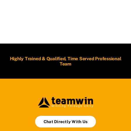
Highly Trained & Qualified, Time Served Professional
Team
Chat Directly With Us