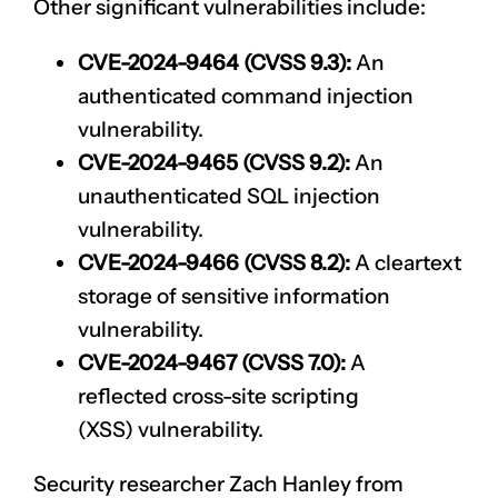
Other significant vulnerabilities include:
CVE-2024-9464 (CVSS 9.3):
An
authenticated command injection
vulnerability.
CVE-2024-9465 (CVSS 9.2):
An
unauthenticated SQL injection
vulnerability.
CVE-2024-9466 (CVSS 8.2):
A cleartext
storage of sensitive information
vulnerability.
CVE-2024-9467 (CVSS 7.0):
A
reflected
cross-site scripting
(XSS)
vulnerability.
Security researcher Zach Hanley from