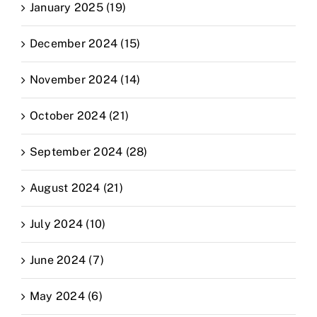
January 2025 (19)
December 2024 (15)
November 2024 (14)
October 2024 (21)
September 2024 (28)
August 2024 (21)
July 2024 (10)
June 2024 (7)
May 2024 (6)