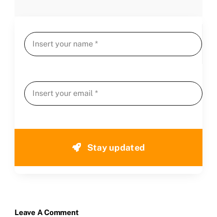
Stay updated
Leave A Comment