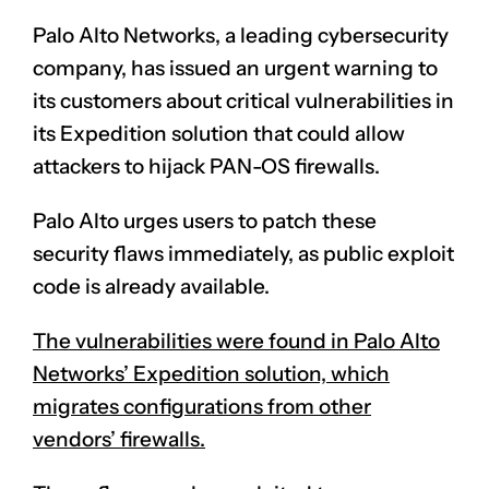
Palo Alto Networks, a leading cybersecurity
company, has issued an urgent warning to
its customers about critical vulnerabilities in
its Expedition solution that could allow
attackers to hijack PAN-OS firewalls.
Palo Alto urges users to patch these
security flaws immediately, as public exploit
code is already available.
The vulnerabilities were found in Palo Alto
Networks’ Expedition solution, which
migrates configurations from other
vendors’ firewalls.