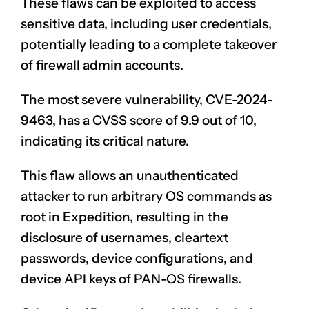
These flaws can be exploited to access
sensitive data, including user credentials,
potentially leading to a complete takeover
of firewall admin accounts.
The most severe vulnerability, CVE-2024-
9463, has a CVSS score of 9.9 out of 10,
indicating its critical nature.
This flaw allows an unauthenticated
attacker to run
arbitrary OS commands
as
root in Expedition, resulting in the
disclosure of usernames, cleartext
passwords, device configurations, and
device API keys of PAN-OS firewalls.