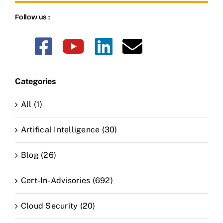
Follow us :
Categories
All (1)
Artifical Intelligence (30)
Blog (26)
Cert-In-Advisories (692)
Cloud Security (20)