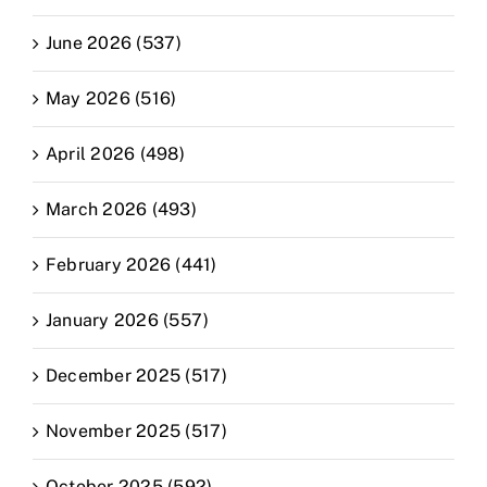
June 2026 (537)
May 2026 (516)
April 2026 (498)
March 2026 (493)
February 2026 (441)
January 2026 (557)
December 2025 (517)
November 2025 (517)
October 2025 (592)