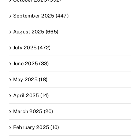
September 2025 (447)
August 2025 (665)
July 2025 (472)
June 2025 (33)
May 2025 (18)
April 2025 (14)
March 2025 (20)
February 2025 (10)