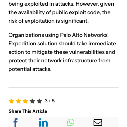
being exploited in attacks. However, given
the availability of public exploit code, the
risk of exploitation is significant.
Organizations using Palo Alto Networks’
Expedition solution should take immediate
action to mitigate these vulnerabilities and
protect their network infrastructure from
potential attacks.
3
/
5
Share This Article