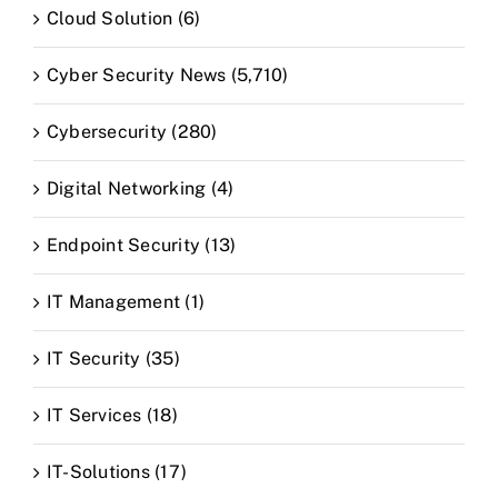
Cloud Solution (6)
Cyber Security News (5,710)
Cybersecurity (280)
Digital Networking (4)
Endpoint Security (13)
IT Management (1)
IT Security (35)
IT Services (18)
IT-Solutions (17)