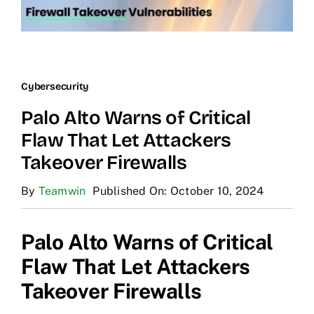
Cybersecurity
Palo Alto Warns of Critical
Flaw That Let Attackers
Takeover Firewalls
By
Teamwin
Published On: October 10, 2024
Palo Alto Warns of Critical
Flaw That Let Attackers
Takeover Firewalls