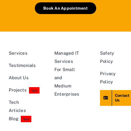
Book An Appointment
Services
Managed IT
Safety
Services
Policy
Testimonials
For Small
Privacy
About Us
and
Policy
Medium
Projects
New
Enterprises
Contact
Us
Tech
Articles
Blog
New