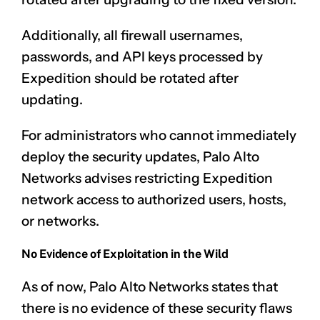
Additionally, all firewall usernames,
passwords, and API keys processed by
Expedition should be rotated after
updating.
For administrators who cannot immediately
deploy the security updates, Palo Alto
Networks advises restricting Expedition
network access to authorized users, hosts,
or networks.
No Evidence of Exploitation in the Wild
As of now, Palo Alto Networks states that
there is no evidence of these security flaws