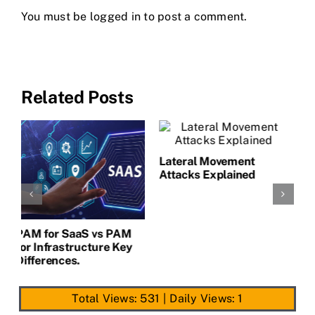
You must be
logged in
to post a comment.
Related Posts
L
A
CLAIM NOW YOUR
AI Security Compliance:
PAM for SaaS vs PAM
What CISOs Must
for Infrastructure Key
Prepare For
Differences.
Total Views: 531
|
Daily Views: 1