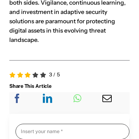
both sides. Vigilance, continuous learning,
and investment in adaptive security
solutions are paramount for protecting
digital assets in this evolving threat
landscape.
3
/
5
Share This Article