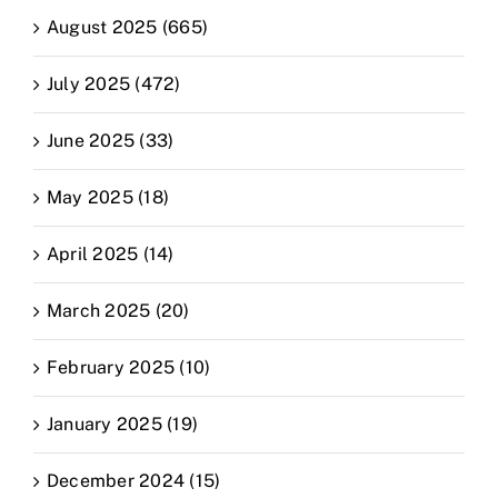
August 2025 (665)
July 2025 (472)
June 2025 (33)
May 2025 (18)
April 2025 (14)
March 2025 (20)
February 2025 (10)
January 2025 (19)
December 2024 (15)