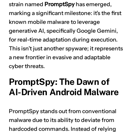
strain named
PromptSpy
has emerged,
marking a significant milestone: it’s the first
known mobile malware to leverage
generative AI, specifically Google Gemini,
for real-time adaptation during execution.
This isn’t just another spyware; it represents
a new frontier in evasive and adaptable
cyber threats.
PromptSpy: The Dawn of
AI-Driven Android Malware
PromptSpy stands out from conventional
malware due to its ability to deviate from
hardcoded commands. Instead of relying