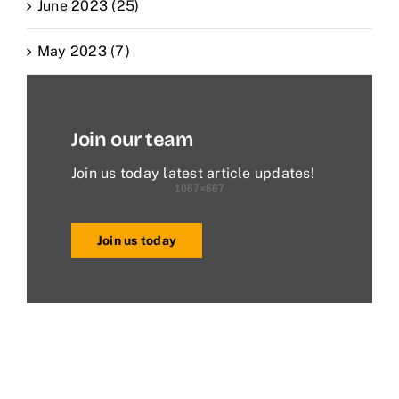
June 2023 (25)
May 2023 (7)
Join our team
Join us today latest article updates!
Join us today