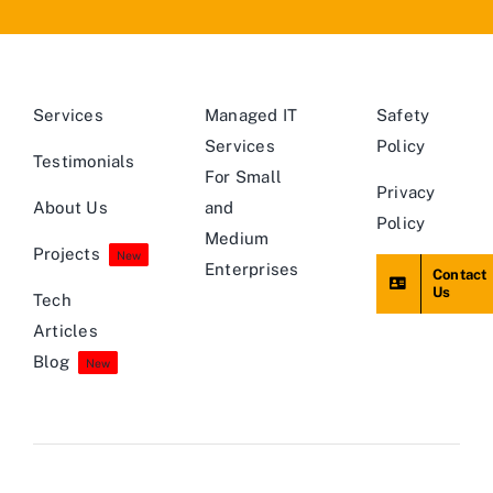
Services
Managed IT
Safety
Services
Policy
Testimonials
For Small
Privacy
About Us
and
Policy
Medium
Projects
New
Enterprises
Contact
Us
Tech
Articles
Blog
New