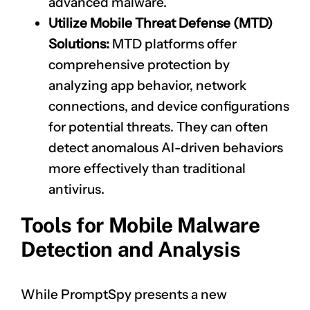
advanced malware.
Utilize Mobile Threat Defense (MTD)
Solutions:
MTD platforms offer
comprehensive protection by
analyzing app behavior, network
connections, and device configurations
for potential threats. They can often
detect anomalous AI-driven behaviors
more effectively than traditional
antivirus.
Tools for Mobile Malware
Detection and Analysis
While PromptSpy presents a new