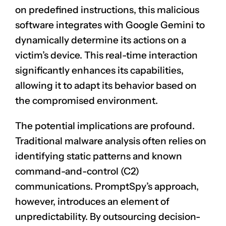
on predefined instructions, this malicious
software integrates with Google Gemini to
dynamically determine its actions on a
victim’s device. This real-time interaction
significantly enhances its capabilities,
allowing it to adapt its behavior based on
the compromised environment.
The potential implications are profound.
Traditional malware analysis often relies on
identifying static patterns and known
command-and-control (C2)
communications. PromptSpy’s approach,
however, introduces an element of
unpredictability. By outsourcing decision-