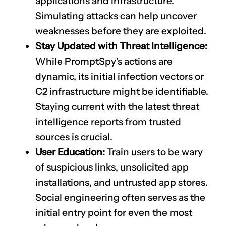
applications and infrastructure.
Simulating attacks can help uncover
weaknesses before they are exploited.
Stay Updated with Threat Intelligence:
While PromptSpy’s actions are
dynamic, its initial infection vectors or
C2 infrastructure might be identifiable.
Staying current with the latest threat
intelligence reports from trusted
sources is crucial.
User Education:
Train users to be wary
of suspicious links, unsolicited app
installations, and untrusted app stores.
Social engineering often serves as the
initial entry point for even the most