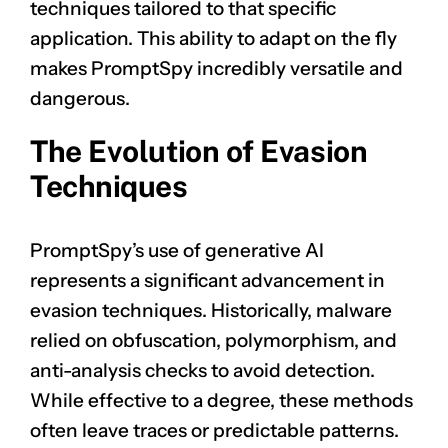
techniques tailored to that specific
application. This ability to adapt on the fly
makes PromptSpy incredibly versatile and
dangerous.
The Evolution of Evasion
Techniques
PromptSpy’s use of generative AI
represents a significant advancement in
evasion techniques. Historically, malware
relied on obfuscation, polymorphism, and
anti-analysis checks to avoid detection.
While effective to a degree, these methods
often leave traces or predictable patterns.