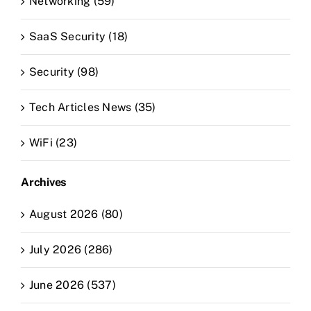
Networking (59)
SaaS Security (18)
Security (98)
Tech Articles News (35)
WiFi (23)
Archives
August 2026 (80)
July 2026 (286)
June 2026 (537)