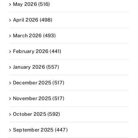
May 2026 (516)
April 2026 (498)
March 2026 (493)
February 2026 (441)
January 2026 (557)
December 2025 (517)
November 2025 (517)
October 2025 (592)
September 2025 (447)