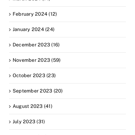
February 2024 (12)
January 2024 (24)
December 2023 (16)
November 2023 (59)
October 2023 (23)
September 2023 (20)
August 2023 (41)
July 2023 (31)