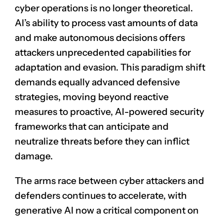
cyber operations is no longer theoretical.
AI’s ability to process vast amounts of data
and make autonomous decisions offers
attackers unprecedented capabilities for
adaptation and evasion. This paradigm shift
demands equally advanced defensive
strategies, moving beyond reactive
measures to proactive, AI-powered security
frameworks that can anticipate and
neutralize threats before they can inflict
damage.
The arms race between cyber attackers and
defenders continues to accelerate, with
generative AI now a critical component on