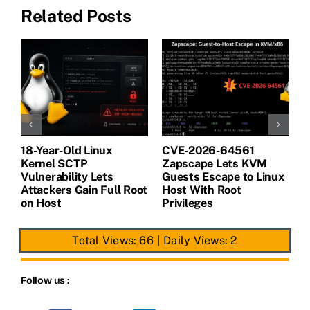
Related Posts
18-Year-Old Linux
CVE-2026-64561
M
Kernel SCTP
Zapscape Lets KVM
W
Vulnerability Lets
Guests Escape to Linux
B
t
Attackers Gain Full Root
Host With Root
A
on Host
Privileges
E
Total Views: 66
|
Daily Views: 2
Follow us :