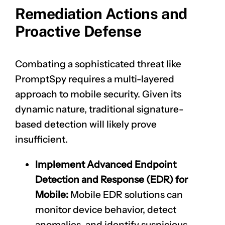
Remediation Actions and
Proactive Defense
Combating a sophisticated threat like
PromptSpy requires a multi-layered
approach to mobile security. Given its
dynamic nature, traditional signature-
based detection will likely prove
insufficient.
Implement Advanced Endpoint
Detection and Response (EDR) for
Mobile:
Mobile EDR solutions can
monitor device behavior, detect
anomalies, and identify suspicious