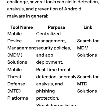
challenge, several tools can aid in detection,
analysis, and prevention of Android
malware in general:
Tool Name
Purpose
Link
Mobile
Centralized
Device
management,
Search for
Management
security policies,
MDM
(MDM)
and app
Solutions
Solutions
deployment.
Mobile
Real-time threat
Threat
detection, anomaly
Search for
Defense
analysis, and
MTD
(MTD)
phishing
Solutions
Platforms
protection.
Simulates malware