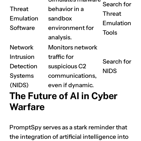
Search for
Threat
behavior in a
Threat
Emulation
sandbox
Emulation
Software
environment for
Tools
analysis.
Network
Monitors network
Intrusion
traffic for
Search for
Detection
suspicious C2
NIDS
Systems
communications,
(NIDS)
even if dynamic.
CLAIM NOW YOUR
The Future of AI in Cyber
Warfare
PromptSpy serves as a stark reminder that
the integration of artificial intelligence into