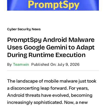
Cyber Security News
PromptSpy Android Malware
Uses Google Gemini to Adapt
During Runtime Execution
By
Teamwin
Published On: July 9, 2026
The landscape of mobile malware just took
a disconcerting leap forward. For years,
Android threats have evolved, becoming
increasingly sophisticated. Now, a new