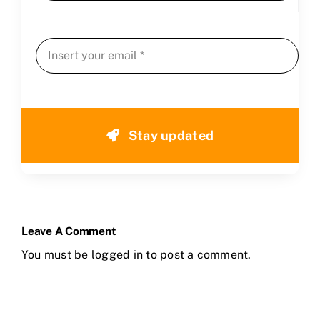
Stay updated
Leave A Comment
You must be
logged in
to post a comment.