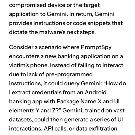
compromised device or the target
application to Gemini. In return, Gemini
provides instructions or code snippets that
dictate the malware’s next steps.
Consider a scenario where PromptSpy
encounters a new banking application on a
victim’s phone. Instead of failing to interact
due to lack of pre-programmed
instructions, it could query Gemini: “How do
I extract credentials from an Android
banking app with Package Name X and UI
elements Y and Z?” Gemini, trained on vast
datasets, could then generate a series of UI
interactions, API calls, or data exfiltration