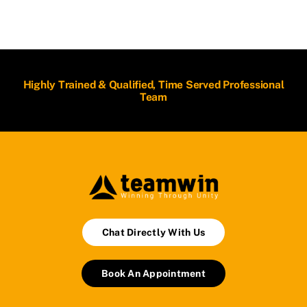
Highly Trained & Qualified, Time Served Professional
Team
Chat Directly With Us
Book An Appointment