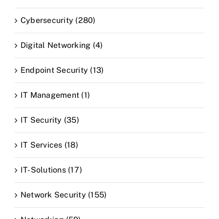
Cybersecurity (280)
Digital Networking (4)
Endpoint Security (13)
IT Management (1)
IT Security (35)
IT Services (18)
IT-Solutions (17)
Network Security (155)