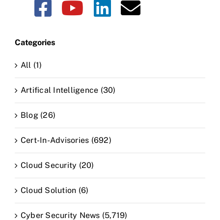
Categories
All (1)
Artifical Intelligence (30)
Blog (26)
Cert-In-Advisories (692)
Cloud Security (20)
Cloud Solution (6)
Cyber Security News (5,719)