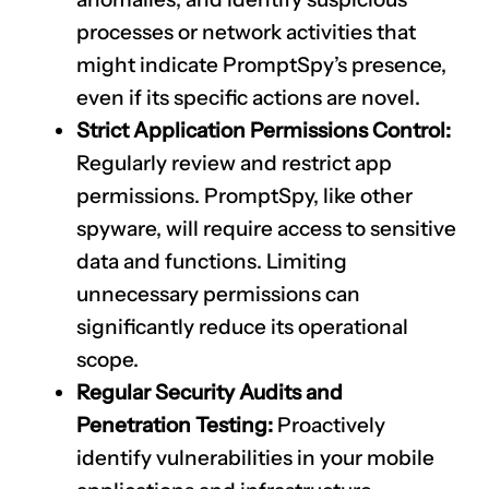
processes or network activities that
might indicate PromptSpy’s presence,
even if its specific actions are novel.
Strict Application Permissions Control:
Regularly review and restrict app
permissions. PromptSpy, like other
spyware, will require access to sensitive
data and functions. Limiting
unnecessary permissions can
significantly reduce its operational
scope.
Regular Security Audits and
Penetration Testing:
Proactively
identify vulnerabilities in your mobile