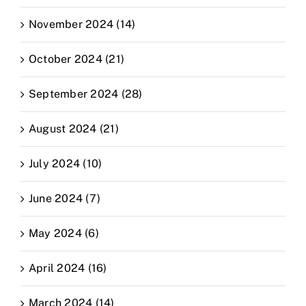
November 2024 (14)
October 2024 (21)
September 2024 (28)
August 2024 (21)
July 2024 (10)
June 2024 (7)
May 2024 (6)
April 2024 (16)
March 2024 (14)