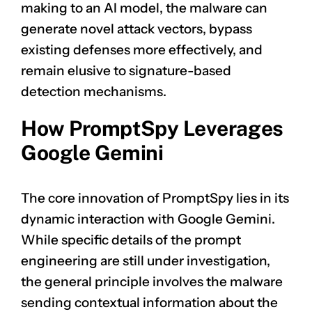
making to an AI model, the malware can
generate novel attack vectors, bypass
existing defenses more effectively, and
remain elusive to signature-based
detection mechanisms.
How PromptSpy Leverages
Google Gemini
The core innovation of PromptSpy lies in its
dynamic interaction with Google Gemini.
While specific details of the prompt
engineering are still under investigation,
the general principle involves the malware
sending contextual information about the