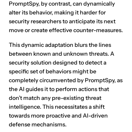
PromptSpy, by contrast, can dynamically
alter its behavior, making it harder for
security researchers to anticipate its next
move or create effective counter-measures.
This dynamic adaptation blurs the lines
between known and unknown threats. A
security solution designed to detect a
specific set of behaviors might be
completely circumvented by PromptSpy, as
the AI guides it to perform actions that
don’t match any pre-existing threat
intelligence. This necessitates a shift
towards more proactive and AI-driven
defense mechanisms.