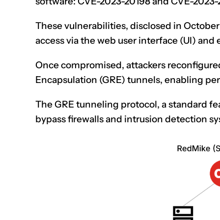
software: CVE-2023-20198 and CVE-2023-
These vulnerabilities, disclosed in October 
access via the web user interface (UI) and e
Once compromised, attackers reconfigured
Encapsulation (GRE) tunnels, enabling pers
The GRE tunneling protocol, a standard fea
bypass
firewalls
and intrusion detection s