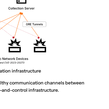
tion infrastructure
ealthy communication channels between
nd-control infrastructure.