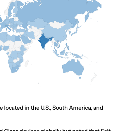
e located in the U.S., South America, and