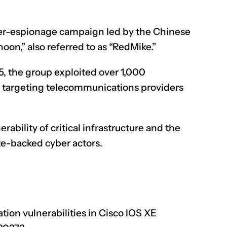
er-espionage campaign led by the Chinese
on,” also referred to as “RedMike.”
 the group exploited over 1,000
, targeting telecommunications providers
bility of critical infrastructure and the
ate-backed cyber actors.
tion vulnerabilities in Cisco IOS XE