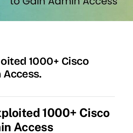
oited 1000+ Cisco
n Access.
ploited 1000+ Cisco
min Access