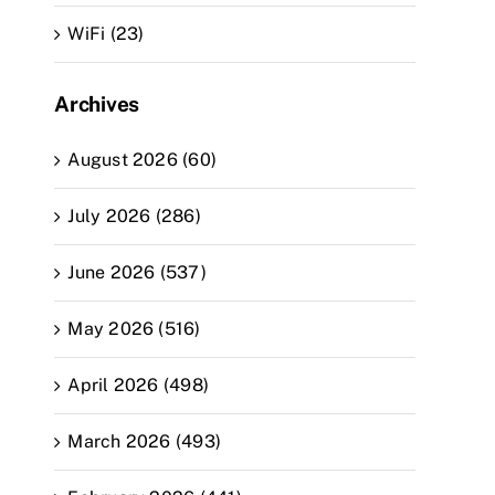
WiFi (23)
Archives
August 2026 (60)
July 2026 (286)
June 2026 (537)
May 2026 (516)
April 2026 (498)
March 2026 (493)