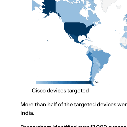
Cisco devices targeted
More than half of the targeted devices wer
India.