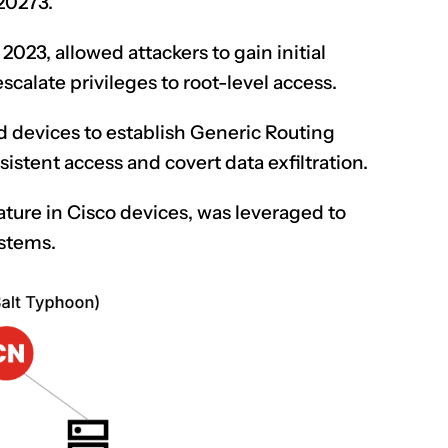
20273.
2023, allowed attackers to gain initial
scalate privileges to root-level access.
CLAIM NOW YOUR
 devices to establish Generic Routing
istent access and covert data exfiltration.
ture in Cisco devices, was leveraged to
ystems.