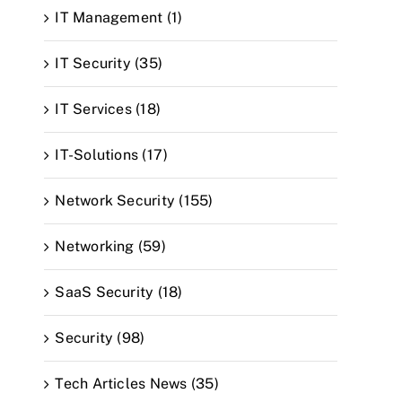
IT Management (1)
IT Security (35)
IT Services (18)
IT-Solutions (17)
Network Security (155)
Networking (59)
SaaS Security (18)
Security (98)
Tech Articles News (35)