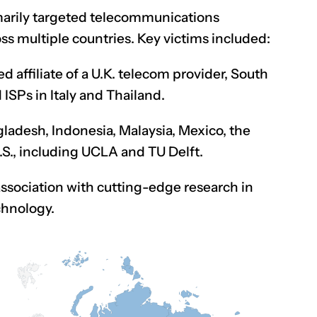
arily targeted telecommunications
ss multiple countries. Key victims included:
 affiliate of a U.K. telecom provider, South
SPs in Italy and Thailand.
ngladesh, Indonesia, Malaysia, Mexico, the
.S., including UCLA and TU Delft.
association with cutting-edge research in
chnology.