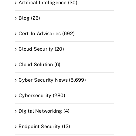
Artifical Intelligence (30)
Blog (26)
Cert-In-Advisories (692)
Cloud Security (20)
Cloud Solution (6)
Cyber Security News (5,699)
Cybersecurity (280)
Digital Networking (4)
Endpoint Security (13)