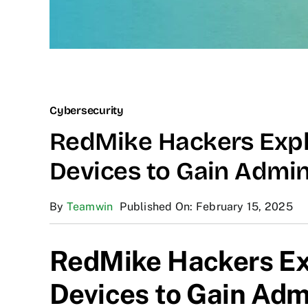
Cybersecurity
RedMike Hackers Expl
Devices to Gain Admi
By
Teamwin
Published On: February 15, 2025
RedMike Hackers Ex
Devices to Gain Ad