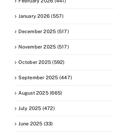
February 2026 (441)
January 2026 (557)
December 2025 (517)
November 2025 (517)
October 2025 (592)
September 2025 (447)
August 2025 (665)
July 2025 (472)
June 2025 (33)