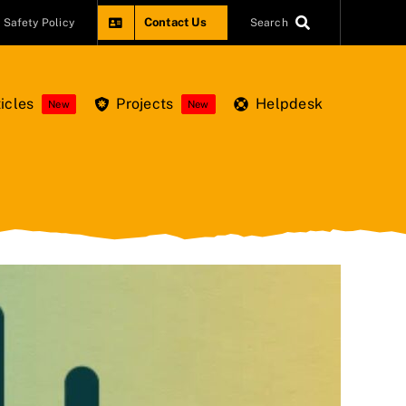
Contact Us
Safety Policy
Search
icles
Projects
Helpdesk
New
New