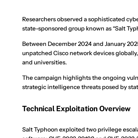
Researchers observed a sophisticated cyb
state-sponsored group known as “Salt Typho
Between December 2024 and January 2025,
unpatched
Cisco network devices
globally
and universities.
The campaign highlights the ongoing vulnera
strategic intelligence threats posed by st
Technical Exploitation Overview
Salt Typhoon exploited two privilege escala