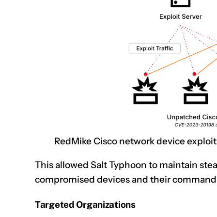
RedMike Cisco network device exploita
This allowed Salt Typhoon to maintain st
compromised devices and their command-a
Targeted Organizations