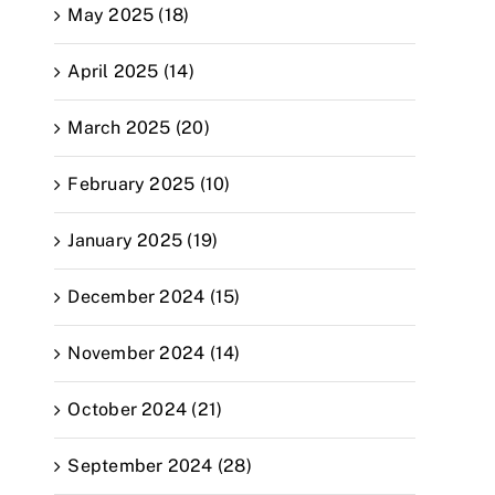
May 2025 (18)
April 2025 (14)
March 2025 (20)
February 2025 (10)
January 2025 (19)
December 2024 (15)
November 2024 (14)
October 2024 (21)
September 2024 (28)