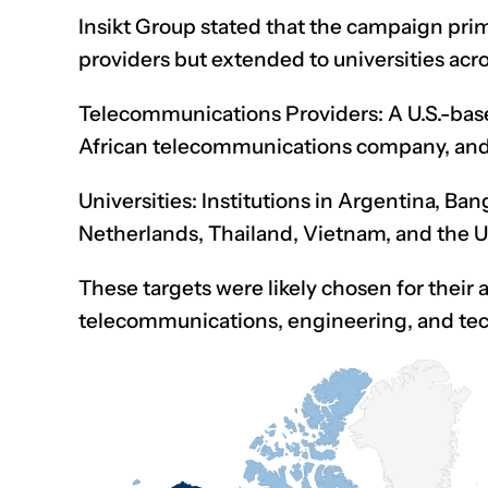
Insikt Group
stated
that the campaign prim
providers but extended to universities acro
Telecommunications Providers: A U.S.-based
African telecommunications company, and I
Universities: Institutions in Argentina, Ba
Netherlands, Thailand, Vietnam, and the U
These targets were likely chosen for their 
telecommunications, engineering, and te