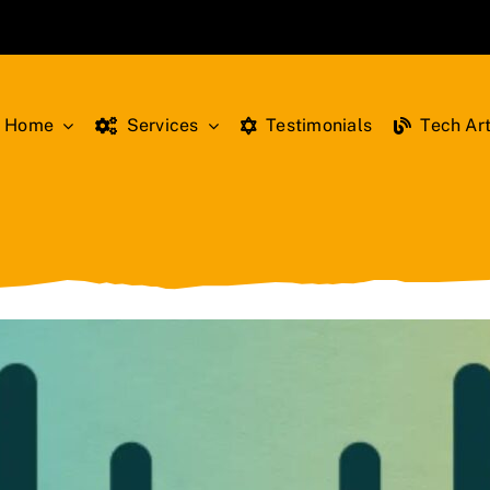
Home
Services
Testimonials
Tech Art