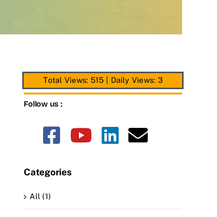
Total Views: 515
|
Daily Views: 3
Follow us :
Categories
All (1)