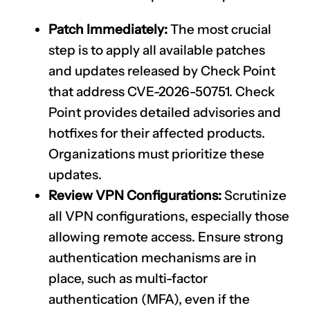
Patch Immediately:
The most crucial
step is to apply all available patches
and updates released by Check Point
that address
CVE-2026-50751
. Check
Point provides detailed advisories and
hotfixes for their affected products.
Organizations must prioritize these
updates.
Review VPN Configurations:
Scrutinize
all VPN configurations, especially those
allowing remote access. Ensure strong
authentication mechanisms are in
place, such as multi-factor
authentication (MFA), even if the