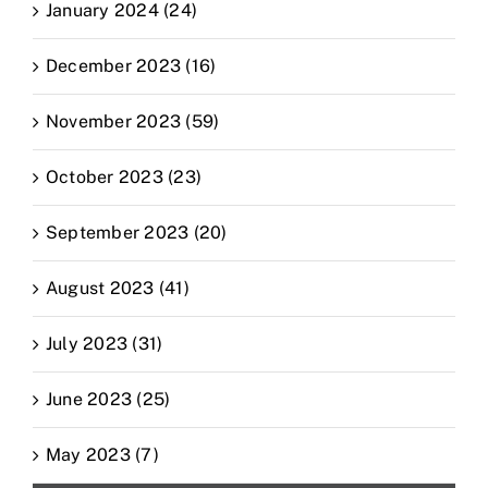
January 2024 (24)
December 2023 (16)
November 2023 (59)
October 2023 (23)
September 2023 (20)
August 2023 (41)
July 2023 (31)
June 2023 (25)
May 2023 (7)