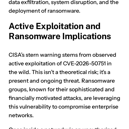
data exfiltration, system disruption, and the
deployment of ransomware.
Active Exploitation and
Ransomware Implications
CISA’s stern warning stems from observed
active exploitation of CVE-2026-50751 in
the wild. This isn’t a theoretical risk; it’s a
present and ongoing threat. Ransomware
groups, known for their sophisticated and
financially motivated attacks, are leveraging
this vulnerability to compromise enterprise
networks.