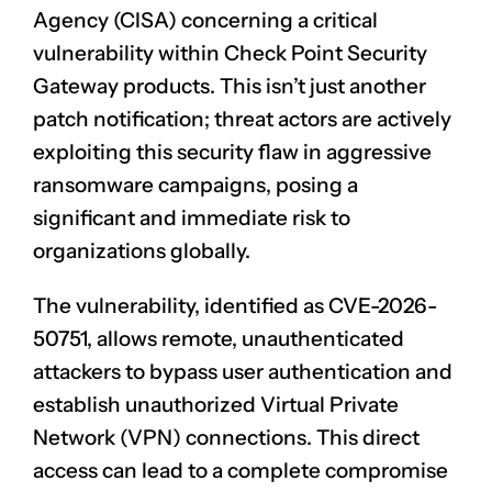
Agency (CISA) concerning a critical
vulnerability within Check Point Security
Gateway products. This isn’t just another
patch notification; threat actors are actively
exploiting this security flaw in aggressive
ransomware campaigns, posing a
significant and immediate risk to
organizations globally.
The vulnerability, identified as CVE-2026-
50751, allows remote, unauthenticated
attackers to bypass user authentication and
establish unauthorized Virtual Private
Network (VPN) connections. This direct
access can lead to a complete compromise