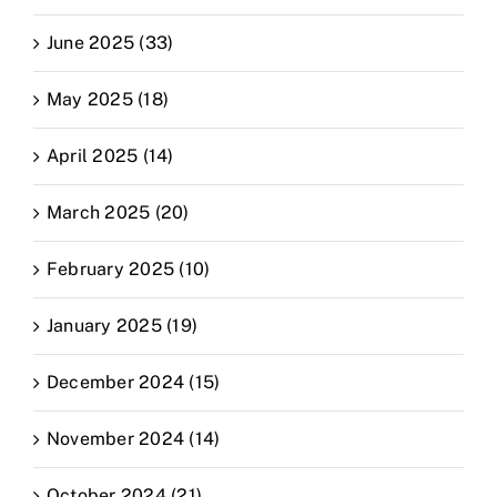
June 2025 (33)
May 2025 (18)
April 2025 (14)
March 2025 (20)
February 2025 (10)
January 2025 (19)
December 2024 (15)
November 2024 (14)
October 2024 (21)