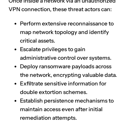
Once inside a network via an unauthorized
VPN connection, these threat actors can:
Perform extensive reconnaissance to
map network topology and identify
critical assets.
Escalate privileges to gain
administrative control over systems.
Deploy ransomware payloads across
the network, encrypting valuable data.
Exfiltrate sensitive information for
double extortion schemes.
Establish persistence mechanisms to
maintain access even after initial
remediation attempts.