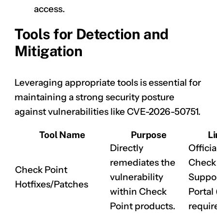
access.
Tools for Detection and
Mitigation
Leveraging appropriate tools is essential for
maintaining a strong security posture
against vulnerabilities like
CVE-2026-50751
.
Tool Name
Purpose
Li
Directly
Officia
remediates the
Check 
Check Point
vulnerability
Suppo
Hotfixes/Patches
within Check
Portal 
Point products.
requir