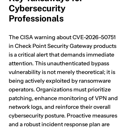
Cybersecurity
Professionals
The CISA warning about
CVE-2026-50751
in Check Point Security Gateway products
is a critical alert that demands immediate
attention. This unauthenticated bypass
vulnerability is not merely theoretical; it is
being actively exploited by ransomware
operators. Organizations must prioritize
patching, enhance monitoring of VPN and
network logs, and reinforce their overall
cybersecurity posture. Proactive measures
and a robust incident response plan are