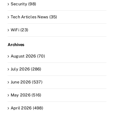
Security (98)
Tech Articles News (35)
WiFi (23)
Archives
August 2026 (70)
July 2026 (286)
June 2026 (537)
May 2026 (516)
April 2026 (498)