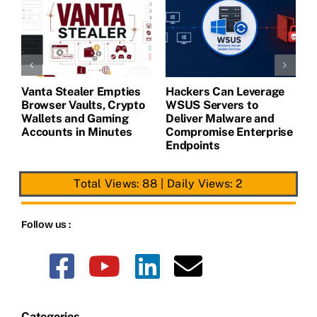
Vanta Stealer Empties
Hackers Can Leverage
T
Browser Vaults, Crypto
WSUS Servers to
M
Wallets and Gaming
Deliver Malware and
Accounts in Minutes
Compromise Enterprise
Endpoints
Total Views: 88
|
Daily Views: 2
Follow us :
Categories