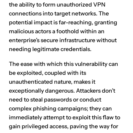
the ability to form unauthorized VPN
connections into target networks. The
potential impact is far-reaching, granting
malicious actors a foothold within an
enterprise’s secure infrastructure without
needing legitimate credentials.
The ease with which this vulnerability can
be exploited, coupled with its
unauthenticated nature, makes it
exceptionally dangerous. Attackers don’t
need to steal passwords or conduct
complex phishing campaigns; they can
immediately attempt to exploit this flaw to
gain privileged access, paving the way for