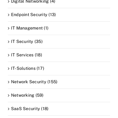
Digital Networking (4)
Endpoint Security (13)
IT Management (1)
IT Security (35)
IT Services (18)
IT-Solutions (17)
Network Security (155)
Networking (59)
SaaS Security (18)