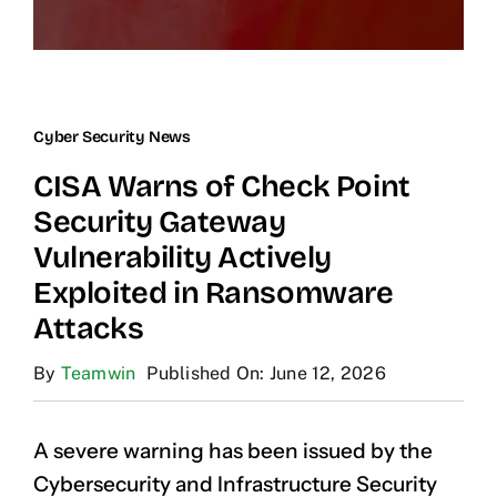
Cyber Security News
CISA Warns of Check Point
Security Gateway
Vulnerability Actively
Exploited in Ransomware
Attacks
By
Teamwin
Published On: June 12, 2026
A severe warning has been issued by the
Cybersecurity and Infrastructure Security