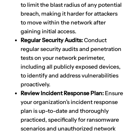
to limit the blast radius of any potential
breach, making it harder for attackers
to move within the network after
gaining initial access.
Regular Security Audits:
Conduct
regular security audits and penetration
tests on your network perimeter,
including all publicly exposed devices,
to identify and address vulnerabilities
proactively.
Review Incident Response Plan:
Ensure
your organization’s incident response
plan is up-to-date and thoroughly
practiced, specifically for ransomware
scenarios and unauthorized network