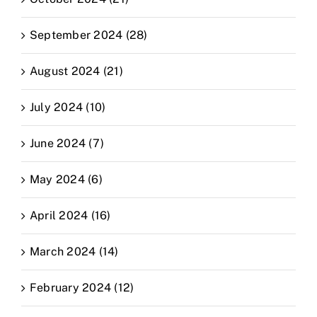
September 2024 (28)
August 2024 (21)
July 2024 (10)
June 2024 (7)
May 2024 (6)
April 2024 (16)
March 2024 (14)
February 2024 (12)