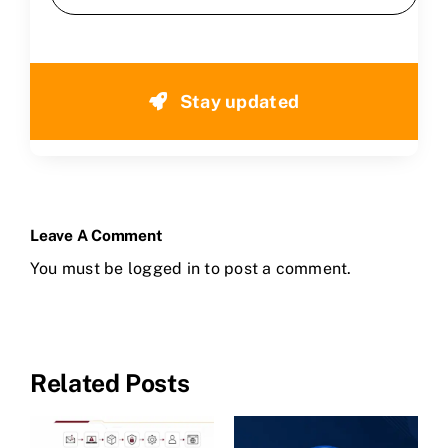
Stay updated
Leave A Comment
You must be
logged in
to post a comment.
Related Posts