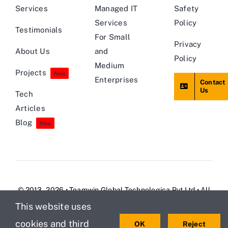
Services
Managed IT
Safety
Services
Policy
Testimonials
For Small
Privacy
About Us
and
Policy
Medium
Projects
New
Enterprises
Contact
Us
Tech
Articles
Blog
New
© 2013 - 2026 • Teamwin Global Technologica Pvt Ltd • All
Rights Reserved
This website uses
cookies and third
OK
Reject