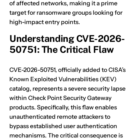
of affected networks, making it a prime
target for ransomware groups looking for
high-impact entry points.
Understanding CVE-2026-
50751: The Critical Flaw
CVE-2026-50751, officially added to CISA’s
Known Exploited Vulnerabilities (KEV)
catalog, represents a severe security lapse
within Check Point Security Gateway
products. Specifically, this flaw enables
unauthenticated remote attackers to
bypass established user authentication
mechanisms. The critical consequence is