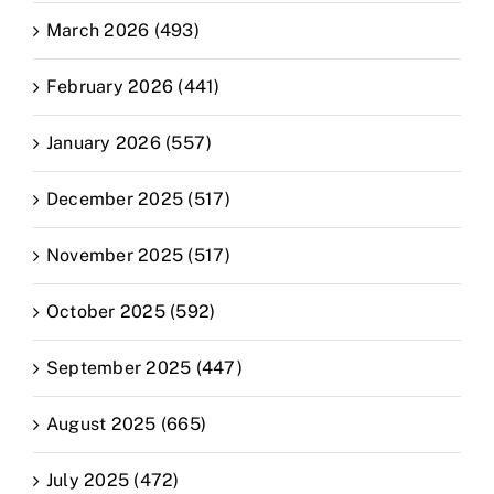
March 2026 (493)
February 2026 (441)
January 2026 (557)
December 2025 (517)
November 2025 (517)
October 2025 (592)
September 2025 (447)
August 2025 (665)
July 2025 (472)