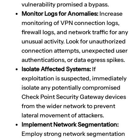
vulnerability promised a bypass.
Monitor Logs for Anomalies:
Increase
monitoring of VPN connection logs,
firewall logs, and network traffic for any
unusual activity. Look for unauthorized
connection attempts, unexpected user
authentications, or data egress spikes.
Isolate Affected Systems:
If
exploitation is suspected, immediately
isolate any potentially compromised
Check Point Security Gateway devices
from the wider network to prevent
lateral movement of attackers.
Implement Network Segmentation:
Employ strong network segmentation