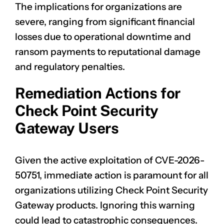
The implications for organizations are
severe, ranging from significant financial
losses due to operational downtime and
ransom payments to reputational damage
and regulatory penalties.
Remediation Actions for
Check Point Security
Gateway Users
Given the active exploitation of
CVE-2026-
50751
, immediate action is paramount for all
organizations utilizing Check Point Security
Gateway products. Ignoring this warning
could lead to catastrophic consequences.