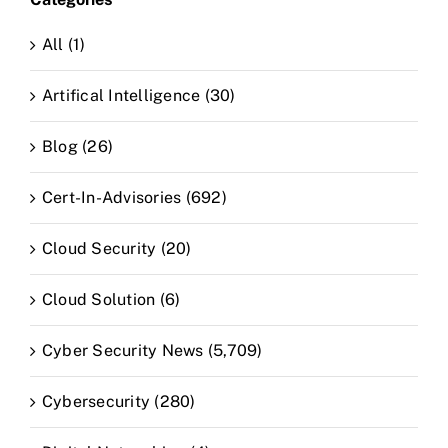
All (1)
Artifical Intelligence (30)
Blog (26)
Cert-In-Advisories (692)
Cloud Security (20)
Cloud Solution (6)
Cyber Security News (5,709)
Cybersecurity (280)