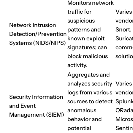
Monitors network
traffic for
Varies
suspicious
vendor 
Network Intrusion
patterns and
Snort,
Detection/Prevention
known exploit
Surica
Systems (NIDS/NIPS)
signatures; can
comme
block malicious
soluti
activity.
Aggregates and
analyzes security
Varies
logs from various
vendor 
Security Information
sources to detect
Splunk
and Event
anomalous
QRada
Management (SIEM)
behavior and
Micros
potential
Sentin