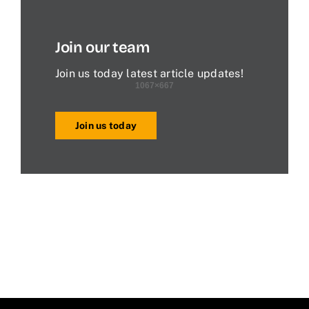
Join our team
Join us today latest article updates!
Join us today