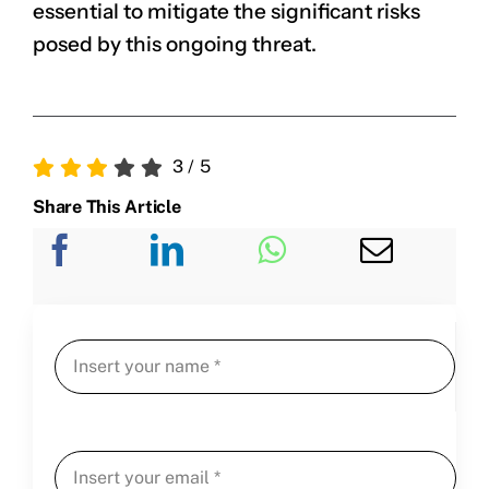
essential to mitigate the significant risks
posed by this ongoing threat.
3
/
5
Share This Article