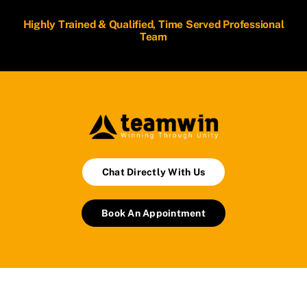
Highly Trained & Qualified, Time Served Professional
Team
Chat Directly With Us
Book An Appointment