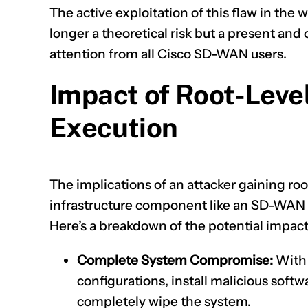
The active exploitation of this flaw in the wi
longer a theoretical risk but a present a
attention from all Cisco SD-WAN users.
Impact of Root-Lev
Execution
The implications of an attacker gaining root
infrastructure component like an SD-WAN 
Here’s a breakdown of the potential impact
Complete System Compromise:
With 
configurations, install malicious softw
completely wipe the system.