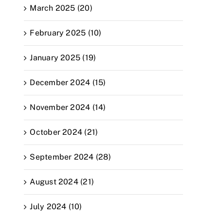
March 2025 (20)
February 2025 (10)
January 2025 (19)
December 2024 (15)
November 2024 (14)
October 2024 (21)
September 2024 (28)
August 2024 (21)
July 2024 (10)