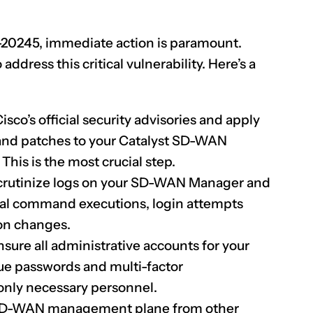
-20245
, immediate action is paramount.
dress this critical vulnerability. Here’s a
sco’s official security advisories and apply
nd patches to your Catalyst SD-WAN
his is the most crucial step.
rutinize logs on your SD-WAN Manager and
ual command executions, login attempts
on changes.
sure all administrative accounts for your
ue passwords and multi-factor
 only necessary personnel.
 SD-WAN management plane from other