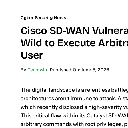
Cyber Security News
Cisco SD-WAN Vulnerab
Wild to Execute Arbi
User
By
Teamwin
Published On: June 5, 2026
The digital landscape is a relentless battl
architectures aren’t immune to attack. A s
which recently disclosed a high-severity vul
This critical flaw within its Catalyst SD-W
arbitrary commands with root privileges, p