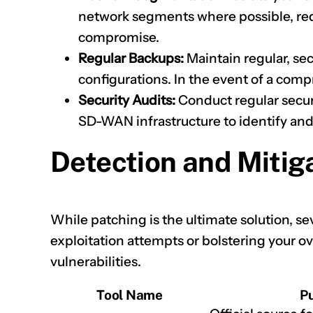
network segments where possible, redu
compromise.
Regular Backups:
Maintain regular, s
configurations. In the event of a compr
Security Audits:
Conduct regular securi
SD-WAN infrastructure to identify and
Detection and Mitig
While patching is the ultimate solution, sev
exploitation attempts or bolstering your ov
vulnerabilities.
Tool Name
P