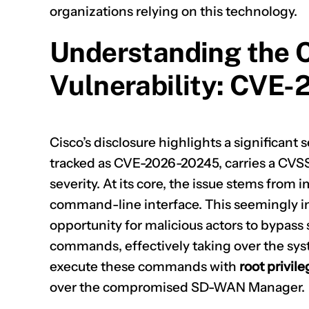
organizations relying on this technology.
Understanding the
Vulnerability: CVE
Cisco’s disclosure highlights a significant se
tracked as
CVE-2026-20245
, carries a CVSS
severity. At its core, the issue stems from 
command-line interface. This seemingly i
opportunity for malicious actors to bypass 
commands, effectively taking over the syste
execute these commands with
root privil
over the compromised SD-WAN Manager.