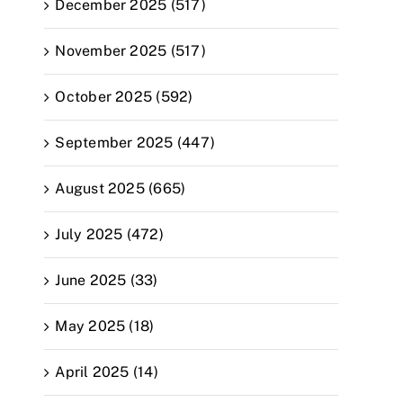
December 2025 (517)
November 2025 (517)
October 2025 (592)
September 2025 (447)
August 2025 (665)
July 2025 (472)
June 2025 (33)
May 2025 (18)
April 2025 (14)