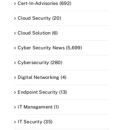
Cert-In-Advisories (692)
Cloud Security (20)
Cloud Solution (6)
Cyber Security News (5,699)
Cybersecurity (280)
Digital Networking (4)
Endpoint Security (13)
IT Management (1)
IT Security (35)