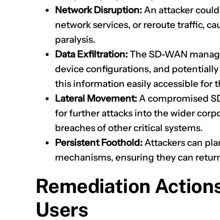
Network Disruption:
An attacker could
network services, or reroute traffic, 
paralysis.
Data Exfiltration:
The SD-WAN manager 
device configurations, and potentiall
this information easily accessible for t
Lateral Movement:
A compromised SD
for further attacks into the wider corp
breaches of other critical systems.
Persistent Foothold:
Attackers can pla
mechanisms, ensuring they can return e
Remediation Action
Users