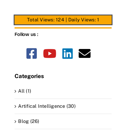
Total Views: 124
|
Daily Views: 1
Follow us :
Categories
All (1)
Artifical Intelligence (30)
Blog (26)