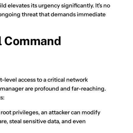
ld elevates its urgency significantly. It’s no
nd ongoing threat that demands immediate
CLAIM NOW YOUR
el Command
-level access to a critical network
manager are profound and far-reaching.
s:
root privileges, an attacker can modify
are, steal sensitive data, and even