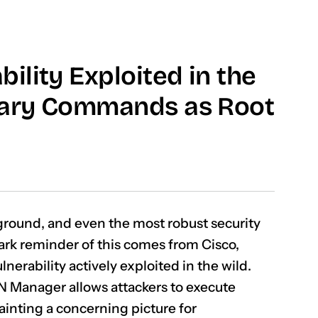
ility Exploited in the
trary Commands as Root
eground, and even the most robust security
tark reminder of this comes from Cisco,
nerability actively exploited in the wild.
AN Manager allows attackers to execute
ainting a concerning picture for