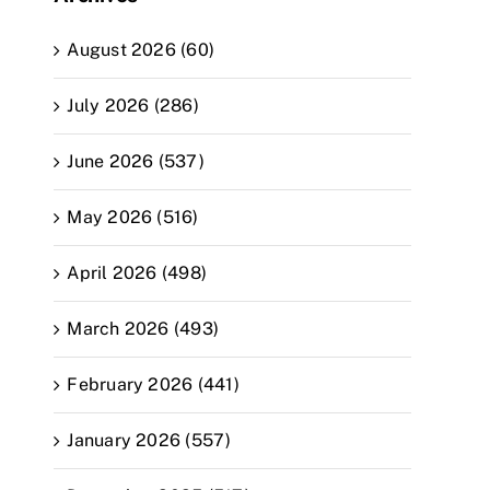
August 2026 (60)
July 2026 (286)
June 2026 (537)
May 2026 (516)
April 2026 (498)
March 2026 (493)
February 2026 (441)
January 2026 (557)