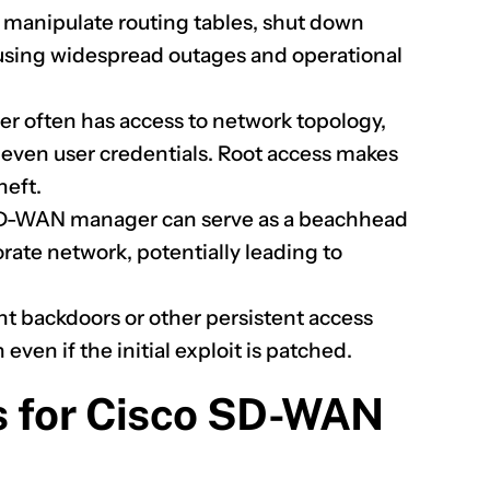
 manipulate routing tables, shut down
causing widespread outages and operational
often has access to network topology,
y even user credentials. Root access makes
heft.
-WAN manager can serve as a beachhead
orate network, potentially leading to
nt backdoors or other persistent access
ven if the initial exploit is patched.
s for Cisco SD-WAN