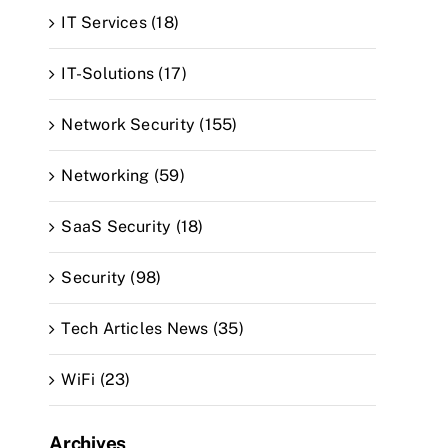
IT Services (18)
IT-Solutions (17)
Network Security (155)
Networking (59)
SaaS Security (18)
Security (98)
Tech Articles News (35)
WiFi (23)
Archives