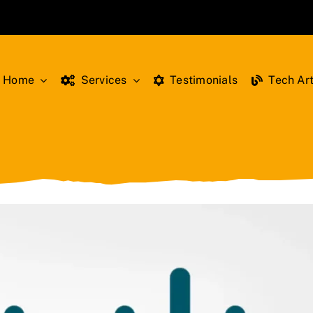
Home
Services
Testimonials
Tech Art