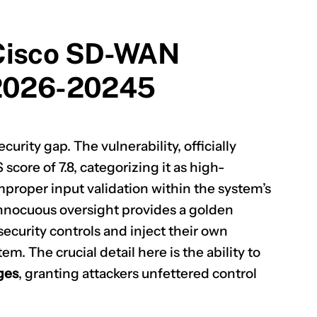
 Cisco SD-WAN
-2026-20245
curity gap. The vulnerability, officially
 score of 7.8, categorizing it as high-
improper input validation within the system’s
nnocuous oversight provides a golden
security controls and inject their own
m. The crucial detail here is the ability to
eges
, granting attackers unfettered control