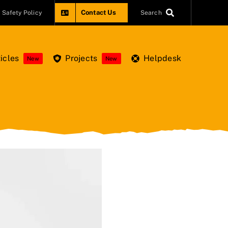
Contact Us
Safety Policy
Search
icles
Projects
Helpdesk
New
New