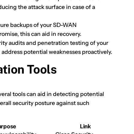
cing the attack surface in case of a
ecure backups of your SD-WAN
omise, this can aid in recovery.
ty audits and penetration testing of your
 address potential weaknesses proactively.
ation Tools
eral tools can aid in detecting potential
erall security posture against such
urpose
Link