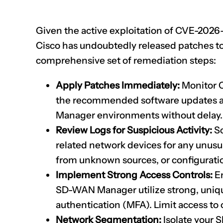
Given the active exploitation of
CVE-2026
Cisco has undoubtedly released patches to ad
comprehensive set of remediation steps:
Apply Patches Immediately:
Monitor Ci
the recommended software updates a
Manager environments without delay. T
Review Logs for Suspicious Activity:
Sc
related network devices for any unus
from unknown sources, or configurati
Implement Strong Access Controls:
En
SD-WAN Manager utilize strong, uniq
authentication (MFA). Limit access to
Network Segmentation:
Isolate your