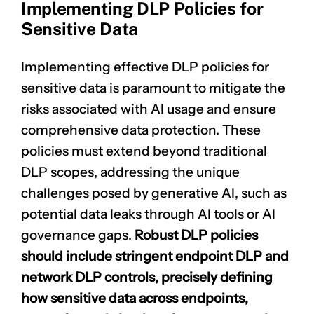
Implementing DLP Policies for
Sensitive Data
Implementing effective DLP policies for
sensitive data is paramount to mitigate the
risks associated with AI usage and ensure
comprehensive data protection. These
policies must extend beyond traditional
DLP scopes, addressing the unique
challenges posed by generative AI, such as
potential data leaks through AI tools or AI
governance gaps.
Robust
DLP policies
should include stringent endpoint DLP and
network DLP controls, precisely defining
how sensitive data across endpoints,