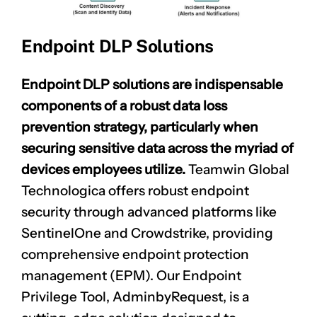
Endpoint DLP Solutions
Endpoint DLP solutions are indispensable
components of a robust data loss
prevention strategy, particularly when
securing sensitive data across the myriad of
devices employees utilize.
Teamwin Global
Technologica offers robust endpoint
security through advanced platforms like
SentinelOne and Crowdstrike, providing
comprehensive endpoint protection
management (EPM). Our Endpoint
Privilege Tool, AdminbyRequest, is a