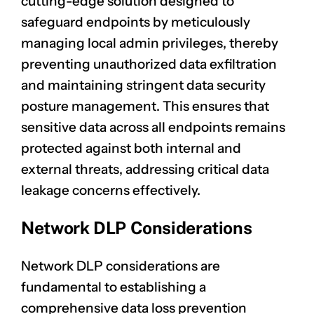
cutting-edge solution designed to
safeguard endpoints by meticulously
managing local admin privileges, thereby
preventing unauthorized data exfiltration
and maintaining stringent data security
posture management. This ensures that
sensitive data across all endpoints remains
protected against both internal and
external threats, addressing critical data
leakage concerns effectively.
Network DLP Considerations
Network DLP considerations are
fundamental to establishing a
comprehensive data loss prevention