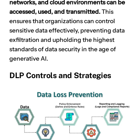
networks, and cloud environments can be
accessed, used, and transmitted.
This
ensures that organizations can control
sensitive data effectively, preventing data
exfiltration and upholding the highest
standards of data security in the age of
generative AI.
DLP Controls and Strategies