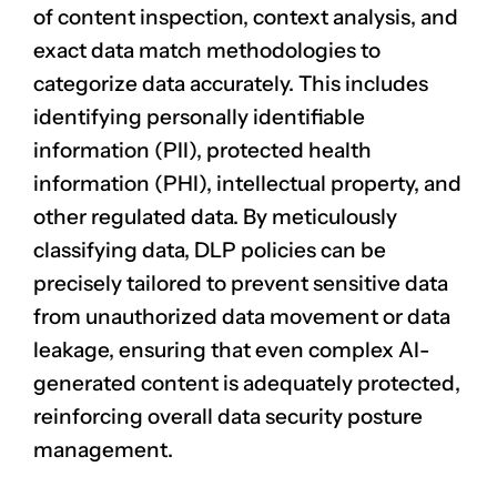
of
content inspection
, context analysis, and
exact data match methodologies to
categorize data accurately. This includes
identifying personally identifiable
information (PII), protected health
information (PHI), intellectual property, and
other regulated data. By meticulously
classifying data, DLP policies can be
precisely tailored to prevent sensitive data
from unauthorized data movement or data
leakage, ensuring that even complex AI-
generated content is adequately protected,
reinforcing overall data security posture
management.