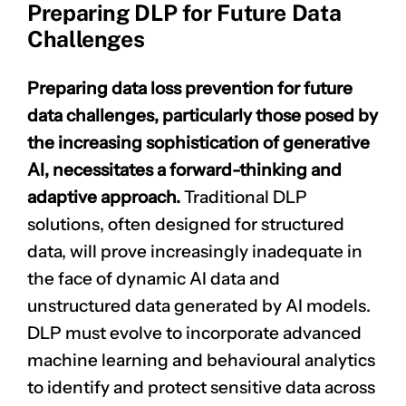
Preparing DLP for Future Data
Challenges
Preparing data loss prevention for future
data challenges, particularly those posed by
the increasing sophistication of generative
AI, necessitates a forward-thinking and
adaptive approach.
Traditional DLP
solutions, often designed for structured
data, will prove increasingly inadequate in
the face of dynamic AI data and
unstructured data generated by AI models.
DLP must evolve to incorporate advanced
machine learning
and behavioural analytics
to identify and protect sensitive data across