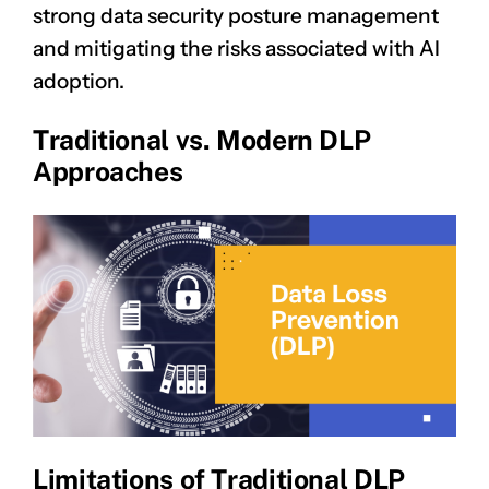
strong data security posture management
and mitigating the risks associated with AI
adoption.
Traditional vs. Modern DLP
Approaches
Limitations of Traditional DLP