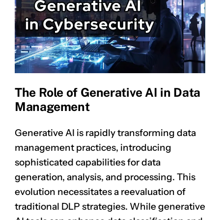
The Role of Generative AI in Data
Management
Generative AI is rapidly transforming data
management practices, introducing
sophisticated capabilities for data
generation, analysis, and processing. This
evolution necessitates a reevaluation of
traditional DLP strategies. While generative