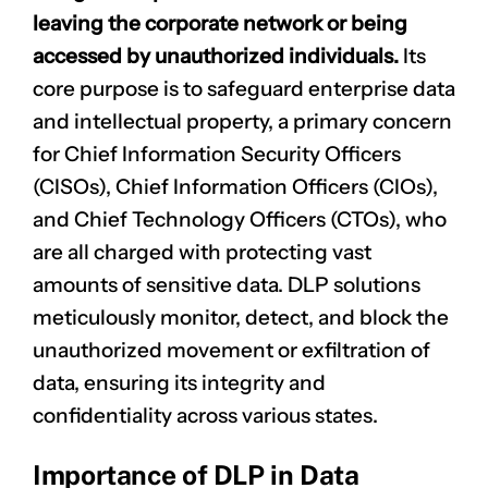
leaving the corporate network or being
accessed by unauthorized individuals.
Its
core purpose is to safeguard enterprise data
and intellectual property, a primary concern
for Chief Information Security Officers
(CISOs), Chief Information Officers (CIOs),
and Chief Technology Officers (CTOs), who
are all charged with protecting vast
amounts of sensitive data. DLP solutions
meticulously monitor, detect, and block the
unauthorized movement or exfiltration of
data, ensuring its integrity and
confidentiality across various states.
Importance of DLP in Data