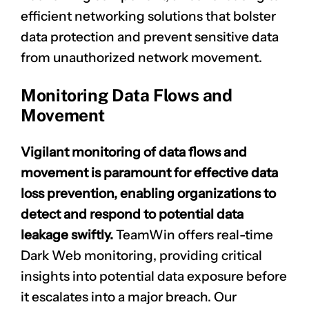
efficient networking solutions that bolster
data protection and prevent sensitive data
from unauthorized network movement.
Monitoring Data Flows and
Movement
Vigilant monitoring of data flows and
movement is paramount for effective data
loss prevention, enabling organizations to
detect and respond to potential data
leakage swiftly.
TeamWin offers real-time
Dark Web monitoring, providing critical
insights into potential data exposure before
it escalates into a major breach. Our