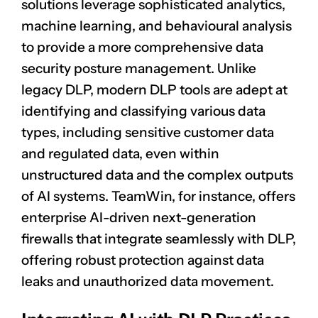
solutions leverage sophisticated analytics,
machine learning, and behavioural analysis
to provide a more comprehensive data
security posture management. Unlike
legacy DLP, modern DLP tools are adept at
identifying and classifying various data
types, including sensitive customer data
and regulated data, even within
CLAIM NOW YOUR
unstructured data and the complex outputs
of AI systems. TeamWin, for instance, offers
enterprise AI-driven next-generation
firewalls that integrate seamlessly with DLP,
offering robust protection against data
leaks and unauthorized data movement.