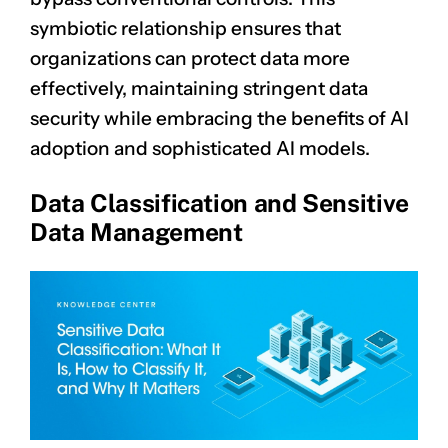
symbiotic relationship ensures that
organizations can protect data more
effectively, maintaining stringent data
security while embracing the benefits of AI
adoption and sophisticated AI models.
Data Classification and Sensitive
Data Management