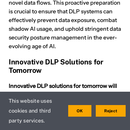
novel data flows. This proactive preparation
is crucial to ensure that DLP systems can
effectively prevent
data exposure
, combat
shadow AI usage, and uphold stringent data
security posture management in the ever-
evolving age of AI.
Innovative DLP Solutions for
Tomorrow
Innovative DLP solutions for tomorrow will
be intrinsically linked to the advancements
This website uses
in generative AI, transforming how
cookies and third
OK
Reject
organizations protect data from data
leakage and data exfiltration.
The future of
party services.
DLP will involve AI systems that can