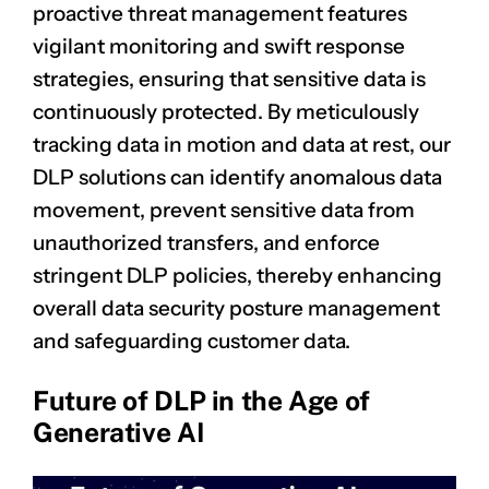
proactive
threat management
features
vigilant monitoring and swift response
strategies, ensuring that sensitive data is
continuously protected. By meticulously
tracking data in motion and data at rest, our
DLP solutions can identify anomalous data
movement, prevent sensitive data from
unauthorized transfers, and enforce
stringent DLP policies, thereby enhancing
overall data security posture management
and safeguarding customer data.
Future of DLP in the Age of
Generative AI