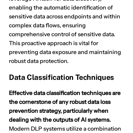
enabling the automatic identification of
sensitive data across endpoints and within
complex data flows, ensuring
comprehensive control of sensitive data.
This proactive approach is vital for
preventing data exposure and maintaining
robust data protection.
Data Classification Techniques
Effective data classification techniques are
the cornerstone of any robust data loss
prevention strategy, particularly when
dealing with the outputs of AI systems.
Modern DLP systems utilize a combination