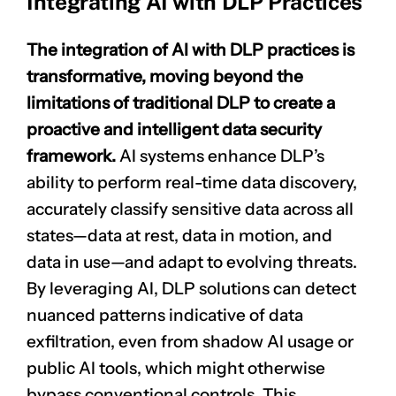
Integrating AI with DLP Practices
The integration of AI with DLP practices is
transformative, moving beyond the
limitations of traditional DLP to create a
proactive and intelligent data security
framework.
AI systems enhance DLP’s
ability to perform real-time data discovery,
accurately classify sensitive data across all
states—data at rest, data in motion, and
data in use—and adapt to evolving threats.
By leveraging AI, DLP solutions can detect
nuanced patterns indicative of data
exfiltration, even from shadow AI usage or
public AI tools, which might otherwise
bypass conventional controls. This