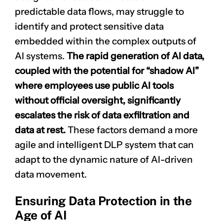
predictable data flows, may struggle to
identify and protect sensitive data
embedded within the complex outputs of
AI systems.
The rapid generation of AI data,
coupled with the potential for “shadow AI”
where employees use public AI tools
without official oversight, significantly
escalates the risk of data exfiltration and
data at rest.
These factors demand a more
agile and intelligent DLP system that can
adapt to the dynamic nature of AI-driven
data movement.
Ensuring Data Protection in the
Age of AI