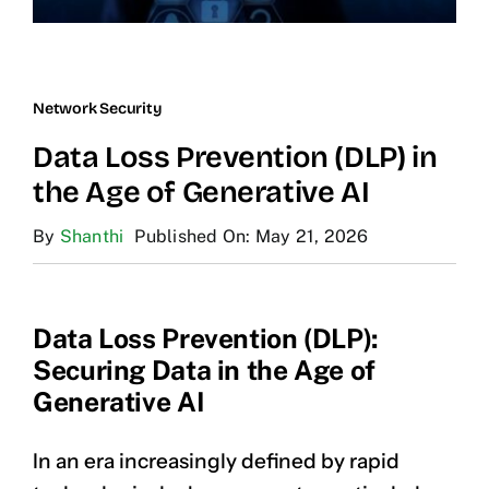
Network Security
Data Loss Prevention (DLP) in
the Age of Generative AI
By
Shanthi
Published On: May 21, 2026
Data Loss Prevention (DLP):
Securing Data in the Age of
Generative AI
In an era increasingly defined by rapid