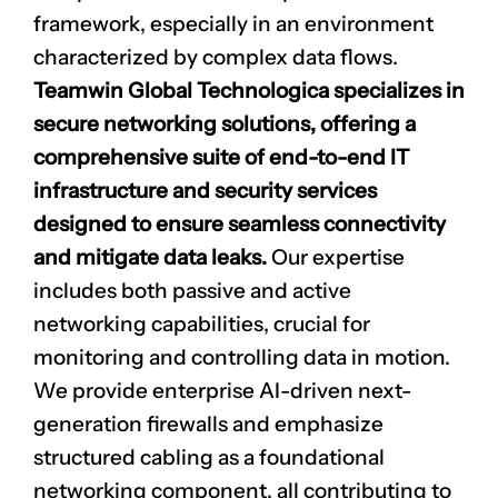
framework, especially in an environment
characterized by complex data flows.
Teamwin Global Technologica specializes in
secure networking
solutions, offering a
comprehensive suite of end-to-end IT
infrastructure and security services
designed to ensure seamless connectivity
and mitigate data leaks.
Our expertise
includes both passive and active
networking capabilities, crucial for
monitoring and controlling data in motion.
We provide enterprise AI-driven next-
generation firewalls and emphasize
structured cabling as a foundational
networking component, all contributing to