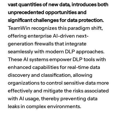
vast quantities of new data, introduces both
unprecedented opportunities and
significant challenges for data protection.
TeamWin recognizes this paradigm shift,
offering enterprise AI-driven next-
generation firewalls that integrate
seamlessly with modern DLP approaches.
These AI systems empower DLP tools with
enhanced capabilities for real-time data
discovery and classification, allowing
organizations to control sensitive data more
effectively and mitigate the risks associated
with AI usage, thereby preventing
data
leaks
in complex environments.