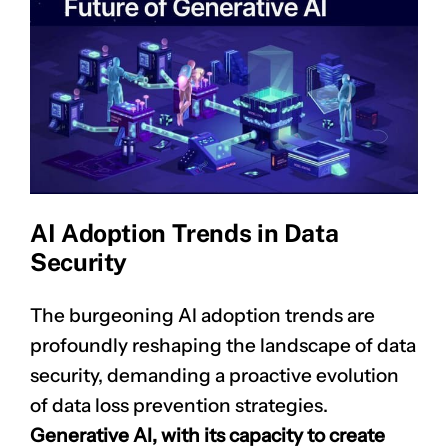
AI Adoption Trends in Data
Security
The burgeoning
AI adoption
trends are
profoundly reshaping the landscape of data
security, demanding a proactive evolution
of data loss prevention strategies.
Generative AI, with its capacity to create