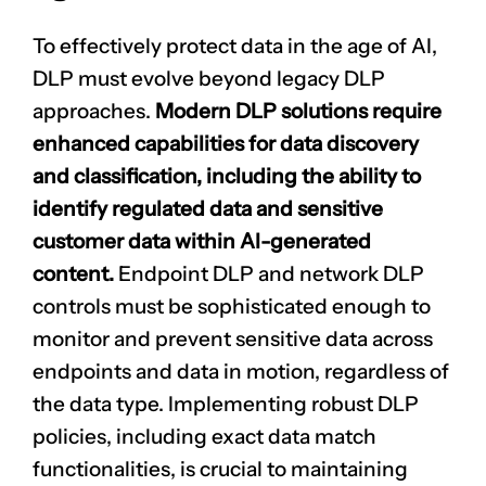
To effectively protect data in the age of AI,
DLP must evolve beyond legacy DLP
approaches.
Modern DLP solutions require
enhanced capabilities for data discovery
and classification, including the ability to
identify
regulated data
and sensitive
customer data within AI-generated
content.
Endpoint DLP and network DLP
controls must be sophisticated enough to
monitor and prevent sensitive data across
endpoints and data in motion, regardless of
the data type. Implementing robust DLP
policies, including exact data match
functionalities, is crucial to maintaining