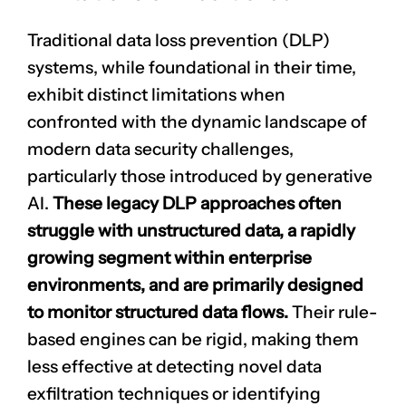
Traditional data loss prevention (DLP)
systems, while foundational in their time,
exhibit distinct limitations when
confronted with the dynamic landscape of
modern data security challenges,
particularly those introduced by generative
AI.
These legacy DLP approaches often
struggle with unstructured data, a rapidly
growing segment within enterprise
environments, and are primarily designed
to monitor structured data flows.
Their rule-
based engines can be rigid, making them
less effective at detecting novel data
exfiltration techniques or identifying