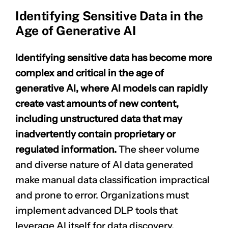
Identifying Sensitive Data in the
Age of Generative AI
Identifying sensitive data has become more
complex and critical in the age of
generative AI, where AI models can rapidly
create vast amounts of new content,
including unstructured data that may
inadvertently contain proprietary or
regulated information.
The sheer volume
and diverse nature of AI data generated
make manual data classification impractical
and prone to error. Organizations must
implement advanced DLP tools that
leverage AI itself for data discovery,