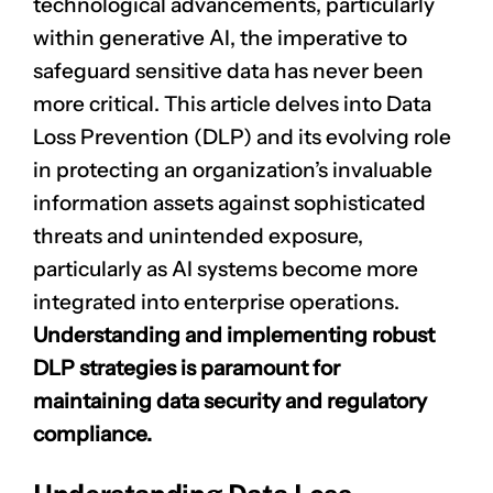
technological advancements, particularly
within generative AI, the imperative to
safeguard sensitive data has never been
more critical. This article delves into Data
Loss Prevention (DLP) and its evolving role
in protecting an organization’s invaluable
information assets against sophisticated
threats and unintended exposure,
particularly as AI systems become more
integrated into enterprise operations.
Understanding and implementing robust
DLP strategies is paramount for
maintaining data security and regulatory
compliance.