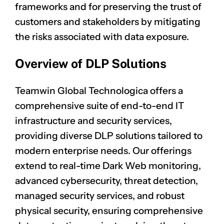
frameworks and for preserving the trust of
customers and stakeholders by mitigating
the risks associated with data exposure.
Overview of DLP Solutions
Teamwin Global Technologica offers a
comprehensive suite of end-to-end IT
infrastructure and security services,
providing diverse DLP solutions tailored to
modern enterprise needs. Our offerings
extend to real-time Dark Web monitoring,
advanced cybersecurity, threat detection,
managed security services, and robust
physical security, ensuring comprehensive