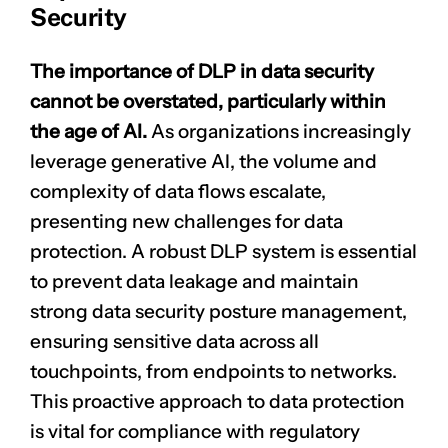
Security
The importance of DLP in data security
cannot be overstated, particularly within
the age of AI.
As organizations increasingly
leverage generative AI, the volume and
complexity of data flows escalate,
presenting new challenges for data
protection. A robust DLP system is essential
to prevent data leakage and maintain
strong data security posture management,
ensuring sensitive data across all
touchpoints, from endpoints to networks.
This proactive approach to data protection
is vital for compliance with regulatory