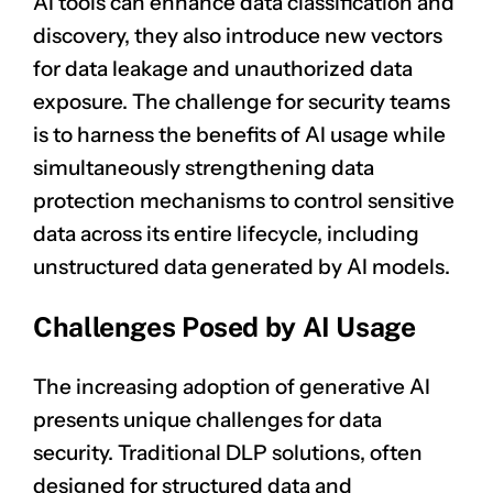
AI tools can enhance data classification and
discovery, they also introduce new vectors
for data leakage and unauthorized data
exposure. The challenge for security teams
is to harness the benefits of AI usage while
simultaneously strengthening data
protection mechanisms to control sensitive
data across its entire lifecycle, including
unstructured data generated by AI models.
Challenges Posed by AI Usage
The increasing adoption of generative AI
presents unique challenges for data
security. Traditional DLP solutions, often
designed for structured data and