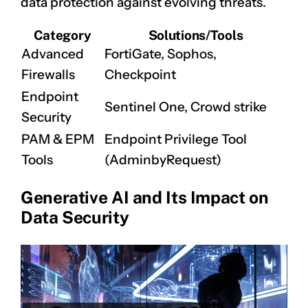
data protection against evolving threats.
Category
Solutions/Tools
Advanced
FortiGate, Sophos,
Firewalls
Checkpoint
Endpoint
Sentinel One, Crowd strike
Security
PAM & EPM
Endpoint Privilege Tool
Tools
(AdminbyRequest)
Generative AI and Its Impact on
Data Security