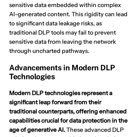
sensitive data embedded within complex
AI-generated content. This rigidity can lead
to significant data leakage risks, as
traditional DLP tools may fail to prevent
sensitive data from leaving the network
through uncharted pathways.
Advancements in Modern DLP
Technologies
Modern DLP technologies represent a
significant leap forward from their
traditional counterparts, offering enhanced
capabilities crucial for data protection in the
age of generative AI.
These advanced DLP