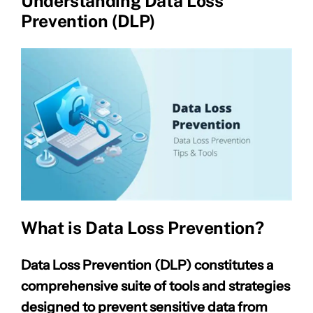
Understanding Data Loss
Prevention (DLP)
What is Data Loss Prevention?
Data Loss Prevention (DLP) constitutes a
comprehensive suite of tools and strategies
designed to prevent sensitive data from