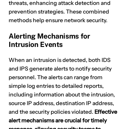
threats, enhancing attack detection and
prevention strategies. These combined
methods help ensure network security.
Alerting Mechanisms for
Intrusion Events
When an intrusion is detected, both IDS
and IPS generate alerts to notify security
personnel. The alerts can range from
simple log entries to detailed reports,
including information about the intrusion,
source IP address, destination IP address,
and the
security policies violated
.
Effective
alert mechanisms are crucial for timely