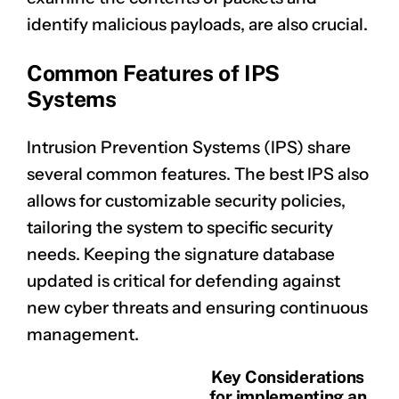
identify malicious payloads, are also crucial.
Common Features of IPS
Systems
Intrusion Prevention Systems (IPS) share
several common features. The best IPS also
allows for customizable security policies,
tailoring the system to specific security
needs. Keeping the signature database
updated is critical for defending against
new cyber threats and ensuring continuous
management.
Key Considerations
for implementing an