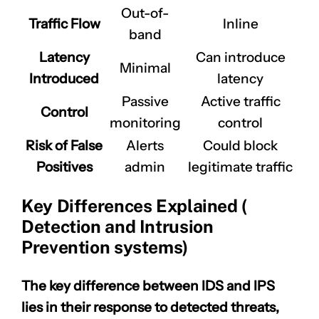
Out-of-
Traffic Flow
Inline
band
Latency
Can introduce
Minimal
Introduced
latency
Passive
Active traffic
Control
monitoring
control
Risk of False
Alerts
Could block
Positives
admin
legitimate traffic
Key Differences Explained (
Detection and Intrusion
Prevention systems)
The key difference between IDS and IPS
lies in their response to detected threats,