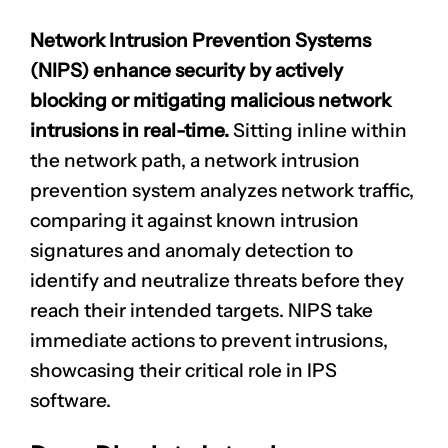
Network Intrusion Prevention Systems
(NIPS) enhance security by actively
blocking or mitigating
malicious network
intrusions
in real-time.
Sitting inline within
the network path, a network intrusion
prevention system analyzes network traffic,
CLAIM NOW YOUR
comparing it against known
intrusion
signatures
and anomaly detection to
identify and neutralize threats before they
reach their intended targets. NIPS take
immediate actions to prevent intrusions,
showcasing their critical role in IPS
software.