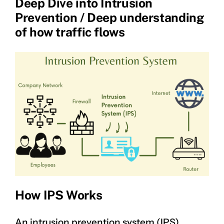
Deep Dive into Intrusion
Prevention / Deep understanding
of how traffic flows
How IPS Works
An intrusion prevention system (IPS)