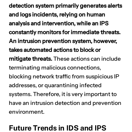
detection system primarily generates alerts
and logs incidents, relying on human
analysis and intervention, while an IPS
constantly monitors for immediate threats.
An intrusion prevention system, however,
takes
automated actions
to block or
mitigate threats.
These actions can include
terminating malicious connections,
blocking network traffic from suspicious IP
addresses, or quarantining infected
systems. Therefore, it is very important to
have an intrusion detection and prevention
environment.
Future Trends in IDS and IPS