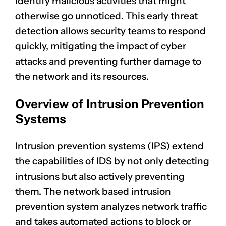
identify malicious activities that might
otherwise go unnoticed. This early threat
detection allows security teams to respond
quickly, mitigating the impact of cyber
attacks and preventing further damage to
the network and its resources.
Overview of Intrusion Prevention
Systems
Intrusion prevention systems (IPS) extend
the capabilities of IDS by not only detecting
intrusions but also actively preventing
them. The network based intrusion
prevention system analyzes network traffic
and takes automated actions to block or