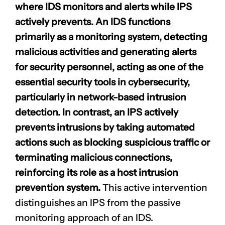
where IDS monitors and alerts while IPS
actively prevents. An IDS functions
primarily as a monitoring system, detecting
malicious activities and generating alerts
for security personnel, acting as one of the
essential security tools
in cybersecurity,
particularly in network-based intrusion
detection. In contrast, an IPS actively
prevents intrusions by taking automated
actions such as blocking suspicious traffic or
terminating malicious connections,
reinforcing its role as a host intrusion
prevention system.
This active intervention
distinguishes an IPS from the passive
monitoring approach of an IDS.