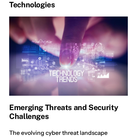
Technologies
Emerging Threats and Security
Challenges
The evolving cyber threat landscape