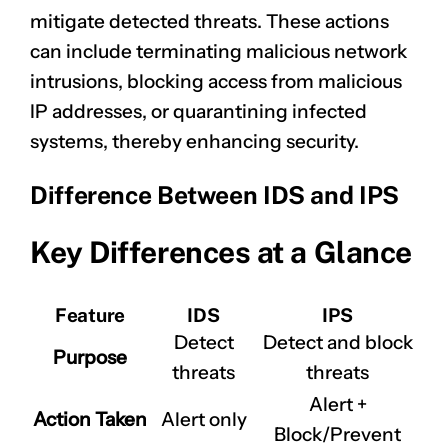
mitigate detected threats. These actions
can include terminating malicious network
intrusions, blocking access from malicious
IP addresses, or quarantining infected
systems, thereby enhancing security.
Difference Between IDS and IPS
Key Differences at a Glance
Feature
IDS
IPS
Detect
Detect and block
Purpose
threats
threats
Alert +
Action Taken
Alert only
Block/Prevent