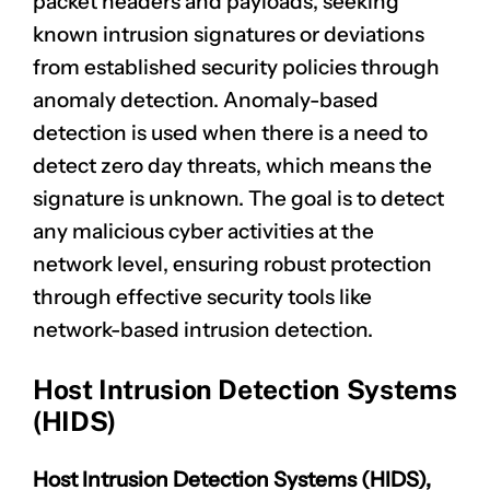
packet headers
and payloads, seeking
known intrusion signatures or deviations
from established security policies through
anomaly detection. Anomaly-based
detection is used when there is a need to
detect zero day threats, which means the
signature is unknown. The goal is to detect
any
malicious cyber activities
at the
network level, ensuring robust protection
through effective security tools like
network-based intrusion detection.
Host Intrusion Detection Systems
(HIDS)
Host Intrusion Detection Systems (HIDS),