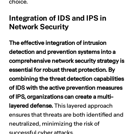
choice.
Integration of IDS and IPS in
Network Security
The effective integration of intrusion
detection and prevention systems into a
comprehensive network security strategy is
essential for robust threat protection. By
combining the threat detection capabilities
of IDS with the active prevention measures
of IPS, organizations can create a multi-
layered defense.
This
layered approach
ensures that threats are both identified and
neutralized, minimizing the risk of
successful cyber attacks.