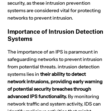
security, as these intrusion prevention
systems are considered vital for protecting
networks to prevent intrusion.
Importance of Intrusion Detection
Systems
The importance of an IPS is paramount in
safeguarding networks to prevent intrusion
from potential threats.
intrusion detection
systems lies in
their ability to detect
network intrusions, providing early warning
of potential security breaches through
advanced IPS functionality.
By monitoring
network traffic and system activity, IDS can