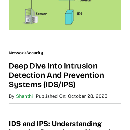
Network Security
Deep Dive Into Intrusion
Detection And Prevention
Systems (IDS/IPS)
By
Shanthi
Published On: October 28, 2025
IDS and IPS: Understanding