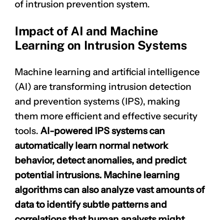
of intrusion prevention system.
Impact of AI and Machine
Learning on Intrusion Systems
Machine learning and artificial intelligence
(AI) are transforming intrusion detection
and prevention systems (IPS), making
them more efficient and effective security
tools.
AI-powered IPS systems can
automatically learn normal
network
behavior
, detect anomalies, and predict
potential intrusions. Machine learning
algorithms can also analyze vast amounts of
data to identify subtle patterns and
correlations that human analysts might