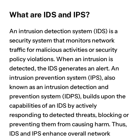
What are IDS and IPS?
An intrusion detection system (IDS) is a
security system that monitors
network
traffic
for malicious activities or security
policy violations. When an intrusion is
detected, the IDS generates an alert. An
intrusion prevention system (IPS), also
known as an intrusion detection and
prevention system (IDPS), builds upon the
capabilities of an IDS by actively
responding to detected threats, blocking or
preventing them from causing harm. Thus,
IDS and IPS enhance overall network