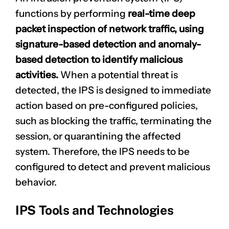
functions by performing
real-time deep
packet inspection of network traffic, using
signature-based detection and anomaly-
based detection to identify malicious
activities.
When a potential threat is
detected, the IPS is designed to immediate
action based on pre-configured policies,
such as blocking the traffic, terminating the
session, or quarantining the affected
system. Therefore, the IPS needs to be
configured to detect and prevent malicious
behavior.
IPS Tools and Technologies