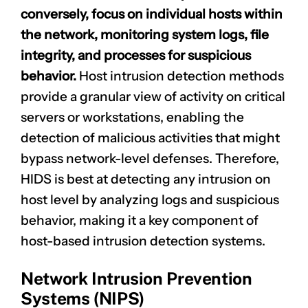
conversely, focus on individual hosts within
the network, monitoring system logs, file
integrity, and processes for suspicious
behavior.
Host intrusion detection methods
provide a granular view of activity on critical
servers or workstations, enabling the
detection of malicious activities that might
bypass network-level defenses. Therefore,
HIDS is best at detecting any intrusion on
host level
by analyzing logs and suspicious
behavior, making it a key component of
host-based intrusion detection systems.
Network Intrusion Prevention
Systems (NIPS)