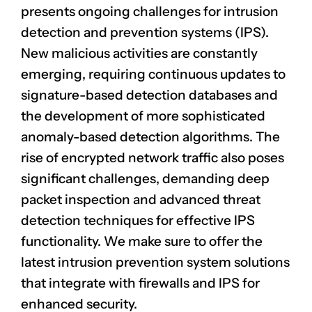
presents ongoing challenges for intrusion
detection and prevention systems (IPS).
New
malicious activities
are constantly
emerging, requiring continuous updates to
signature-based detection databases and
the development of more sophisticated
anomaly-based detection algorithms. The
rise of encrypted network traffic also poses
significant challenges, demanding deep
packet inspection and advanced threat
detection techniques for effective IPS
functionality. We make sure to offer the
latest intrusion prevention system solutions
that integrate with firewalls and IPS for
enhanced security.