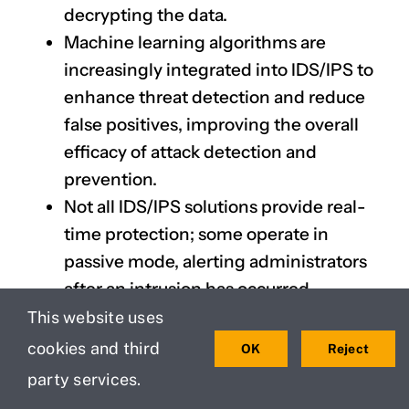
decrypting the data.
Machine learning algorithms are
increasingly integrated into IDS/IPS to
enhance threat detection and reduce
false positives, improving the overall
efficacy of attack detection and
prevention.
Not all IDS/IPS solutions provide real-
time protection; some operate in
passive mode, alerting administrators
after an intrusion has occurred.
Hybrid approaches that combine both
This website uses
signature-based and anomaly-based
cookies and third
OK
Reject
detection are proving to be more
party services.
effective than traditional methods