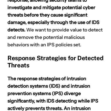
response, allowing security teams to
investigate and mitigate potential cyber
threats before they cause significant
damage, especially through the use of IDS
detects.
We want to provide value to detect
and remove the potential malicious
behaviors with an IPS policies set.
Response Strategies for Detected
Threats
The response strategies of intrusion
detection systems (IDS) and intrusion
prevention systems (IPS) diverge
significantly, with IDS detecting while IPS
actively prevents threats. An intrusion