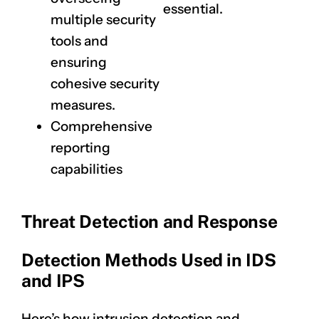
essential.
multiple security
tools and
ensuring
cohesive security
measures.
Comprehensive
reporting
capabilities
Threat Detection and Response
Detection Methods Used in IDS
and IPS
Here’s how intrusion detection and