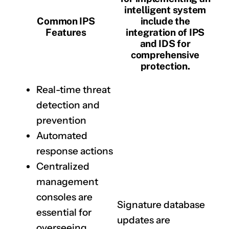
intelligent system
Common IPS
include the
Features
integration of IPS
and IDS for
comprehensive
protection.
Real-time threat
detection and
prevention
Automated
response actions
Centralized
management
consoles are
Signature database
essential for
updates are
overseeing