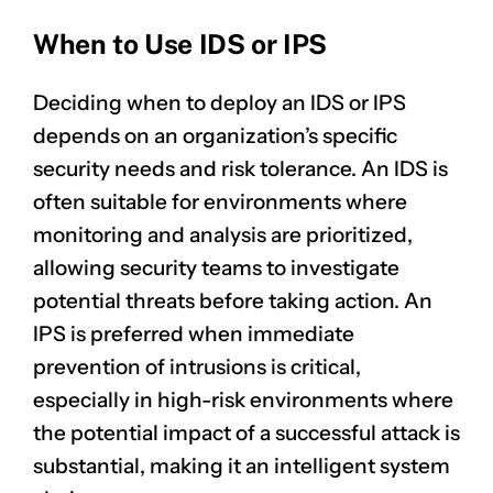
When to Use IDS or IPS
Deciding when to deploy an IDS or IPS
depends on an organization’s specific
security needs and risk tolerance. An IDS is
often suitable for environments where
monitoring and analysis are prioritized,
allowing security teams to investigate
potential threats before taking action. An
IPS is preferred when immediate
prevention of intrusions is critical,
especially in high-risk environments where
the potential impact of a successful attack is
substantial, making it an intelligent system