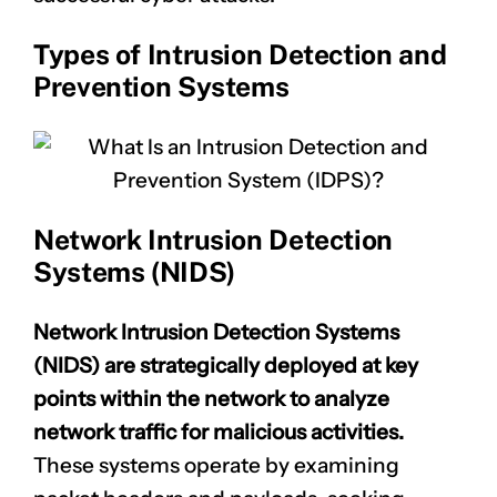
Types of Intrusion Detection and
Prevention Systems
Network Intrusion Detection
Systems (NIDS)
Network Intrusion Detection Systems
(NIDS) are strategically deployed at key
points within the network to analyze
network traffic for malicious activities.
These systems operate by examining