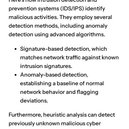
prevention systems (IDS/IPS) identify
malicious activities. They employ several
detection methods, including anomaly
detection using advanced algorithms.
Signature-based detection, which
matches network traffic against known
intrusion signatures
.
Anomaly-based detection,
establishing a baseline of
normal
network behavior
and flagging
deviations.
Furthermore, heuristic analysis can detect
previously unknown malicious cyber