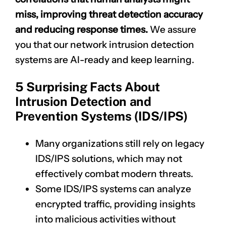
miss, improving threat detection accuracy
and reducing response times.
We assure
you that our network intrusion detection
systems are AI-ready and keep learning.
5 Surprising Facts About
Intrusion Detection and
Prevention Systems (IDS/IPS)
Many organizations still rely on legacy
IDS/IPS solutions, which may not
effectively combat modern threats.
Some IDS/IPS systems can analyze
encrypted traffic, providing insights
into malicious activities without