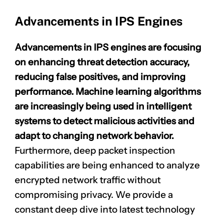
Advancements in IPS Engines
Advancements in IPS engines are focusing
on enhancing
threat detection accuracy
,
reducing false positives, and improving
performance. Machine learning algorithms
are increasingly being used in intelligent
systems to detect malicious activities and
adapt to changing network behavior.
Furthermore, deep packet inspection
capabilities are being enhanced to analyze
encrypted network traffic without
compromising privacy. We provide a
constant deep dive into latest technology