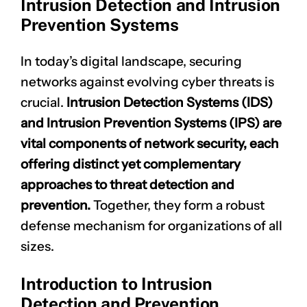
Intrusion Detection and Intrusion
Prevention Systems
In today’s digital landscape, securing
networks against evolving cyber threats is
crucial.
Intrusion Detection Systems (IDS)
and Intrusion Prevention Systems (IPS) are
vital components of network security, each
offering distinct yet complementary
approaches to threat detection and
prevention.
Together, they form a robust
defense mechanism for organizations of all
sizes.
Introduction to Intrusion
Detection and Prevention