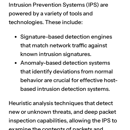
Intrusion Prevention Systems (IPS) are
powered by a variety of tools and
technologies. These include:
Signature-based detection engines
that match network traffic against
known intrusion signatures.
Anomaly-based detection systems
that identify deviations from normal
behavior are crucial for effective host-
based intrusion detection systems.
Heuristic analysis techniques that detect
new or unknown threats, and deep packet
inspection capabilities, allowing the IPS to
examine the contents of packets and