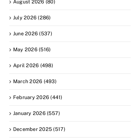
August 2026 (80)
July 2026 (286)
June 2026 (537)
May 2026 (516)
April 2026 (498)
March 2026 (493)
February 2026 (441)
January 2026 (557)
December 2025 (517)