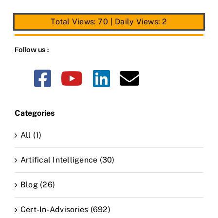
Total Views: 70
|
Daily Views: 2
Follow us :
Categories
All (1)
Artifical Intelligence (30)
Blog (26)
Cert-In-Advisories (692)