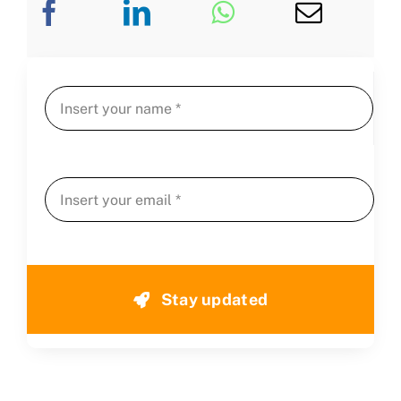
Stay updated