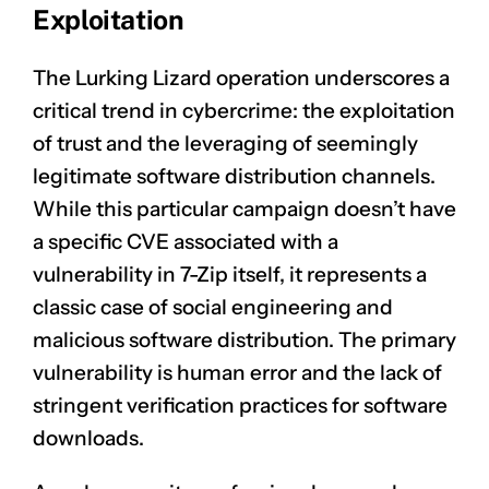
Exploitation
The Lurking Lizard operation underscores a
critical trend in cybercrime: the exploitation
of trust and the leveraging of seemingly
legitimate software distribution channels.
While this particular campaign doesn’t have
a specific CVE associated with a
vulnerability in 7-Zip itself, it represents a
classic case of social engineering and
malicious software distribution. The primary
vulnerability is human error and the lack of
CLAIM NOW YOUR
stringent verification practices for software
downloads.