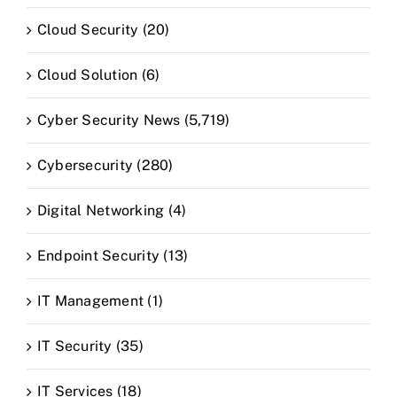
Cloud Security (20)
Cloud Solution (6)
Cyber Security News (5,719)
Cybersecurity (280)
Digital Networking (4)
Endpoint Security (13)
IT Management (1)
IT Security (35)
IT Services (18)