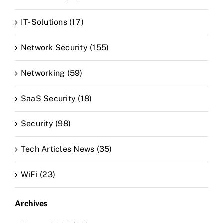
IT-Solutions (17)
Network Security (155)
Networking (59)
SaaS Security (18)
Security (98)
Tech Articles News (35)
WiFi (23)
Archives