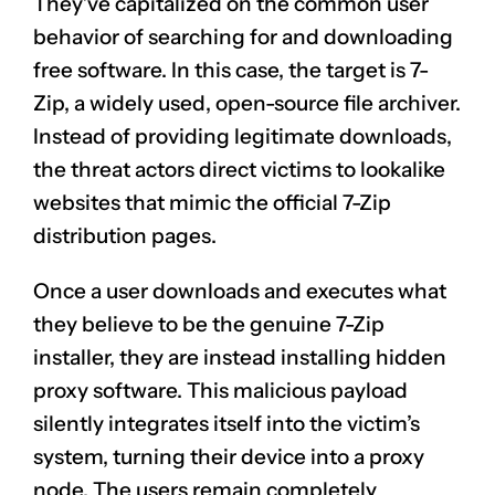
They’ve capitalized on the common user
behavior of searching for and downloading
free software. In this case, the target is 7-
Zip, a widely used, open-source file archiver.
Instead of providing legitimate downloads,
the threat actors direct victims to lookalike
websites that mimic the official 7-Zip
distribution pages.
Once a user downloads and executes what
they believe to be the genuine 7-Zip
installer, they are instead installing hidden
proxy software. This malicious payload
silently integrates itself into the victim’s
system, turning their device into a proxy
node. The users remain completely