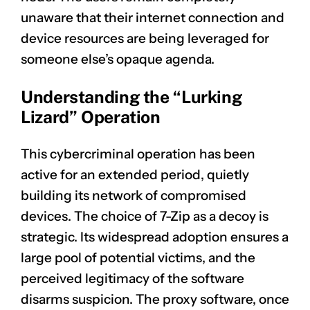
unaware that their internet connection and
device resources are being leveraged for
someone else’s opaque agenda.
Understanding the “Lurking
Lizard” Operation
This cybercriminal operation has been
active for an extended period, quietly
building its network of compromised
devices. The choice of 7-Zip as a decoy is
strategic. Its widespread adoption ensures a
large pool of potential victims, and the
perceived legitimacy of the software
disarms suspicion. The proxy software, once