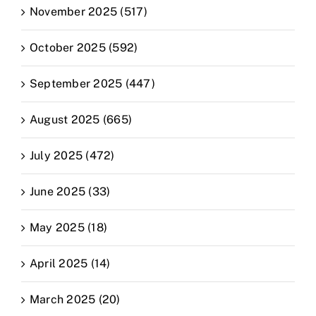
November 2025 (517)
October 2025 (592)
September 2025 (447)
August 2025 (665)
July 2025 (472)
June 2025 (33)
May 2025 (18)
April 2025 (14)
March 2025 (20)