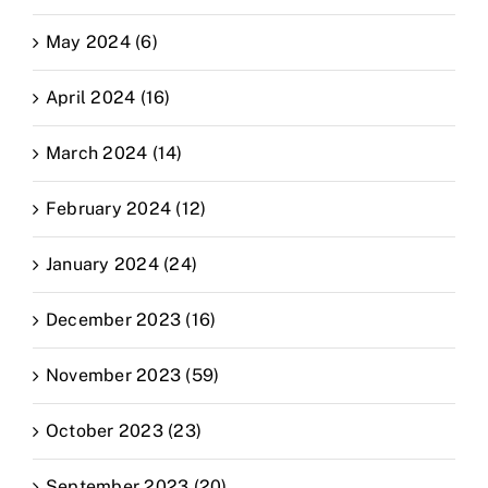
May 2024 (6)
April 2024 (16)
March 2024 (14)
February 2024 (12)
January 2024 (24)
December 2023 (16)
November 2023 (59)
October 2023 (23)
September 2023 (20)