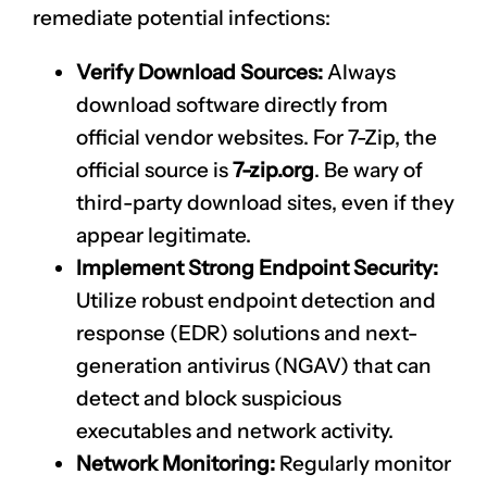
remediate potential infections:
Verify Download Sources:
Always
download software directly from
official vendor websites. For 7-Zip, the
official source is
7-zip.org
. Be wary of
third-party download sites, even if they
appear legitimate.
Implement Strong Endpoint Security:
Utilize robust endpoint detection and
response (EDR) solutions and next-
generation antivirus (NGAV) that can
detect and block suspicious
executables and network activity.
Network Monitoring:
Regularly monitor