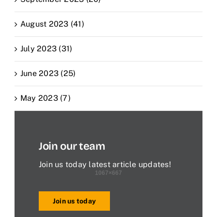
August 2023 (41)
July 2023 (31)
June 2023 (25)
May 2023 (7)
Join our team
Join us today latest article updates!
Join us today