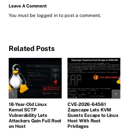
Leave A Comment
You must be
logged in
to post a comment.
Related Posts
18-Year-Old Linux
CVE-2026-64561
M
Kernel SCTP
Zapscape Lets KVM
W
Vulnerability Lets
Guests Escape to Linux
B
t
Attackers Gain Full Root
Host With Root
A
on Host
Privileges
E