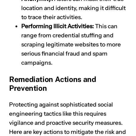
location and identity, making it difficult
to trace their activities.
Performing Illicit Activities:
This can
range from credential stuffing and
scraping legitimate websites to more
serious financial fraud and spam
campaigns.
Remediation Actions and
Prevention
Protecting against sophisticated social
engineering tactics like this requires
vigilance and proactive security measures.
Here are key actions to mitigate the risk and