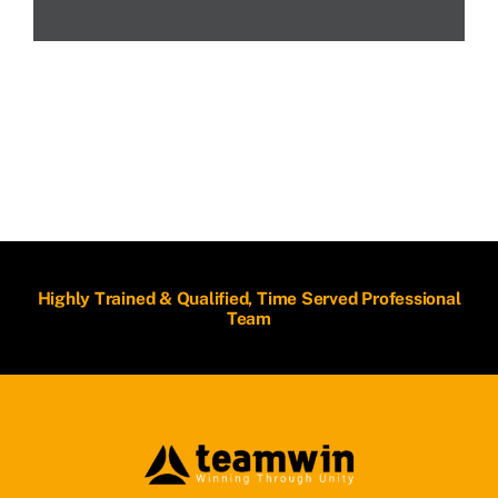
Highly Trained & Qualified, Time Served Professional
Team