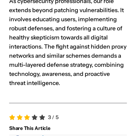
As cybersecurity professionals, our role
extends beyond patching vulnerabilities. It
involves educating users, implementing
robust defenses, and fostering a culture of
healthy skepticism towards all digital
interactions. The fight against hidden proxy
networks and similar schemes demands a
multi-layered defense strategy, combining
technology, awareness, and proactive
threat intelligence.
3
/
5
Share This Article