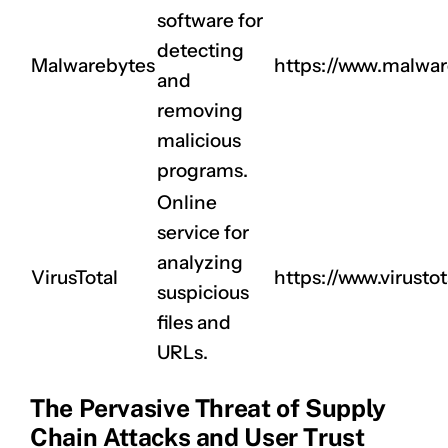
software for
detecting
Malwarebytes
https://www.malwa
and
removing
malicious
programs.
Online
service for
analyzing
VirusTotal
https://www.virust
suspicious
files and
URLs.
The Pervasive Threat of Supply
Chain Attacks and User Trust