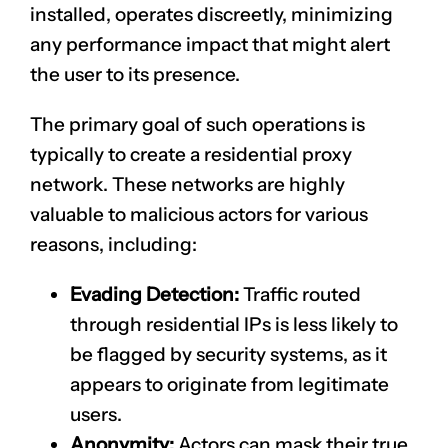
installed, operates discreetly, minimizing
any performance impact that might alert
the user to its presence.
The primary goal of such operations is
typically to create a residential proxy
network. These networks are highly
valuable to malicious actors for various
reasons, including:
Evading Detection:
Traffic routed
through residential IPs is less likely to
be flagged by security systems, as it
appears to originate from legitimate
users.
Anonymity:
Actors can mask their true