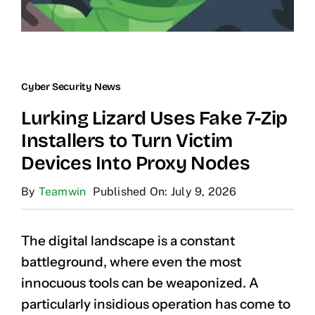
Cyber Security News
Lurking Lizard Uses Fake 7-Zip
Installers to Turn Victim
Devices Into Proxy Nodes
By
Teamwin
Published On: July 9, 2026
The digital landscape is a constant
battleground, where even the most
innocuous tools can be weaponized. A
particularly insidious operation has come to