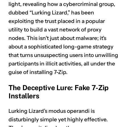
light, revealing how a cybercriminal group,
dubbed “Lurking Lizard,” has been
exploiting the trust placed in a popular
utility to build a vast network of proxy
nodes. This isn’t just about malware; it’s
about a sophisticated long-game strategy
that turns unsuspecting users into unwilling
participants in illicit activities, all under the
guise of installing 7-Zip.
The Deceptive Lure: Fake 7-Zip
Installers
Lurking Lizard’s modus operandi is
disturbingly simple yet highly effective.