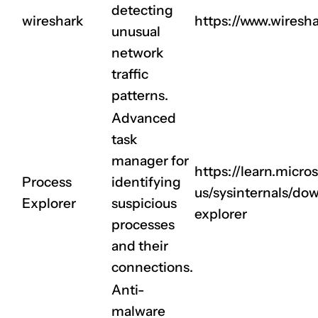
detecting
wireshark
https://www.wiresha
unusual
network
traffic
patterns.
Advanced
task
manager for
https://learn.micro
Process
identifying
us/sysinternals/do
Explorer
suspicious
explorer
processes
and their
connections.
Anti-
malware