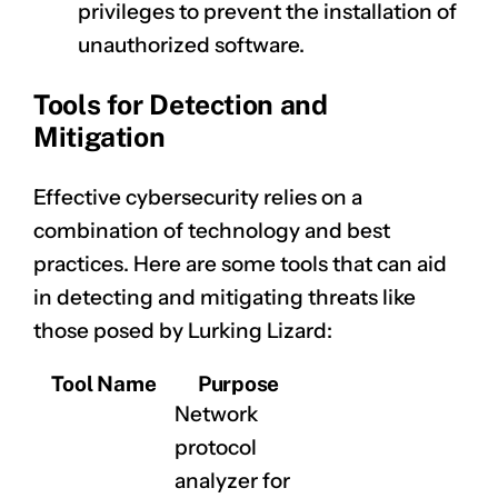
privileges to prevent the installation of
unauthorized software.
Tools for Detection and
Mitigation
Effective cybersecurity relies on a
combination of technology and best
practices. Here are some tools that can aid
in detecting and mitigating threats like
those posed by Lurking Lizard:
Tool Name
Purpose
Network
protocol
analyzer for