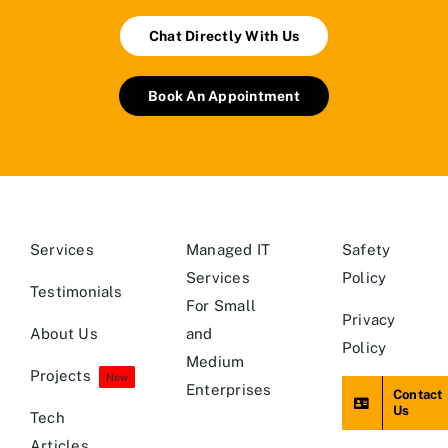
Chat Directly With Us
Book An Appointment
Services
Managed IT
Safety
Services
Policy
Testimonials
For Small
Privacy
About Us
and
Policy
Medium
Projects
New
Enterprises
Contact
Us
Tech
Articles