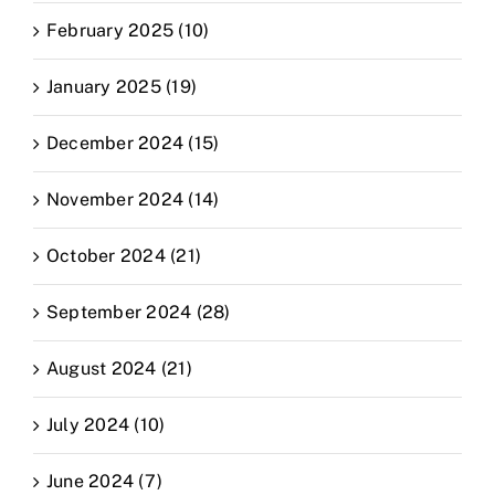
February 2025 (10)
January 2025 (19)
December 2024 (15)
November 2024 (14)
October 2024 (21)
September 2024 (28)
August 2024 (21)
July 2024 (10)
June 2024 (7)