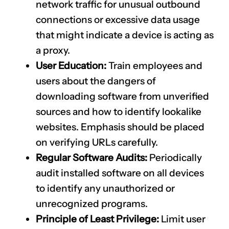
network traffic for unusual outbound
connections or excessive data usage
that might indicate a device is acting as
a proxy.
User Education:
Train employees and
users about the dangers of
downloading software from unverified
sources and how to identify lookalike
websites. Emphasis should be placed
on verifying URLs carefully.
Regular Software Audits:
Periodically
audit installed software on all devices
to identify any unauthorized or
unrecognized programs.
Principle of Least Privilege:
Limit user