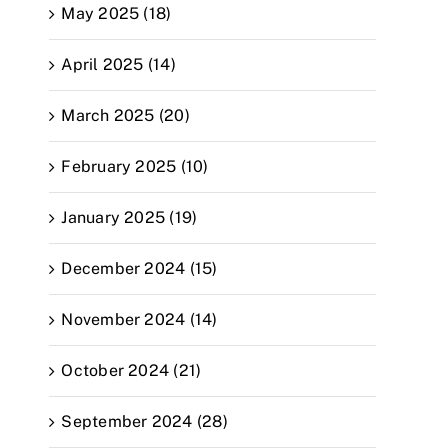
May 2025 (18)
April 2025 (14)
March 2025 (20)
February 2025 (10)
January 2025 (19)
December 2024 (15)
November 2024 (14)
October 2024 (21)
September 2024 (28)