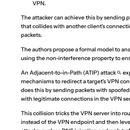
VPN.
The attacker can achieve this by sending p
that collides with another client’s connect
packets.
The authors propose a formal model to ana
using the non-interference property to en
An Adjacent-to-in-Path (ATIP) attack
exp
mechanisms to redirect a target’s VPN conn
does this by sending packets with spoofed 
with legitimate connections in the VPN ser
This collision tricks the VPN server into ro
instead of the VPN
endpoint
and then leve