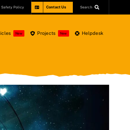
Contact Us
Safety Policy
Search
icles
Projects
Helpdesk
New
New