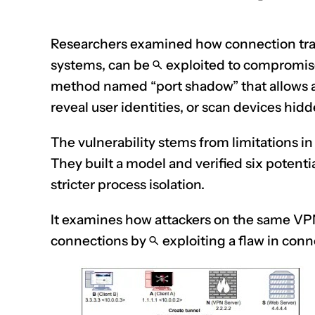
Researchers examined how connection trac
systems, can be
exploited
to compromise
method named “port shadow” that allows att
reveal user identities, or scan devices hi
The vulnerability stems from limitations i
They built a model and verified six potenti
stricter process isolation.
It examines how attackers on the same VPN 
connections by
exploiting
a flaw in con