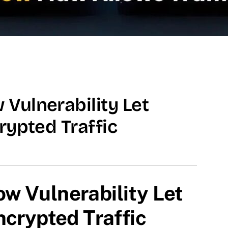
Vulnerability Let
rypted Traffic
w Vulnerability Let
ncrypted Traffic