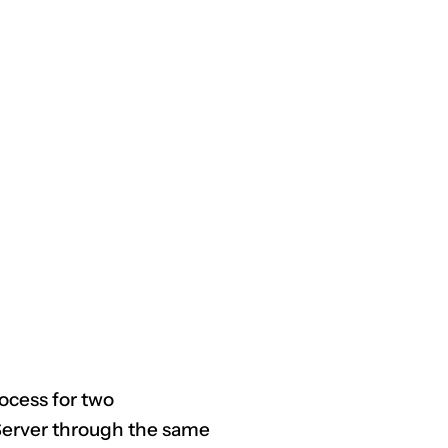
CLAIM NOW YOUR
rocess for two
Server through the same