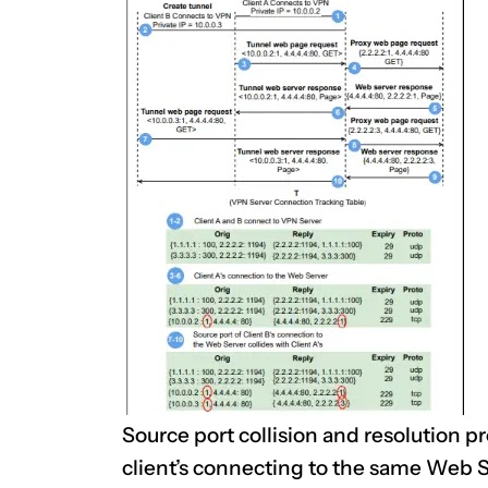
Source port collision and resolution p
client’s connecting to the same Web 