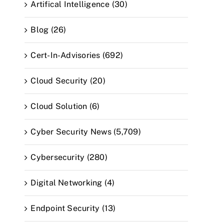
Artifical Intelligence (30)
Blog (26)
Cert-In-Advisories (692)
Cloud Security (20)
Cloud Solution (6)
Cyber Security News (5,709)
Cybersecurity (280)
Digital Networking (4)
Endpoint Security (13)