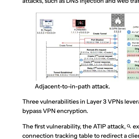
attacks, such as DNS injection and web traf
Adjacent-to-in-path attack.
Three vulnerabilities in Layer 3 VPNs lev
bypass VPN encryption.
The first vulnerability, the ATIP attack,
ex
connection tracking table to redirect a clie