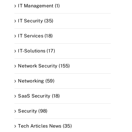
IT Management (1)
IT Security (35)
IT Services (18)
IT-Solutions (17)
Network Security (155)
Networking (59)
SaaS Security (18)
Security (98)
Tech Articles News (35)