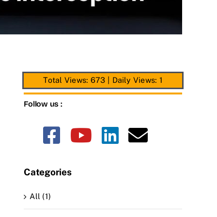
Total Views: 673
|
Daily Views: 1
Follow us :
Categories
All (1)