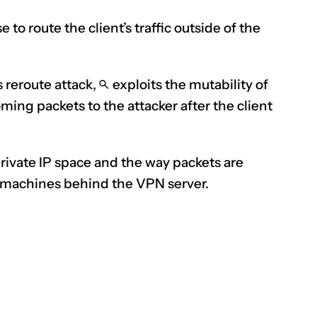
se
to route the client’s traffic outside of the
s reroute attack,
exploits
the mutability of
ming packets to the attacker after the client
private IP space and the way packets are
f machines behind the VPN server.