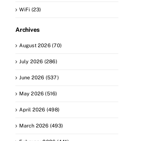
WiFi (23)
Archives
August 2026 (70)
July 2026 (286)
June 2026 (537)
May 2026 (516)
April 2026 (498)
March 2026 (493)