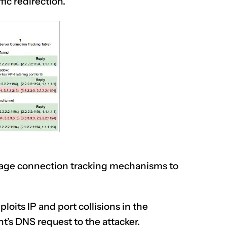
fic redirection.
erage connection tracking mechanisms to
ploits
IP and port collisions in the
nt’s DNS request to the attacker.