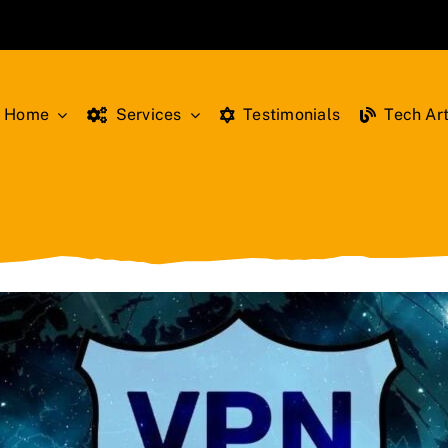
Home
Services
Testimonials
Tech Art