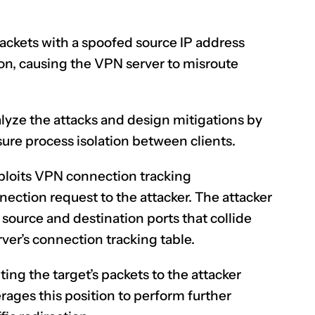
ackets with a spoofed source IP address
ion, causing the VPN server to misroute
lyze the attacks and design mitigations by
sure process isolation between clients.
loits
VPN connection tracking
ection request to the attacker. The attacker
source and destination ports that collide
ver’s connection tracking table.
uting the target’s packets to the attacker
rages this position to perform further