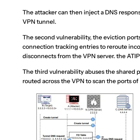
The attacker can then inject a
DNS respon
VPN tunnel.
The second vulnerability, the eviction port
connection tracking entries to reroute inco
disconnects from the VPN server. the ATIP
The third vulnerability abuses the shared 
routed across the VPN to scan the ports o