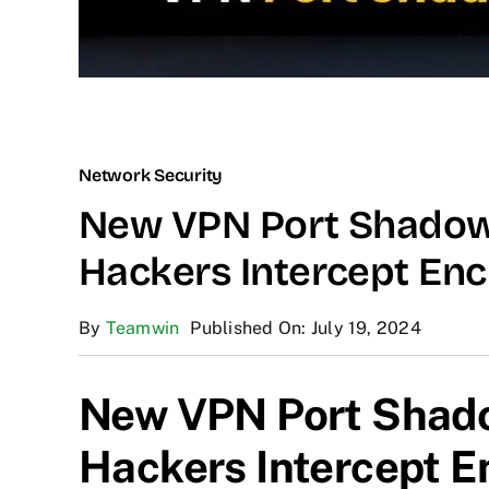
Network Security
New VPN Port Shadow 
Hackers Intercept Enc
By
Teamwin
Published On: July 19, 2024
New VPN Port Shado
Hackers Intercept E