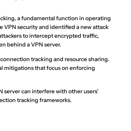
king, a fundamental function in operating
 VPN security and identified a new attack
ackers to intercept encrypted traffic,
dden behind a
VPN server
.
n connection tracking and resource sharing.
al mitigations that focus on enforcing
server can interfere with other users’
nection tracking frameworks.