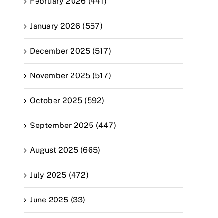
February 2026 (441)
January 2026 (557)
December 2025 (517)
November 2025 (517)
October 2025 (592)
September 2025 (447)
August 2025 (665)
July 2025 (472)
June 2025 (33)