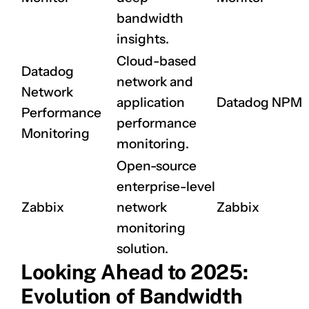
bandwidth
insights.
Cloud-based
Datadog
network and
Network
application
Datadog NPM
Performance
performance
Monitoring
monitoring.
Open-source
enterprise-level
CLAIM NOW YOUR
Zabbix
network
Zabbix
monitoring
solution.
Looking Ahead to 2025:
Evolution of Bandwidth