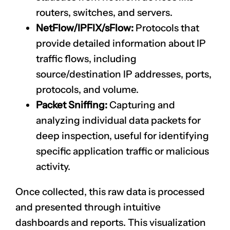
routers, switches, and servers.
NetFlow/IPFIX/sFlow:
Protocols that
provide detailed information about IP
traffic flows, including
source/destination IP addresses, ports,
protocols, and volume.
Packet Sniffing:
Capturing and
analyzing individual data packets for
deep inspection, useful for identifying
specific application traffic or malicious
activity.
Once collected, this raw data is processed
and presented through intuitive
dashboards and reports. This visualization