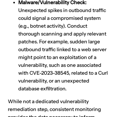
Malware/Vulnerability Check:
Unexpected spikes in outbound traffic
could signal a compromised system
(e.g., botnet activity). Conduct
thorough scanning and apply relevant
patches. For example, sudden large
outbound traffic linked to a web server
might point to an exploitation of a
vulnerability, such as one associated
with
CVE-2023-38545
, related to a Curl
vulnerability, or an unexpected
database exfiltration.
While not a dedicated vulnerability
remediation step, consistent monitoring