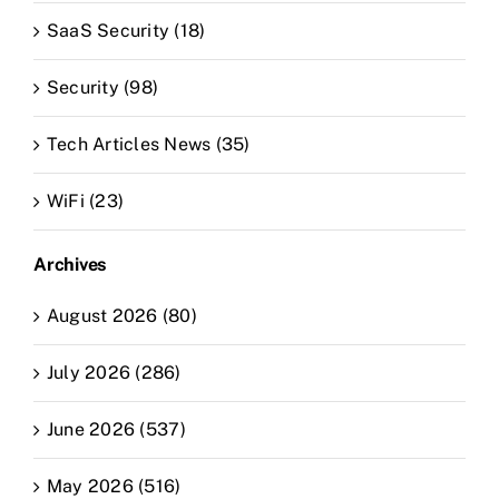
SaaS Security (18)
Security (98)
Tech Articles News (35)
WiFi (23)
Archives
August 2026 (80)
July 2026 (286)
June 2026 (537)
May 2026 (516)