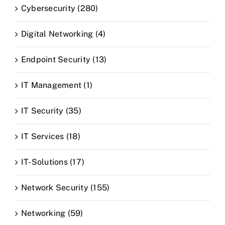
Cybersecurity (280)
Digital Networking (4)
Endpoint Security (13)
IT Management (1)
IT Security (35)
IT Services (18)
IT-Solutions (17)
Network Security (155)
Networking (59)