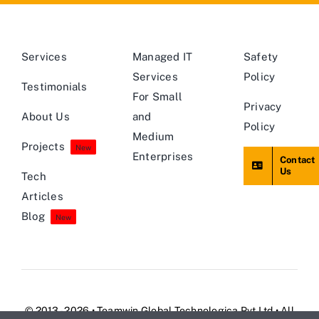
Services
Managed IT
Safety
Services
Policy
Testimonials
For Small
Privacy
About Us
and
Policy
Medium
Projects
New
Enterprises
Contact
Us
Tech
Articles
Blog
New
© 2013 - 2026 • Teamwin Global Technologica Pvt Ltd • All