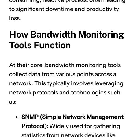
to significant downtime and productivity
loss.
How Bandwidth Monitoring
Tools Function
At their core, bandwidth monitoring tools
collect data from various points across a
network. This typically involves leveraging
network protocols and technologies such
as:
SNMP (Simple Network Management
Protocol):
Widely used for gathering
statistics from network devices like