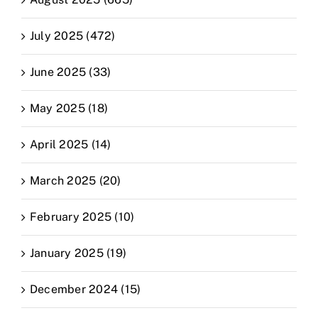
July 2025 (472)
June 2025 (33)
May 2025 (18)
April 2025 (14)
March 2025 (20)
February 2025 (10)
January 2025 (19)
December 2024 (15)