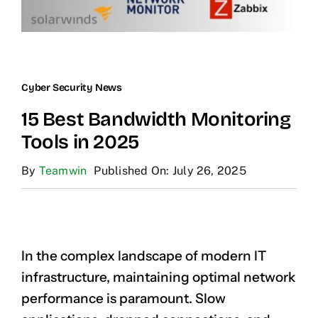
Cyber Security News
15 Best Bandwidth Monitoring
Tools in 2025
By
Teamwin
Published On: July 26, 2025
In the complex landscape of modern IT
infrastructure, maintaining optimal network
performance is paramount. Slow