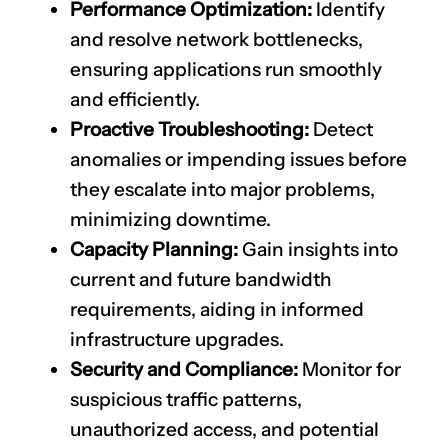
Performance Optimization:
Identify
and resolve network bottlenecks,
ensuring applications run smoothly
and efficiently.
Proactive Troubleshooting:
Detect
anomalies or impending issues before
they escalate into major problems,
minimizing downtime.
Capacity Planning:
Gain insights into
current and future bandwidth
requirements, aiding in informed
infrastructure upgrades.
Security and Compliance:
Monitor for
suspicious traffic patterns,
unauthorized access, and potential