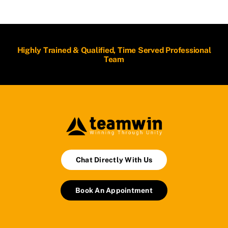
Highly Trained & Qualified, Time Served Professional
Team
Chat Directly With Us
Book An Appointment