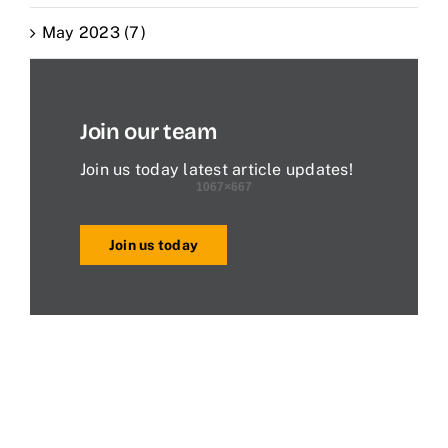
May 2023 (7)
Join our team
Join us today latest article updates!
Join us today