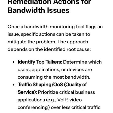
Remediation Actions for
Bandwidth Issues
Once a bandwidth monitoring tool flags an
issue, specific actions can be taken to
mitigate the problem. The approach
depends on the identified root cause:
Identify Top Talkers:
Determine which
users, applications, or devices are
consuming the most bandwidth.
Traffic Shaping/QoS (Quality of
Service):
Prioritize critical business
applications (e.g., VoIP, video
conferencing) over less critical traffic