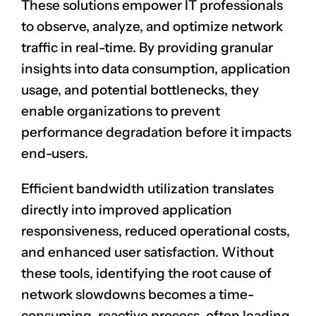
These solutions empower IT professionals
to observe, analyze, and optimize network
traffic in real-time. By providing granular
insights into data consumption, application
usage, and potential bottlenecks, they
enable organizations to prevent
performance degradation before it impacts
end-users.
Efficient bandwidth utilization translates
directly into improved application
responsiveness, reduced operational costs,
and enhanced user satisfaction. Without
these tools, identifying the root cause of
network slowdowns becomes a time-
consuming, reactive process, often leading