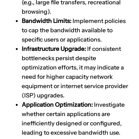
(e.g., large file transfers, recreational
browsing).
Bandwidth Limits:
Implement policies
to cap the bandwidth available to
specific users or applications.
Infrastructure Upgrade:
If consistent
bottlenecks persist despite
optimization efforts, it may indicate a
need for higher capacity network
equipment or internet service provider
(ISP) upgrades.
Application Optimization:
Investigate
whether certain applications are
inefficiently designed or configured,
leading to excessive bandwidth use.