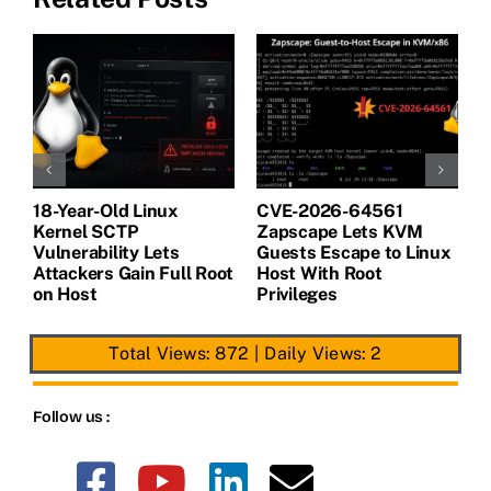
18-Year-Old Linux
CVE-2026-64561
M
Kernel SCTP
Zapscape Lets KVM
W
Vulnerability Lets
Guests Escape to Linux
B
t
Attackers Gain Full Root
Host With Root
A
on Host
Privileges
E
Total Views: 872
|
Daily Views: 2
Follow us :