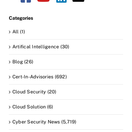
Categories
All (1)
Artifical Intelligence (30)
Blog (26)
Cert-In-Advisories (692)
Cloud Security (20)
Cloud Solution (6)
Cyber Security News (5,719)