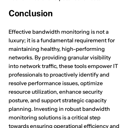
Conclusion
Effective bandwidth monitoring is not a
luxury; it is a fundamental requirement for
maintaining healthy, high-performing
networks. By providing granular visibility
into network traffic, these tools empower IT
professionals to proactively identify and
resolve performance issues, optimize
resource utilization, enhance security
posture, and support strategic capacity
planning. Investing in robust bandwidth
monitoring solutions is a critical step
towards ensuring operational efficiency and