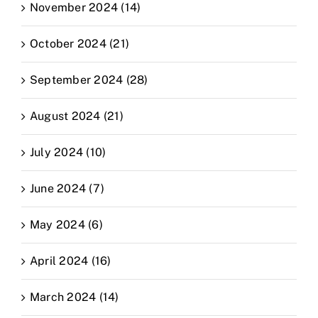
November 2024 (14)
October 2024 (21)
September 2024 (28)
August 2024 (21)
July 2024 (10)
June 2024 (7)
May 2024 (6)
April 2024 (16)
March 2024 (14)