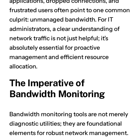
applications, dropped connections, and
frustrated users often point to one common
culprit: unmanaged bandwidth. For IT
administrators, a clear understanding of
network traffic is not just helpful; it’s
absolutely essential for proactive
management and efficient resource
allocation.
The Imperative of
Bandwidth Monitoring
Bandwidth monitoring tools are not merely
diagnostic utilities; they are foundational
elements for robust network management.