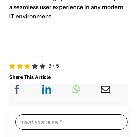
a seamless user experience in any modern
IT environment.
3
/
5
Share This Article