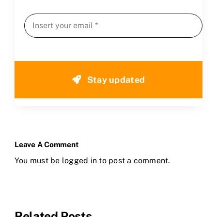
Stay updated
Leave A Comment
You must be
logged in
to post a comment.
Related Posts