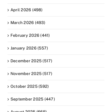
April 2026 (498)
March 2026 (493)
February 2026 (441)
January 2026 (557)
December 2025 (517)
November 2025 (517)
October 2025 (592)
September 2025 (447)
August 2025 (665)