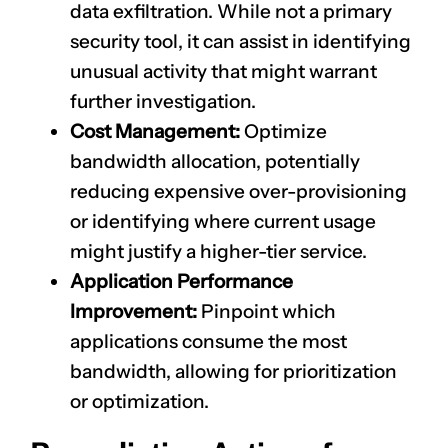
data exfiltration. While not a primary
security tool, it can assist in identifying
unusual activity that might warrant
further investigation.
Cost Management:
Optimize
bandwidth allocation, potentially
reducing expensive over-provisioning
or identifying where current usage
might justify a higher-tier service.
Application Performance
Improvement:
Pinpoint which
applications consume the most
bandwidth, allowing for prioritization
or optimization.