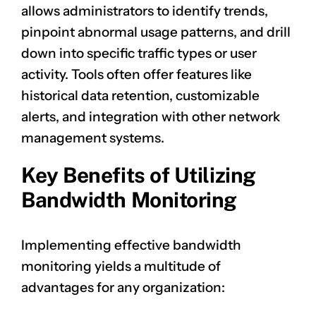
allows administrators to identify trends,
pinpoint abnormal usage patterns, and drill
down into specific traffic types or user
activity. Tools often offer features like
historical data retention, customizable
alerts, and integration with other network
management systems.
Key Benefits of Utilizing
Bandwidth Monitoring
Implementing effective bandwidth
monitoring yields a multitude of
advantages for any organization: