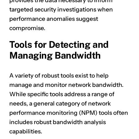
provides the data necessary to inform
targeted security investigations when
performance anomalies suggest
compromise.
Tools for Detecting and
Managing Bandwidth
A variety of robust tools exist to help
manage and monitor network bandwidth.
While specific tools address a range of
needs, a general category of network
performance monitoring (NPM) tools often
includes robust bandwidth analysis
capabilities.