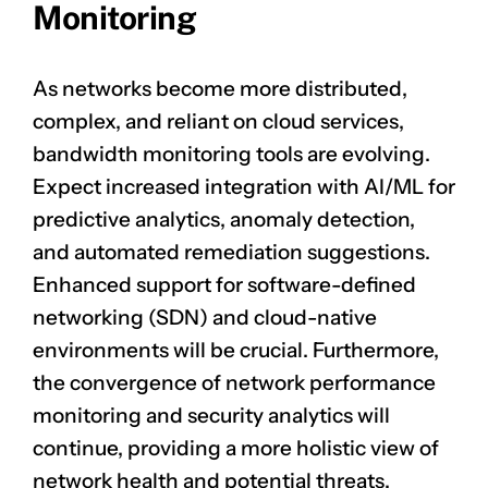
Monitoring
As networks become more distributed,
complex, and reliant on cloud services,
bandwidth monitoring tools are evolving.
Expect increased integration with AI/ML for
predictive analytics, anomaly detection,
and automated remediation suggestions.
Enhanced support for software-defined
networking (SDN) and cloud-native
environments will be crucial. Furthermore,
the convergence of network performance
monitoring and security analytics will
continue, providing a more holistic view of
network health and potential threats.