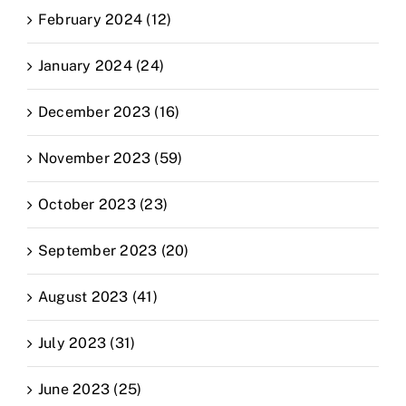
February 2024 (12)
January 2024 (24)
December 2023 (16)
November 2023 (59)
October 2023 (23)
September 2023 (20)
August 2023 (41)
July 2023 (31)
June 2023 (25)