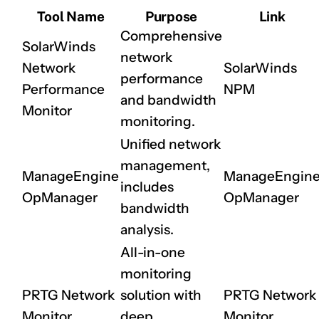
Tool Name
Purpose
Link
Comprehensive
SolarWinds
network
Network
SolarWinds
performance
Performance
NPM
and bandwidth
Monitor
monitoring.
Unified network
management,
ManageEngine
ManageEngin
includes
OpManager
OpManager
bandwidth
analysis.
All-in-one
monitoring
PRTG Network
solution with
PRTG Network
Monitor
deep
Monitor