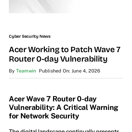
Cyber Security News
Acer Working to Patch Wave 7
Router 0-day Vulnerability
By
Teamwin
Published On: June 4, 2026
Acer Wave 7 Router 0-day
Vulnerability: A Critical Warning
for Network Security
The digital landscape continually presents