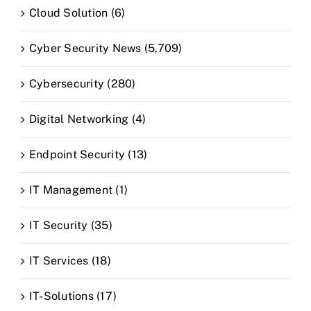
Cloud Solution (6)
Cyber Security News (5,709)
Cybersecurity (280)
Digital Networking (4)
Endpoint Security (13)
IT Management (1)
IT Security (35)
IT Services (18)
IT-Solutions (17)