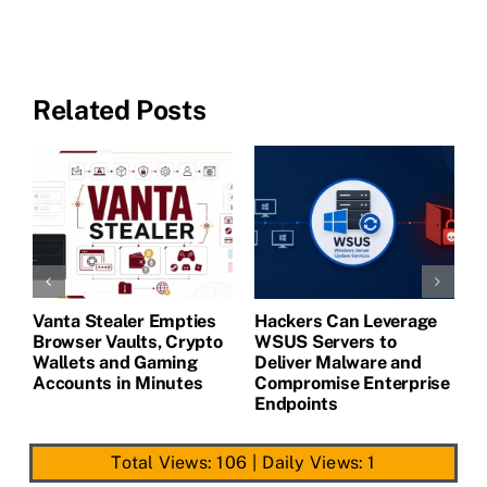
Related Posts
Vanta Stealer Empties
Hackers Can Leverage
T
Browser Vaults, Crypto
WSUS Servers to
M
Wallets and Gaming
Deliver Malware and
Accounts in Minutes
Compromise Enterprise
Endpoints
Total Views: 106
|
Daily Views: 1