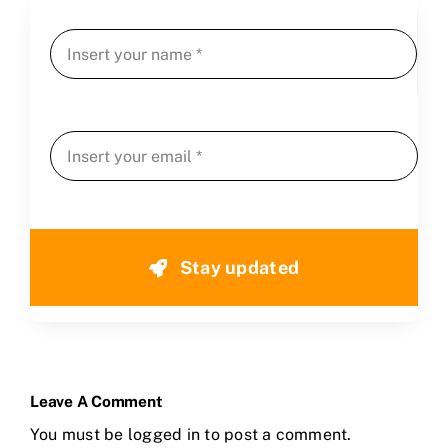
Stay updated
Leave A Comment
You must be
logged in
to post a comment.