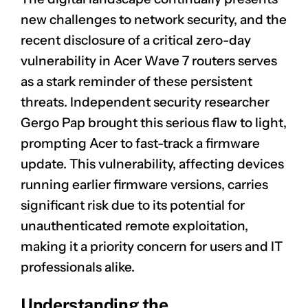
new challenges to network security, and the
recent disclosure of a critical zero-day
vulnerability in Acer Wave 7 routers serves
as a stark reminder of these persistent
threats. Independent security researcher
Gergo Pap brought this serious flaw to light,
prompting Acer to fast-track a firmware
update. This vulnerability, affecting devices
running earlier firmware versions, carries
significant risk due to its potential for
unauthenticated remote exploitation,
making it a priority concern for users and IT
professionals alike.
Understanding the