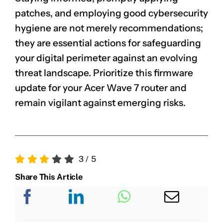
patches, and employing good cybersecurity
hygiene are not merely recommendations;
they are essential actions for safeguarding
your digital perimeter against an evolving
threat landscape. Prioritize this firmware
update for your Acer Wave 7 router and
remain vigilant against emerging risks.
3
/
5
Share This Article