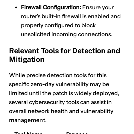
Firewall Configuration:
Ensure your
router’s built-in firewall is enabled and
properly configured to block
unsolicited incoming connections.
Relevant Tools for Detection and
Mitigation
While precise detection tools for this
specific zero-day vulnerability may be
limited until the patch is widely deployed,
several cybersecurity tools can assist in
overall network health and vulnerability
management.