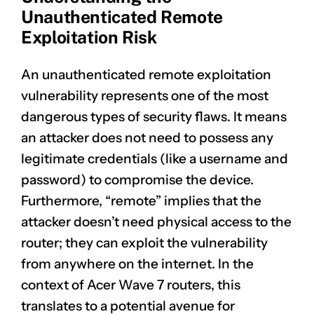
Unauthenticated Remote
Exploitation Risk
An unauthenticated remote exploitation
vulnerability represents one of the most
dangerous types of security flaws. It means
an attacker does not need to possess any
legitimate credentials (like a username and
password) to compromise the device.
Furthermore, “remote” implies that the
attacker doesn’t need physical access to the
router; they can exploit the vulnerability
from anywhere on the internet. In the
context of Acer Wave 7 routers, this
translates to a potential avenue for