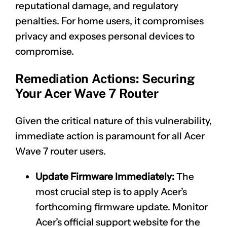
reputational damage, and regulatory
penalties. For home users, it compromises
privacy and exposes personal devices to
compromise.
Remediation Actions: Securing
Your Acer Wave 7 Router
Given the critical nature of this vulnerability,
immediate action is paramount for all Acer
Wave 7 router users.
Update Firmware Immediately:
The
most crucial step is to apply Acer’s
forthcoming firmware update. Monitor
Acer’s official support website for the