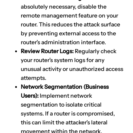
absolutely necessary, disable the
remote management feature on your
router. This reduces the attack surface
by preventing external access to the
router’s administration interface.
Review Router Logs:
Regularly check
your router’s system logs for any
unusual activity or unauthorized access
attempts.
Network Segmentation (Business
Users):
Implement network
segmentation to isolate critical
systems. If a router is compromised,
this can limit the attacker’s lateral
movement within the network.