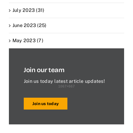
July 2023 (31)
June 2023 (25)
May 2023 (7)
Join our team
Join us today latest article updates!
Join us today