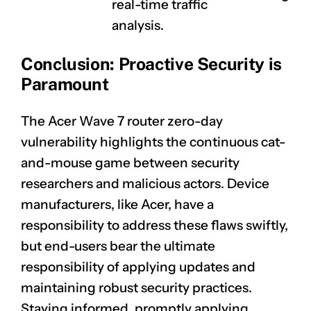
real-time traffic
analysis.
Conclusion: Proactive Security is
Paramount
The Acer Wave 7 router zero-day
vulnerability highlights the continuous cat-
and-mouse game between security
researchers and malicious actors. Device
manufacturers, like Acer, have a
responsibility to address these flaws swiftly,
CLAIM NOW YOUR
but end-users bear the ultimate
responsibility of applying updates and
maintaining robust security practices.
Staying informed, promptly applying