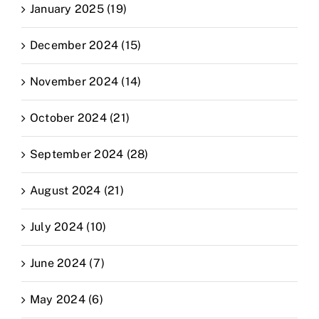
January 2025 (19)
December 2024 (15)
November 2024 (14)
October 2024 (21)
September 2024 (28)
August 2024 (21)
July 2024 (10)
June 2024 (7)
May 2024 (6)