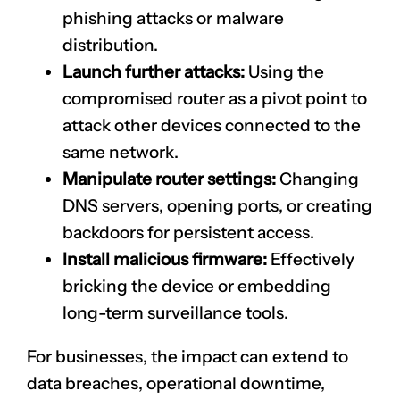
phishing attacks or malware
distribution.
Launch further attacks:
Using the
compromised router as a pivot point to
attack other devices connected to the
same network.
Manipulate router settings:
Changing
DNS servers, opening ports, or creating
backdoors for persistent access.
Install malicious firmware:
Effectively
bricking the device or embedding
long-term surveillance tools.
For businesses, the impact can extend to
data breaches, operational downtime,