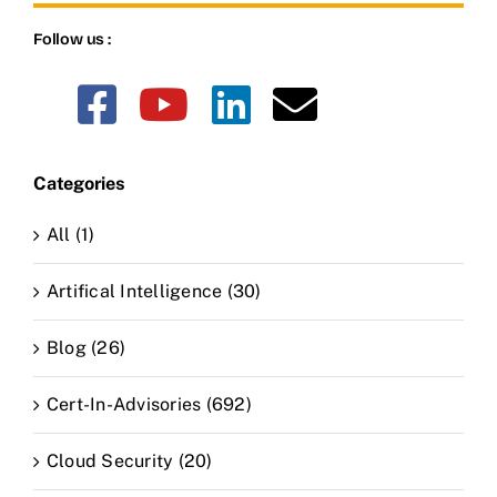
Follow us :
Categories
All (1)
Artifical Intelligence (30)
Blog (26)
Cert-In-Advisories (692)
Cloud Security (20)