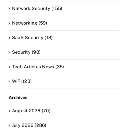
Network Security (155)
Networking (59)
SaaS Security (18)
Security (98)
Tech Articles News (35)
WiFi (23)
Archives
August 2026 (70)
July 2026 (286)