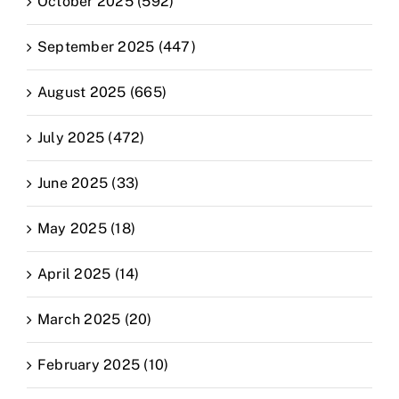
October 2025 (592)
September 2025 (447)
August 2025 (665)
July 2025 (472)
June 2025 (33)
May 2025 (18)
April 2025 (14)
March 2025 (20)
February 2025 (10)