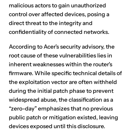
malicious actors to gain unauthorized
control over affected devices, posing a
direct threat to the integrity and
confidentiality of connected networks.
According to Acer’s security advisory, the
root cause of these vulnerabilities lies in
inherent weaknesses within the router’s
firmware. While specific technical details of
the exploitation vector are often withheld
during the initial patch phase to prevent
widespread abuse, the classification as a
“zero-day” emphasizes that no previous
public patch or mitigation existed, leaving
devices exposed until this disclosure.