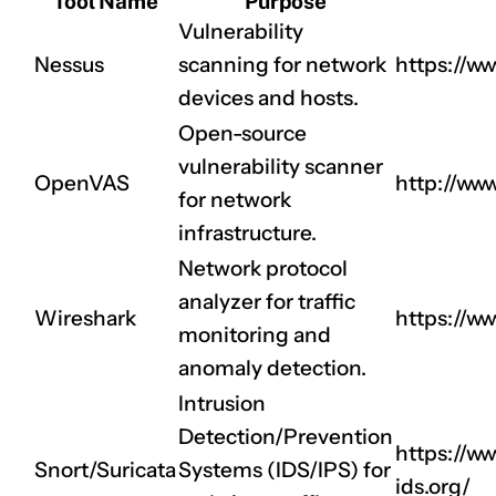
Tool Name
Purpose
Vulnerability
Nessus
scanning for network
https://w
devices and hosts.
Open-source
vulnerability scanner
OpenVAS
http://ww
for network
infrastructure.
Network protocol
analyzer for traffic
Wireshark
https://ww
monitoring and
anomaly detection.
Intrusion
Detection/Prevention
https://ww
Snort/Suricata
Systems (IDS/IPS) for
ids.org/