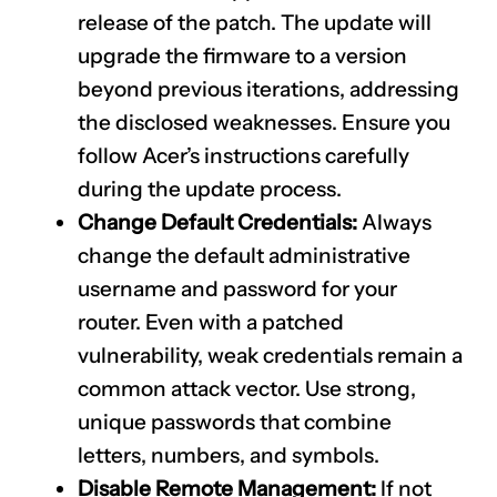
release of the patch. The update will
upgrade the firmware to a version
beyond previous iterations, addressing
the disclosed weaknesses. Ensure you
follow Acer’s instructions carefully
during the update process.
Change Default Credentials:
Always
change the default administrative
username and password for your
router. Even with a patched
vulnerability, weak credentials remain a
common attack vector. Use strong,
unique passwords that combine
letters, numbers, and symbols.
Disable Remote Management:
If not