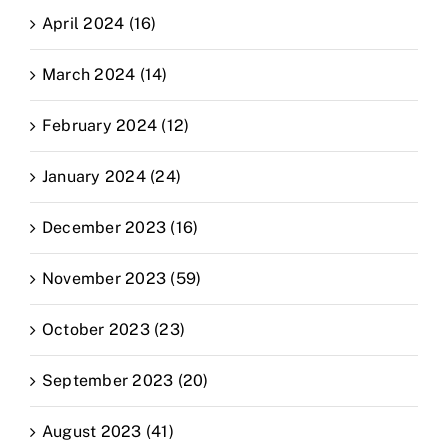
April 2024 (16)
March 2024 (14)
February 2024 (12)
January 2024 (24)
December 2023 (16)
November 2023 (59)
October 2023 (23)
September 2023 (20)
August 2023 (41)