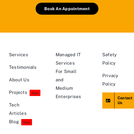
Book An Appointment
Services
Managed IT
Safety
Services
Policy
Testimonials
For Small
Privacy
About Us
and
Policy
Medium
Projects
New
Enterprises
Contact
Us
Tech
Articles
Blog
New