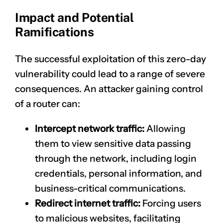
Impact and Potential
Ramifications
The successful exploitation of this zero-day
vulnerability could lead to a range of severe
consequences. An attacker gaining control
of a router can:
Intercept network traffic:
Allowing
them to view sensitive data passing
through the network, including login
credentials, personal information, and
business-critical communications.
Redirect internet traffic:
Forcing users
to malicious websites, facilitating