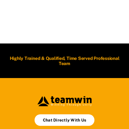
Highly Trained & Qualified, Time Served Professional
Team
Chat Directly With Us