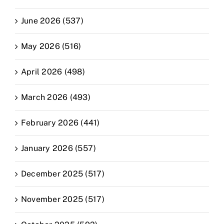
June 2026 (537)
May 2026 (516)
April 2026 (498)
March 2026 (493)
February 2026 (441)
January 2026 (557)
December 2025 (517)
November 2025 (517)